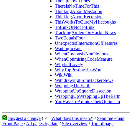
TheUpDownTides
ThereIsNoTimeForThis
ThinkingAboutMastodon
ThinkingAboutRecursion
ThisWorksToCureMyHiccoughs
ToLinkOrNotToLink
TrackingAnItemOnHackerNews
TwoEqualsFour
UnexpectedInteractionOfFeatures
WaitingInVain
WhenObviousIsNotObvious
WhenOptimisingCodeMeasure
WhyIsItLovely
WhyTopPostingHasWon
WikiWiki
WithdrawingFromHackerNews
WrappingTheEarth
WrappingUpSquareDissection
WrappingUpWrappingUpTheEarth
YouHaveToAdmireTheirOptimism
Suggest a change
( <--
What does this mean?
) /
Send me email
Front Page
/
All pages by date
/
Site overview
/
Top of page