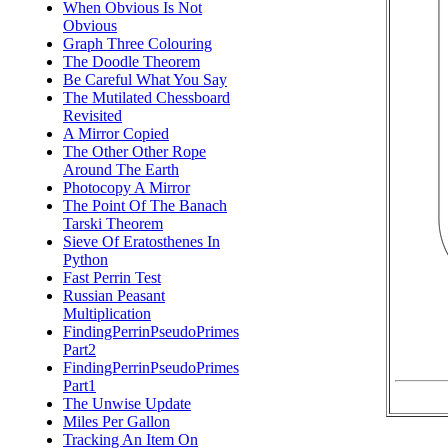
When Obvious Is Not
Obvious
Graph Three Colouring
The Doodle Theorem
Be Careful What You Say
The Mutilated Chessboard
Revisited
A Mirror Copied
The Other Other Rope
Around The Earth
Photocopy A Mirror
The Point Of The Banach
Tarski Theorem
Sieve Of Eratosthenes In
Python
Fast Perrin Test
Russian Peasant
Multiplication
FindingPerrinPseudoPrimes
Part2
FindingPerrinPseudoPrimes
Part1
The Unwise Update
Miles Per Gallon
Tracking An Item On