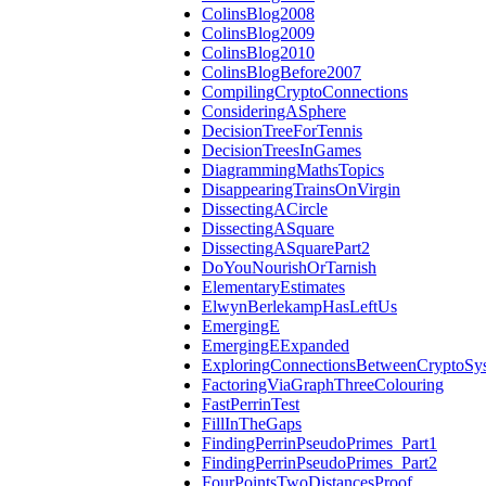
ColinsBlog2008
ColinsBlog2009
ColinsBlog2010
ColinsBlogBefore2007
CompilingCryptoConnections
ConsideringASphere
DecisionTreeForTennis
DecisionTreesInGames
DiagrammingMathsTopics
DisappearingTrainsOnVirgin
DissectingACircle
DissectingASquare
DissectingASquarePart2
DoYouNourishOrTarnish
ElementaryEstimates
ElwynBerlekampHasLeftUs
EmergingE
EmergingEExpanded
ExploringConnectionsBetweenCryptoSy
FactoringViaGraphThreeColouring
FastPerrinTest
FillInTheGaps
FindingPerrinPseudoPrimes_Part1
FindingPerrinPseudoPrimes_Part2
FourPointsTwoDistancesProof