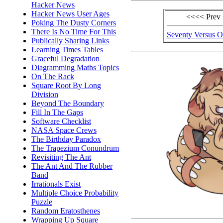
Hacker News
Hacker News User Ages
<<<< Prev
Poking The Dusty Corners
There Is No Time For This
Seventy Versus 
Publically Sharing Links
Learning Times Tables
Graceful Degradation
Diagramming Maths Topics
On The Rack
Square Root By Long
Division
Beyond The Boundary
Fill In The Gaps
Software Checklist
NASA Space Crews
The Birthday Paradox
The Trapezium Conundrum
Revisiting The Ant
The Ant And The Rubber
Band
Irrationals Exist
Multiple Choice Probability
Puzzle
Random Eratosthenes
Wrapping Up Square