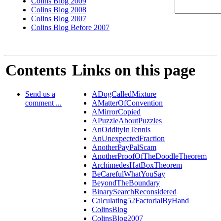
Colins Blog 2009
Colins Blog 2008
Colins Blog 2007
Colins Blog Before 2007
Contents
Links on this page
Send us a
ADogCalledMixture
comment ...
AMatterOfConvention
AMirrorCopied
APuzzleAboutPuzzles
AnOddityInTennis
AnUnexpectedFraction
AnotherPayPalScam
AnotherProofOfTheDoodleTheorem
ArchimedesHatBoxTheorem
BeCarefulWhatYouSay
BeyondTheBoundary
BinarySearchReconsidered
Calculating52FactorialByHand
ColinsBlog
ColinsBlog2007