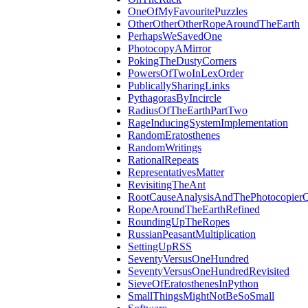
OneOfMyFavouritePuzzles
OtherOtherOtherRopeAroundTheEarth
PerhapsWeSavedOne
PhotocopyAMirror
PokingTheDustyCorners
PowersOfTwoInLexOrder
PublicallySharingLinks
PythagorasByIncircle
RadiusOfTheEarthPartTwo
RageInducingSystemImplementation
RandomEratosthenes
RandomWritings
RationalRepeats
RepresentativesMatter
RevisitingTheAnt
RootCauseAnalysisAndThePhotocopierQ
RopeAroundTheEarthRefined
RoundingUpTheRopes
RussianPeasantMultiplication
SettingUpRSS
SeventyVersusOneHundred
SeventyVersusOneHundredRevisited
SieveOfEratosthenesInPython
SmallThingsMightNotBeSoSmall