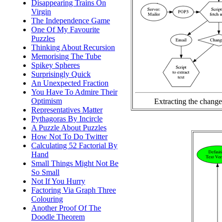
Disappearing Trains On
Virgin
The Independence Game
One Of My Favourite
Puzzles
Thinking About Recursion
Memorising The Tube
Spikey Spheres
Surprisingly Quick
An Unexpected Fraction
You Have To Admire Their
Optimism
Extracting the change
Representatives Matter
Pythagoras By Incircle
A Puzzle About Puzzles
How Not To Do Twitter
Calculating 52 Factorial By
Hand
Small Things Might Not Be
So Small
Not If You Hurry
Factoring Via Graph Three
Colouring
Another Proof Of The
Doodle Theorem