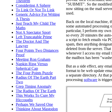
Theorem
"SUBMIT". So the modified p
Considering A Sphere
now sitting on the mail server
To Link Or Not To Link
used.
Generic Advice For Writing
A Thesis
Back on the local machine, th
Just Teach My Child The
some automated processing of
Maths
particular, I perform my own 
Not A Spectator Sport
so every 20 minutes the auto
Left Truncatable Prime
a script to fetch emails via 
The Doctor And The
spam, then anything designat
Lawyer
deleted from the server. That
Four Points Two Distances
whenever I access my email
Proof
the mailbox has been "washe
Meeting Ron Graham
Napkin Ring Versus
But as a side effect, any email
Spherical Cap
format to be web update emai
The Four Points Puzzle
a separate directory. At that p
Radius Of The Earth Part
processing
software
is trigge
Two
Grep Timing Anomaly
The Radius Of The Earth
This Works To Cure My
Hiccoughs
Perhaps We Saved One
Thinking About Mastodon