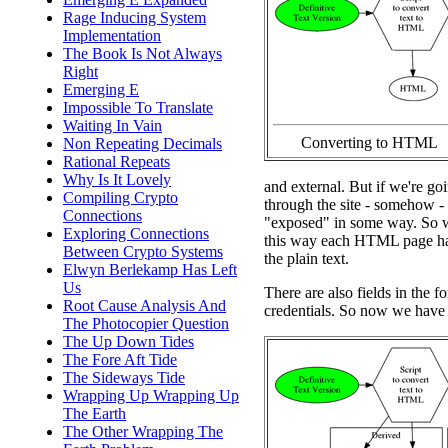
Rage Inducing System
Implementation
The Book Is Not Always
Right
Emerging E
Impossible To Translate
Waiting In Vain
Converting to HTML
Non Repeating Decimals
Rational Repeats
Why Is It Lovely
and external. But if we're goi
Compiling Crypto
through the site - somehow - 
Connections
"exposed" in some way. So wh
Exploring Connections
this way each HTML page has
Between Crypto Systems
the plain text.
Elwyn Berlekamp Has Left
Us
There are also fields in the fo
Root Cause Analysis And
credentials. So now we have a
The Photocopier Question
The Up Down Tides
The Fore Aft Tide
The Sideways Tide
Wrapping Up Wrapping Up
The Earth
The Other Wrapping The