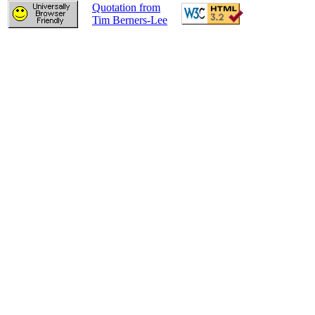
Quotation from
Tim Berners-Lee