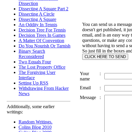
Dissection
Dissecting A Square Part 2
Dissecting A Circle
Dissecting A Square
You can send us a message 
An Oddity In Tennis
doesn't get published, it ju
Decision Tree For Tennis
email, and is an easy way 
Decision Trees In Games
questions, or make any c
A Matter Of Convention
without having to send a s
Do You Nourish Or Tarnish
So just fill in the boxes an
Binary Search
Reconsidered
Two Equals Four
The Lost Property Office
The Forgiving User
Your
:
Interface
name
Setting Up RSS
Email
:
Withdrawing From Hacker
News
Message
:
Additionally, some earlier
writings:
Random Writings.
Colins Blog 2010