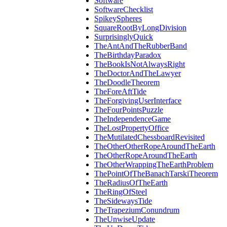
Software
SoftwareChecklist
SpikeySpheres
SquareRootByLongDivision
SurprisinglyQuick
TheAntAndTheRubberBand
TheBirthdayParadox
TheBookIsNotAlwaysRight
TheDoctorAndTheLawyer
TheDoodleTheorem
TheForeAftTide
TheForgivingUserInterface
TheFourPointsPuzzle
TheIndependenceGame
TheLostPropertyOffice
TheMutilatedChessboardRevisited
TheOtherOtherRopeAroundTheEarth
TheOtherRopeAroundTheEarth
TheOtherWrappingTheEarthProblem
ThePointOfTheBanachTarskiTheorem
TheRadiusOfTheEarth
TheRingOfSteel
TheSidewaysTide
TheTrapeziumConundrum
TheUnwiseUpdate