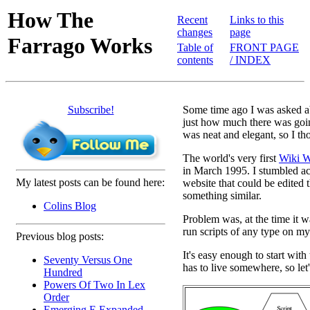
How The
Recent
Links to this
changes
page
Farrago Works
Table of
FRONT PAGE
contents
/ INDEX
Subscribe!
Some time ago I was asked abo
just how much there was goin
was neat and elegant, so I tho
The world's very first
Wiki W
in March 1995. I stumbled acr
My latest posts can be found here:
website that could be edited t
something similar.
Colins Blog
Problem was, at the time it wa
run scripts of any type on my
Previous blog posts:
It's easy enough to start with
Seventy Versus One
has to live somewhere, so let'
Hundred
Powers Of Two In Lex
Order
Emerging E Expanded