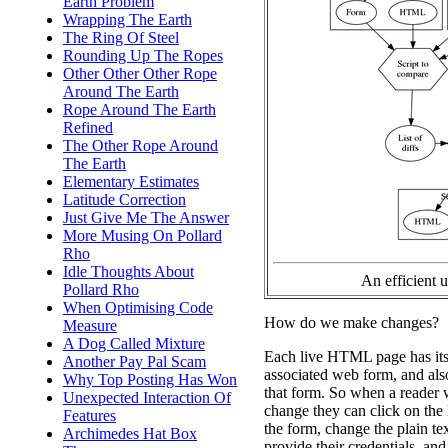
Earth Problem
Wrapping The Earth
The Ring Of Steel
Rounding Up The Ropes
Other Other Other Rope
Around The Earth
Rope Around The Earth
Refined
The Other Rope Around
The Earth
Elementary Estimates
Latitude Correction
Just Give Me The Answer
More Musing On Pollard
Rho
Idle Thoughts About
An efficient 
Pollard Rho
When Optimising Code
How do we make changes?
Measure
A Dog Called Mixture
Each live HTML page has its 
Another Pay Pal Scam
associated web form, and also
Why Top Posting Has Won
that form. So when a reader 
Unexpected Interaction Of
change they can click on the 
Features
the form, change the plain tex
Archimedes Hat Box
provide their credentials, and