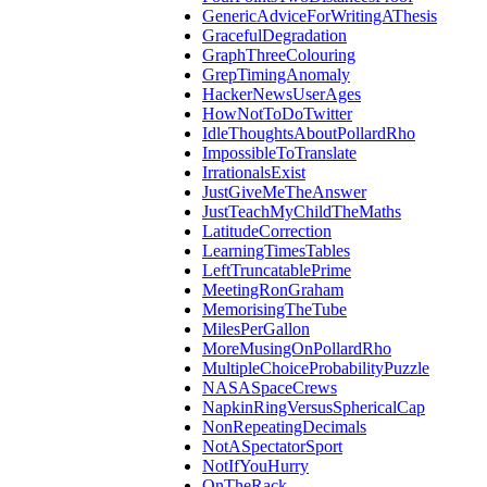
GenericAdviceForWritingAThesis
GracefulDegradation
GraphThreeColouring
GrepTimingAnomaly
HackerNewsUserAges
HowNotToDoTwitter
IdleThoughtsAboutPollardRho
ImpossibleToTranslate
IrrationalsExist
JustGiveMeTheAnswer
JustTeachMyChildTheMaths
LatitudeCorrection
LearningTimesTables
LeftTruncatablePrime
MeetingRonGraham
MemorisingTheTube
MilesPerGallon
MoreMusingOnPollardRho
MultipleChoiceProbabilityPuzzle
NASASpaceCrews
NapkinRingVersusSphericalCap
NonRepeatingDecimals
NotASpectatorSport
NotIfYouHurry
OnTheRack