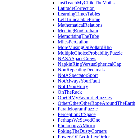
JustTeachMyChildTheMaths
LatitudeCorrection
LearningTimesTables
LeftTruncatablePrime
MathematicalRelations
MeetingRonGraham
MemorisingTheTube
MilesPerGallon
MoreMusingOnPollardRho
MultipleChoiceProbabilityPuzzle
NASASpaceCrews
NapkinRingVersusSphericalCap
NonRepeatingDecimals
NotASpectatorSport
NotAlwaysYourFault
NotIfYouHurry
OnTheRack
OneOfMyFavouritePuzzles
OtherOtherOtherRopeAroundTheEarth
ParallelogramPuzzle
PerceptionOfSpace
PerhapsWeSavedOne
PhotocopyAMirror
PokingTheDustyCorners
PowersOfTwoInLexOrder