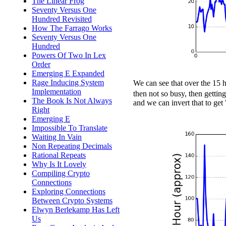
The Linear Frog
Seventy Versus One
Hundred Revisited
How The Farrago Works
Seventy Versus One
Hundred
Powers Of Two In Lex
Order
Emerging E Expanded
Rage Inducing System
We can see that over the 15 
Implementation
then not so busy, then getti
The Book Is Not Always
and we can invert that to get
Right
Emerging E
Impossible To Translate
Waiting In Vain
Non Repeating Decimals
Rational Repeats
Why Is It Lovely
Compiling Crypto
Connections
Exploring Connections
Between Crypto Systems
Elwyn Berlekamp Has Left
Us