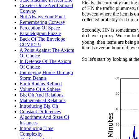
Firstly, the currently rankin
Coxeter Once Nerd Sniped
of HN the traffic plummets, t
Conway
between where the item is on
Not Always Your Fault
collected probably isn't up to 
Remembering Conway
Perception Of Space
Secondly, HN is sometimes ve
Parallelogram Puzzle
do have a proxy. We can look 
Back Of The Envelope
young, then items are being s
COVID19
item is over an hour old, we 
A Point Against The Axiom
Of Choice
So let's start by looking at th
In Defense Of The Axiom
Of Choice
Journeying Home Through
Storm Dennis
Earth Radius Refined
Volume Of A Sphere
Big Oh And Relations
Mathematical Relations
Introducing Big Oh
Constant Differences
Algorithms And Sizes Of
Instances
Introducing Time
Complexity