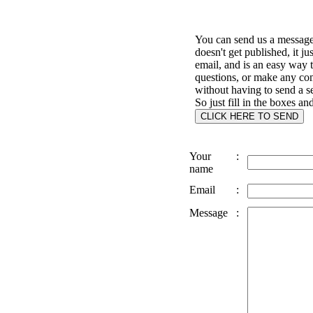
You can send us a message 
doesn't get published, it ju
email, and is an easy way 
questions, or make any c
without having to send a s
So just fill in the boxes an
Your
:
name
Email
:
Message
: