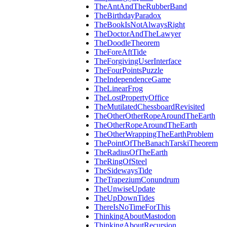
TheAntAndTheRubberBand
TheBirthdayParadox
TheBookIsNotAlwaysRight
TheDoctorAndTheLawyer
TheDoodleTheorem
TheForeAftTide
TheForgivingUserInterface
TheFourPointsPuzzle
TheIndependenceGame
TheLinearFrog
TheLostPropertyOffice
TheMutilatedChessboardRevisited
TheOtherOtherRopeAroundTheEarth
TheOtherRopeAroundTheEarth
TheOtherWrappingTheEarthProblem
ThePointOfTheBanachTarskiTheorem
TheRadiusOfTheEarth
TheRingOfSteel
TheSidewaysTide
TheTrapeziumConundrum
TheUnwiseUpdate
TheUpDownTides
ThereIsNoTimeForThis
ThinkingAboutMastodon
ThinkingAboutRecursion