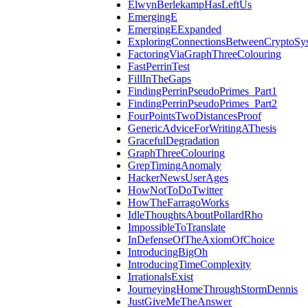
ElwynBerlekampHasLeftUs
EmergingE
EmergingEExpanded
ExploringConnectionsBetweenCryptoSy
FactoringViaGraphThreeColouring
FastPerrinTest
FillInTheGaps
FindingPerrinPseudoPrimes_Part1
FindingPerrinPseudoPrimes_Part2
FourPointsTwoDistancesProof
GenericAdviceForWritingAThesis
GracefulDegradation
GraphThreeColouring
GrepTimingAnomaly
HackerNewsUserAges
HowNotToDoTwitter
HowTheFarragoWorks
IdleThoughtsAboutPollardRho
ImpossibleToTranslate
InDefenseOfTheAxiomOfChoice
IntroducingBigOh
IntroducingTimeComplexity
IrrationalsExist
JourneyingHomeThroughStormDennis
JustGiveMeTheAnswer