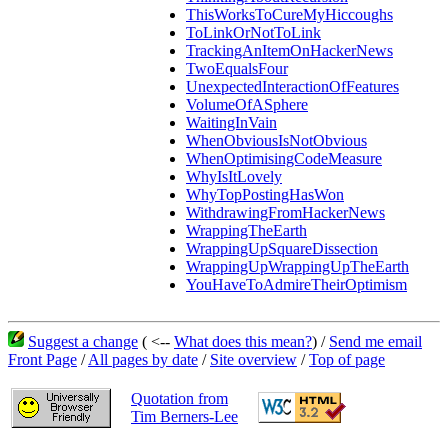
ThisWorksToCureMyHiccoughs
ToLinkOrNotToLink
TrackingAnItemOnHackerNews
TwoEqualsFour
UnexpectedInteractionOfFeatures
VolumeOfASphere
WaitingInVain
WhenObviousIsNotObvious
WhenOptimisingCodeMeasure
WhyIsItLovely
WhyTopPostingHasWon
WithdrawingFromHackerNews
WrappingTheEarth
WrappingUpSquareDissection
WrappingUpWrappingUpTheEarth
YouHaveToAdmireTheirOptimism
Suggest a change
( <--
What does this mean?
) /
Send me email
Front Page
/
All pages by date
/
Site overview
/
Top of page
Quotation from
Tim Berners-Lee