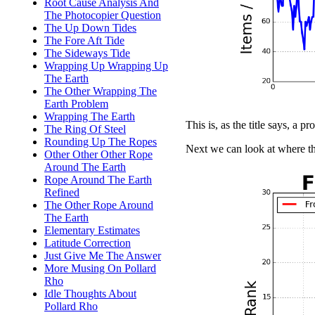
Root Cause Analysis And
The Photocopier Question
The Up Down Tides
The Fore Aft Tide
The Sideways Tide
Wrapping Up Wrapping Up
The Earth
The Other Wrapping The
Earth Problem
Wrapping The Earth
This is, as the title says, a pr
The Ring Of Steel
Rounding Up The Ropes
Next we can look at where th
Other Other Other Rope
Around The Earth
Rope Around The Earth
Refined
The Other Rope Around
The Earth
Elementary Estimates
Latitude Correction
Just Give Me The Answer
More Musing On Pollard
Rho
Idle Thoughts About
Pollard Rho