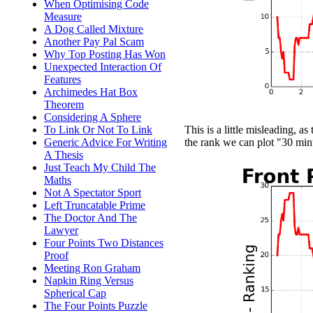
When Optimising Code
Measure
A Dog Called Mixture
Another Pay Pal Scam
Why Top Posting Has Won
Unexpected Interaction Of
Features
Archimedes Hat Box
Theorem
Considering A Sphere
To Link Or Not To Link
This is a little misleading, as
Generic Advice For Writing
the rank we can plot "30 min
A Thesis
Just Teach My Child The
Maths
Not A Spectator Sport
Left Truncatable Prime
The Doctor And The
Lawyer
Four Points Two Distances
Proof
Meeting Ron Graham
Napkin Ring Versus
Spherical Cap
The Four Points Puzzle