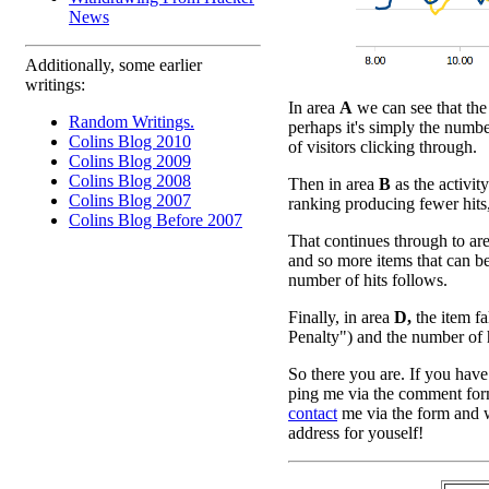
News
Additionally, some earlier
writings:
In area
A
we can see that the 
Random Writings.
perhaps it's simply the numbe
Colins Blog 2010
of visitors clicking through.
Colins Blog 2009
Colins Blog 2008
Then in area
B
as the activity
Colins Blog 2007
ranking producing fewer hits
Colins Blog Before 2007
That continues through to ar
and so more items that can be
number of hits follows.
Finally, in area
D,
the item fa
Penalty") and the number of hit
So there you are. If you have
ping me via the comment form
contact
me via the form and w
address for youself!