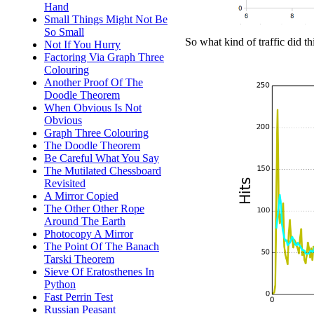
Hand
Small Things Might Not Be
So Small
So what kind of traffic did t
Not If You Hurry
Factoring Via Graph Three
Colouring
Another Proof Of The
Doodle Theorem
When Obvious Is Not
Obvious
Graph Three Colouring
The Doodle Theorem
Be Careful What You Say
The Mutilated Chessboard
Revisited
A Mirror Copied
The Other Other Rope
Around The Earth
Photocopy A Mirror
The Point Of The Banach
Tarski Theorem
Sieve Of Eratosthenes In
Python
Fast Perrin Test
Russian Peasant