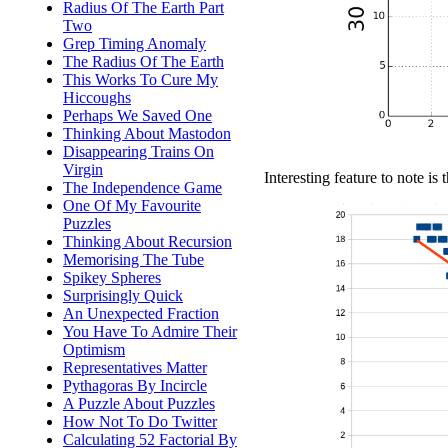
Radius Of The Earth Part
Two
Grep Timing Anomaly
The Radius Of The Earth
This Works To Cure My
Hiccoughs
Perhaps We Saved One
Thinking About Mastodon
Disappearing Trains On
Virgin
Interesting feature to note is 
The Independence Game
One Of My Favourite
Puzzles
Thinking About Recursion
Memorising The Tube
Spikey Spheres
Surprisingly Quick
An Unexpected Fraction
You Have To Admire Their
Optimism
Representatives Matter
Pythagoras By Incircle
A Puzzle About Puzzles
How Not To Do Twitter
Calculating 52 Factorial By