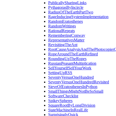
PublicallySharingLinks
PythagorasByIncircle
RadiusOfTheEarthPartTwo
RageInducingSystemImplementation
RandomEratosthenes
RandomWritings
RationalRepeats
RememberingConway
RepresentativesMatter
RevisitingTheAnt
RootCauseAnalysisAndThePhotocopierQ
RopeAroundTheEarthRefined
RoundingUpTheRopes
RussianPeasantMultiplication
SellYourselfSellYourWork
SettingUpRSS
SeventyVersusOneHundred
SeventyVersusOneHundredRevisited
SieveOfEratosthenesInPython
SmallThingsMightNotBeSoSmall
SoftwareChecklist
SpikeySpheres
SquareRootByLongDivision
StateMachineInRealLife
SurprisinglyQuick