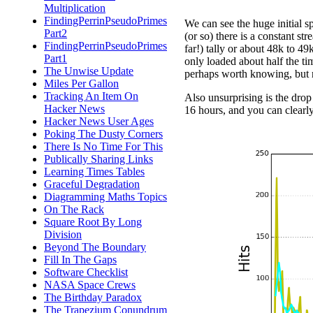
Multiplication
FindingPerrinPseudoPrimes
We can see the huge initial sp
Part2
(or so) there is a constant st
FindingPerrinPseudoPrimes
far!) tally or about 48k to 49
Part1
only loaded about half the ti
The Unwise Update
perhaps worth knowing, but n
Miles Per Gallon
Tracking An Item On
Also unsurprising is the drop
Hacker News
16 hours, and you can clearly 
Hacker News User Ages
Poking The Dusty Corners
There Is No Time For This
Publically Sharing Links
Learning Times Tables
Graceful Degradation
Diagramming Maths Topics
On The Rack
Square Root By Long
Division
Beyond The Boundary
Fill In The Gaps
Software Checklist
NASA Space Crews
The Birthday Paradox
The Trapezium Conundrum