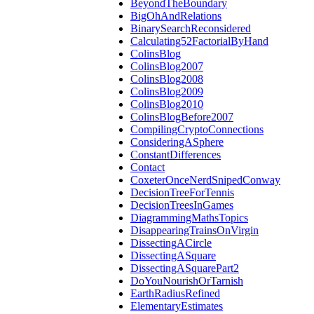
BeyondTheBoundary
BigOhAndRelations
BinarySearchReconsidered
Calculating52FactorialByHand
ColinsBlog
ColinsBlog2007
ColinsBlog2008
ColinsBlog2009
ColinsBlog2010
ColinsBlogBefore2007
CompilingCryptoConnections
ConsideringASphere
ConstantDifferences
Contact
CoxeterOnceNerdSnipedConway
DecisionTreeForTennis
DecisionTreesInGames
DiagrammingMathsTopics
DisappearingTrainsOnVirgin
DissectingACircle
DissectingASquare
DissectingASquarePart2
DoYouNourishOrTarnish
EarthRadiusRefined
ElementaryEstimates