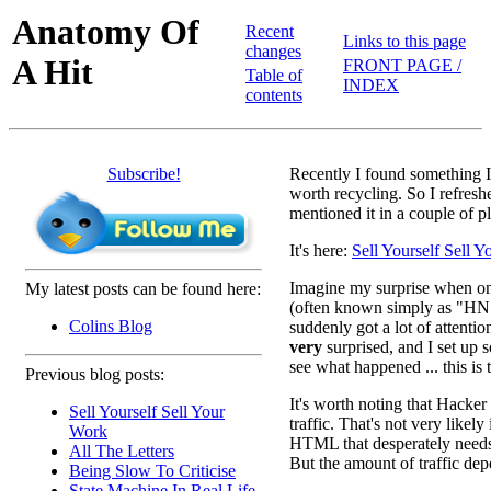
Anatomy Of
Recent
Links to this page
changes
A Hit
FRONT PAGE /
Table of
INDEX
contents
Subscribe!
Recently I found something I
worth recycling. So I refreshe
mentioned it in a couple of p
It's here:
Sell Yourself Sell 
Imagine my surprise when o
My latest posts can be found here:
(often known simply as "H
Colins Blog
suddenly got a lot of attentio
very
surprised, and I set up 
see what happened ... this is 
Previous blog posts:
It's worth noting that Hacker
Sell Yourself Sell Your
traffic. That's not very likel
Work
HTML that desperately needs b
All The Letters
But the amount of traffic dep
Being Slow To Criticise
State Machine In Real Life