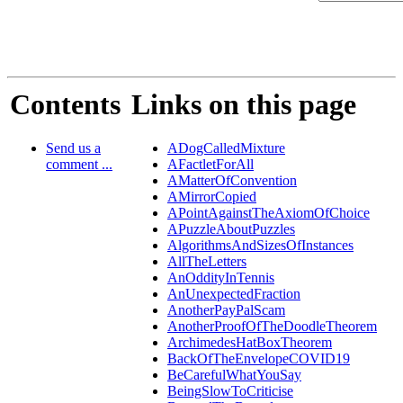
Contents
Links on this page
Send us a
ADogCalledMixture
comment ...
AFactletForAll
AMatterOfConvention
AMirrorCopied
APointAgainstTheAxiomOfChoice
APuzzleAboutPuzzles
AlgorithmsAndSizesOfInstances
AllTheLetters
AnOddityInTennis
AnUnexpectedFraction
AnotherPayPalScam
AnotherProofOfTheDoodleTheorem
ArchimedesHatBoxTheorem
BackOfTheEnvelopeCOVID19
BeCarefulWhatYouSay
BeingSlowToCriticise