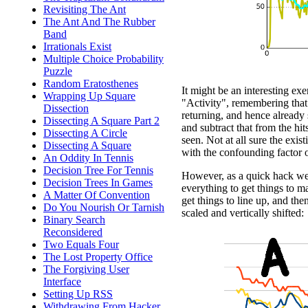
Revisiting The Ant
The Ant And The Rubber
Band
Irrationals Exist
Multiple Choice Probability
Puzzle
Random Eratosthenes
It might be an interesting exe
Wrapping Up Square
"Activity", remembering that 
Dissection
returning, and hence already 
Dissecting A Square Part 2
and subtract that from the hit
Dissecting A Circle
seen. Not at all sure the exi
Dissecting A Square
with the confounding factor of
An Oddity In Tennis
Decision Tree For Tennis
However, as a quick hack we c
Decision Trees In Games
everything to get things to m
A Matter Of Convention
get things to line up, and the
Do You Nourish Or Tarnish
scaled and vertically shifted:
Binary Search
Reconsidered
Two Equals Four
The Lost Property Office
The Forgiving User
Interface
Setting Up RSS
Withdrawing From Hacker