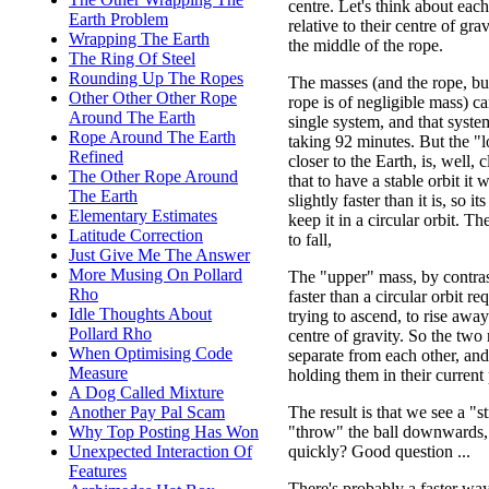
centre. Let's think about eac
Earth Problem
relative to their centre of gra
Wrapping The Earth
the middle of the rope.
The Ring Of Steel
Rounding Up The Ropes
The masses (and the rope, bu
Other Other Other Rope
rope is of negligible mass) c
Around The Earth
single system, and that system
Rope Around The Earth
taking 92 minutes. But the "
Refined
closer to the Earth, is, well, 
The Other Rope Around
that to have a stable orbit it 
The Earth
slightly faster than it is, so i
Elementary Estimates
keep it in a circular orbit. The 
Latitude Correction
to fall,
Just Give Me The Answer
More Musing On Pollard
The "upper" mass, by contrast,
Rho
faster than a circular orbit req
Idle Thoughts About
trying to ascend, to rise awa
Pollard Rho
centre of gravity. So the two 
When Optimising Code
separate from each other, and 
Measure
holding them in their current 
A Dog Called Mixture
The result is that we see a "
Another Pay Pal Scam
"throw" the ball downwards, 
Why Top Posting Has Won
quickly? Good question ...
Unexpected Interaction Of
Features
There's probably a faster wa