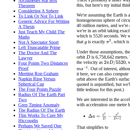
Archimedes Hat Box
this, but here's my initial thi
Theorem
Considering A Sphere
We're assuming the Earth is a
To Link Or Not To Link
homogeneous sphere of circu
Generic Advice For Writing
40 million metres, and we're
A Thesis
we're in an orbit taking exac
Just Teach My Child The
which is 5520 seconds. We w
Maths
π
2
that
is exactly
, which is
Not A Spectator Sport
g
Left Truncatable Prime
Under those assumptions, the
The Doctor And The
orbit
is 6,758,642 metres
D
Lawyer
the velocity as
, 
2
π
D
/
5520
Four Points Two Distances
m
s
−
1
Proof
. Out of interest, alth
Meeting Ron Graham
it here, we can also compute 
Napkin Ring Versus
orbit above the Earth's surfac
Spherical Cap
quoted is unjustified, but we'l
The Four Points Puzzle
little tedious for this post.)
Radius Of The Earth Part
We are interested in the acce
Two
with acceleration one metre 
Grep Timing Anomaly
The Radius Of The Earth
Δ
a
=
v
2
D
−
v
2
D
+
1
This Works To Cure My
Hiccoughs
Perhaps We Saved One
That simplifies to