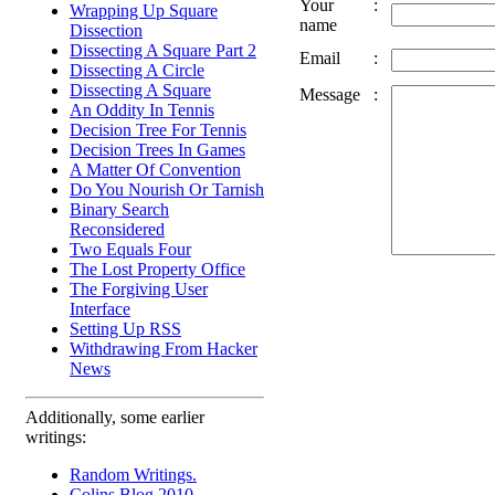
Your
:
Wrapping Up Square
name
Dissection
Dissecting A Square Part 2
Email
:
Dissecting A Circle
Dissecting A Square
Message
:
An Oddity In Tennis
Decision Tree For Tennis
Decision Trees In Games
A Matter Of Convention
Do You Nourish Or Tarnish
Binary Search
Reconsidered
Two Equals Four
The Lost Property Office
The Forgiving User
Interface
Setting Up RSS
Withdrawing From Hacker
News
Additionally, some earlier
writings:
Random Writings.
Colins Blog 2010