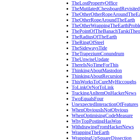
TheLostPropertyOffice
TheMutilatedChessboardRevisited
TheOtherOtherRopeAroundTheEa
TheOtherRopeAroundTheEarth
TheOtherWrappingTheEarthProb
ThePointOfTheBanachTarskiThe
TheRadiusOfTheEarth
TheRingOfSteel
TheSidewaysTide
TheTrapeziumConundrum
TheUnwiseUpdate
ThereIsNoTimeForThis
ThinkingAboutMastodon
ThinkingAboutRecursion
ThisWorksToCureMyHiccoughs
ToLinkOrNotToLink
TrackingAnItemOnHackerNews
TwoEqualsFour
UnexpectedInteractionOfFeatures
WhenObviousIsNotObvious
WhenOptimisingCodeMeasure
WhyTopPostingHasWon
WithdrawingFromHackerNews
WrappingTheEarth
WrappingUpSquareDissection