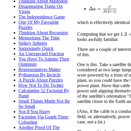
Thinking About Mastodon
Disappearing Trains On
Δ
a
=
v
2
D
(
D
+
1
)
Virgin
The Independence Game
One Of My Favourite
which is effectively identical
Puzzles
Thinking About Recursion
1.3
×
Computing that we get
Memorising The Tube
looks awfully familiar.
Spikey Spheres
Surprisingly Quick
There are a couple of intere
An Unexpected Fraction
of this.
You Have To Admire Their
Optimism
One is this. Take a satellite t
Representatives Matter
considered as two large lumps
Pythagoras By Incircle
were powered by a form of 
A Puzzle About Puzzles
plant, so you could have the w
How Not To Do Twitter
power plant. Have that cable 
Calculating 52 Factorial By
power unit aligning themselve
Hand
of the satellite's orientation
Small Things Might Not Be
satellite closer to the Earth a
So Small
(Also, if the cable is a condu
Not If You Hurry
field, or, alternatively, powe
Factoring Via Graph Three
case, not a lot.)
Colouring
Another Proof Of The