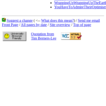
WrappingUpWrappingUpTheEart
YouHaveToAdmireTheirOptimis
Suggest a change
( <--
What does this mean?
) /
Send me email
Front Page
/
All pages by date
/
Site overview
/
Top of page
Quotation from
Tim Berners-Lee