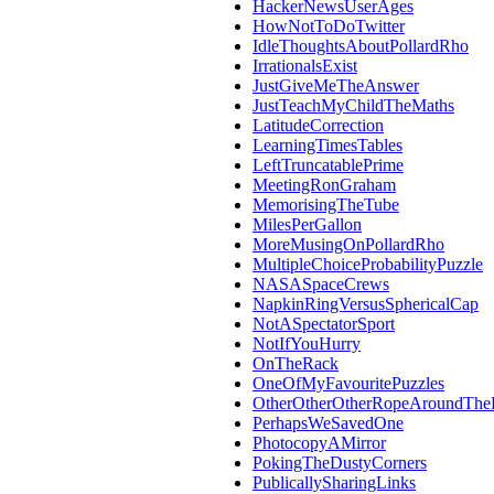
HackerNewsUserAges
HowNotToDoTwitter
IdleThoughtsAboutPollardRho
IrrationalsExist
JustGiveMeTheAnswer
JustTeachMyChildTheMaths
LatitudeCorrection
LearningTimesTables
LeftTruncatablePrime
MeetingRonGraham
MemorisingTheTube
MilesPerGallon
MoreMusingOnPollardRho
MultipleChoiceProbabilityPuzzle
NASASpaceCrews
NapkinRingVersusSphericalCap
NotASpectatorSport
NotIfYouHurry
OnTheRack
OneOfMyFavouritePuzzles
OtherOtherOtherRopeAroundThe
PerhapsWeSavedOne
PhotocopyAMirror
PokingTheDustyCorners
PublicallySharingLinks