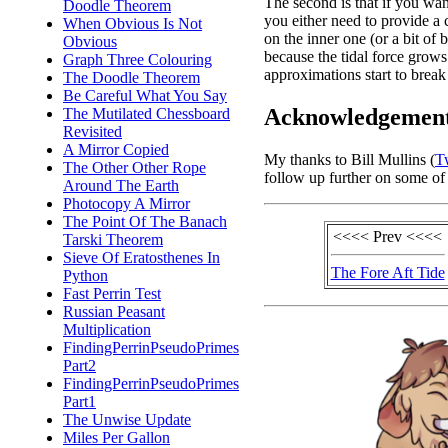
The second is that if you want
Doodle Theorem
you either need to provide a 
When Obvious Is Not
on the inner one (or a bit of
Obvious
because the tidal force grows 
Graph Three Colouring
approximations start to brea
The Doodle Theorem
Be Careful What You Say
Acknowledgemen
The Mutilated Chessboard
Revisited
A Mirror Copied
My thanks to Bill Mullins (
Tw
The Other Other Rope
follow up further on some of
Around The Earth
Photocopy A Mirror
The Point Of The Banach
<<<< Prev <<<<
Tarski Theorem
Sieve Of Eratosthenes In
The Fore Aft Tide
Python
Fast Perrin Test
Russian Peasant
Multiplication
FindingPerrinPseudoPrimes
Part2
FindingPerrinPseudoPrimes
Part1
The Unwise Update
Miles Per Gallon