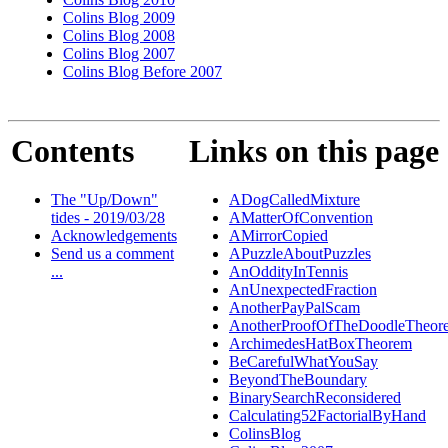
Colins Blog 2009
Colins Blog 2008
Colins Blog 2007
Colins Blog Before 2007
Contents
Links on this page
The "Up/Down"
ADogCalledMixture
tides - 2019/03/28
AMatterOfConvention
Acknowledgements
AMirrorCopied
Send us a comment
APuzzleAboutPuzzles
...
AnOddityInTennis
AnUnexpectedFraction
AnotherPayPalScam
AnotherProofOfTheDoodleTheor
ArchimedesHatBoxTheorem
BeCarefulWhatYouSay
BeyondTheBoundary
BinarySearchReconsidered
Calculating52FactorialByHand
ColinsBlog