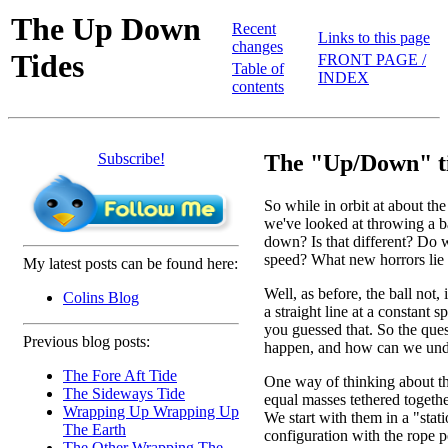
The Up Down
Recent
Links to this page
changes
Tides
FRONT PAGE /
Table of
INDEX
contents
Subscribe!
The "Up/Down" ti
So while in orbit at about th
we've looked at throwing a b
down? Is that different? Do we
speed? What new horrors lie 
My latest posts can be found here:
Well, as before, the ball not, 
Colins Blog
a straight line at a constant 
you guessed that. So the ques
Previous blog posts:
happen, and how can we unde
The Fore Aft Tide
One way of thinking about th
The Sideways Tide
equal masses tethered togethe
Wrapping Up Wrapping Up
We start with them in a "stat
The Earth
configuration with the rope po
The Other Wrapping The