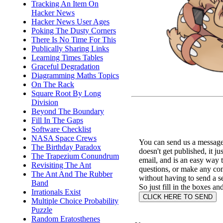
Tracking An Item On
Hacker News
Hacker News User Ages
Poking The Dusty Corners
There Is No Time For This
Publically Sharing Links
Learning Times Tables
Graceful Degradation
Diagramming Maths Topics
On The Rack
Square Root By Long
Division
Beyond The Boundary
Fill In The Gaps
Software Checklist
NASA Space Crews
You can send us a message 
The Birthday Paradox
doesn't get published, it ju
The Trapezium Conundrum
email, and is an easy way 
Revisiting The Ant
questions, or make any c
The Ant And The Rubber
without having to send a s
Band
So just fill in the boxes an
Irrationals Exist
Multiple Choice Probability
Puzzle
Random Eratosthenes