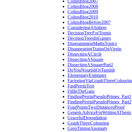
ColinsBlog2007
ColinsBlog2008
ColinsBlog2009
ColinsBlog2010
ColinsBlogBefore2007
ConsideringASphere
DecisionTreeForTennis
DecisionTreesInGames
DiagrammingMathsTopics
DisappearingTrainsOnVirgin
DissectingACircle
DissectingASquare
DissectingASquarePart2
DoYouNourishOrTarnish
ElementaryEstimates
FactoringViaGraphThreeColourin
FastPerrinTest
FillInTheGaps
FindingPerrinPseudoPrimes_Part1
FindingPerrinPseudoPrimes_Part2
FourPointsTwoDistancesProof
GenericAdviceForWritingAThesis
GracefulDegradation
GraphThreeColouring
GrepTimingAnomaly