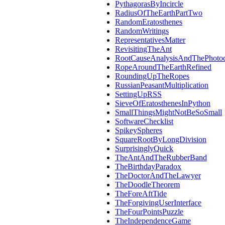
PythagorasByIncircle
RadiusOfTheEarthPartTwo
RandomEratosthenes
RandomWritings
RepresentativesMatter
RevisitingTheAnt
RootCauseAnalysisAndThePhotoc
RopeAroundTheEarthRefined
RoundingUpTheRopes
RussianPeasantMultiplication
SettingUpRSS
SieveOfEratosthenesInPython
SmallThingsMightNotBeSoSmall
SoftwareChecklist
SpikeySpheres
SquareRootByLongDivision
SurprisinglyQuick
TheAntAndTheRubberBand
TheBirthdayParadox
TheDoctorAndTheLawyer
TheDoodleTheorem
TheForeAftTide
TheForgivingUserInterface
TheFourPointsPuzzle
TheIndependenceGame