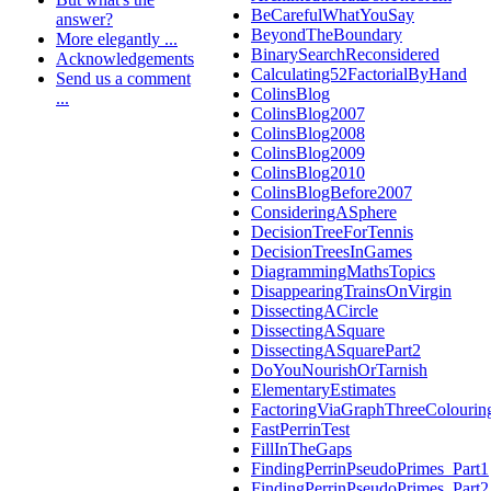
BeCarefulWhatYouSay
answer?
BeyondTheBoundary
More elegantly ...
BinarySearchReconsidered
Acknowledgements
Calculating52FactorialByHand
Send us a comment
ColinsBlog
...
ColinsBlog2007
ColinsBlog2008
ColinsBlog2009
ColinsBlog2010
ColinsBlogBefore2007
ConsideringASphere
DecisionTreeForTennis
DecisionTreesInGames
DiagrammingMathsTopics
DisappearingTrainsOnVirgin
DissectingACircle
DissectingASquare
DissectingASquarePart2
DoYouNourishOrTarnish
ElementaryEstimates
FactoringViaGraphThreeColourin
FastPerrinTest
FillInTheGaps
FindingPerrinPseudoPrimes_Part1
FindingPerrinPseudoPrimes_Part2