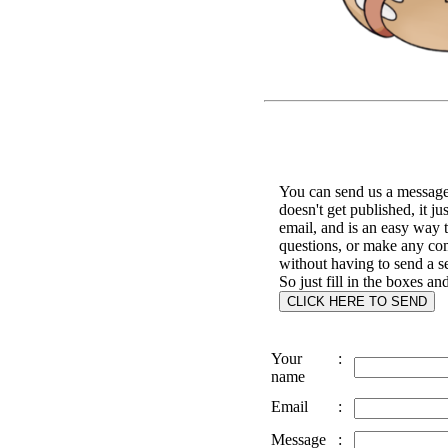
You can send us a message 
doesn't get published, it ju
email, and is an easy way 
questions, or make any c
without having to send a s
So just fill in the boxes an
Your
:
name
Email
:
Message
: