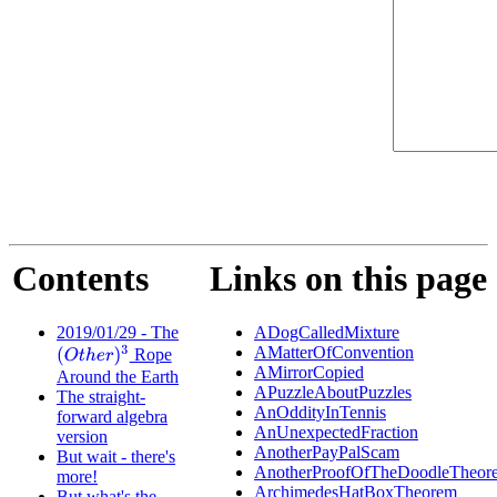
Contents
Links on this page
2019/01/29 - The
ADogCalledMixture
AMatterOfConvention
(
O
t
h
e
r
)
3
Rope
AMirrorCopied
Around the Earth
APuzzleAboutPuzzles
The straight-
AnOddityInTennis
forward algebra
AnUnexpectedFraction
version
AnotherPayPalScam
But wait - there's
AnotherProofOfTheDoodleTheor
more!
ArchimedesHatBoxTheorem
But what's the