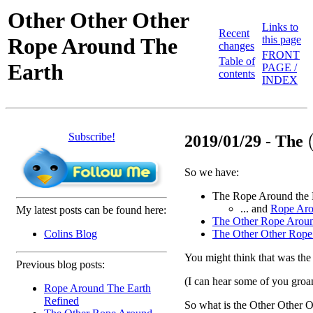
Other Other Other
Links to
Recent
Rope Around The
this page
changes
FRONT
Table of
Earth
PAGE /
contents
INDEX
Subscribe!
(
2019/01/29 - The
So we have:
The Rope Around the 
... and
Rope Aro
My latest posts can be found here:
The Other Rope Aroun
Colins Blog
The Other Other Rope
You might think that was the e
Previous blog posts:
(I can hear some of you groa
Rope Around The Earth
Refined
So what is the Other Other 