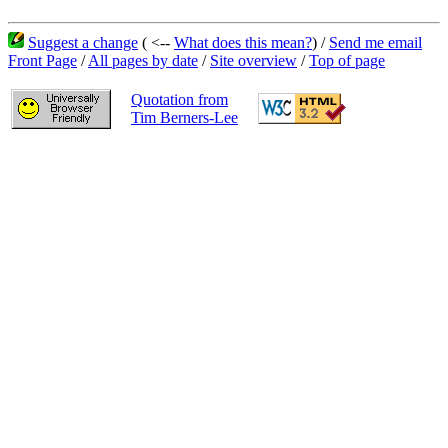
Suggest a change
( <--
What does this mean?
) /
Send me email
Front Page
/
All pages by date
/
Site overview
/
Top of page
Quotation from
Tim Berners-Lee