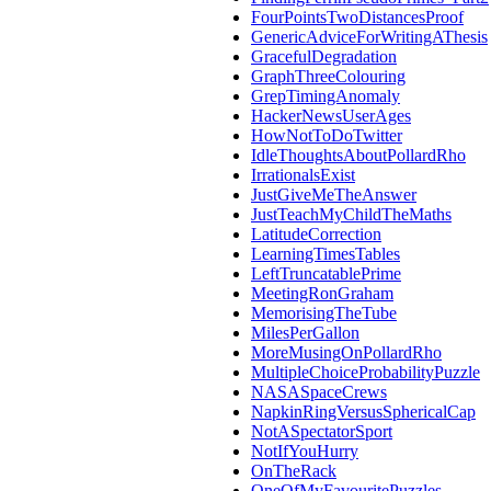
FourPointsTwoDistancesProof
GenericAdviceForWritingAThesis
GracefulDegradation
GraphThreeColouring
GrepTimingAnomaly
HackerNewsUserAges
HowNotToDoTwitter
IdleThoughtsAboutPollardRho
IrrationalsExist
JustGiveMeTheAnswer
JustTeachMyChildTheMaths
LatitudeCorrection
LearningTimesTables
LeftTruncatablePrime
MeetingRonGraham
MemorisingTheTube
MilesPerGallon
MoreMusingOnPollardRho
MultipleChoiceProbabilityPuzzle
NASASpaceCrews
NapkinRingVersusSphericalCap
NotASpectatorSport
NotIfYouHurry
OnTheRack
OneOfMyFavouritePuzzles