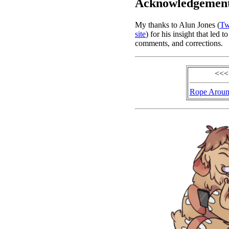
Acknowledgemen
My thanks to Alun Jones (
Tw
site
) for his insight that led
comments, and corrections.
<<<
Rope Aroun