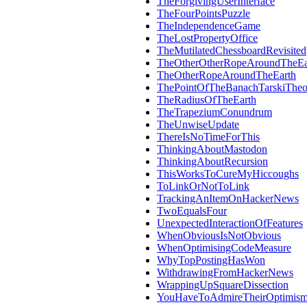
TheForgivingUserInterface
TheFourPointsPuzzle
TheIndependenceGame
TheLostPropertyOffice
TheMutilatedChessboardRevisited
TheOtherOtherRopeAroundTheEa
TheOtherRopeAroundTheEarth
ThePointOfTheBanachTarskiThe
TheRadiusOfTheEarth
TheTrapeziumConundrum
TheUnwiseUpdate
ThereIsNoTimeForThis
ThinkingAboutMastodon
ThinkingAboutRecursion
ThisWorksToCureMyHiccoughs
ToLinkOrNotToLink
TrackingAnItemOnHackerNews
TwoEqualsFour
UnexpectedInteractionOfFeatures
WhenObviousIsNotObvious
WhenOptimisingCodeMeasure
WhyTopPostingHasWon
WithdrawingFromHackerNews
WrappingUpSquareDissection
YouHaveToAdmireTheirOptimis