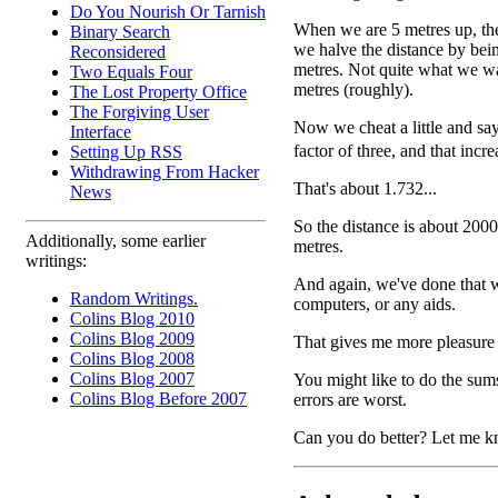
Do You Nourish Or Tarnish
When we are 5 metres up, the 
Binary Search
we halve the distance by bei
Reconsidered
metres. Not quite what we wa
Two Equals Four
metres (roughly).
The Lost Property Office
The Forgiving User
Now we cheat a little and say
Interface
factor of three, and that incr
Setting Up RSS
Withdrawing From Hacker
That's about 1.732...
News
So the distance is about 200
Additionally, some earlier
metres.
writings:
And again, we've done that wi
Random Writings.
computers, or any aids.
Colins Blog 2010
Colins Blog 2009
That gives me more pleasure 
Colins Blog 2008
Colins Blog 2007
You might like to do the sums
Colins Blog Before 2007
errors are worst.
Can you do better? Let me k