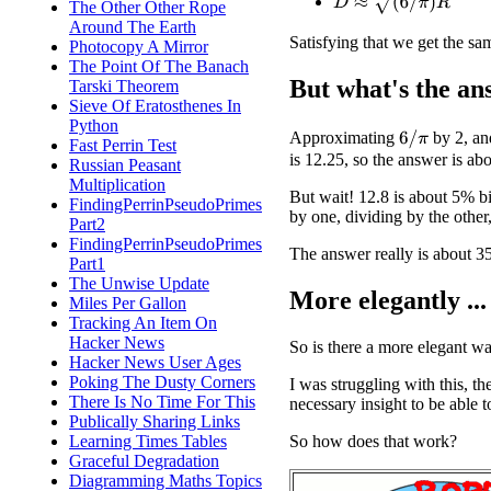
The Other Other Rope
Around The Earth
Satisfying that we get the s
Photocopy A Mirror
The Point Of The Banach
But what's the an
Tarski Theorem
Sieve Of Eratosthenes In
Python
Approximating
by 2, an
6
/
π
Fast Perrin Test
is 12.25, so the answer is abo
Russian Peasant
Multiplication
But wait! 12.8 is about 5% b
FindingPerrinPseudoPrimes
by one, dividing by the other
Part2
FindingPerrinPseudoPrimes
The answer really is about 3
Part1
The Unwise Update
More elegantly ...
Miles Per Gallon
Tracking An Item On
Hacker News
So is there a more elegant way
Hacker News User Ages
Poking The Dusty Corners
I was struggling with this, 
There Is No Time For This
necessary insight to be able t
Publically Sharing Links
So how does that work?
Learning Times Tables
Graceful Degradation
Diagramming Maths Topics