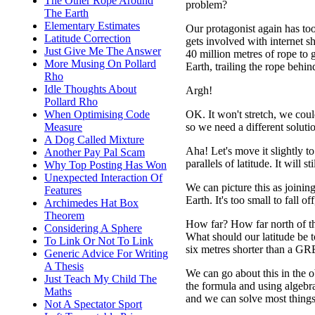
The Other Rope Around
problem?
The Earth
Elementary Estimates
Our protagonist again has to
Latitude Correction
gets involved with internet s
Just Give Me The Answer
40 million metres of rope to g
More Musing On Pollard
Earth, trailing the rope behind
Rho
Idle Thoughts About
Argh!
Pollard Rho
When Optimising Code
OK. It won't stretch, we coul
Measure
so we need a different soluti
A Dog Called Mixture
Aha! Let's move it slightly to
Another Pay Pal Scam
parallels of latitude. It will st
Why Top Posting Has Won
Unexpected Interaction Of
We can picture this as joinin
Features
Earth. It's too small to fall o
Archimedes Hat Box
Theorem
How far? How far north of the
Considering A Sphere
What should our latitude be t
To Link Or Not To Link
six metres shorter than a G
Generic Advice For Writing
A Thesis
We can go about this in the 
Just Teach My Child The
the formula and using algebra 
Maths
and we can solve most things 
Not A Spectator Sport