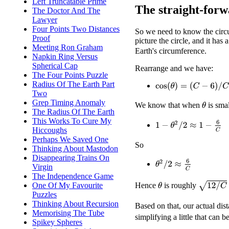
Left Truncatable Prime
The straight-forw
The Doctor And The
Lawyer
Four Points Two Distances
So we need to know the circum
Proof
picture the circle, and it has 
Meeting Ron Graham
Earth's circumference.
Napkin Ring Versus
Spherical Cap
Rearrange and we have:
The Four Points Puzzle
Radius Of The Earth Part
cos
(
θ
)
=
(
C
−
6
)
/
C
Two
Grep Timing Anomaly
We know that when
is sma
θ
The Radius Of The Earth
This Works To Cure My
1
−
θ
2
/
2
≈
1
−
6
C
Hiccoughs
Perhaps We Saved One
So
Thinking About Mastodon
Disappearing Trains On
θ
2
/
2
≈
6
C
Virgin
The Independence Game
12
/
C
One Of My Favourite
Hence
is roughly
θ
Puzzles
Thinking About Recursion
Based on that, our actual dis
Memorising The Tube
simplifying a little that can b
Spikey Spheres