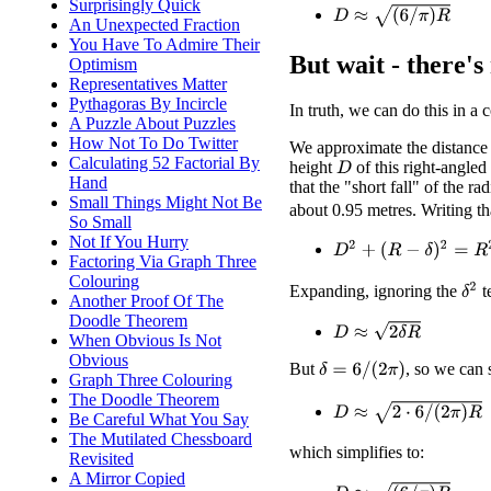
Surprisingly Quick
D
≈
(
6
/
π
)
R
An Unexpected Fraction
You Have To Admire Their
But wait - there's
Optimism
Representatives Matter
Pythagoras By Incircle
In truth, we can do this in a 
A Puzzle About Puzzles
How Not To Do Twitter
We approximate the distance
Calculating 52 Factorial By
height
of this right-angle
D
Hand
that the "short fall" of the ra
Small Things Might Not Be
about 0.95 metres. Writing th
So Small
Not If You Hurry
D
2
+
(
R
−
δ
)
2
=
R
2
Factoring Via Graph Three
Colouring
δ
2
Expanding, ignoring the
t
Another Proof Of The
Doodle Theorem
D
≈
2
δ
R
When Obvious Is Not
Obvious
But
, so we can s
δ
=
6
/
(
2
π
)
Graph Three Colouring
The Doodle Theorem
D
≈
2
⋅
6
/
(
2
π
)
R
Be Careful What You Say
The Mutilated Chessboard
which simplifies to:
Revisited
A Mirror Copied
D
≈
(
6
/
π
)
R