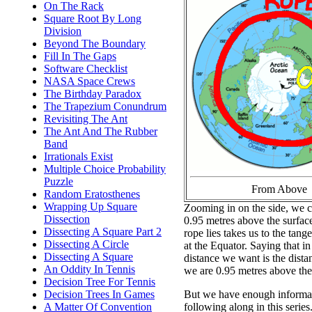
On The Rack
Square Root By Long
Division
Beyond The Boundary
Fill In The Gaps
Software Checklist
NASA Space Crews
The Birthday Paradox
The Trapezium Conundrum
Revisiting The Ant
The Ant And The Rubber
Band
Irrationals Exist
Multiple Choice Probability
Puzzle
From Above
Random Eratosthenes
Wrapping Up Square
Zooming in on the side, we ca
Dissection
0.95 metres above the surfac
Dissecting A Square Part 2
rope lies takes us to the tang
Dissecting A Circle
at the Equator. Saying that in
Dissecting A Square
distance we want is the dist
An Oddity In Tennis
we are 0.95 metres above the 
Decision Tree For Tennis
But we have enough informati
Decision Trees In Games
following along in this series
A Matter Of Convention