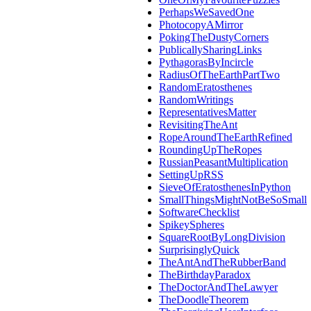
PerhapsWeSavedOne
PhotocopyAMirror
PokingTheDustyCorners
PublicallySharingLinks
PythagorasByIncircle
RadiusOfTheEarthPartTwo
RandomEratosthenes
RandomWritings
RepresentativesMatter
RevisitingTheAnt
RopeAroundTheEarthRefined
RoundingUpTheRopes
RussianPeasantMultiplication
SettingUpRSS
SieveOfEratosthenesInPython
SmallThingsMightNotBeSoSmall
SoftwareChecklist
SpikeySpheres
SquareRootByLongDivision
SurprisinglyQuick
TheAntAndTheRubberBand
TheBirthdayParadox
TheDoctorAndTheLawyer
TheDoodleTheorem