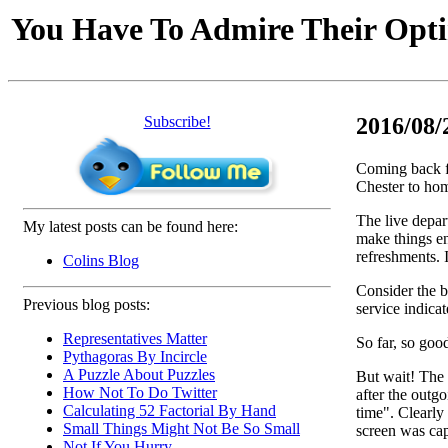
You Have To Admire Their Opt
Subscribe!
2016/08/
Coming back f
Chester to hom
The live depart
My latest posts can be found here:
make things en
refreshments. I
Colins Blog
Consider the b
Previous blog posts:
service indicat
Representatives Matter
So far, so goo
Pythagoras By Incircle
A Puzzle About Puzzles
But wait! The 
How Not To Do Twitter
after the outg
Calculating 52 Factorial By Hand
time". Clearly
Small Things Might Not Be So Small
screen was cap
Not If You Hurry