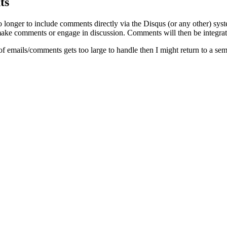
ts
o longer to include comments directly via the Disqus (or any other) syst
ke comments or engage in discussion. Comments will then be integrate
of emails/comments gets too large to handle then I might return to a se