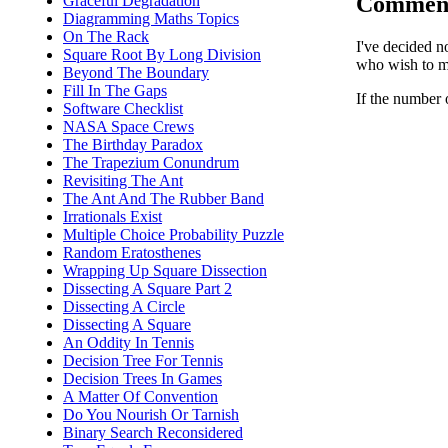
Commen
Graceful Degradation
Diagramming Maths Topics
On The Rack
I've decided n
Square Root By Long Division
who wish to ma
Beyond The Boundary
Fill In The Gaps
If the number 
Software Checklist
NASA Space Crews
The Birthday Paradox
The Trapezium Conundrum
Revisiting The Ant
The Ant And The Rubber Band
Irrationals Exist
Multiple Choice Probability Puzzle
Random Eratosthenes
Wrapping Up Square Dissection
Dissecting A Square Part 2
Dissecting A Circle
Dissecting A Square
An Oddity In Tennis
Decision Tree For Tennis
Decision Trees In Games
A Matter Of Convention
Do You Nourish Or Tarnish
Binary Search Reconsidered