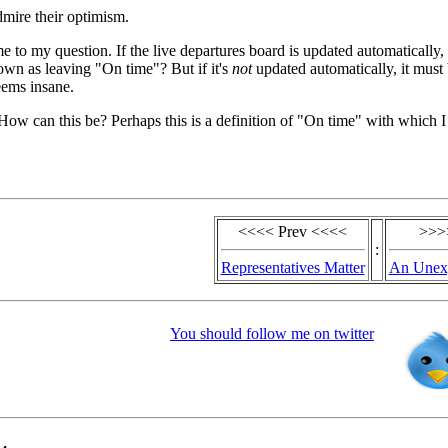
mire their optimism.
me to my question. If the live departures board is updated automatically,
hown as leaving "On time"? But if it's
not
updated automatically, it must
seems insane.
 How can this be? Perhaps this is a definition of "On time" with which 
<<<< Prev <<<<
>>>
:
Representatives Matter
An Unexp
You should follow me on twitter