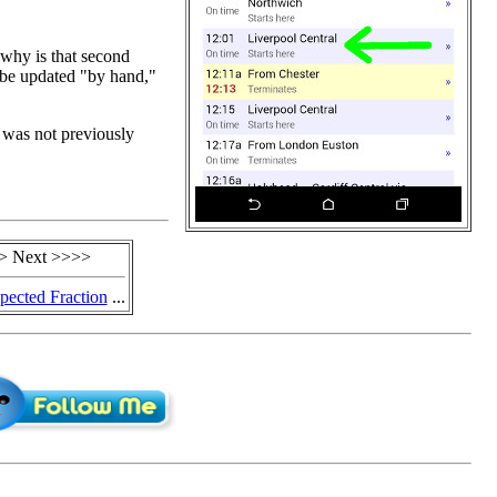
 why is that second
 be updated "by hand,"
I was not previously
> Next >>>>
ected Fraction
...