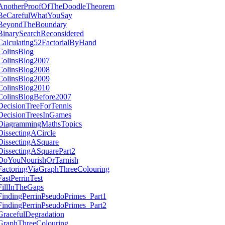
AnotherProofOfTheDoodleTheorem
BeCarefulWhatYouSay
BeyondTheBoundary
BinarySearchReconsidered
Calculating52FactorialByHand
ColinsBlog
ColinsBlog2007
ColinsBlog2008
ColinsBlog2009
ColinsBlog2010
ColinsBlogBefore2007
DecisionTreeForTennis
DecisionTreesInGames
DiagrammingMathsTopics
DissectingACircle
DissectingASquare
DissectingASquarePart2
DoYouNourishOrTarnish
FactoringViaGraphThreeColouring
FastPerrinTest
FillInTheGaps
FindingPerrinPseudoPrimes_Part1
FindingPerrinPseudoPrimes_Part2
GracefulDegradation
GraphThreeColouring