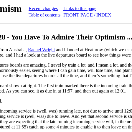
imism
Recent changes
Links to this page
Table of contents
FRONT PAGE / INDEX
28 - You Have To Admire Their Optimism ..
rom Australia,
Rachel Wright
and I landed at Heathrow (which we usua
e, and I had a look at the live departures board to see how things were
ures boards are amazing. I travel by train a lot, and I mean a lot, and t
ormously easier, seeing where I can gain time, will lose time, and plann
 use the live departures boards all the time, and there's something that 
oard shown at right. The first train marked there is the incoming train t
ed. As you can see, it as due in at 11:57, and then out again at 12:01.
d.
incoming service is (well, was) running late, not due to arrive until 12:
oing service is (well, was) due to leave. And yet that second service is s
 they are expecting that the late running incoming service will, in the n
tured at 11:55) catch up some 4 minutes to enable it to then leave on ti