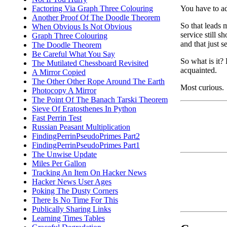
You have to ad
Factoring Via Graph Three Colouring
Another Proof Of The Doodle Theorem
So that leads 
When Obvious Is Not Obvious
service still s
Graph Three Colouring
and that just 
The Doodle Theorem
Be Careful What You Say
So what is it?
The Mutilated Chessboard Revisited
acquainted.
A Mirror Copied
The Other Other Rope Around The Earth
Most curious.
Photocopy A Mirror
The Point Of The Banach Tarski Theorem
Sieve Of Eratosthenes In Python
Fast Perrin Test
Russian Peasant Multiplication
FindingPerrinPseudoPrimes Part2
FindingPerrinPseudoPrimes Part1
The Unwise Update
Miles Per Gallon
Tracking An Item On Hacker News
Hacker News User Ages
Poking The Dusty Corners
There Is No Time For This
Publically Sharing Links
Learning Times Tables