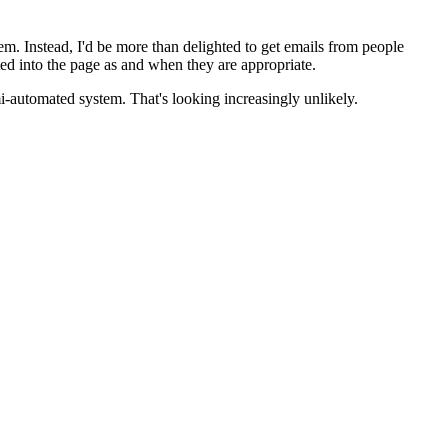
em. Instead, I'd be more than delighted to get emails from people
d into the page as and when they are appropriate.
mi-automated system. That's looking increasingly unlikely.