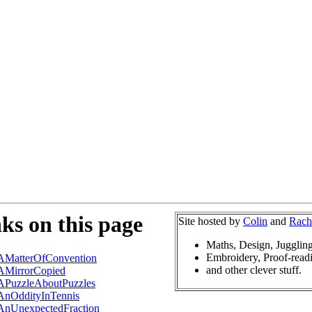
ks on this page
Site hosted by
Colin
and
Rach
Maths, Design, Jugglin
Embroidery, Proof-read
AMatterOfConvention
and other clever stuff.
AMirrorCopied
APuzzleAboutPuzzles
AnOddityInTennis
AnUnexpectedFraction