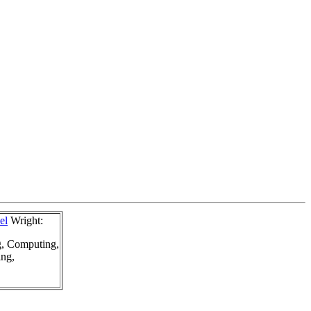
el
Wright:
g, Computing,
ing,