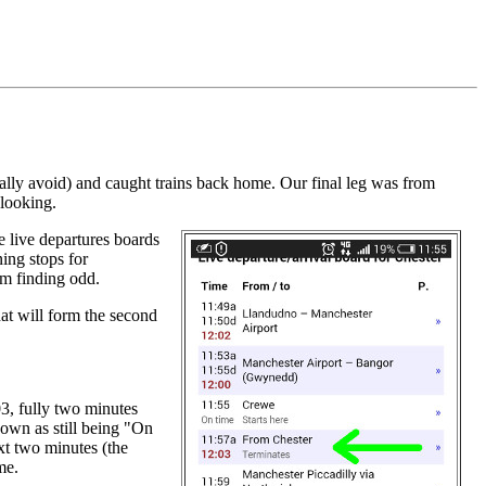
.
lly avoid) and caught trains back home. Our final leg was from
 looking.
he live departures boards
ing stops for
I'm finding odd.
hat will form the second
03, fully two minutes
hown as still being "On
ext two minutes (the
me.