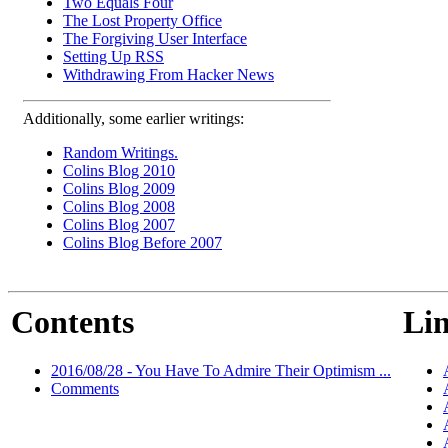
Two Equals Four
The Lost Property Office
The Forgiving User Interface
Setting Up RSS
Withdrawing From Hacker News
Additionally, some earlier writings:
Random Writings.
Colins Blog 2010
Colins Blog 2009
Colins Blog 2008
Colins Blog 2007
Colins Blog Before 2007
Contents
Lin
2016/08/28 - You Have To Admire Their Optimism ...
Comments