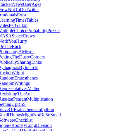
HackerNewsUserAges
HowNotToDoTwitter
IrrationalsExist
LearningTimesTables
MilesPerGallon
MultipleChoiceProbabilityPuzzle
NASASpaceCrews
NotIfYouHurry
OnTheRack
PhotocopyAMirror
PokingTheDustyCorners
PublicallySharingLinks
PythagorasByIncircle
RachelWright
RandomEratosthenes
RandomWritings
RepresentativesMatter
RevisitingTheAnt
RussianPeasantMultiplication
SettingUpRSS
SieveOfEratosthenesInPython
SmallThingsMightNotBeSoSmall
SoftwareChecklist
SquareRootByLongDivision
TheAntAndTheRubberBand