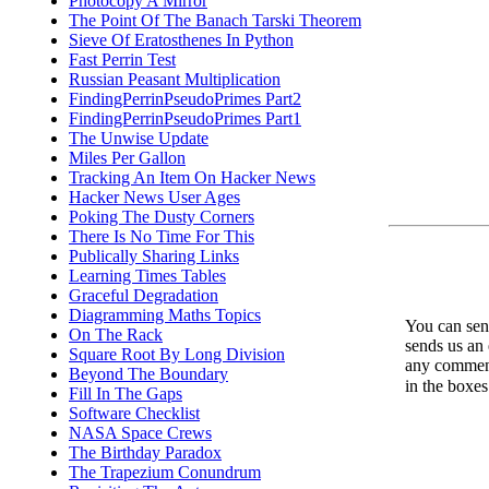
Photocopy A Mirror
The Point Of The Banach Tarski Theorem
Sieve Of Eratosthenes In Python
Fast Perrin Test
Russian Peasant Multiplication
FindingPerrinPseudoPrimes Part2
FindingPerrinPseudoPrimes Part1
The Unwise Update
Miles Per Gallon
Tracking An Item On Hacker News
Hacker News User Ages
Poking The Dusty Corners
There Is No Time For This
Publically Sharing Links
Learning Times Tables
Graceful Degradation
Diagramming Maths Topics
You can send
On The Rack
sends us an 
Square Root By Long Division
any comments
Beyond The Boundary
in the boxe
Fill In The Gaps
Software Checklist
NASA Space Crews
The Birthday Paradox
The Trapezium Conundrum