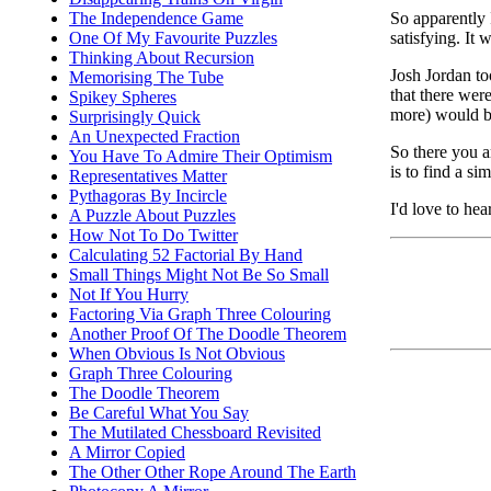
So apparently 
The Independence Game
satisfying. It 
One Of My Favourite Puzzles
Thinking About Recursion
Josh Jordan t
Memorising The Tube
that there wer
Spikey Spheres
more) would be
Surprisingly Quick
An Unexpected Fraction
So there you ar
You Have To Admire Their Optimism
is to find a si
Representatives Matter
Pythagoras By Incircle
I'd love to hea
A Puzzle About Puzzles
How Not To Do Twitter
Calculating 52 Factorial By Hand
Small Things Might Not Be So Small
Not If You Hurry
Factoring Via Graph Three Colouring
Another Proof Of The Doodle Theorem
When Obvious Is Not Obvious
Graph Three Colouring
The Doodle Theorem
Be Careful What You Say
The Mutilated Chessboard Revisited
A Mirror Copied
The Other Other Rope Around The Earth