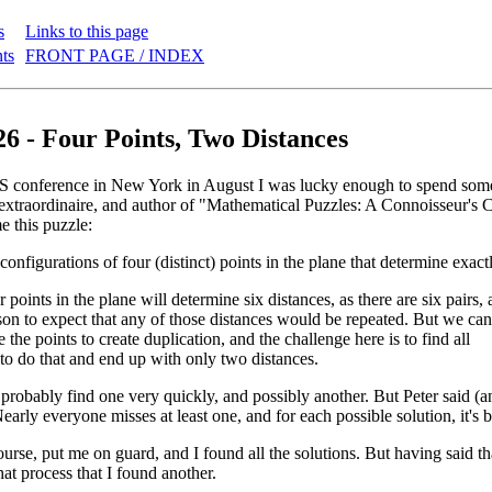
s
Links to this page
nts
FRONT PAGE / INDEX
26 - Four Points, Two Distances
conference in New York in August I was lucky enough to spend some 
extraordinaire, and author of "Mathematical Puzzles: A Connoisseur's 
e this puzzle:
 configurations of four (distinct) points in the plane that determine exact
r points in the plane will determine six distances, as there are six pairs,
ason to expect that any of those distances would be repeated. But we can
 the points to create duplication, and the challenge here is to find all
to do that and end up with only two distances.
robably find one very quickly, and possibly another. But Peter said (a
early everyone misses at least one, and for each possible solution, it's 
course, put me on guard, and I found all the solutions. But having said t
hat process that I found another.