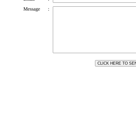
Message
: