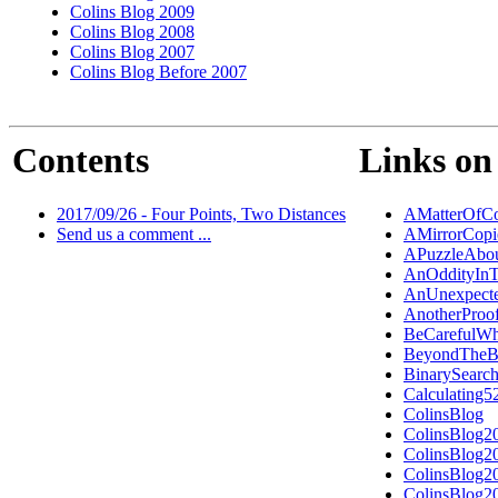
Colins Blog 2009
Colins Blog 2008
Colins Blog 2007
Colins Blog Before 2007
Contents
Links on 
2017/09/26 - Four Points, Two Distances
AMatterOfCo
Send us a comment ...
AMirrorCopi
APuzzleAbou
AnOddityInT
AnUnexpecte
AnotherPro
BeCarefulW
BeyondTheB
BinarySearc
Calculating5
ColinsBlog
ColinsBlog2
ColinsBlog2
ColinsBlog2
ColinsBlog2