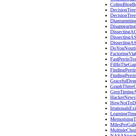
ColinsBlogB
DecisionTree
DecisionTre
Diagramming
Disappearing
DissectingAC
DissectingA
DissectingAS
DoYouNouris
FactoringVi
FastPerrinTes
FillInTheGap
FindingPerri
FindingPerri
GracefulDegr
GraphThreeC
GrepTiming
HackerNews
HowNotToDo
IrrationalsExi
LearningTim
Memorising
MilesPerGall
MultipleChoi
NASASpace