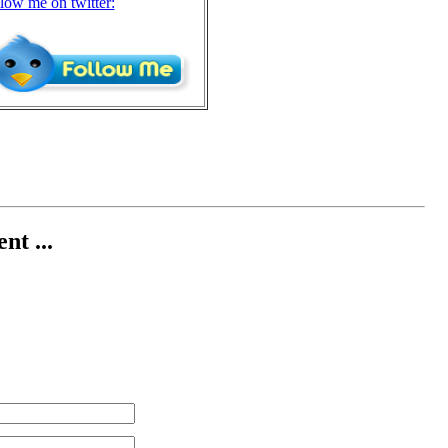
llow me on twitter:
nt ...