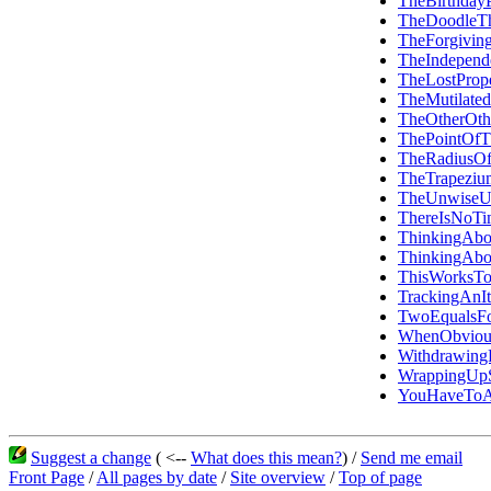
TheBirthday
TheDoodleT
TheForgiving
TheIndepen
TheLostPrope
TheMutilated
TheOtherOth
ThePointOfT
TheRadiusOf
TheTrapezi
TheUnwiseU
ThereIsNoTi
ThinkingAbo
ThinkingAbo
ThisWorksT
TrackingAn
TwoEqualsF
WhenObviou
Withdrawin
WrappingUpS
YouHaveToA
Suggest a change
( <--
What does this mean?
) /
Send me email
Front Page
/
All pages by date
/
Site overview
/
Top of page