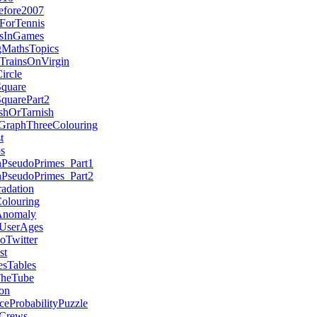
efore2007
ForTennis
esInGames
MathsTopics
TrainsOnVirgin
ircle
Square
quarePart2
hOrTarnish
aGraphThreeColouring
t
s
nPseudoPrimes_Part1
nPseudoPrimes_Part2
adation
olouring
Anomaly
UserAges
Twitter
st
esTables
TheTube
on
ceProbabilityPuzzle
Crews