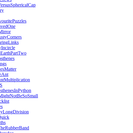
ersusSphericalCap
ry
uritePuzzles
avedOne
irror
styCorners
aringLinks
Incircle
EarthPartTwo
sthenes
ngs
vesMatter
eAnt
ntMultiplication
SS
sthenesInPython
MightNotBeSoSmall
klist
es
yLongDivision
Quick
ths
heRubberBand