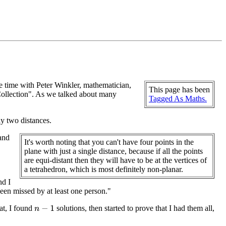
time with Peter Winkler, mathematician,
This page has been
Collection". As we talked about many
Tagged As Maths.
ly two distances.
 and
It's worth noting that you can't have four points in the
plane with just a single distance, because if all the points
are equi-distant then they will have to be at the vertices of
a tetrahedron, which is most definitely non-planar.
nd I
been missed by at least one person."
hat, I found
solutions, then started to prove that I had them all,
n
−
1