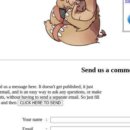
fo
Send us a comme
 us a message here. It doesn't get published, it just
email, and is an easy way to ask any questions, or make
, without having to send a separate email. So just fill
s and then
Your name
:
Email
: