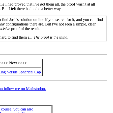
 I had proved that I've got them all, the proof wasn't at all
 But I felt there had to be a better way.
 find Josh's solution on line if you search for it, and you can find
y configurations there are. But I've not seen a simple, clear,
ncisive
proof of the result.
 hard to find them all.
The proof is the thing.
>>>> Next >>>>
ing Versus Spherical Cap
an follow me on Mathstodon.
 course, you can also