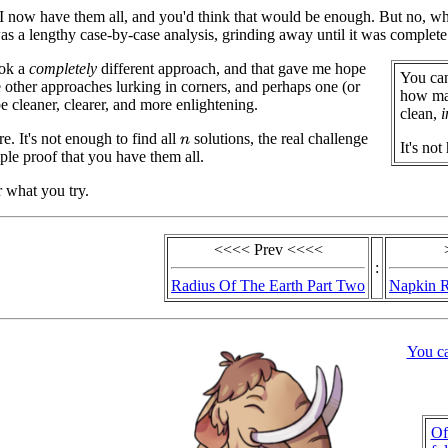
I now have them all, and you'd think that would be enough. But no, while
was a lengthy case-by-case analysis, grinding away until it was complete.
ook a
completely
different approach, and that gave me hope
You can
e other approaches lurking in corners, and perhaps one (or
how man
 cleaner, clearer, and more enlightening.
clean,
i
e. It's not enough to find all
solutions, the real challenge
n
It's not
mple proof that you have them all.
r what you try.
<<<< Prev <<<<
:
Radius Of The Earth Part Two
Napkin R
You c
Of