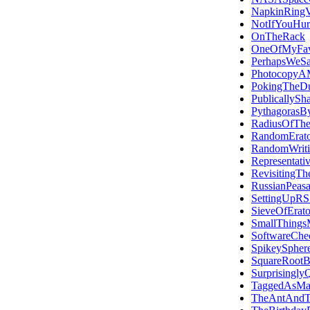
NapkinRingV
NotIfYouHur
OnTheRack
OneOfMyFavo
PerhapsWeS
PhotocopyAM
PokingTheDu
PublicallySh
PythagorasBy
RadiusOfThe
RandomErato
RandomWriti
Representati
RevisitingTh
RussianPeasa
SettingUpR
SieveOfErato
SmallThings
SoftwareChec
SpikeySpher
SquareRootB
Surprisingly
TaggedAsMa
TheAntAndT