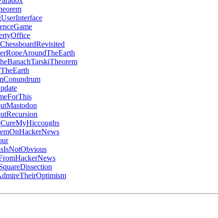
Paradox
heorem
UserInterface
denceGame
rtyOffice
ChessboardRevisited
erRopeAroundTheEarth
heBanachTarskiTheorem
TheEarth
umConundrum
pdate
meForThis
utMastodon
utRecursion
oCureMyHiccoughs
ItemOnHackerNews
our
sIsNotObvious
gFromHackerNews
quareDissection
dmireTheirOptimism