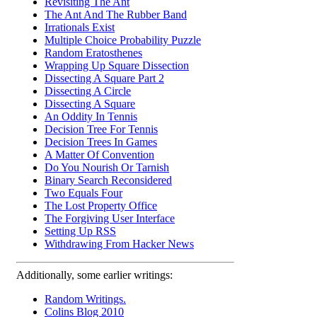
Revisiting The Ant
The Ant And The Rubber Band
Irrationals Exist
Multiple Choice Probability Puzzle
Random Eratosthenes
Wrapping Up Square Dissection
Dissecting A Square Part 2
Dissecting A Circle
Dissecting A Square
An Oddity In Tennis
Decision Tree For Tennis
Decision Trees In Games
A Matter Of Convention
Do You Nourish Or Tarnish
Binary Search Reconsidered
Two Equals Four
The Lost Property Office
The Forgiving User Interface
Setting Up RSS
Withdrawing From Hacker News
Additionally, some earlier writings:
Random Writings.
Colins Blog 2010