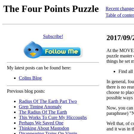
The Four Points Puzzle
Recent change
Table of conte
Subscribe!
2017/09/
At the MOVES 
puzzle master 
things he set m
My latest posts can be found here:
Find all
Colins Blog
In general, fou
there is no re
Previous blog posts:
choose to place
possible ways 
Radius Of The Earth Part Two
Grep Timing Anomaly
Now, you can p
The Radius Of The Earth
paraphrase) "N
This Works To Cure My Hiccoughs
Perhaps We Saved One
Well that, of 
Thinking About Mastodon
and it was in t
Disappearing Trains On Virgin