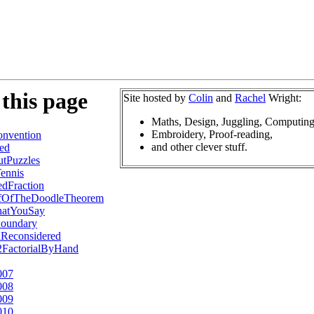
this page
Site hosted by
Colin
and
Rachel
Wright:
Maths, Design, Juggling, Computing
Embroidery, Proof-reading,
nvention
and other clever stuff.
ed
tPuzzles
ennis
dFraction
ofOfTheDoodleTheorem
hatYouSay
oundary
hReconsidered
2FactorialByHand
007
008
009
010