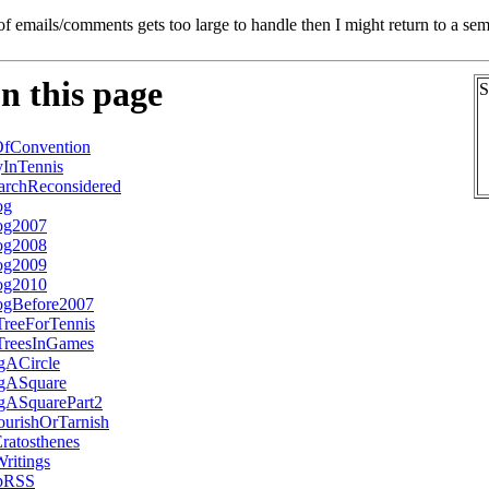
of emails/comments gets too large to handle then I might return to a se
n this page
S
fConvention
InTennis
archReconsidered
og
og2007
og2008
og2009
og2010
ogBefore2007
TreeForTennis
TreesInGames
ngACircle
ngASquare
ngASquarePart2
urishOrTarnish
atosthenes
ritings
UpRSS