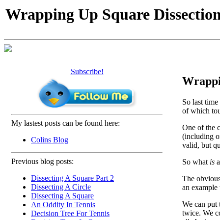
Wrapping Up Square Dissectio
Subscribe!
Wrappin
So last time
of which tou
My lastest posts can be found here:
One of the 
(including o
Colins Blog
valid, but q
Previous blog posts:
So what
is
a
Dissecting A Square Part 2
The obvious 
Dissecting A Circle
an example w
Dissecting A Square
We can put t
An Oddity In Tennis
twice. We co
Decision Tree For Tennis