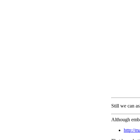
Still we can as
Although embar
http://m