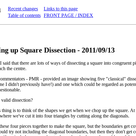
n
Recent changes
Links to this page
Table of contents
FRONT PAGE / INDEX
g up Square Dissection - 2011/09/13
 I said that there are lots of ways of dissecting a square into congruent pi
ch the centre.
commentators - PMR - provided an image showing five "classical" disse
ne I didn't previously have!) and one which could be regarded as potent
uestionable.
 valid dissection?
thing is to think of the shapes we get when we chop up the square. At r
here we've cut it into four triangles by cutting along the diagonals.
hese four pieces together to make the square, but the boundaries get c
uld try not including the diagonal boundaries, but then they don't get c