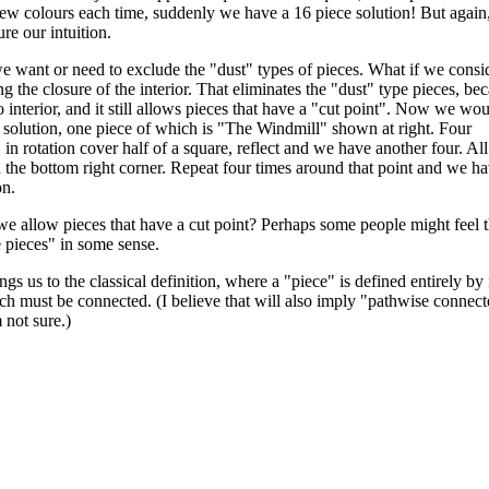
ew colours each time, suddenly we have a 16 piece solution! But again,
ure our intuition.
want or need to exclude the "dust" types of pieces. What if we consi
ng the closure of the interior. That eliminates the "dust" type pieces, be
 interior, and it still allows pieces that have a "cut point". Now we wo
 solution, one piece of which is "The Windmill" shown at right. Four
in rotation cover half of a square, reflect and we have another four. All
 the bottom right corner. Repeat four times around that point and we h
on.
e allow pieces that have a cut point? Perhaps some people might feel t
e pieces" in some sense.
ngs us to the classical definition, where a "piece" is defined entirely by 
ich must be connected. (I believe that will also imply "pathwise connect
 not sure.)