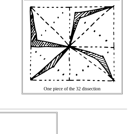
One piece of the 32 dissection