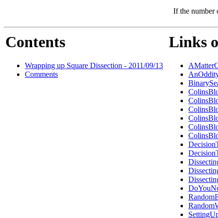
If the number 
Contents
Links o
Wrapping up Square Dissection - 2011/09/13
AMatterO
Comments
AnOddity
BinarySe
ColinsBl
ColinsBl
ColinsBl
ColinsBl
ColinsBl
ColinsBl
Decision
Decision
Dissecti
Dissecti
Dissecti
DoYouNo
RandomEr
RandomW
Setting