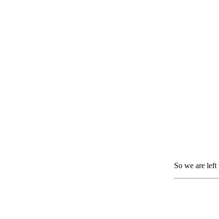
So we are left 