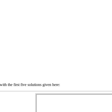
with the first five solutions given here: