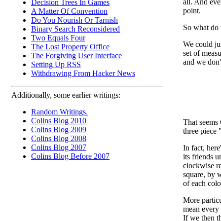
all. And eve
Decision Trees In Games
point.
A Matter Of Convention
Do You Nourish Or Tarnish
So what do
Binary Search Reconsidered
Two Equals Four
We could jus
The Lost Property Office
set of measu
The Forgiving User Interface
and we don't
Setting Up RSS
Withdrawing From Hacker News
Additionally, some earlier writings:
Random Writings.
Colins Blog 2010
That seems O
Colins Blog 2009
three piece 
Colins Blog 2008
Colins Blog 2007
In fact, her
Colins Blog Before 2007
its friends 
clockwise re
square, by 
of each colo
More partic
mean every c
If we then th