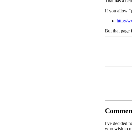
That has a bet
If you allow "
http://
But that page 
Commen
I've decided n
who wish to ma