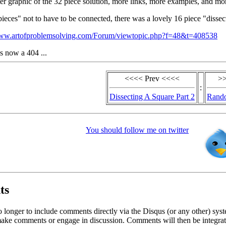
ter graphic of the 32 piece solution, more links, more examples, and mo
pieces" not to have to be connected, there was a lovely 16 piece "dissec
www.artofproblemsolving.com/Forum/viewtopic.php?f=48&t=408538
is now a 404 ...
<<<< Prev <<<<
>>
:
Dissecting A Square Part 2
Rando
You should follow me on twitter
ts
o longer to include comments directly via the Disqus (or any other) syst
ke comments or engage in discussion. Comments will then be integrate