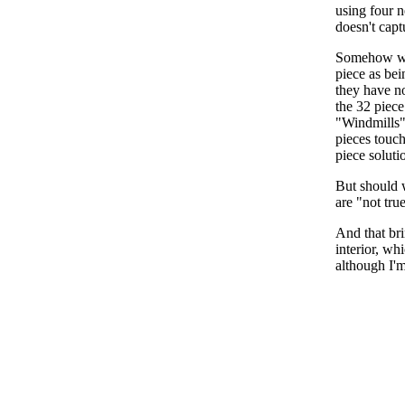
using four n
doesn't capt
Somehow we 
piece as bei
they have no
the 32 piece
"Windmills" 
pieces touch
piece soluti
But should w
are "not tru
And that bri
interior, wh
although I'm