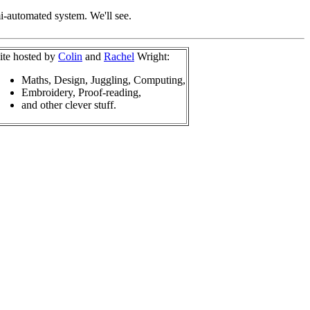
mi-automated system. We'll see.
ite hosted by
Colin
and
Rachel
Wright:
Maths, Design, Juggling, Computing,
Embroidery, Proof-reading,
and other clever stuff.