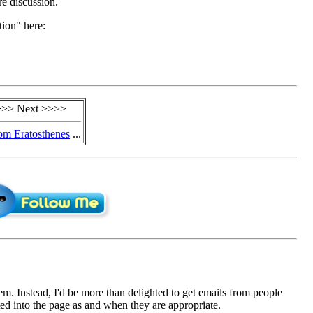
re discussion.
tion" here:
>> Next >>>>
m Eratosthenes
...
em. Instead, I'd be more than delighted to get emails from people
d into the page as and when they are appropriate.