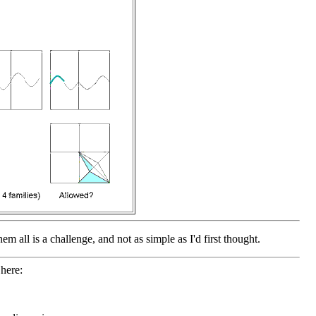
em all is a challenge, and not as simple as I'd first thought.
here: