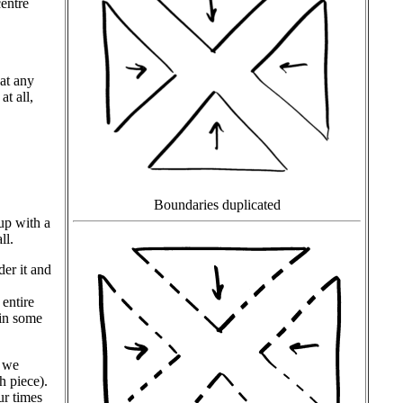
centre
hat any
at all,
Boundaries duplicated
up with a
ll.
der it and
 entire
ain some
h we
h piece).
ur times