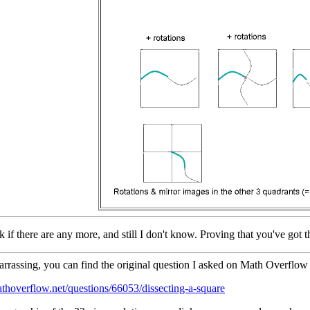
k if there are any more, and still I don't know. Proving that you've got th
rassing, you can find the original question I asked on Math Overflow 
athoverflow.net/questions/66053/dissecting-a-square