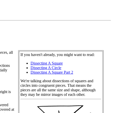
eces, all
If you haven't already, you might want to read:
Dissecting A Square
ctions
Dissecting A Circle
ially
Dissecting A Square Part 2
We're talking about dissections of squares and
circles into congruent pieces. That means the
pieces are all the same size and shape, although
ight is
they may be mirror images of each other.
overed
overed at