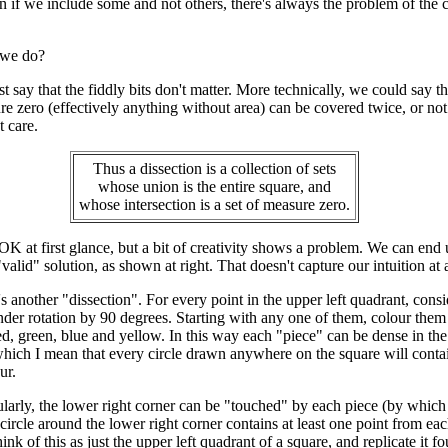
n if we include some and not others, there's always the problem of the 
 we do?
t say that the fiddly bits don't matter. More technically, we could say t
re zero (effectively anything without area) can be covered twice, or not 
 care.
Thus a dissection is a collection of sets
whose union is the entire square, and
whose intersection is a set of measure zero.
K at first glance, but a bit of creativity shows a problem. We can end 
"valid" solution, as shown at right. That doesn't capture our intuition at a
e's another "dissection". For every point in the upper left quadrant, consi
under rotation by 90 degrees. Starting with any one of them, colour them
d, green, blue and yellow. In this way each "piece" can be dense in the
which I mean that every circle drawn anywhere on the square will cont
ur.
ularly, the lower right corner can be "touched" by each piece (by whic
ircle around the lower right corner contains at least one point from eac
ink of this as just the upper left quadrant of a square, and replicate it fo