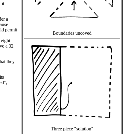
 it
der a
cause
uld permit
Boundaries uncoved
 eight
ave a 32
hat they
its
ed",
Three piece "solution"