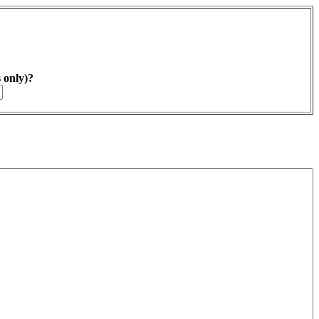
s only)?