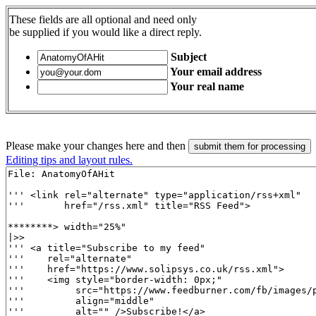
These fields are all optional and need only
be supplied if you would like a direct reply.
Subject
Your email address
Your real name
Please make your changes here and then
Editing tips and layout rules.