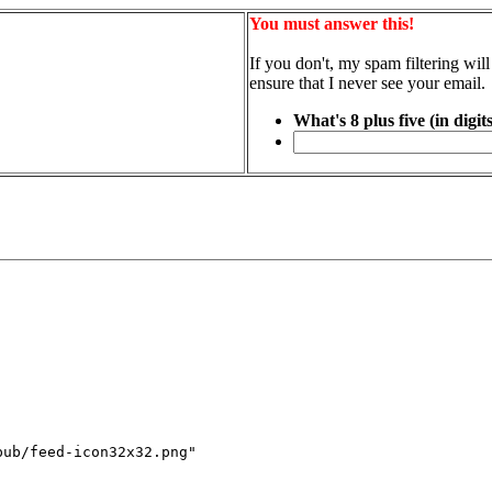
You must answer this!
If you don't, my spam filtering will
ensure that I never see your email.
What's 8 plus five (in digit