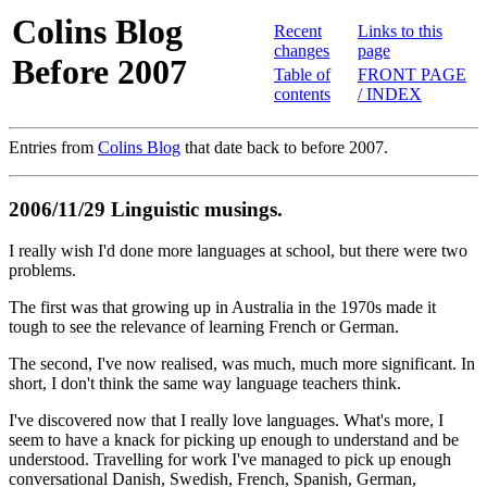
Colins Blog
Recent
Links to this
changes
page
Before 2007
Table of
FRONT PAGE
contents
/ INDEX
Entries from
Colins Blog
that date back to before 2007.
2006/11/29 Linguistic musings.
I really wish I'd done more languages at school, but there were two
problems.
The first was that growing up in Australia in the 1970s made it
tough to see the relevance of learning French or German.
The second, I've now realised, was much, much more significant. In
short, I don't think the same way language teachers think.
I've discovered now that I really love languages. What's more, I
seem to have a knack for picking up enough to understand and be
understood. Travelling for work I've managed to pick up enough
conversational Danish, Swedish, French, Spanish, German,