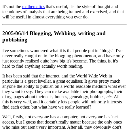
It's not the
mathematics
that's useful, it's the style of thought and
techniques of analysis that are being trained and exercised, and that
will be useful in almost everything you ever do.
2005/06/14 Blogging, Webbing, writing and
publishing
I've sometimes wondered what it is that people put in "blogs". I've
never really caught on to the blogging phenomenon, and have only
just recently realised quite how big it's become. The thing is, it's
hard to find anything actually worth reading.
It has been said that the internet, and the World Wide Web in
particular is a great leveller, a great equaliser. It gives pretty much
anyone the ability to publish on a world-readable medium what ever
they want to say. They can make available their photographs, their
diary, pages about their cats, houses, genealogy, hobbies,
etc.
All
this is very well, and it certainly lets people with minority interests
find each other, but what have we really learned?
Well, firstly, not everyone has a computer, not everyone has 'net
access, but I guess that doesn't really matter because the only ones
who miss out aren't very important. After all, they obviously don't