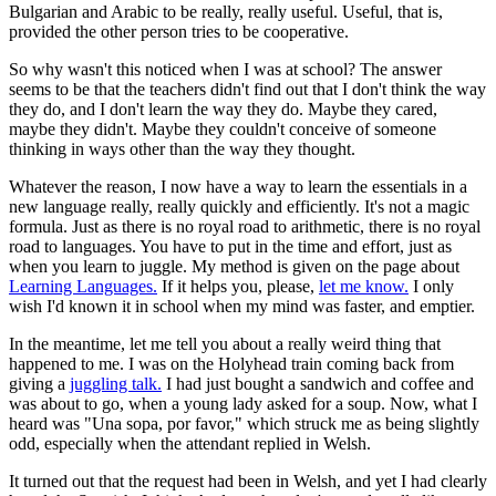
Bulgarian and Arabic to be really, really useful. Useful, that is,
provided the other person tries to be cooperative.
So why wasn't this noticed when I was at school? The answer
seems to be that the teachers didn't find out that I don't think the way
they do, and I don't learn the way they do. Maybe they cared,
maybe they didn't. Maybe they couldn't conceive of someone
thinking in ways other than the way they thought.
Whatever the reason, I now have a way to learn the essentials in a
new language really, really quickly and efficiently. It's not a magic
formula. Just as there is no royal road to arithmetic, there is no royal
road to languages. You have to put in the time and effort, just as
when you learn to juggle. My method is given on the page about
Learning Languages.
If it helps you, please,
let me know.
I only
wish I'd known it in school when my mind was faster, and emptier.
In the meantime, let me tell you about a really weird thing that
happened to me. I was on the Holyhead train coming back from
giving a
juggling talk.
I had just bought a sandwich and coffee and
was about to go, when a young lady asked for a soup. Now, what I
heard was "Una sopa, por favor," which struck me as being slightly
odd, especially when the attendant replied in Welsh.
It turned out that the request had been in Welsh, and yet I had clearly