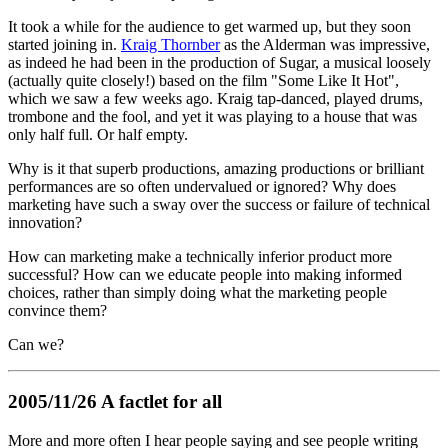
It took a while for the audience to get warmed up, but they soon
started joining in.
Kraig Thornber
as the Alderman was impressive,
as indeed he had been in the production of Sugar, a musical loosely
(actually quite closely!) based on the film "Some Like It Hot",
which we saw a few weeks ago. Kraig tap-danced, played drums,
trombone and the fool, and yet it was playing to a house that was
only half full. Or half empty.
Why is it that superb productions, amazing productions or brilliant
performances are so often undervalued or ignored? Why does
marketing have such a sway over the success or failure of technical
innovation?
How can marketing make a technically inferior product more
successful? How can we educate people into making informed
choices, rather than simply doing what the marketing people
convince them?
Can we?
2005/11/26 A factlet for all
More and more often I hear people saying and see people writing