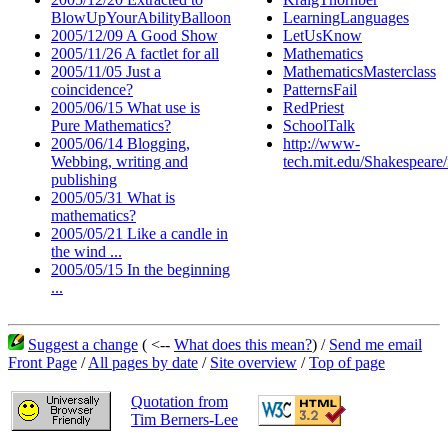
BlowUpYourAbilityBalloon
LearningLanguages
2005/12/09 A Good Show
LetUsKnow
2005/11/26 A factlet for all
Mathematics
2005/11/05 Just a
MathematicsMasterclass
coincidence?
PatternsFail
2005/06/15 What use is
RedPriest
Pure Mathematics?
SchoolTalk
2005/06/14 Blogging,
http://www-
Webbing, writing and
tech.mit.edu/Shakespear
publishing
2005/05/31 What is
mathematics?
2005/05/21 Like a candle in
the wind ...
2005/05/15 In the beginning
...
Suggest a change
( <--
What does this mean?
) /
Send me email
Front Page
/
All pages by date
/
Site overview
/
Top of page
Quotation from
Tim Berners-Lee