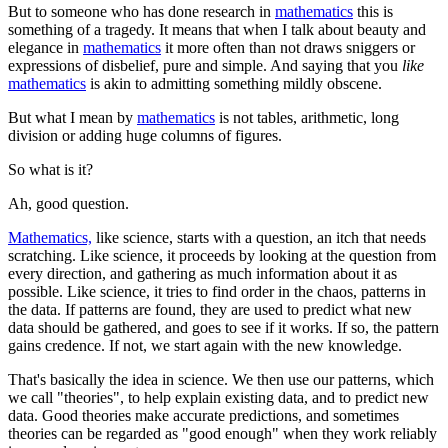
But to someone who has done research in
mathematics
this is
something of a tragedy. It means that when I talk about beauty and
elegance in
mathematics
it more often than not draws sniggers or
expressions of disbelief, pure and simple. And saying that you
like
mathematics
is akin to admitting something mildly obscene.
But what I mean by
mathematics
is not tables, arithmetic, long
division or adding huge columns of figures.
So what is it?
Ah, good question.
Mathematics,
like science, starts with a question, an itch that needs
scratching. Like science, it proceeds by looking at the question from
every direction, and gathering as much information about it as
possible. Like science, it tries to find order in the chaos, patterns in
the data. If patterns are found, they are used to predict what new
data should be gathered, and goes to see if it works. If so, the pattern
gains credence. If not, we start again with the new knowledge.
That's basically the idea in science. We then use our patterns, which
we call "theories", to help explain existing data, and to predict new
data. Good theories make accurate predictions, and sometimes
theories can be regarded as "good enough" when they work reliably