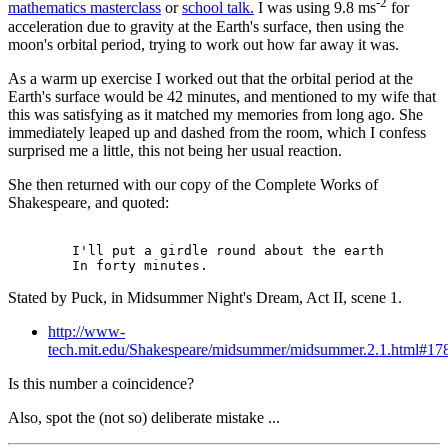
-2
mathematics masterclass
or
school talk.
I was using 9.8 ms
for
acceleration due to gravity at the Earth's surface, then using the
moon's orbital period, trying to work out how far away it was.
As a warm up exercise I worked out that the orbital period at the
Earth's surface would be 42 minutes, and mentioned to my wife that
this was satisfying as it matched my memories from long ago. She
immediately leaped up and dashed from the room, which I confess
surprised me a little, this not being her usual reaction.
She then returned with our copy of the Complete Works of
Shakespeare, and quoted:
        I'll put a girdle round about the earth

Stated by Puck, in Midsummer Night's Dream, Act II, scene 1.
http://www-
tech.mit.edu/Shakespeare/midsummer/midsummer.2.1.html#17
Is this number a coincidence?
Also, spot the (not so) deliberate mistake ...