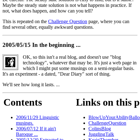
Maybe the steady state solution is not what happens in practice. If
not, what does happen, and how can you tell?
This is repeated on the
Challenge Question
page, where you can
find several other, equally awkward questions.
2005/05/15 In the beginning ...
OK, so this isn't a real blog, and doesn't use "blog
technology", whatever that may be. It's just a web page in
which I might put some musings on a semi-regular basis.
It's an experiment - a dated, "Dear Diary" sort of thing.
We'll see how long it lasts. ...
Contents
Links on this 
2006/11/29 Linguistic
BlowUpYourAbilityBallo
musings.
ChallengeQuestion
2006/07/12 If it ain't
ColinsBlog
Baroque ...
JugglingTalk
2005/12/20 Extracted to
KraigThornber