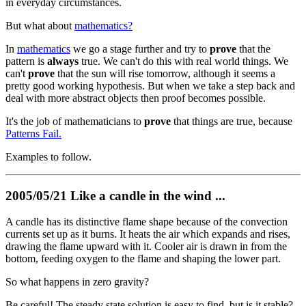
in everyday circumstances.
But what about
mathematics?
In
mathematics
we go a stage further and try to
prove
that the
pattern is
always
true. We can't do this with real world things. We
can't
prove
that the sun will rise tomorrow, although it seems a
pretty good working hypothesis. But when we take a step back and
deal with more abstract objects then proof becomes possible.
It's the job of mathematicians to
prove
that things are true, because
Patterns Fail.
Examples to follow.
2005/05/21 Like a candle in the wind ...
A candle has its distinctive flame shape because of the convection
currents set up as it burns. It heats the air which expands and rises,
drawing the flame upward with it. Cooler air is drawn in from the
bottom, feeding oxygen to the flame and shaping the lower part.
So what happens in zero gravity?
Be careful! The steady state solution is easy to find, but is it stable?