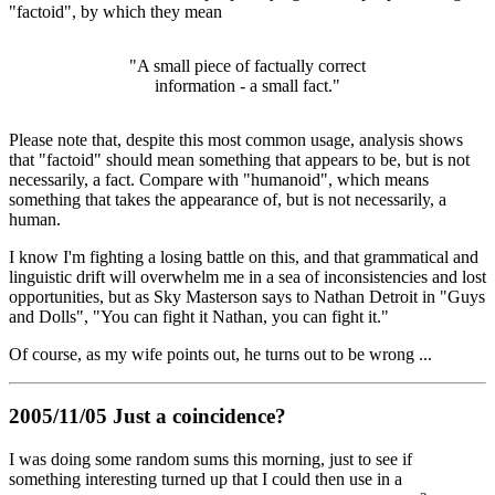
"factoid", by which they mean
"A small piece of factually correct
information - a small fact."
Please note that, despite this most common usage, analysis shows
that "factoid" should mean something that appears to be, but is not
necessarily, a fact. Compare with "humanoid", which means
something that takes the appearance of, but is not necessarily, a
human.
I know I'm fighting a losing battle on this, and that grammatical and
linguistic drift will overwhelm me in a sea of inconsistencies and lost
opportunities, but as Sky Masterson says to Nathan Detroit in "Guys
and Dolls", "You can fight it Nathan, you can fight it."
Of course, as my wife points out, he turns out to be wrong ...
2005/11/05 Just a coincidence?
I was doing some random sums this morning, just to see if
something interesting turned up that I could then use in a