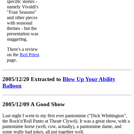
specific stories -
namely Vivaldi's
"Four Seasons"
and other pieces
with seasonal
themes - but the
presentation was
staggering.
There's a review
on the
Red Priest
page.
2005/12/20 Extracted to
Blow Up Your Ability
Balloon
2005/12/09 A Good Show
Last night I went to my first ever pantomime ("Dick Whittington",
the Rock'n'Roll Panto at Theatr Clywd). It was a great show, with a
pantomime horse (well, cow, actually), a pantomime dame, and
some really bad jokes, all put together well.