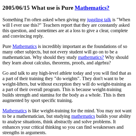
2005/06/15 What use is Pure
Mathematics?
Something I'm often asked when giving my
juggling talk
is "When
will I ever use this?" Teachers report that they are constantly asked
this question, and sometimes are at a loss to give a clear, complete
and convincing reply.
Pure
Mathematics
is incredibly important as the foundations of so
many other subjects, but not every student will go on to be a
mathematician. Why should they study
mathematics?
Why should
they learn about calculus, theorems, proofs, and algebra?
Go and talk to any high-level athlete today and you will find that as
a part of their training they "do weights". They don't want to be
weight-lifters, but without exception they will do weight-training as
a part of their overall program. This is because weight-training
builds strength and stamina for the body as a whole. This is then
augmented by sport specific training.
Mathematics
is like weight-training for the mind. You may not want
to be a mathematician, but studying
mathematics
builds your ability
to analyse situations, think abstractly and solve problems. It
enhances your critical thinking so you can find weaknesses and
strengths in arguments.