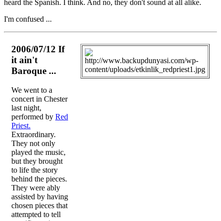
heard the Spanish. I think. And no, they don't sound at all alike.
I'm confused ...
2006/07/12 If
it ain't
Baroque ...
We went to a
concert in Chester
last night,
performed by
Red
Priest.
Extraordinary.
They not only
played the music,
but they brought
to life the story
behind the pieces.
They were ably
assisted by having
chosen pieces that
attempted to tell