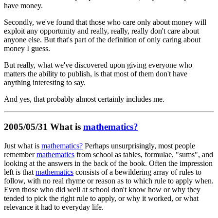
have money.
Secondly, we've found that those who care only about money will
exploit any opportunity and really, really, really don't care about
anyone else. But that's part of the definition of only caring about
money I guess.
But really, what we've discovered upon giving everyone who
matters the ability to publish, is that most of them don't have
anything interesting to say.
And yes, that probably almost certainly includes me.
2005/05/31 What is
mathematics?
Just what is
mathematics?
Perhaps unsurprisingly, most people
remember
mathematics
from school as tables, formulae, "sums", and
looking at the answers in the back of the book. Often the impression
left is that
mathematics
consists of a bewildering array of rules to
follow, with no real rhyme or reason as to which rule to apply when.
Even those who did well at school don't know how or why they
tended to pick the right rule to apply, or why it worked, or what
relevance it had to everyday life.