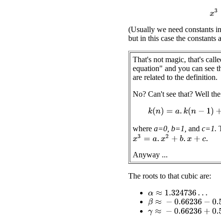
x
(Usually we need constants in 
but in this case the constants a
That's not magic, that's calle
equation" and you can see th
are related to the definition.
No? Can't see that? Well the 
k
(
n
)
=
a
.
k
(
n
−
1
)
where
a=0,
b=1,
and
c=1.
T
x
3
=
a
.
x
2
+
b
.
x
+
c
.
Anyway ...
The roots to that cubic are:
α
≈
1.324736
…
β
≈
−
0.66236
−
0.56228
i
γ
≈
−
0.66236
+
0.56228
i