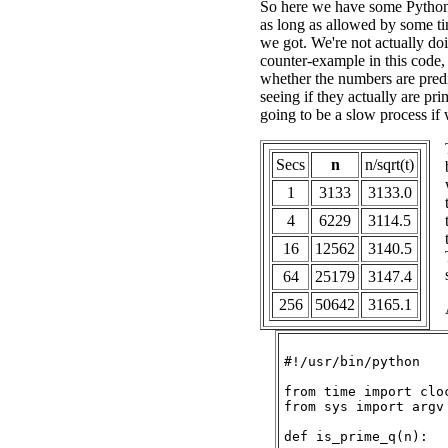
So here we have some Pytho
as long as allowed by some ti
we got. We're not actually doi
counter-example in this code, 
whether the numbers are predi
seeing if they actually are pri
going to be a slow process if
Secs
n
n/sqrt(t)
1
3133
3133.0
4
6229
3114.5
16
12562
3140.5
64
25179
3147.4
256
50642
3165.1
#!/usr/bin/python

from time import cloc
from sys import argv

def is_prime_q(n):
