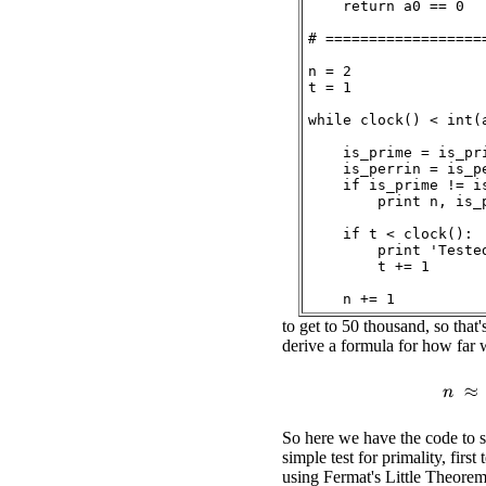
    return a0 == 0

# ===================
n = 2

t = 1

while clock() < int(a
    is_prime = is_pri
    is_perrin = is_pe
    if is_prime != is
        print n, is_p
    if t < clock():

        print 'Teste
        t += 1

to get to 50 thousand, so tha
derive a formula for how far w
n
So here we have the code to st
simple test for primality, first
using Fermat's Little Theorem,