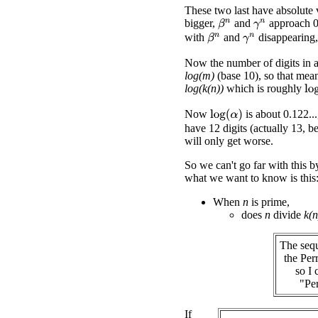
These two last have absolute v
bigger,
and
approach 0
β
n
γ
n
with
and
disappearing
β
n
γ
n
Now the number of digits in
log(m)
(base 10), so that mea
log(k(n))
which is roughly
lo
Now
is about 0.122...
log
(
α
)
have 12 digits (actually 13, 
will only get worse.
So we can't go far with this 
what we want to know is this
When
n
is prime,
does
n
divide
k(n
The sequ
the Per
so I 
"Per
If