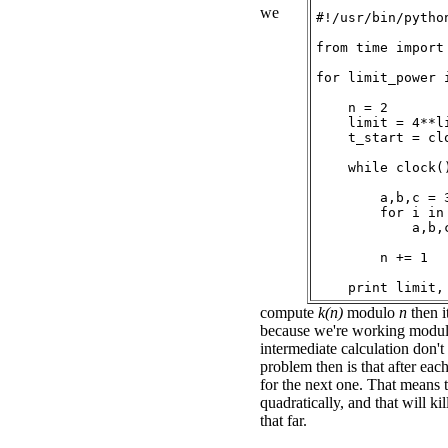
we
#!/usr/bin/python
from time import 
for limit_power 
    n = 2

    limit = 4**li
    t_start = clo
    while clock(
        a,b,c = 3
        for i in 
            a,b,c
        n += 1

compute
k(n)
modulo
n
then i
because we're working modu
intermediate calculation don'
problem then is that after eac
for the next one. That means 
quadratically, and that will ki
that far.