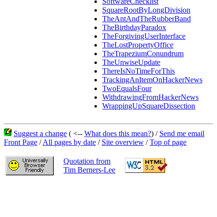
SoftwareChecklist
SquareRootByLongDivision
TheAntAndTheRubberBand
TheBirthdayParadox
TheForgivingUserInterface
TheLostPropertyOffice
TheTrapeziumConundrum
TheUnwiseUpdate
ThereIsNoTimeForThis
TrackingAnItemOnHackerNews
TwoEqualsFour
WithdrawingFromHackerNews
WrappingUpSquareDissection
Suggest a change
( <--
What does this mean?
) /
Send me email
Front Page
/
All pages by date
/
Site overview
/
Top of page
Quotation from
Tim Berners-Lee