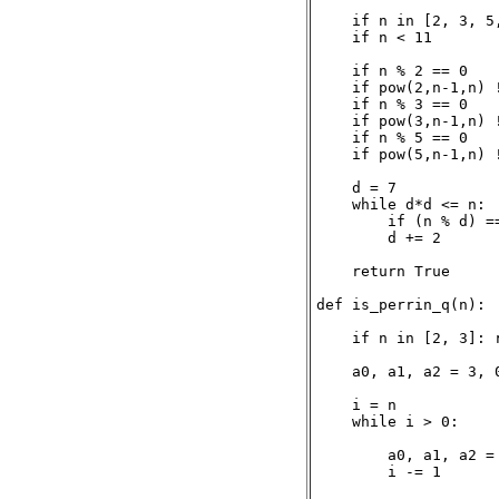
    if n in [2, 3, 5,
    if n < 11        
    if n % 2 == 0    
    if pow(2,n-1,n) !
    if n % 3 == 0    
    if pow(3,n-1,n) !
    if n % 5 == 0    
    if pow(5,n-1,n) !
    d = 7

    while d*d <= n:

        if (n % d) ==
        d += 2

    return True

def is_perrin_q(n):

    if n in [2, 3]: r
    a0, a1, a2 = 3, 0
    i = n

    while i > 0:

        a0, a1, a2 = 
        i -= 1
