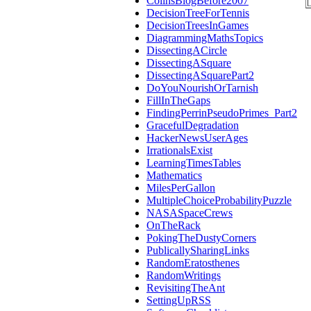
ColinsBlogBefore2007
DecisionTreeForTennis
DecisionTreesInGames
DiagrammingMathsTopics
DissectingACircle
DissectingASquare
DissectingASquarePart2
DoYouNourishOrTarnish
FillInTheGaps
FindingPerrinPseudoPrimes_Part2
GracefulDegradation
HackerNewsUserAges
IrrationalsExist
LearningTimesTables
Mathematics
MilesPerGallon
MultipleChoiceProbabilityPuzzle
NASASpaceCrews
OnTheRack
PokingTheDustyCorners
PublicallySharingLinks
RandomEratosthenes
RandomWritings
RevisitingTheAnt
SettingUpRSS