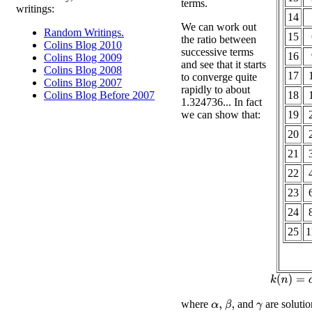
terms.
writings:
14
We can work out
Random Writings.
15
the ratio between
Colins Blog 2010
successive terms
16
Colins Blog 2009
and see that it starts
Colins Blog 2008
17
to converge quite
Colins Blog 2007
rapidly to about
18
Colins Blog Before 2007
1.324736... In fact
we can show that:
19
20
21
22
23
24
25
1
k
(
n
)
where
and
are solutio
β
,
α
,
γ