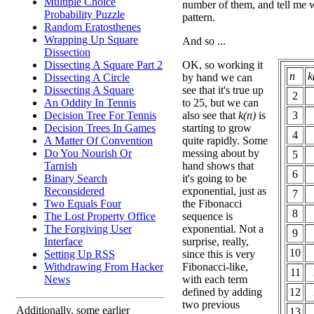
Multiple Choice
number of them, and tell me 
Probability Puzzle
pattern.
Random Eratosthenes
Wrapping Up Square
And so ...
Dissection
OK, so working it
Dissecting A Square Part 2
n
k
by hand we can
Dissecting A Circle
see that it's true up
Dissecting A Square
2
to 25, but we can
An Oddity In Tennis
also see that
k(n)
is
3
Decision Tree For Tennis
starting to grow
Decision Trees In Games
4
quite rapidly. Some
A Matter Of Convention
messing about by
Do You Nourish Or
5
hand shows that
Tarnish
6
it's going to be
Binary Search
exponential, just as
Reconsidered
7
the Fibonacci
Two Equals Four
8
sequence is
The Lost Property Office
exponential. Not a
The Forgiving User
9
surprise, really,
Interface
10
since this is very
Setting Up RSS
Fibonacci-like,
Withdrawing From Hacker
11
with each term
News
defined by adding
12
two previous
Additionally, some earlier
13