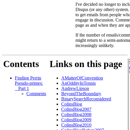
I've decided no longer to inc
Disqus (or any other) system. 
to get emails from people w
engage in discussion. Comment
page as and when they are app
If the number of emails/comme
might return to a semi-automa
increasingly unlikely.
Contents
Links on this page
Finding Perrin
AMatterOfConvention
Pseudo-primes:
AnOddityInTennis
_ Part 1
AndrewLipson
Comments
BeyondTheBoundary
BinarySearchReconsidered
ColinsBlog
ColinsBlog2007
ColinsBlog2008
ColinsBlog2009
ColinsBlog2010