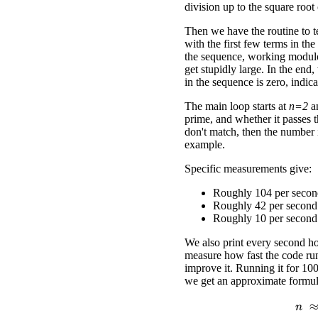
division up to the square root
Then we have the routine to te
with the first few terms in th
the sequence, working modu
get stupidly large. In the end
in the sequence is zero, indic
The main loop starts at
n=2
an
prime, and whether it passes t
don't match, then the number i
example.
Specific measurements give:
Roughly 104 per seco
Roughly 42 per secon
Roughly 10 per secon
We also print every second ho
measure how fast the code ru
improve it. Running it for 100
we get an approximate formula
n