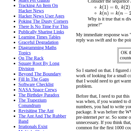
Miles Per Gallon
Consider the sequence
Tracking An Item On
k
(
1
)
=
0
,
k
(
2
)
=
2
,
k
(
Hacker News
k
(
n
)
=
k
(
n
−
2
)
+
k
(
n
Hacker News User Ages
Why is it true that
di
n
Poking The Dusty Corners
prime?"
There Is No Time For This
Publically Sharing Links
My immediate response was "W
Learning Times Tables
reply was swift and to the poi
Graceful Degradation
Diagramming Maths
OK th
Topics
count
On The Rack
Square Root By Long
Division
So I started on that. I figure
Beyond The Boundary
work of looking for a small c
Fill In The Gaps
that I would need to get warme
Software Checklist
problem.
NASA Space Crews
The Birthday Paradox
Before that, I need to put this
The Trapezium
was when, if you wanted to do
Conundrum
numbers, you had to write you
Revisiting The Ant
package. It was before the 
The Ant And The Rubber
pre-internet
per se.
So some of
Band
unnecessary. If you think that,
Irrationals Exist
common for the first 1000 cou