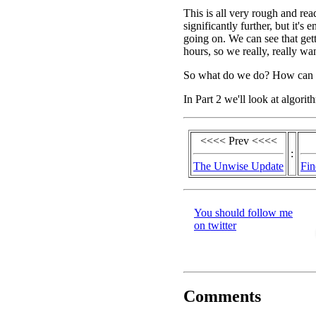
This is all very rough and rea
significantly further, but it's
going on. We can see that gett
hours, so we really, really wan
So what do we do? How can we
In Part 2 we'll look at algori
<<<< Prev <<<<
:
The Unwise Update
Fin
You should follow me
on twitter
Comments