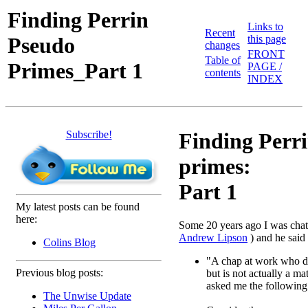
Finding Perrin
Links to
Recent
Pseudo
this page
changes
FRONT
Table of
Primes_Part 1
PAGE /
contents
INDEX
Subscribe!
Finding Perr
primes:
Part 1
My latest posts can be found
here:
Some 20 years ago I was chatt
Andrew Lipson
) and he said
Colins Blog
"A chap at work who 
Previous blog posts:
but is not actually a ma
asked me the following
The Unwise Update