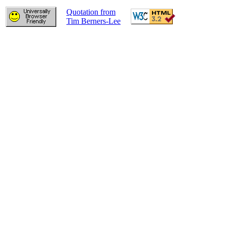
Quotation from
Tim Berners-Lee