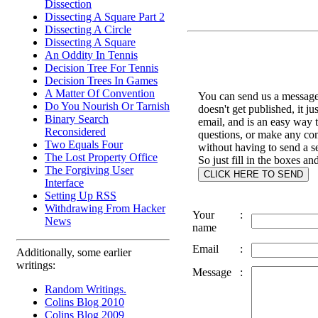
Dissection
Dissecting A Square Part 2
Dissecting A Circle
Dissecting A Square
An Oddity In Tennis
Decision Tree For Tennis
Decision Trees In Games
A Matter Of Convention
You can send us a message 
Do You Nourish Or Tarnish
doesn't get published, it ju
Binary Search
email, and is an easy way 
Reconsidered
questions, or make any c
Two Equals Four
without having to send a s
The Lost Property Office
So just fill in the boxes an
The Forgiving User
Interface
Setting Up RSS
Withdrawing From Hacker
Your
:
News
name
Email
:
Additionally, some earlier
writings:
Message
:
Random Writings.
Colins Blog 2010
Colins Blog 2009