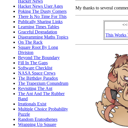
Hacker News
Hacker News User Ages
My thanks to several comme
Poking The Dusty Corners
There Is No Time For This
Publically Sharing Links
<<
Learning Times Tables
Graceful Degradation
This Works
Diagramming Maths Topics
On The Rack
Square Root By Long
Division
Beyond The Boundary
Fill In The Gaps
Software Checklist
NASA Space Crews
The Birthday Paradox
The Trapezium Conundrum
Revisiting The Ant
The Ant And The Rubber
Band
Irrationals Exist
Multiple Choice Probability
Puzzle
Random Eratosthenes
Wrapping Up Square