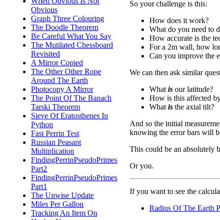
When Obvious Is Not
So your challenge is this:
Obvious
Graph Three Colouring
How does it work?
The Doodle Theorem
What do you need to do 
Be Careful What You Say
How accurate is the t
The Mutilated Chessboard
For a 2m wall, how lon
Revisited
Can you improve the e
A Mirror Copied
The Other Other Rope
We can then ask similar quest
Around The Earth
What
is
our latitude?
Photocopy A Mirror
How is this affected by 
The Point Of The Banach
What
is
the axial tilt?
Tarski Theorem
Sieve Of Eratosthenes In
And so the initial measureme
Python
knowing the error bars will b
Fast Perrin Test
Russian Peasant
This could be an absolutely br
Multiplication
FindingPerrinPseudoPrimes
Or you.
Part2
FindingPerrinPseudoPrimes
Part1
If you want to see the calculat
The Unwise Update
Miles Per Gallon
Radius Of The Earth 
Tracking An Item On