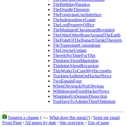
TheBirthdayParadox
TheDoodleTheorem
TheForgivingUserInterface
TheIndependenceGame
TheLostPropertyOffice
TheMutilatedChessboardRevisited
TheOtherOtherRopeAroundTheEarth
ThePointOfTheBanachTarskiTheorem
TheTrapeziumConundrum
TheUnwiseUpdate
ThereIsNoTimeForThis
ThinkingAboutMastodon
ThinkingAboutRecursion
ThisWorksToCureMyHiccoughs
TrackingAnItemOnHackerNews
TwoEqualsFour
WhenObviousIsNotObvious
WithdrawingFromHackerNews
WrappingUpSquareDissection
YouHaveToAdmireTheirOptimism
Suggest a change
( <--
What does this mean?
) /
Send me email
Front Page
/
All pages by date
/
Site overview
/
Top of page