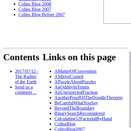
Colins Blog 2008
Colins Blog 2007
Colins Blog Before 2007
Contents
Links on this page
2017/07/12 -
AMatterOfConvention
The Radius
AMirrorCopied
of the Earth
APuzzleAboutPuzzles
Send us a
AnOddityInTennis
comment ...
AnUnexpectedFraction
AnotherProofOfTheDoodleTheorem
BeCarefulWhatYouSay
BeyondTheBoundary
BinarySearchReconsidered
Calculating52FactorialByHand
ColinsBlog
ColinsBlog2007