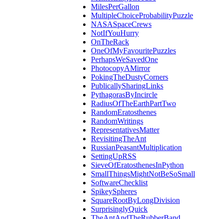
MilesPerGallon
MultipleChoiceProbabilityPuzzle
NASASpaceCrews
NotIfYouHurry
OnTheRack
OneOfMyFavouritePuzzles
PerhapsWeSavedOne
PhotocopyAMirror
PokingTheDustyCorners
PublicallySharingLinks
PythagorasByIncircle
RadiusOfTheEarthPartTwo
RandomEratosthenes
RandomWritings
RepresentativesMatter
RevisitingTheAnt
RussianPeasantMultiplication
SettingUpRSS
SieveOfEratosthenesInPython
SmallThingsMightNotBeSoSmall
SoftwareChecklist
SpikeySpheres
SquareRootByLongDivision
SurprisinglyQuick
TheAntAndTheRubberBand