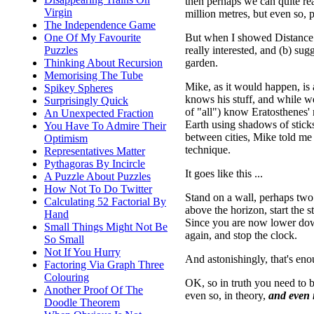
then perhaps we can quite rea
Virgin
million metres, but even so, p
The Independence Game
But when I showed Distance to
One Of My Favourite
really interested, and (b) su
Puzzles
garden.
Thinking About Recursion
Memorising The Tube
Mike, as it would happen, is 
Spikey Spheres
knows his stuff, and while we
Surprisingly Quick
of "all") know Eratosthenes' 
An Unexpected Fraction
Earth using shadows of sticks
You Have To Admire Their
between cities, Mike told me 
Optimism
technique.
Representatives Matter
Pythagoras By Incircle
It goes like this ...
A Puzzle About Puzzles
How Not To Do Twitter
Stand on a wall, perhaps two
Calculating 52 Factorial By
above the horizon, start the 
Hand
Since you are now lower down,
Small Things Might Not Be
again, and stop the clock.
So Small
Not If You Hurry
And astonishingly, that's en
Factoring Via Graph Three
Colouring
OK, so in truth you need to be
Another Proof Of The
even so, in theory,
and even i
Doodle Theorem