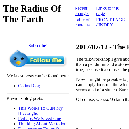
The Radius Of
Recent
Links to this
changes
page
The Earth
Table of
FRONT PAGE
contents
/ INDEX
Subscribe!
2017/07/12 - The 
The talk/workshop I give abo
than a pendulum and a stopw
true, because it also uses the
My latest posts can be found here:
Now it might be possible to p
can simply look out the windo
Colins Blog
seems a bit of a stretch. Sur
Previous blog posts:
Of course, we
could
claim tha
This Works To Cure My
Hiccoughs
Perhaps We Saved One
Thinking About Mastodon
Disappearing Trains On