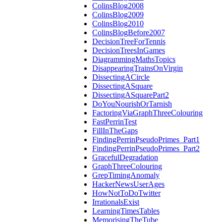
ColinsBlog2008
ColinsBlog2009
ColinsBlog2010
ColinsBlogBefore2007
DecisionTreeForTennis
DecisionTreesInGames
DiagrammingMathsTopics
DisappearingTrainsOnVirgin
DissectingACircle
DissectingASquare
DissectingASquarePart2
DoYouNourishOrTarnish
FactoringViaGraphThreeColouring
FastPerrinTest
FillInTheGaps
FindingPerrinPseudoPrimes_Part1
FindingPerrinPseudoPrimes_Part2
GracefulDegradation
GraphThreeColouring
GrepTimingAnomaly
HackerNewsUserAges
HowNotToDoTwitter
IrrationalsExist
LearningTimesTables
MemorisingTheTube