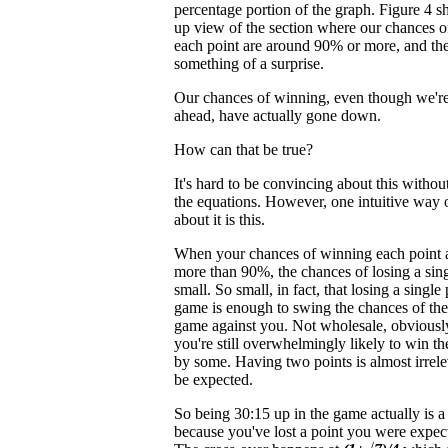
percentage portion of the graph. Figure 4 s
up view of the section where our chances 
each point are around 90% or more, and the
something of a surprise.
Our chances of winning, even though we're
ahead, have actually gone down.
How can that be true?
It's hard to be convincing about this without
the equations. However, one intuitive way 
about it is this.
When your chances of winning each point a
more than 90%, the chances of losing a sing
small. So small, in fact, that losing a single 
game is enough to swing the chances of th
game against you. Not wholesale, obviously
you're still overwhelmingly likely to win t
by some. Having two points is almost irreleva
be expected.
So being 30:15 up in the game actually is 
because you've lost a point you were expec