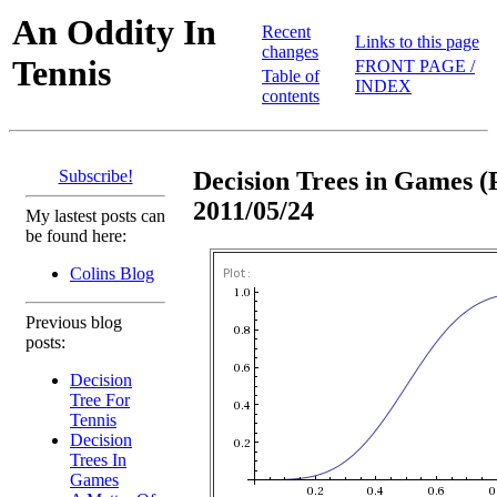
An Oddity In
Recent
Links to this page
changes
Tennis
FRONT PAGE /
Table of
INDEX
contents
Subscribe!
Decision Trees in Games (P
2011/05/24
My lastest posts can
be found here:
Colins Blog
Previous blog
posts:
Decision
Tree For
Tennis
Decision
Trees In
Games