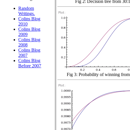
Fig 2: Decision tree from 30:
Random
Writings.
Colins Blog
2010
Colins Blog
2009
Colins Blog
2008
Colins Blog
2007
Colins Blog
Before 2007
Fig 3: Probability of winning from