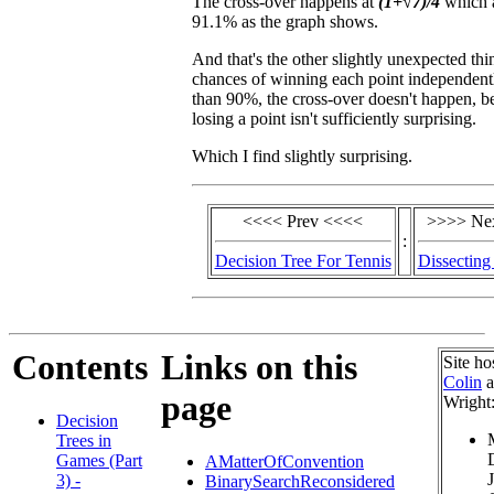
The cross-over happens at
(1+√7)/4
which a
91.1% as the graph shows.
And that's the other slightly unexpected thi
chances of winning each point independentl
than 90%, the cross-over doesn't happen, b
losing a point isn't sufficiently surprising.
Which I find slightly surprising.
<<<< Prev <<<<
>>>> Ne
:
Decision Tree For Tennis
Dissecting
Contents
Links on this
Site ho
Colin
a
page
Wright
Decision
Trees in
Games (Part
AMatterOfConvention
3) -
BinarySearchReconsidered