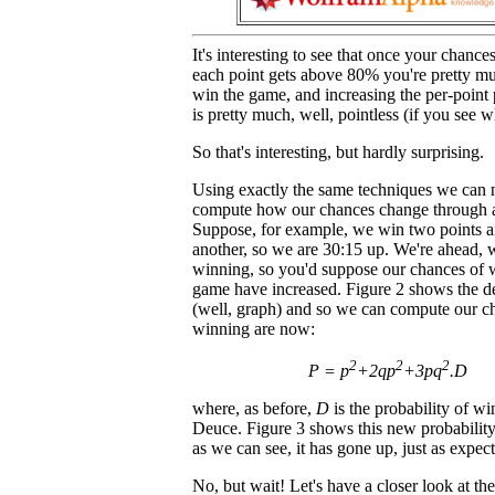
It's interesting to see that once your chanc
each point gets above 80% you're pretty mu
win the game, and increasing the per-point
is pretty much, well, pointless (if you see 
So that's interesting, but hardly surprising.
Using exactly the same techniques we can
compute how our chances change through 
Suppose, for example, we win two points a
another, so we are 30:15 up. We're ahead, 
winning, so you'd suppose our chances of 
game have increased. Figure 2 shows the de
(well, graph) and so we can compute our c
winning are now:
2
2
2
P = p
+2qp
+3pq
.D
where, as before,
D
is the probability of w
Deuce. Figure 3 shows this new probability 
as we can see, it has gone up, just as expec
No, but wait! Let's have a closer look at th