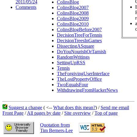
2011/05/24
ColinsBlog
Comments
ColinsBlog2007
ColinsBlog2008
ColinsBlog2009
ColinsBlog2010
c
ColinsBlogBefore2007
DecisionTreeForTennis
DecisionTreesInGames
DissectingASquare
DoYouNourishOrTarnish
RandomWritings
SettingUpRSS
Tennis
TheForgivingUserInterface
TheLostPropertyOffice
TwoEqualsFour
WithdrawingFromHackerNews
Suggest a change
( <--
What does this mean?
) /
Send me email
Front Page
/
All pages by date
/
Site overview
/
Top of page
Quotation from
Tim Berners-Lee