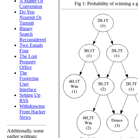
A Matter Of
Fig 1: Probability of winning a
Convention
Do You
Nourish Or
Tarnish
Binary
Search
Reconsidered
Two Equals
Four
The Lost
Property
Office
The
Forgiving
User
Interface
Setting Up
RSS
Withdrawing
From Hacker
News
Additionally, some
earlier writings: