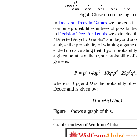
Fig 4: Close up on the high e
In
Decision Trees In Games
we looked at h
compute probabilities in trees of possibiliti
in
Decision Tree For Tennis
we extended th
"Directed Acyclic Graphs" and beyond so 
analyse the probability of winning a game 
ended up calculating that if your probabilit
a given point is
p,
then your probability of 
game is:
4
4
2
4
3
3
P = p
+4qp
+10q
p
+20p
q
where
q=1-p,
and
D
is the probability of 
Deuce and is given by:
2
D = p
/(1-2pq)
Figure 1 shows a graph of this.
Graphs curtesy of Wolfram Alpha: