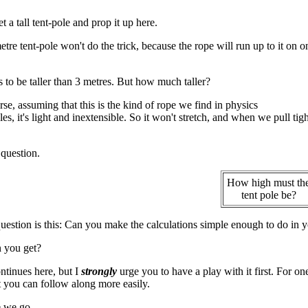
et a tall tent-pole and prop it up here.
tre tent-pole won't do the trick, because the rope will run up to it on 
s to be taller than 3 metres. But how much taller?
rse, assuming that this is the kind of rope we find in physics
s, it's light and inextensible. So it won't stretch, and when we pull tight
 question.
How high must th
tent pole be?
uestion is this: Can you make the calculations simple enough to do in yo
 you get?
tinues here, but I
strongly
urge you to have a play with it first. For on
it you can follow along more easily.
 we go ...