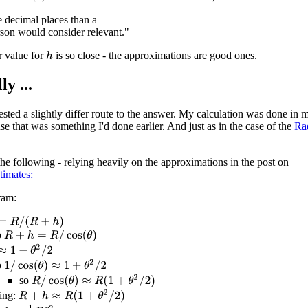
e decimal places than a
son would consider relevant."
r value for
is so close - the approximations are good ones.
h
ly ...
sted a slightly differ route to the answer. My calculation was done in m
se that was something I'd done earlier. And just as in the case of the
Ra
he following - relying heavily on the approximations in the post on
timates:
ram:
R
/
(
R
+
h
)
o
R
+
h
=
R
/
cos
(
θ
)
1
−
θ
2
/
2
1
/
cos
(
θ
)
≈
1
+
θ
2
/
2
o
R
/
cos
(
θ
)
≈
R
(
1
+
θ
2
/
2
)
so
R
+
h
≈
R
(
1
+
θ
2
/
2
)
ing: