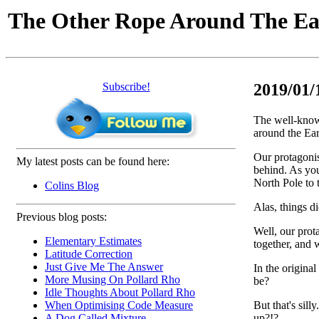
The Other Rope Around The Ea
Subscribe!
2019/01/
The well-know
around the Ea
Our protagonis
My latest posts can be found here:
behind. As you
North Pole to 
Colins Blog
Alas, things d
Previous blog posts:
Well, our prot
Elementary Estimates
together, and 
Latitude Correction
Just Give Me The Answer
In the origina
More Musing On Pollard Rho
be?
Idle Thoughts About Pollard Rho
But that's sil
When Optimising Code Measure
up?!?
A Dog Called Mixture