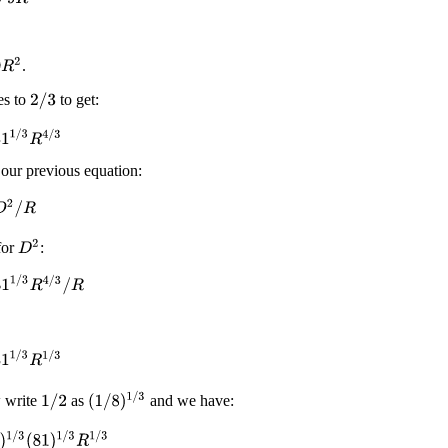
2
.
es to
to get:
2
/
3
/
3
R
4
/
3
ur previous equation:
2
/
R
D
2
for
:
1
/
3
R
4
/
3
/
R
1
/
3
R
1
/
3
(
1
/
8
)
1
/
3
w write
as
and we have:
1
/
2
/
3
(
81
)
1
/
3
R
1
/
3