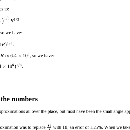
es to:
1
/
3
R
1
/
3
 so we have:
)
1
/
3
.
R
≈
6.4
×
10
6
, so we have:
10
6
)
1
/
3
.
 the numbers
roximations all over the place, but most have been the small angle app
81
8
oximation was to replace
with
, an error of 1.25%. When we take 
10