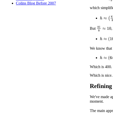
Colins Blog Before 2007
which simplifi
h
≈
(
81
8
)
81
8
≈
10
But
,
h
≈
(
10
R
We know that
h
≈
(
64
×
Which is 400.
Which is nice.
Refining
We've made app
moment.
The main appr