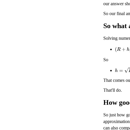
our answer sh
So our final a
So what 
Solving numer
(
R
+
h
)
2
So
h
=
D
2
+
That comes ou
That'll do.
How good
So just how go
approximation
can also comp