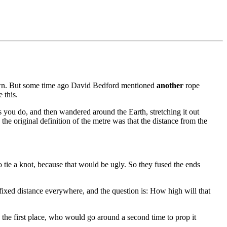
own. But some time ago David Bedford mentioned
another
rope
 this.
s you do, and then wandered around the Earth, stretching it out
the original definition of the metre was that the distance from the
to tie a knot, because that would be ugly. So they fused the ends
 fixed distance everywhere, and the question is: How high will that
n the first place, who would go around a second time to prop it