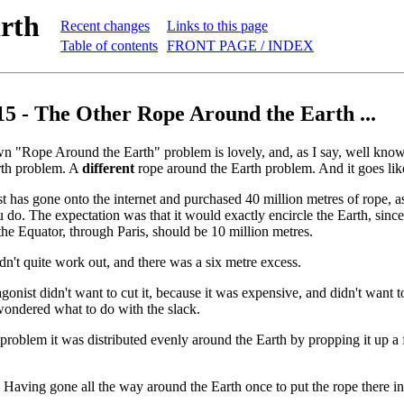
rth
Recent changes
Links to this page
Table of contents
FRONT PAGE / INDEX
15 - The Other Rope Around the Earth ...
n "Rope Around the Earth" problem is lovely, and, as I say, well kn
rth problem. A
different
rope around the Earth problem. And it goes like
t has gone onto the internet and purchased 40 million metres of rope, a
 do. The expectation was that it would exactly encircle the Earth, since 
the Equator, through Paris, should be 10 million metres.
idn't quite work out, and there was a six metre excess.
agonist didn't want to cut it, because it was expensive, and didn't want 
wondered what to do with the slack.
l problem it was distributed evenly around the Earth by propping it up a
ly. Having gone all the way around the Earth once to put the rope there i