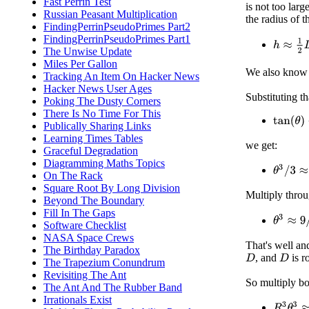
Fast Perrin Test
is not too lar
Russian Peasant Multiplication
the radius of 
FindingPerrinPseudoPrimes Part2
FindingPerrinPseudoPrimes Part1
h
≈
1
2
D
The Unwise Update
Miles Per Gallon
We also know
Tracking An Item On Hacker News
Hacker News User Ages
Substituting th
Poking The Dusty Corners
There Is No Time For This
tan
(
θ
)
−
Publically Sharing Links
Learning Times Tables
we get:
Graceful Degradation
Diagramming Maths Topics
θ
3
/
3
≈
3
/
On The Rack
Square Root By Long Division
Multiply thro
Beyond The Boundary
Fill In The Gaps
θ
3
≈
9
/
R
Software Checklist
NASA Space Crews
That's well an
The Birthday Paradox
, and
is r
D
D
The Trapezium Conundrum
Revisiting The Ant
So multiply bo
The Ant And The Rubber Band
Irrationals Exist
R
3
θ
3
≈
9