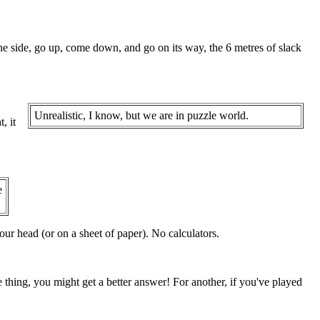
one side, go up, come down, and go on its way, the 6 metres of slack
Unrealistic, I know, but we are in puzzle world.
, it
e
ur head (or on a sheet of paper). No calculators.
e thing, you might get a better answer! For another, if you've played