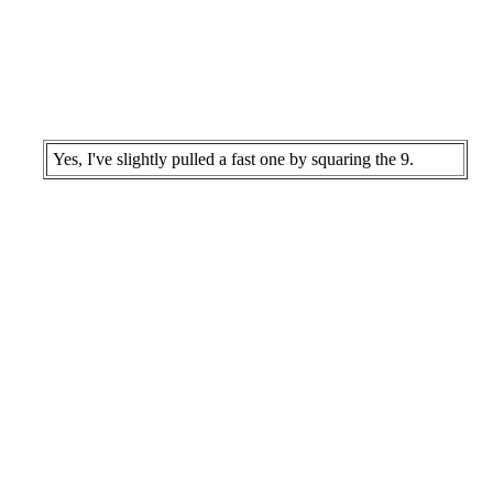
Yes, I've slightly pulled a fast one by squaring the 9.