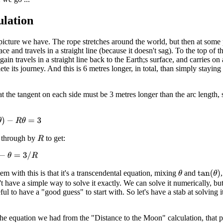
ulation
 picture we have. The rope stretches around the world, but then at some 
ace and travels in a straight line (because it doesn't sag). To the top of t
gain travels in a straight line back to the Earth;s surface, and carries on
te its journey. And this is 6 metres longer, in total, than simply staying
t the tangent on each side must be 3 metres longer than the arc length,
−
R
θ
=
3
 through by
to get:
R
θ
=
3
/
R
m with this is that it's a transcendental equation, mixing
and
tan
(
θ
)
θ
 have a simple way to solve it exactly. We can solve it numerically, bu
seful to have a "good guess" to start with. So let's have a stab at solving it
.
the equation we had from the "Distance to the Moon" calculation, that