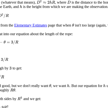
D
2
≈
2
h
R
ge (whatever that means),
, where
is the distance to the ho
D
the Earth, and
is the height from which we are making the observation
h
2
/
R
 from the
Elementary Estimates
page that when
isn't too large (again
θ
at into our equation about the length of the rope:
θ
=
3
/
R
R
ugh by
to get:
3
d good, but we don't really want
, we want
. But our equation for
u
θ
h
h
oughly
.
R
θ
R
3
th sides by
and we get:
R
2