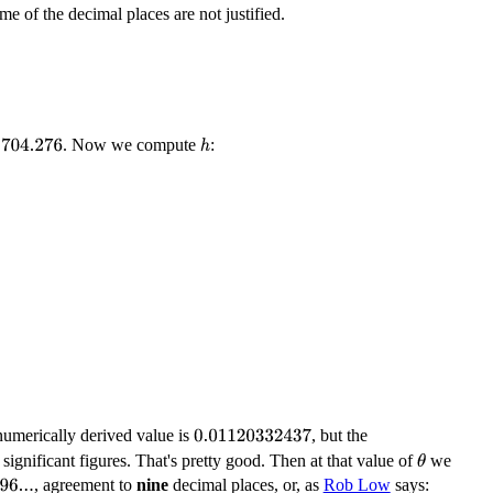
me of the decimal places are not justified.
. Now we compute
:
704.276
h
numerically derived value is
, but the
0.01120332437
 significant figures. That's pretty good. Then at that value of
we
θ
, agreement to
nine
decimal places, or, as
Rob Low
says: