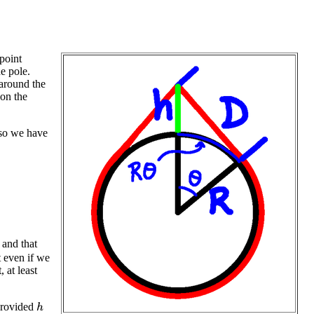
point
he pole.
 around the
 on the
 so we have
, and that
t even if we
, at least
 provided
h