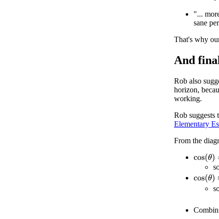
"... mor
sane per
That's why ou
And final
Rob also sugge
horizon, becau
working.
Rob suggests t
Elementary Es
From the diag
cos
(
θ
)
=
s
cos
(
θ
)
≈
s
Combin