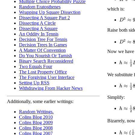
Multiple Choice Probability Puzzle
Random Eratosthenes
which is:
Wrapping Up Square Dissection
Dissecting A Square Part 2
D
3
≈
9
R
Dissecting A Circle
Dissecting A Square
Raise both sid
An Oddity In Tennis
Decision Tree For Tennis
D
2
≈
81
1
Decision Trees In Games
A Matter Of Convention
Now we have o
Do You Nourish Or Tarnish
Binary Search Reconsidered
h
≈
1
2
D
Two Equals Four
The Lost Property Office
We substitute 
The Forgiving User Interface
Setting Up RSS
h
≈
1
2
81
Withdrawing From Hacker News
Simplify:
Additionally, some earlier writings:
h
≈
1
2
81
Random Writings.
Colins Blog 2010
Bizarrely, no
Colins Blog 2009
Colins Blog 2008
h
≈
(
1
8
)
1
Colins Blog 2007