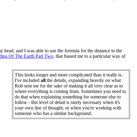
y head, and I was able to use the formula for the distance to the
dius Of The Earth Part Two,
that biased me to a particular way of
This looks longer and more complicated than it really is.
I've included
all
the details, expanding heavily on what
Rob sent me for the sake of making it all very clear as to
where everything is coming from. Sometimes you need to
do that when explaining something for someone else to
follow - this level of detail is rarely necessary when it's
your own line of thought, or when you're working with
someone who has a similar background.