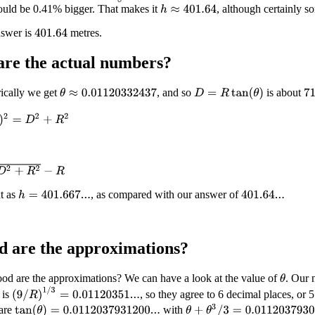
ould be 0.41% bigger. That makes it
, although certainly so
h
≈
401.64
nswer is
metres.
401.64
are the
actual
numbers?
ically we get
, and so
is about
D
=
R
tan
(
θ
)
θ
≈
0.01120332437
71
=
D
2
+
R
2
R
2
−
R
t as
, as compared with our answer of
h
=
401.667...
401.64...
 are the approximations?
od are the approximations? We can have a look at the value of
. Our 
θ
(
9
/
R
)
1
/
3
=
0.01120351...
 is
, so they agree to 6 decimal places, or 5
θ
+
θ
3
/
3
=
0.011203793096...
are
with
tan
(
θ
)
=
0.0112037931200...