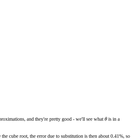
roximations, and they're pretty good - we'll see what
is in a
θ
the cube root, the error due to substitution is then about 0.41%, so