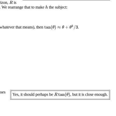
rizon,
is
R
. We rearrange that to make
the subject:
h
tan
(
θ
)
≈
θ
+
θ
3
/
3
, whatever that means), then
.
ses
Yes, it should perhaps be
, but it is close enough.
R
tan
(
θ
)