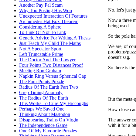
Another Pay Pal Scam
No, let's just g
Why Top Posting Has Won
Unexpected Interaction Of Features
Now a three me
Archimedes Hat Box Theorem
being used.
Considering A Sphere
To Link Or Not To Link
So the pole ha
Generic Advice For Writing A Thesis
Just Teach My Child The Maths
We are, of cou
Not A Spectator Sport
problems/puzzle
Left Truncatable Prime
doesn't sag.
The Doctor And The Lawyer
Four Points Two Distances Proof
So there is the
Meeting Ron Graham
Napkin Ring Versus Spherical Cap
The Four Points Puzzle
Radius Of The Earth Part Two
Grep Timing Anomaly
The Radius Of The Earth
But the meta-q
This Works To Cure My Hiccoughs
Perhaps We Saved One
How close can
Thinking About Mastodon
The answer con
Disappearing Trains On Virgin
with it for a b
The Independence Game
One Of My Favourite Puzzles
However, here