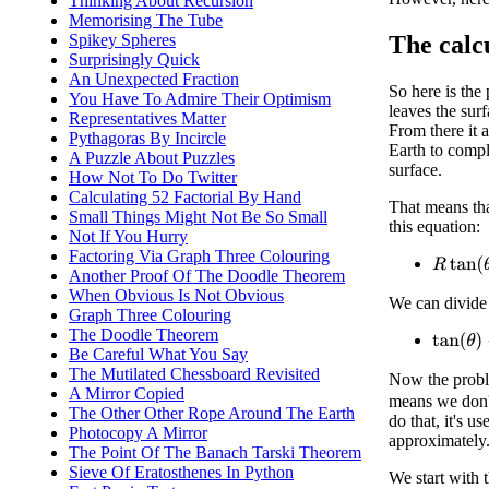
Thinking About Recursion
Memorising The Tube
The calc
Spikey Spheres
Surprisingly Quick
An Unexpected Fraction
So here is the
You Have To Admire Their Optimism
leaves the surf
Representatives Matter
From there it a
Pythagoras By Incircle
Earth to comple
A Puzzle About Puzzles
surface.
How Not To Do Twitter
Calculating 52 Factorial By Hand
That means tha
Small Things Might Not Be So Small
this equation:
Not If You Hurry
Factoring Via Graph Three Colouring
R
tan
(
θ
)
Another Proof Of The Doodle Theorem
When Obvious Is Not Obvious
We can divide
Graph Three Colouring
The Doodle Theorem
tan
(
θ
)
−
Be Careful What You Say
The Mutilated Chessboard Revisited
Now the proble
A Mirror Copied
means we don't
The Other Other Rope Around The Earth
do that, it's u
Photocopy A Mirror
approximately
The Point Of The Banach Tarski Theorem
Sieve Of Eratosthenes In Python
We start with 