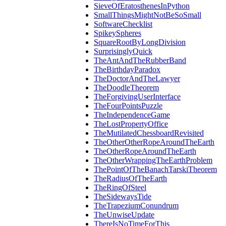
SieveOfEratosthenesInPython
SmallThingsMightNotBeSoSmall
SoftwareChecklist
SpikeySpheres
SquareRootByLongDivision
SurprisinglyQuick
TheAntAndTheRubberBand
TheBirthdayParadox
TheDoctorAndTheLawyer
TheDoodleTheorem
TheForgivingUserInterface
TheFourPointsPuzzle
TheIndependenceGame
TheLostPropertyOffice
TheMutilatedChessboardRevisited
TheOtherOtherRopeAroundTheEarth
TheOtherRopeAroundTheEarth
TheOtherWrappingTheEarthProblem
ThePointOfTheBanachTarskiTheorem
TheRadiusOfTheEarth
TheRingOfSteel
TheSidewaysTide
TheTrapeziumConundrum
TheUnwiseUpdate
ThereIsNoTimeForThis