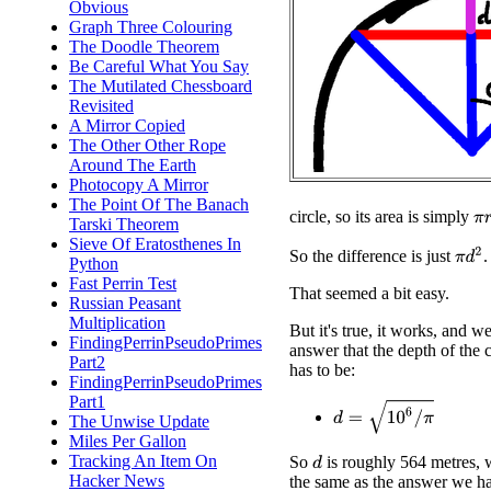
Obvious
Graph Three Colouring
The Doodle Theorem
Be Careful What You Say
The Mutilated Chessboard
Revisited
A Mirror Copied
The Other Other Rope
Around The Earth
Photocopy A Mirror
The Point Of The Banach
π
r
circle, so its area is simply
Tarski Theorem
Sieve Of Eratosthenes In
π
d
2
So the difference is just
.
Python
Fast Perrin Test
That seemed a bit easy.
Russian Peasant
Multiplication
But it's true, it works, and we
FindingPerrinPseudoPrimes
answer that the depth of the 
Part2
has to be:
FindingPerrinPseudoPrimes
Part1
d
=
10
6
/
π
The Unwise Update
Miles Per Gallon
Tracking An Item On
So
is roughly 564 metres, 
d
Hacker News
the same as the answer we ha