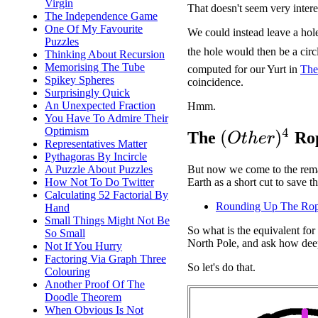
Virgin
That doesn't seem very intere
The Independence Game
One Of My Favourite
We could instead leave a hole
Puzzles
the hole would then be a circ
Thinking About Recursion
Memorising The Tube
computed for our Yurt in
The
Spikey Spheres
coincidence.
Surprisingly Quick
An Unexpected Fraction
Hmm.
You Have To Admire Their
Optimism
(
O
t
h
e
r
)
4
The
Rop
Representatives Matter
Pythagoras By Incircle
A Puzzle About Puzzles
But now we come to the remai
How Not To Do Twitter
Earth as a short cut to save 
Calculating 52 Factorial By
Rounding Up The Ro
Hand
Small Things Might Not Be
So what is the equivalent fo
So Small
North Pole, and ask how deep
Not If You Hurry
Factoring Via Graph Three
So let's do that.
Colouring
Another Proof Of The
Doodle Theorem
When Obvious Is Not