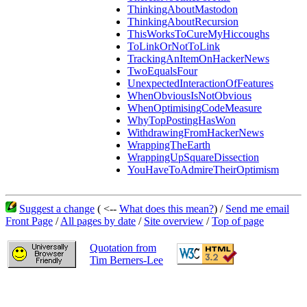
ThinkingAboutMastodon
ThinkingAboutRecursion
ThisWorksToCureMyHiccoughs
ToLinkOrNotToLink
TrackingAnItemOnHackerNews
TwoEqualsFour
UnexpectedInteractionOfFeatures
WhenObviousIsNotObvious
WhenOptimisingCodeMeasure
WhyTopPostingHasWon
WithdrawingFromHackerNews
WrappingTheEarth
WrappingUpSquareDissection
YouHaveToAdmireTheirOptimism
Suggest a change
( <--
What does this mean?
) /
Send me email
Front Page
/
All pages by date
/
Site overview
/
Top of page
Quotation from
Tim Berners-Lee