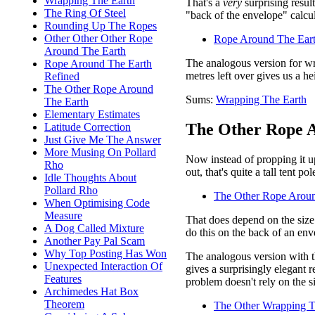
Wrapping The Earth
That's a
very
surprising resul
The Ring Of Steel
"back of the envelope" calcul
Rounding Up The Ropes
Other Other Other Rope
Rope Around The Eart
Around The Earth
The analogous version for wr
Rope Around The Earth
metres left over gives us a h
Refined
The Other Rope Around
Sums:
Wrapping The Earth
The Earth
Elementary Estimates
The Other Rope A
Latitude Correction
Just Give Me The Answer
More Musing On Pollard
Now instead of propping it up
Rho
out, that's quite a tall tent p
Idle Thoughts About
Pollard Rho
The Other Rope Aroun
When Optimising Code
Measure
That does depend on the size 
A Dog Called Mixture
do this on the back of an env
Another Pay Pal Scam
Why Top Posting Has Won
The analogous version with th
Unexpected Interaction Of
gives a surprisingly elegant r
Features
problem doesn't rely on the si
Archimedes Hat Box
Theorem
The Other Wrapping T