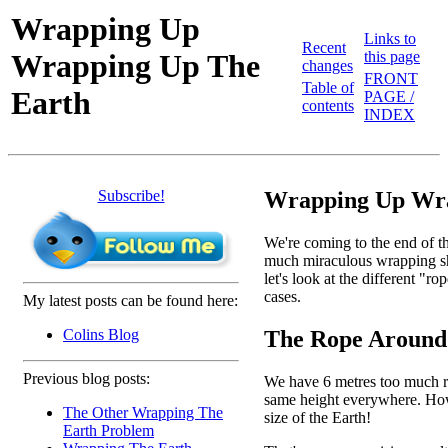
Wrapping Up
Links to
Recent
Wrapping Up The
this page
changes
FRONT
Table of
Earth
PAGE /
contents
INDEX
Subscribe!
Wrapping Up Wra
We're coming to the end of th
much miraculous wrapping shee
let's look at the different "
cases.
My latest posts can be found here:
The Rope Around
Colins Blog
Previous blog posts:
We have 6 metres too much rop
same height everywhere. How h
The Other Wrapping The
size of the Earth!
Earth Problem