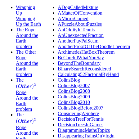
Wrapping
ADogCalledMixture
Up
AMatterOfConvention
Wrapping
AMirrorCopied
Up the Earth
APuzzleAboutPuzzles
The Rope
AnOddityInTennis
Around the
AnUnexpectedFraction
Earth
AnotherPayPalScam
problem
AnotherProofOfTheDoodleTheorem
The Other
ArchimedesHatBoxTheorem
Rope
BeCarefulWhatYouSay
Around the
BeyondTheBoundary
Earth
BinarySearchReconsidered
problem
Calculating52FactorialByHand
The
ColinsBlog
ColinsBlog2007
(
O
t
h
e
r
)
2
ColinsBlog2008
Rope
ColinsBlog2009
Around the
ColinsBlog2010
Earth
ColinsBlogBefore2007
problem
ConsideringASphere
The
DecisionTreeForTennis
(
O
t
h
e
r
)
3
DecisionTreesInGames
Rope
DiagrammingMathsTopics
Around the
DisappearingTrainsOnVirgin
Earth