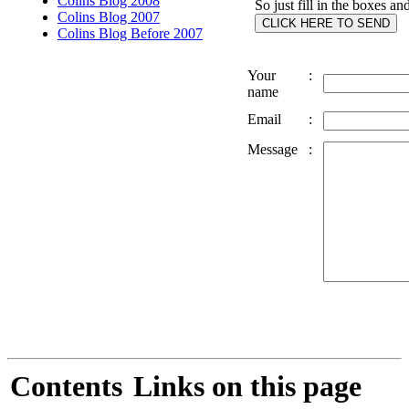
Colins Blog 2008
So just fill in the boxes an
Colins Blog 2007
Colins Blog Before 2007
Your
:
name
Email
:
Message
:
Contents
Links on this page