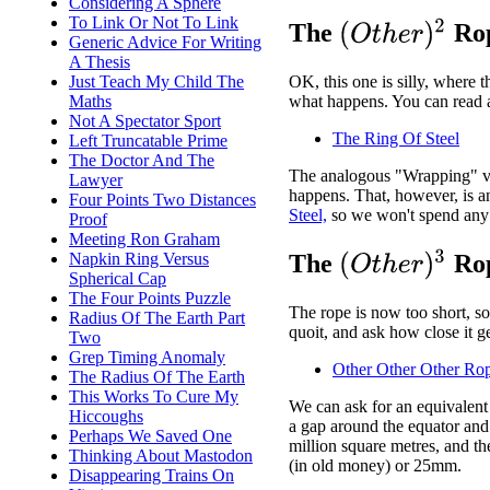
Considering A Sphere
To Link Or Not To Link
(
O
t
h
e
r
)
2
The
Rop
Generic Advice For Writing
A Thesis
Just Teach My Child The
OK, this one is silly, where t
Maths
what happens. You can read a
Not A Spectator Sport
The Ring Of Steel
Left Truncatable Prime
The Doctor And The
The analogous "Wrapping" ver
Lawyer
happens. That, however, is 
Four Points Two Distances
Steel,
so we won't spend any 
Proof
Meeting Ron Graham
(
O
t
h
e
r
)
3
Napkin Ring Versus
The
Rop
Spherical Cap
The Four Points Puzzle
The rope is now too short, so
Radius Of The Earth Part
quoit, and ask how close it ge
Two
Grep Timing Anomaly
Other Other Other Ro
The Radius Of The Earth
This Works To Cure My
We can ask for an equivalent 
Hiccoughs
a gap around the equator and 
Perhaps We Saved One
million square metres, and th
Thinking About Mastodon
(in old money) or 25mm.
Disappearing Trains On