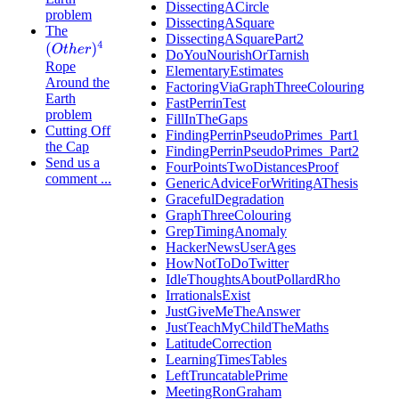
DissectingACircle
problem
DissectingASquare
The
DissectingASquarePart2
(
O
t
h
e
r
)
4
DoYouNourishOrTarnish
Rope
ElementaryEstimates
Around the
FactoringViaGraphThreeColouring
Earth
FastPerrinTest
problem
FillInTheGaps
Cutting Off
FindingPerrinPseudoPrimes_Part1
the Cap
FindingPerrinPseudoPrimes_Part2
Send us a
FourPointsTwoDistancesProof
comment ...
GenericAdviceForWritingAThesis
GracefulDegradation
GraphThreeColouring
GrepTimingAnomaly
HackerNewsUserAges
HowNotToDoTwitter
IdleThoughtsAboutPollardRho
IrrationalsExist
JustGiveMeTheAnswer
JustTeachMyChildTheMaths
LatitudeCorrection
LearningTimesTables
LeftTruncatablePrime
MeetingRonGraham