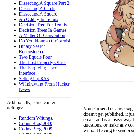
Dissecting A Square Part 2
Dissecting A Circle
Dissecting A Square
An Oddity In Tennis
Decision Tree For Tennis
Decision Trees In Games
A Matter Of Convention
Do You Nourish Or Tarnish
Binary Search
Reconsidered
Two Equals Four
The Lost Property Office
The Forgiving User
Interface
Setting Up RSS
Withdrawing From Hacker
News
Additionally, some earlier
writings:
You can send us a message 
doesn't get published, it ju
Random Writings.
email, and is an easy way 
Colins Blog 2010
questions, or make any c
Colins Blog 2009
without having to send a s