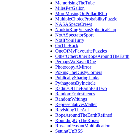
MemorisingTheTube
MilesPerGallon
MoreMusingOnPollardRho
MultipleChoiceProbabilityPuzzle
NASASpaceCrews
NapkinRingVersusSphericalCap
NotASpectatorSport
NotIfYouHurry
OnTheRack
OneOfMyFavouritePuzzles
OtherOtherOtherRopeAroundTheEarth
PerhapsWeSavedOne
PhotocopyAMirror
PokingTheDustyCorners
PublicallySharingLinks
PythagorasByIncircle
RadiusOfTheEarthPartTwo
RandomEratosthenes
RandomWritings
RepresentativesMatter
RevisitingTheAnt
RopeAroundTheEarthRefined
RoundingUpTheRopes
RussianPeasantMultiplication
SettingUpRSS