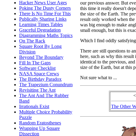
Hacker News User Ages
our previous answer. But ev
Poking The Dusty Corners
this time it really doesn't de
There Is No Time For This
the size of the Earth. The pr
Publically Sharing Links
result only worked when the
Learning Times Tables
was big enough to make ang
Graceful Degradation
small enough, but this is exac
Diagramming Maths Topics
Which I find oddly satisfying
On The Rack
Square Root By Long
There are still questions to a
Division
here, such as why this result 
Beyond The Boundary
identical to the previous, a
Fill In The Gaps
size of the Earth, but at this 
Software Checklist
NASA Space Crews
Not sure what to ...
The Birthday Paradox
The Trapezium Conundrum
Revisiting The Ant
The Ant And The Rubber
<
Band
Irrationals Exist
The Other W
Multiple Choice Probability
Puzzle
Random Eratosthenes
Wrapping Up Square
Dissection