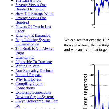
The Linear Frog
Seventy Versus One
Hundred Revisited
How The Farrago Works
Seventy Versus One
Hundred
Powers Of Two In Lex
Order
Emerging E Expanded
Rage Inducing System
We can see that over the 15 
Implementation
then not so busy, then getti
The Book Is Not Always
and we can invert that to get
Right
Emerging E
Impossible To Translate
Waiting In Vain
Non Repeating Decimals
Rational Repeats
Why Is It Lovely
Compiling Crypto
Connections
Exploring Connections
Between Crypto Systems
Elwyn Berlekamp Has Left
Us