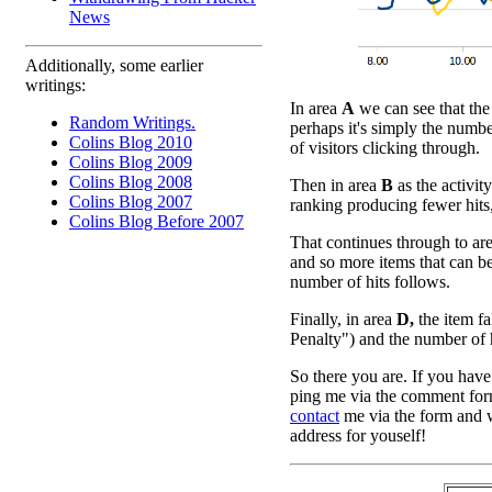
News
Additionally, some earlier
writings:
In area
A
we can see that the 
Random Writings.
perhaps it's simply the numbe
Colins Blog 2010
of visitors clicking through.
Colins Blog 2009
Colins Blog 2008
Then in area
B
as the activity
Colins Blog 2007
ranking producing fewer hits
Colins Blog Before 2007
That continues through to ar
and so more items that can be
number of hits follows.
Finally, in area
D,
the item fa
Penalty") and the number of hit
So there you are. If you have
ping me via the comment form
contact
me via the form and w
address for youself!