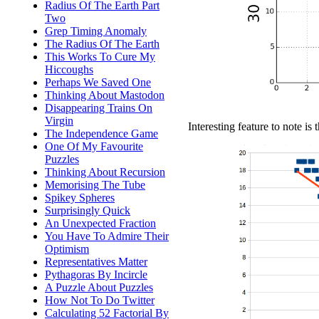
Radius Of The Earth Part
Two
Grep Timing Anomaly
The Radius Of The Earth
This Works To Cure My
Hiccoughs
Perhaps We Saved One
Thinking About Mastodon
Disappearing Trains On
Virgin
Interesting feature to note is 
The Independence Game
One Of My Favourite
Puzzles
Thinking About Recursion
Memorising The Tube
Spikey Spheres
Surprisingly Quick
An Unexpected Fraction
You Have To Admire Their
Optimism
Representatives Matter
Pythagoras By Incircle
A Puzzle About Puzzles
How Not To Do Twitter
Calculating 52 Factorial By