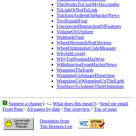
ThisWorksToCureMyHiccoughs
ToLinkOrNotToLink
TrackingAnItemOnHackerNews
TwoEqualsFour
UnexpectedInteractionOfFeatures
VolumeOfASphere
WaitingInVain
WhenObviousIsNotObvious
WhenOptimisingCodeMeasure
WhyIsItLovely
WhyTopPostingHasWon
WithdrawingFromHackerNews
WrappingTheEarth
WrappingUpSquareDissection
WrappingUpWrappingUpTheEarth
YouHaveToAdmireTheirOptimism
Suggest a change
( <--
What does this mean?
) /
Send me email
Front Page
/
All pages by date
/
Site overview
/
Top of page
Quotation from
Tim Berners-Lee