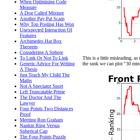
When Optimising Code
Measure
A Dog Called Mixture
Another Pay Pal Scam
Why Top Posting Has Won
Unexpected Interaction Of
Features
Archimedes Hat Box
Theorem
Considering A Sphere
To Link Or Not To Link
This is a little misleading, as
Generic Advice For Writing
the rank we can plot "30 min
A Thesis
Just Teach My Child The
Maths
Not A Spectator Sport
Left Truncatable Prime
The Doctor And The
Lawyer
Four Points Two Distances
Proof
Meeting Ron Graham
Napkin Ring Versus
Spherical Cap
The Four Points Puzzle