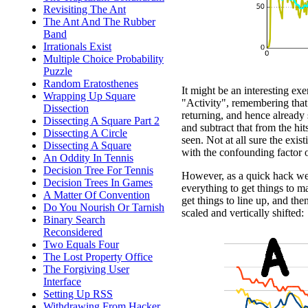
Revisiting The Ant
The Ant And The Rubber
Band
Irrationals Exist
Multiple Choice Probability
Puzzle
Random Eratosthenes
It might be an interesting exe
Wrapping Up Square
"Activity", remembering that 
Dissection
returning, and hence already 
Dissecting A Square Part 2
and subtract that from the hit
Dissecting A Circle
seen. Not at all sure the exi
Dissecting A Square
with the confounding factor of
An Oddity In Tennis
Decision Tree For Tennis
However, as a quick hack we c
Decision Trees In Games
everything to get things to m
A Matter Of Convention
get things to line up, and the
Do You Nourish Or Tarnish
scaled and vertically shifted:
Binary Search
Reconsidered
Two Equals Four
The Lost Property Office
The Forgiving User
Interface
Setting Up RSS
Withdrawing From Hacker