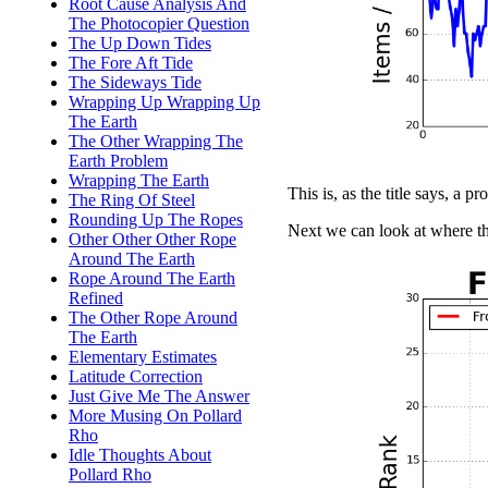
Root Cause Analysis And
The Photocopier Question
The Up Down Tides
The Fore Aft Tide
The Sideways Tide
Wrapping Up Wrapping Up
The Earth
The Other Wrapping The
Earth Problem
Wrapping The Earth
This is, as the title says, a pr
The Ring Of Steel
Rounding Up The Ropes
Next we can look at where th
Other Other Other Rope
Around The Earth
Rope Around The Earth
Refined
The Other Rope Around
The Earth
Elementary Estimates
Latitude Correction
Just Give Me The Answer
More Musing On Pollard
Rho
Idle Thoughts About
Pollard Rho