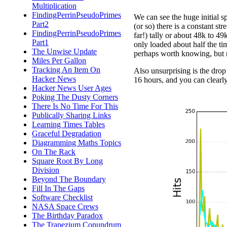
Multiplication
FindingPerrinPseudoPrimes
We can see the huge initial sp
Part2
(or so) there is a constant st
FindingPerrinPseudoPrimes
far!) tally or about 48k to 49
Part1
only loaded about half the ti
The Unwise Update
perhaps worth knowing, but n
Miles Per Gallon
Tracking An Item On
Also unsurprising is the drop
Hacker News
16 hours, and you can clearly 
Hacker News User Ages
Poking The Dusty Corners
There Is No Time For This
Publically Sharing Links
Learning Times Tables
Graceful Degradation
Diagramming Maths Topics
On The Rack
Square Root By Long
Division
Beyond The Boundary
Fill In The Gaps
Software Checklist
NASA Space Crews
The Birthday Paradox
The Trapezium Conundrum