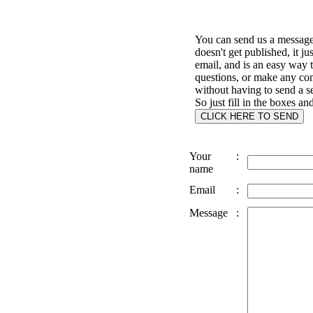
You can send us a message 
doesn't get published, it ju
email, and is an easy way 
questions, or make any c
without having to send a s
So just fill in the boxes an
Your
:
name
Email
:
Message
: