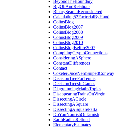
BeyondTheBoundary
BigOhAndRelations
BinarySearchReconsidered
Calculating52FactorialByHand
ColinsBlog
ColinsBlog2007
ColinsBlog2008
ColinsBlog2009
ColinsBlog2010
ColinsBlogBefore2007
CompilingCryptoConnections
ConsideringASphere
ConstantDifferences
Contact
CoxeterOnceNerdSnipedConway
DecisionTreeForTennis
DecisionTreesInGames
DiagrammingMathsTopics
DisappearingTrainsOnVirgin
DissectingACircle
DissectingASquare
DissectingASquarePart2
DoYouNourishOrTarnish
EarthRadiusRefined
ElementaryEstimates