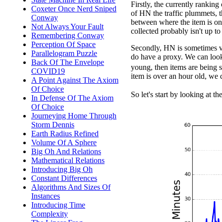
Firstly, the currently rankin
Coxeter Once Nerd Sniped
of HN the traffic plummets, t
Conway
between where the item is on
Not Always Your Fault
collected probably isn't up to 
Remembering Conway
Perception Of Space
Secondly, HN is sometimes ve
Parallelogram Puzzle
do have a proxy. We can look 
Back Of The Envelope
young, then items are being s
COVID19
item is over an hour old, we 
A Point Against The Axiom
Of Choice
So let's start by looking at th
In Defense Of The Axiom
Of Choice
Journeying Home Through
Storm Dennis
Earth Radius Refined
Volume Of A Sphere
Big Oh And Relations
Mathematical Relations
Introducing Big Oh
Constant Differences
Algorithms And Sizes Of
Instances
Introducing Time
Complexity