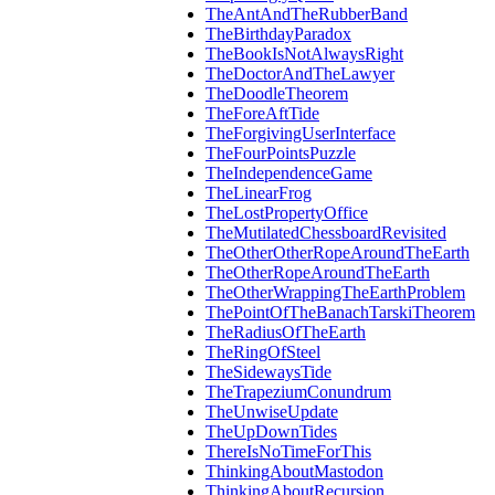
TheAntAndTheRubberBand
TheBirthdayParadox
TheBookIsNotAlwaysRight
TheDoctorAndTheLawyer
TheDoodleTheorem
TheForeAftTide
TheForgivingUserInterface
TheFourPointsPuzzle
TheIndependenceGame
TheLinearFrog
TheLostPropertyOffice
TheMutilatedChessboardRevisited
TheOtherOtherRopeAroundTheEarth
TheOtherRopeAroundTheEarth
TheOtherWrappingTheEarthProblem
ThePointOfTheBanachTarskiTheorem
TheRadiusOfTheEarth
TheRingOfSteel
TheSidewaysTide
TheTrapeziumConundrum
TheUnwiseUpdate
TheUpDownTides
ThereIsNoTimeForThis
ThinkingAboutMastodon
ThinkingAboutRecursion