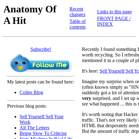
Anatomy Of
Recent
Links to this page
changes
A Hit
FRONT PAGE /
Table of
INDEX
contents
Subscribe!
Recently I found something I
worth recycling. So I refreshe
mentioned it in a couple of p
It's here:
Sell Yourself Sell 
Imagine my surprise when o
My latest posts can be found here:
(often known simply as "H
Colins Blog
suddenly got a lot of attentio
very
surprised, and I set up 
see what happened ... this is 
Previous blog posts:
It's worth noting that Hacker
Sell Yourself Sell Your
traffic. That's not very likel
Work
HTML that desperately needs b
All The Letters
But the amount of traffic dep
Being Slow To Criticise
State Machine In Real Life