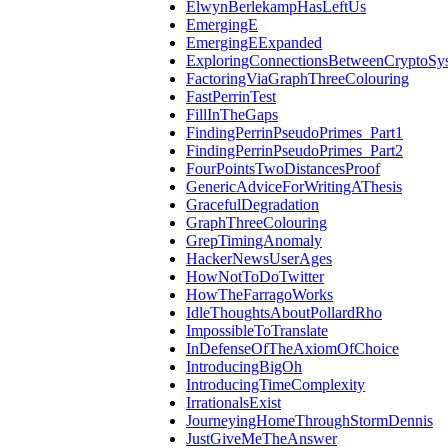
ElwynBerlekampHasLeftUs
EmergingE
EmergingEExpanded
ExploringConnectionsBetweenCryptoSy
FactoringViaGraphThreeColouring
FastPerrinTest
FillInTheGaps
FindingPerrinPseudoPrimes_Part1
FindingPerrinPseudoPrimes_Part2
FourPointsTwoDistancesProof
GenericAdviceForWritingAThesis
GracefulDegradation
GraphThreeColouring
GrepTimingAnomaly
HackerNewsUserAges
HowNotToDoTwitter
HowTheFarragoWorks
IdleThoughtsAboutPollardRho
ImpossibleToTranslate
InDefenseOfTheAxiomOfChoice
IntroducingBigOh
IntroducingTimeComplexity
IrrationalsExist
JourneyingHomeThroughStormDennis
JustGiveMeTheAnswer