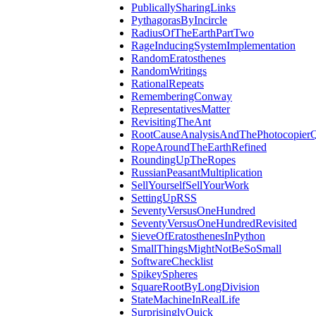
PublicallySharingLinks
PythagorasByIncircle
RadiusOfTheEarthPartTwo
RageInducingSystemImplementation
RandomEratosthenes
RandomWritings
RationalRepeats
RememberingConway
RepresentativesMatter
RevisitingTheAnt
RootCauseAnalysisAndThePhotocopierQ
RopeAroundTheEarthRefined
RoundingUpTheRopes
RussianPeasantMultiplication
SellYourselfSellYourWork
SettingUpRSS
SeventyVersusOneHundred
SeventyVersusOneHundredRevisited
SieveOfEratosthenesInPython
SmallThingsMightNotBeSoSmall
SoftwareChecklist
SpikeySpheres
SquareRootByLongDivision
StateMachineInRealLife
SurprisinglyQuick