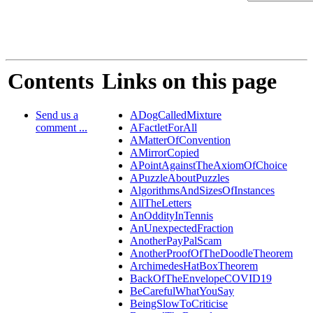
Contents
Links on this page
Send us a
ADogCalledMixture
comment ...
AFactletForAll
AMatterOfConvention
AMirrorCopied
APointAgainstTheAxiomOfChoice
APuzzleAboutPuzzles
AlgorithmsAndSizesOfInstances
AllTheLetters
AnOddityInTennis
AnUnexpectedFraction
AnotherPayPalScam
AnotherProofOfTheDoodleTheorem
ArchimedesHatBoxTheorem
BackOfTheEnvelopeCOVID19
BeCarefulWhatYouSay
BeingSlowToCriticise