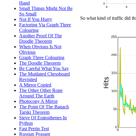
Hand
Small Things Might Not Be
So Small
So what kind of traffic did t
Not If You Hurry
Factoring Via Graph Three
Colouring
Another Proof Of The
Doodle Theorem
When Obvious Is Not
Obvious
Graph Three Colouring
The Doodle Theorem
Be Careful What You Say
The Mutilated Chessboard
Revisited
A Mirror Copied
The Other Other Rope
Around The Earth
Photocopy A Mirror
The Point Of The Banach
Tarski Theorem
Sieve Of Eratosthenes In
Python
Fast Perrin Test
Russian Peasant