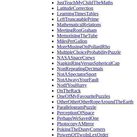
JustTeachMyChildTheMaths
LatitudeCorrection
LearningTimesTables
LeftTruncatablePrime
MathematicalRelations
MeetingRonGraham
MemorisingTheTube
MilesPerGallon
MoreMusingOnPollardRho
MultipleChoiceProbabilityPuzzle
NASASpaceCrews
NapkinRingVersusSphericalCap
NonRepeatingDecimals
NotASpectatorSport
NotAlwaysYourFault
NotIfYouHurry
OnTheRack
OneOfMyFavouritePuzzles
OtherOtherOtherRopeAroundTheEarth
ParallelogramPuzzle
PerceptionOfSpace
PerhapsWeSavedOne
PhotocopyAMirror
PokingTheDustyCorners
PowersOfTwoInLexOrder