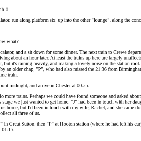
h !!
ator, run along platform six, up into the other "lounge", along the conco
ow what?
calator, and a sit down for some dinner. The next train to Crewe depart
riving about an hour later. At least the trains up here are largely unaffec
, but it's raining heavily, and making a lovely noise on the station roof.
d by an older chap, "P", who had also missed the 21:36 from Birmingh
ame train.
bout midnight, and arrive in Chester at 00:25.
 No more trains. Perhaps we could have found someone and asked about t
his stage we just wanted to get home. "J" had been in touch with her da
e us home, but I'd been in touch with my wife, Rachel, and she came d
llect all three of us.
 in Great Sutton, then "P" at Hooton station (where he had left his ca
 01:15.