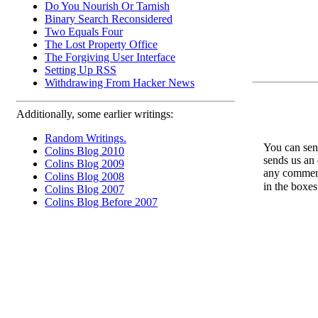
Do You Nourish Or Tarnish
Binary Search Reconsidered
Two Equals Four
The Lost Property Office
The Forgiving User Interface
Setting Up RSS
Withdrawing From Hacker News
Additionally, some earlier writings:
Random Writings.
You can send
Colins Blog 2010
sends us an 
Colins Blog 2009
any comments
Colins Blog 2008
in the boxe
Colins Blog 2007
Colins Blog Before 2007