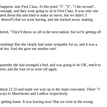
 happens, into First Class. At this point "J", "S", "J the second",
enough, and they were going to sit in First Class. It was only one
ated about this and tried to make us move, but we didn't. I
ack thereof!) that we were having, and she backed away, making
red, "They'll throw us off at the next station, but we're getting off
onishing! But she clearly had some sympathy for us, and it was a
thank her. And she gave me another one!
pparently she had arranged a bed, and was going to be OK, much to
et, and the four of us were off again.
t about 21:35 and made our way up to the main concourse. There "J
te ways to Manchester and Ludlow respectively.
of getting home. It was leaving now! But we were in the wrong