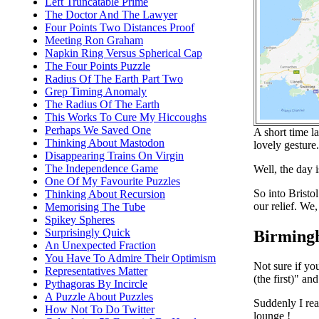
Left Truncatable Prime
The Doctor And The Lawyer
Four Points Two Distances Proof
Meeting Ron Graham
Napkin Ring Versus Spherical Cap
The Four Points Puzzle
Radius Of The Earth Part Two
Grep Timing Anomaly
The Radius Of The Earth
This Works To Cure My Hiccoughs
Perhaps We Saved One
A short time l
Thinking About Mastodon
lovely gesture
Disappearing Trains On Virgin
The Independence Game
Well, the day i
One Of My Favourite Puzzles
So into Bristo
Thinking About Recursion
our relief. We
Memorising The Tube
Spikey Spheres
Surprisingly Quick
Birming
An Unexpected Fraction
You Have To Admire Their Optimism
Not sure if yo
Representatives Matter
(the first)" a
Pythagoras By Incircle
A Puzzle About Puzzles
Suddenly I rea
How Not To Do Twitter
lounge !