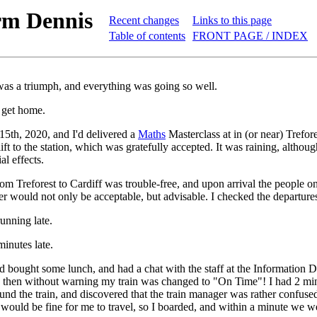
rm Dennis
Recent changes
Links to this page
Table of contents
FRONT PAGE / INDEX
as a triumph, and everything was going so well.
o get home.
15th, 2020, and I'd delivered a
Maths
Masterclass at in (or near) Trefor
lift to the station, which was gratefully accepted. It was raining, altho
ial effects.
om Treforest to Cardiff was trouble-free, and upon arrival the people on
lier would not only be acceptable, but advisable. I checked the departure
unning late.
inutes late.
 bought some lunch, and had a chat with the staff at the Information
 then without warning my train was changed to "On Time"! I had 2 minut
ound the train, and discovered that the train manager was rather confus
it would be fine for me to travel, so I boarded, and within a minute we w