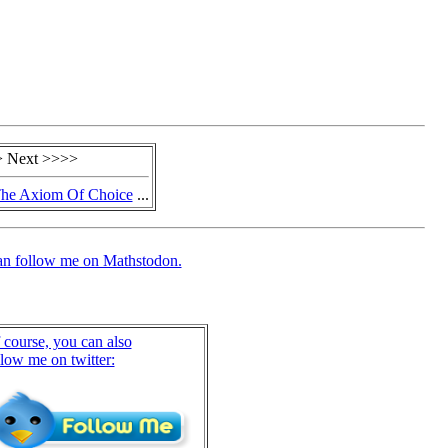
 Next >>>>
The Axiom Of Choice
...
an follow me on Mathstodon.
 course, you can also
llow me on twitter: