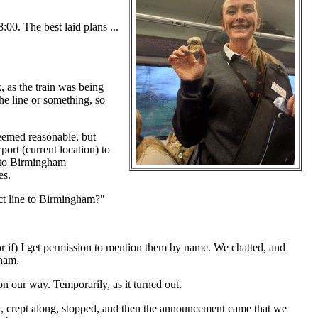
00. The best laid plans ...
 as the train was being
he line or something, so
seemed reasonable, but
ort (current location) to
t to Birmingham
es.
ect line to Birmingham?"
 (or if) I get permission to mention them by name. We chatted, and
gham.
n our way. Temporarily, as it turned out.
, crept along, stopped, and then the announcement came that we