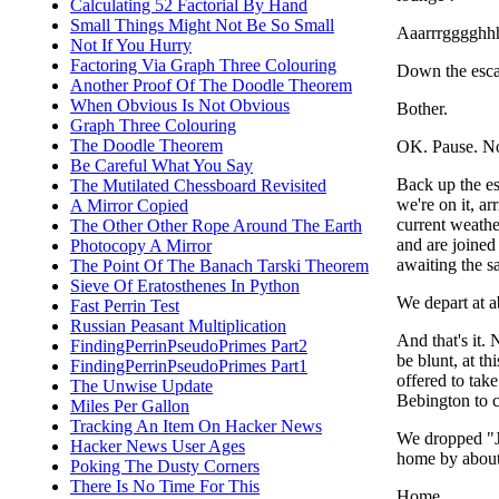
Calculating 52 Factorial By Hand
Small Things Might Not Be So Small
Aaarrrgggghhh
Not If You Hurry
Factoring Via Graph Three Colouring
Down the escal
Another Proof Of The Doodle Theorem
When Obvious Is Not Obvious
Bother.
Graph Three Colouring
The Doodle Theorem
OK. Pause. N
Be Careful What You Say
Back up the es
The Mutilated Chessboard Revisited
we're on it, ar
A Mirror Copied
current weather
The Other Other Rope Around The Earth
and are joine
Photocopy A Mirror
awaiting the s
The Point Of The Banach Tarski Theorem
Sieve Of Eratosthenes In Python
We depart at a
Fast Perrin Test
Russian Peasant Multiplication
And that's it.
FindingPerrinPseudoPrimes Part2
be blunt, at t
FindingPerrinPseudoPrimes Part1
offered to tak
The Unwise Update
Bebington to co
Miles Per Gallon
Tracking An Item On Hacker News
We dropped "J"
Hacker News User Ages
home by about
Poking The Dusty Corners
There Is No Time For This
Home.