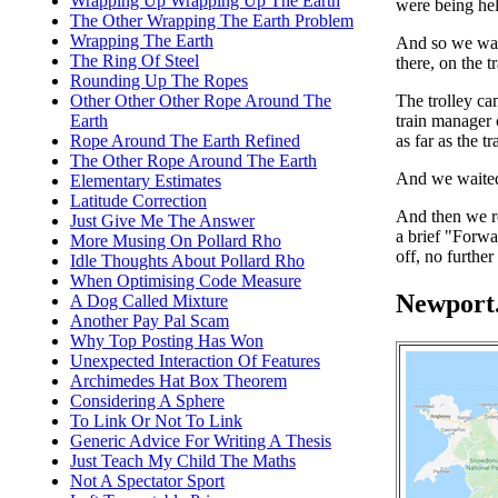
Wrapping Up Wrapping Up The Earth
were being hel
The Other Wrapping The Earth Problem
Wrapping The Earth
And so we wait
The Ring Of Steel
there, on the tr
Rounding Up The Ropes
The trolley ca
Other Other Other Rope Around The
train manager
Earth
as far as the t
Rope Around The Earth Refined
The Other Rope Around The Earth
And we waite
Elementary Estimates
Latitude Correction
And then we r
Just Give Me The Answer
a brief "Forwa
More Musing On Pollard Rho
off, no further
Idle Thoughts About Pollard Rho
When Optimising Code Measure
Newport.
A Dog Called Mixture
Another Pay Pal Scam
Why Top Posting Has Won
Unexpected Interaction Of Features
Archimedes Hat Box Theorem
Considering A Sphere
To Link Or Not To Link
Generic Advice For Writing A Thesis
Just Teach My Child The Maths
Not A Spectator Sport