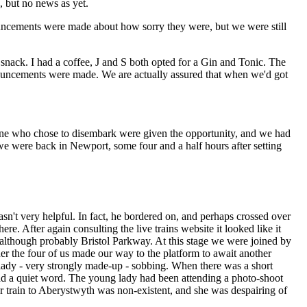
, but no news as yet.
uncements were made about how sorry they were, but we were still
snack. I had a coffee, J and S both opted for a Gin and Tonic. The
uncements were made. We are actually assured that when we'd got
e who chose to disembark were given the opportunity, and we had
we were back in Newport, some four and a half hours after setting
sn't very helpful. In fact, he bordered on, and perhaps crossed over
ere. After again consulting the live trains website it looked like it
, although probably Bristol Parkway. At this stage we were joined by
ther the four of us made our way to the platform to await another
 lady - very strongly made-up - sobbing. When there was a short
ad a quiet word. The young lady had been attending a photo-shoot
 train to Aberystwyth was non-existent, and she was despairing of