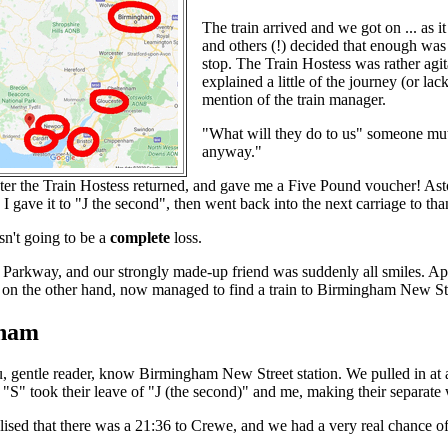
The train arrived and we got on ... as it
and others (!) decided that enough was 
stop. The Train Hostess was rather agit
explained a little of the journey (or l
mention of the train manager.
"What will they do to us" someone mutte
anyway."
ater the Train Hostess returned, and gave me a Five Pound voucher! Ast
. I gave it to "J the second", then went back into the next carriage to 
sn't going to be a
complete
loss.
l Parkway, and our strongly made-up friend was suddenly all smiles. A
, on the other hand, now managed to find a train to Birmingham New Stre
ham
u, gentle reader, know Birmingham New Street station. We pulled in a
nd "S" took their leave of "J (the second)" and me, making their separa
lised that there was a 21:36 to Crewe, and we had a very real chance 