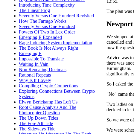
13:55.
Introducing Time Complexity
The Linear Frog
The plan was t
Seventy Versus One Hundred Revisited
How The Farrago Works
Newport 
Seventy Versus One Hundred
Powers Of Two In Lex Order
We stopped at 
Emerging E Expanded
cancelled and 
Rage Inducing System Implementation
now the questi
The Book Is Not Always Right
Emerging E
Advice was to 
Impossible To Translate
there was anot
Waiting In Vain
Birmingham. Th
Non Repeating Decimals
significantly e
Rational Repeats
Why Is It Lovely
So I asked the
Compiling Crypto Connections
Exploring Connections Between Crypto
"No" came the
Systems
Elwyn Berlekamp Has Left Us
Two ladies on t
Root Cause Analysis And The
decided to let
Photocopier Question
The Up Down Tides
So we were off
The Fore Aft Tide
The Sideways Tide
We were schedu