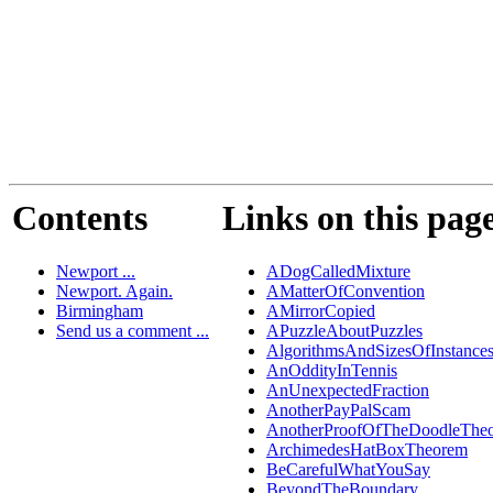
Contents
Links on this pag
Newport ...
ADogCalledMixture
Newport. Again.
AMatterOfConvention
Birmingham
AMirrorCopied
Send us a comment ...
APuzzleAboutPuzzles
AlgorithmsAndSizesOfInstance
AnOddityInTennis
AnUnexpectedFraction
AnotherPayPalScam
AnotherProofOfTheDoodleThe
ArchimedesHatBoxTheorem
BeCarefulWhatYouSay
BeyondTheBoundary