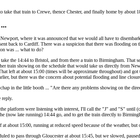
o take that train to Crewe, thence Chester, and finally home by about 18:
...
Newport, where it was announced that we would all have to disembark,
sent back to Cardiff. There was a suspicion that there was flooding on t
on was ... what to do?
take the 14:44 to Bristol, and from there a train to Birmingham. That 
her train showing on the schedule that would take us directly from Newp
at left at about 15:00 (times will be approximate throughout) and go
arlier, but there was the concern about potential flooding and line closur
 chap in the little booth ... "Are there any problems showing on the dir
 reply.
he platform were listening with interest, I'll call the "J" and "S" until
 the (now late running) 14:44 go, and to get the train directly to Birmin
 at about 15:00, running at reduced speed because of the weather, but o
led to pass through Gloucester at about 15:45, but we slowed, paused