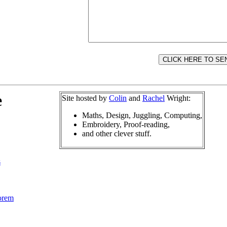
e
Site hosted by
Colin
and
Rachel
Wright:
Maths, Design, Juggling, Computing,
Embroidery, Proof-reading,
and other clever stuff.
s
orem