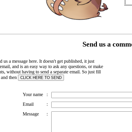
Send us a comme
 us a message here. It doesn't get published, it just
email, and is an easy way to ask any questions, or make
, without having to send a separate email. So just fill
s and then
Your name
:
Email
:
Message
: