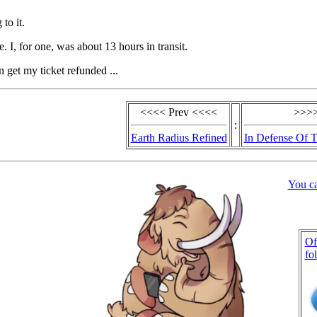
 to it.
. I, for one, was about 13 hours in transit.
n get my ticket refunded ...
<<<< Prev <<<<
>>>>
:
Earth Radius Refined
In Defense Of 
You c
Of
fo