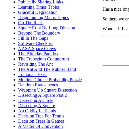
Publically Sharing Links
Learning Times Tables
Has a nice ring
Graceful Degradation
Diagramming Maths Topics
So there we are
On The Rack
Square Root By Long Division
Wonder if I ca
Beyond The Boundary
Fill In The Gaps
Software Checklist
NASA Space Crews
The Birthday Paradox
The Trapezium Conundrum
Revisiting The Ant
The Ant And The Rubber Band
Irrationals Exist
Multiple Choice Probability Puzzle
Random Eratosthenes
Wrapping Up Square Dissection
Dissecting A Square Part 2
Dissecting A Circle
Dissecting A Square
An Oddity In Tennis
Decision Tree For Tennis
Decision Trees In Games
A Matter Of Convention