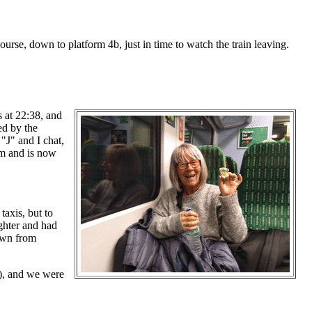
urse, down to platform 4b, just in time to watch the train leaving.
s at 22:38, and
ted by the
 "J" and I chat,
am and is now
axis, but to
ughter and had
own from
r), and we were