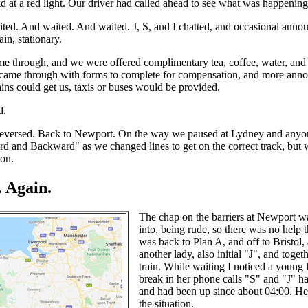
d at a red light. Our driver had called ahead to see what was happening
ed. And waited. And waited. J, S, and I chatted, and occasional anno
ain, stationary.
me through, and we were offered complimentary tea, coffee, water, and 
 came through with forms to complete for compensation, and more anno
rains could get us, taxis or buses would be provided.
d.
eversed. Back to Newport. On the way we paused at Lydney and anyon
rd and Backward" as we changed lines to get on the correct track, but 
 on.
 Again.
The chap on the barriers at Newport wa
into, being rude, so there was no help th
was back to Plan A, and off to Bristol
another lady, also initial "J", and toge
train. While waiting I noticed a young
break in her phone calls "S" and "J" h
and had been up since about 04:00. Her
the situation.