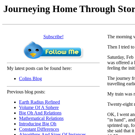
Journeying Home Through Sto
Subscribe!
The morning w
Then I tried t
Saturday, Feb 
was offered a 
feeling the init
My latest posts can be found here:
The journey fr
Colins Blog
travelling ear
Previous blog posts:
My train was r
Earth Radius Refined
Twenty-eight m
Volume Of A Sphere
Big Oh And Relations
OK, I went and
Mathematical Relations
"in hand", and
Introducing Big Oh
sprinted up, f
Constant Differences
she said that 
Algorithms And Sizes Of Instances