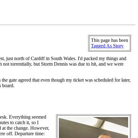
This page has been
Tagged As Story
est, just north of Cardiff in South Wales. I'd packed my things and
ugh not torrentially, but Storm Dennis was due to hit, and we were
 the gate agreed that even though my ticket was scheduled for later,
s board.
 Desk. Everything seemed
es to catch it, so I
ed at the change. However,
ere off. Departure time: