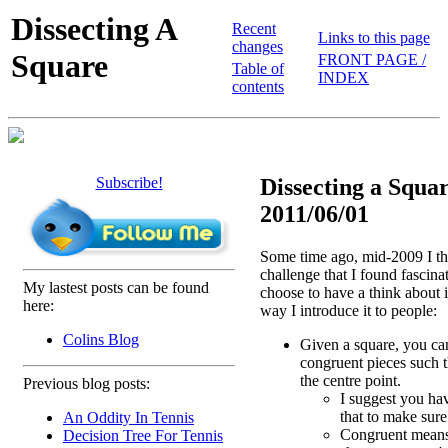
Dissecting A
Recent
Links to this page
changes
Square
FRONT PAGE /
Table of
INDEX
contents
Subscribe!
Dissecting a Squar
2011/06/01
Some time ago, mid-2009 I th
challenge that I found fascina
My lastest posts can be found
choose to have a think about it
here:
way I introduce it to people:
Colins Blog
Given a square, you can 
congruent pieces such t
the centre point.
Previous blog posts:
I suggest you hav
that to make sure
An Oddity In Tennis
Congruent means
Decision Tree For Tennis