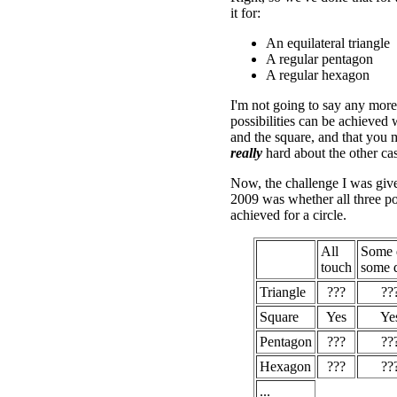
it for:
An equilateral triangle
A regular pentagon
A regular hexagon
I'm not going to say any more 
possibilities can be achieved w
and the square, and that you 
really
hard about the other cas
Now, the challenge I was giv
2009 was whether all three pos
achieved for a circle.
All
Some 
touch
some d
Triangle
???
??
Square
Yes
Ye
Pentagon
???
??
Hexagon
???
??
...