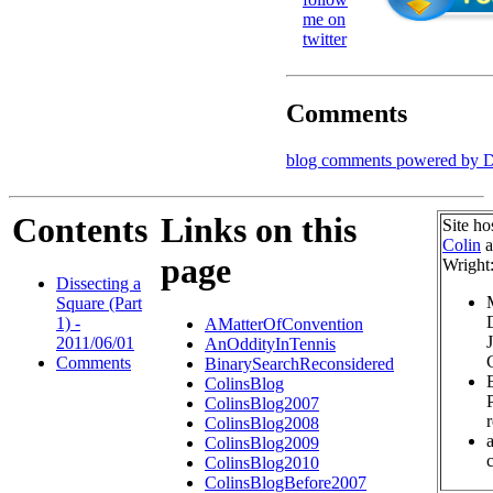
me on
twitter
Comments
blog comments powered by
D
Contents
Links on this
Site ho
Colin
a
page
Wright
Dissecting a
Square (Part
1) -
AMatterOfConvention
2011/06/01
AnOddityInTennis
Comments
BinarySearchReconsidered
ColinsBlog
ColinsBlog2007
ColinsBlog2008
ColinsBlog2009
c
ColinsBlog2010
ColinsBlogBefore2007