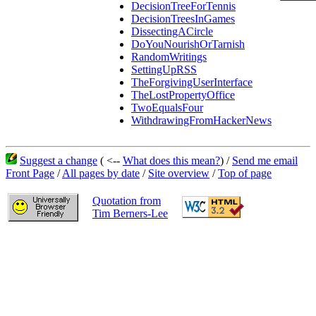
DecisionTreeForTennis
DecisionTreesInGames
DissectingACircle
DoYouNourishOrTarnish
RandomWritings
SettingUpRSS
TheForgivingUserInterface
TheLostPropertyOffice
TwoEqualsFour
WithdrawingFromHackerNews
Suggest a change
( <--
What does this mean?
) /
Send me email
Front Page
/
All pages by date
/
Site overview
/
Top of page
Quotation from
Tim Berners-Lee