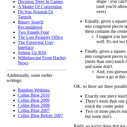
shape - you can't
Decision Trees In Games
(and you're allo
A Matter Of Convention
over)
Do You Nourish Or
Tarnish
Equally, given a square,
Binary Search
into congruent pieces s
Reconsidered
them contains the centr
Two Equals Four
I suggest you hav
The Lost Property Office
well. It's not too
The Forgiving User
Interface
Finally, given a square,
Setting Up RSS
into congruent pieces s
Withdrawing From Hacker
(more than one) touch t
News
and some don't.
And, you guessed
Additionally, some earlier
have a go at this 
writings:
OK, so there are three possibil
Random Writings.
Colins Blog 2010
Exactly one piece touch
Colins Blog 2009
There's more than one p
Colins Blog 2008
touch the centre point
Colins Blog 2007
Two or more pieces touc
Colins Blog Before 2007
but some don't.
Right, so we've done that for