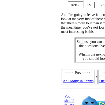
Circle?
???
??
And I'm going to leave it ther
look at the very first of these
that there's more to it than it 
the meantime, you've got lots
most interesting is this:
Suppose you can a
the questions I'v
What is the next 
you should loo
<<<< Prev <<<<
>
:
An Oddity In Tennis
Dis
You
should
follow