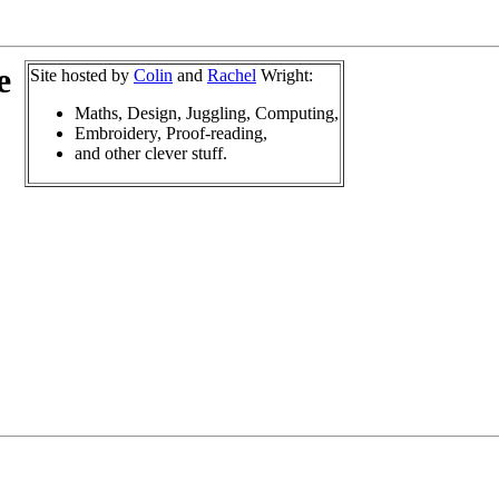
e
Site hosted by
Colin
and
Rachel
Wright:
Maths, Design, Juggling, Computing,
Embroidery, Proof-reading,
and other clever stuff.