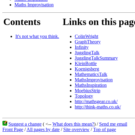
Maths Improvisation
Contents
Links on this pag
It's not what you think.
ColinWright
GraphTheory
Infinity
JugglingTalk
JugglingTalkSummary
KleinBottle
Koenigsberg
MathematicsTalk
MathsImprovisation
MathsInspiration
MoebiusStrip
Topology
http://mathsgear.co.uk/
http://think-maths.co.uk/
Suggest a change
( <--
What does this mean?
) /
Send me email
Front Page
/
All pages by date
/
Site overview
/
Top of page