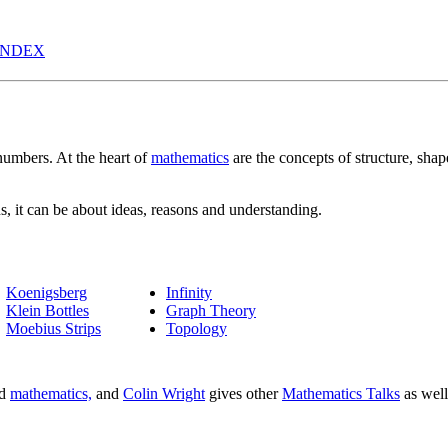
INDEX
 numbers. At the heart of
mathematics
are the concepts of structure, shap
, it can be about ideas, reasons and understanding.
Koenigsberg
Infinity
Klein Bottles
Graph Theory
Moebius Strips
Topology
nd
mathematics,
and
Colin Wright
gives other
Mathematics Talks
as well