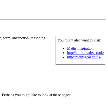
e, form, abstraction, reasoning
You might also want to visit:
Maths Inspiration
http://think-maths.co.uk/
http://mathsgear.co.uk/
. Perhaps you might like to look at these pages: