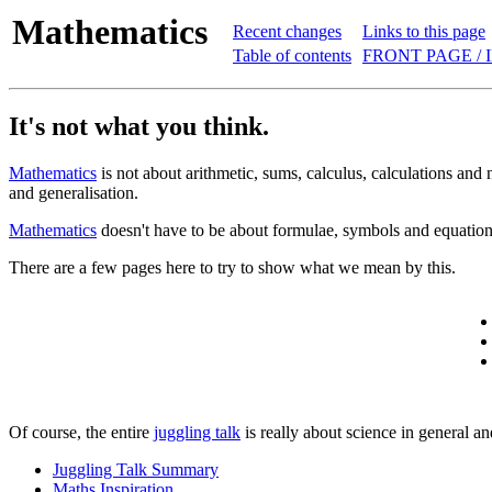
Mathematics
Recent changes
Links to this page
Table of contents
FRONT PAGE / 
It's not what you think.
Mathematics
is not about arithmetic, sums, calculus, calculations and
and generalisation.
Mathematics
doesn't have to be about formulae, symbols and equations
There are a few pages here to try to show what we mean by this.
Of course, the entire
juggling talk
is really about science in general a
Juggling Talk Summary
Maths Inspiration