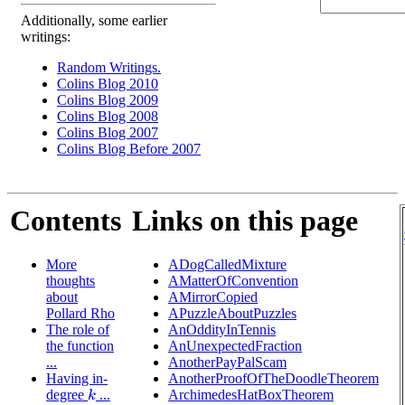
Additionally, some earlier
writings:
Random Writings.
Colins Blog 2010
Colins Blog 2009
Colins Blog 2008
Colins Blog 2007
Colins Blog Before 2007
Contents
Links on this page
More
ADogCalledMixture
thoughts
AMatterOfConvention
about
AMirrorCopied
Pollard Rho
APuzzleAboutPuzzles
The role of
AnOddityInTennis
the function
AnUnexpectedFraction
...
AnotherPayPalScam
Having in-
AnotherProofOfTheDoodleTheorem
degree
...
ArchimedesHatBoxTheorem
k