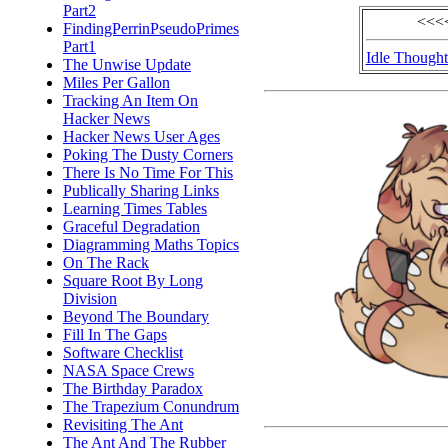
Part2
<<<<
FindingPerrinPseudoPrimes
Part1
Idle Thought
The Unwise Update
Miles Per Gallon
Tracking An Item On
Hacker News
Hacker News User Ages
Poking The Dusty Corners
There Is No Time For This
Publically Sharing Links
Learning Times Tables
Graceful Degradation
Diagramming Maths Topics
On The Rack
Square Root By Long
Division
Beyond The Boundary
Fill In The Gaps
Software Checklist
NASA Space Crews
The Birthday Paradox
The Trapezium Conundrum
Revisiting The Ant
The Ant And The Rubber