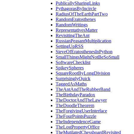
PublicallySharingLinks
PythagorasByIncircle
RadiusOfTheEarthPartTwo
RandomEratosthenes
RandomWritings
RepresentativesMatter
RevisitingTheAnt
RussianPeasantMultiplication
SettingUpRSS
SieveOfEratosthenesInPython
SmallThingsMightNotBeSoSmall
SoftwareChecklist
SpikeySpheres
SquareRootByLongDivision
SurprisinglyQuick
TaggedAsMaths
TheAntAndTheRubberBand
TheBirthdayParadox
TheDoctorAndTheLawyer
TheDoodleTheorem
TheForgivingUserInterface
TheFourPointsPuzzle
TheIndependenceGame
TheLostPropertyOffice
TheMutilatedChessboardRevisited