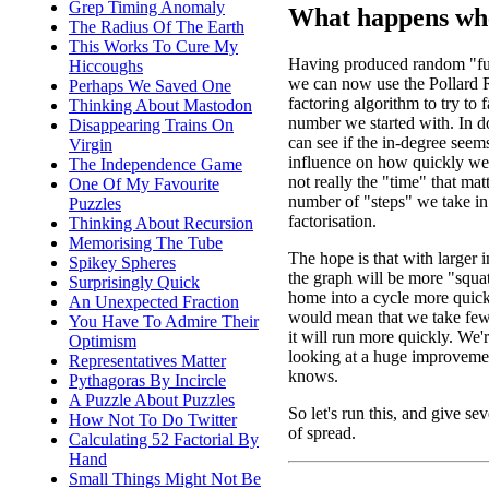
Grep Timing Anomaly
What happens whe
The Radius Of The Earth
This Works To Cure My
Having produced random "fu
Hiccoughs
we can now use the Pollard
Perhaps We Saved One
factoring algorithm to try to f
Thinking About Mastodon
number we started with. In d
Disappearing Trains On
can see if the in-degree seem
Virgin
influence on how quickly we f
The Independence Game
not really the "time" that matte
One Of My Favourite
number of "steps" we take in
Puzzles
factorisation.
Thinking About Recursion
Memorising The Tube
The hope is that with larger 
Spikey Spheres
the graph will be more "squa
Surprisingly Quick
home into a cycle more quick
An Unexpected Fraction
would mean that we take fewe
You Have To Admire Their
it will run more quickly. We're
Optimism
looking at a huge improveme
Representatives Matter
knows.
Pythagoras By Incircle
A Puzzle About Puzzles
So let's run this, and give sev
How Not To Do Twitter
of spread.
Calculating 52 Factorial By
Hand
Small Things Might Not Be