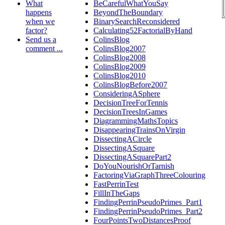
What
BeCarefulWhatYouSay
happens
BeyondTheBoundary
when we
BinarySearchReconsidered
factor?
Calculating52FactorialByHand
Send us a
ColinsBlog
comment ...
ColinsBlog2007
ColinsBlog2008
ColinsBlog2009
ColinsBlog2010
ColinsBlogBefore2007
ConsideringASphere
DecisionTreeForTennis
DecisionTreesInGames
DiagrammingMathsTopics
DisappearingTrainsOnVirgin
DissectingACircle
DissectingASquare
DissectingASquarePart2
DoYouNourishOrTarnish
FactoringViaGraphThreeColouring
FastPerrinTest
FillInTheGaps
FindingPerrinPseudoPrimes_Part1
FindingPerrinPseudoPrimes_Part2
FourPointsTwoDistancesProof