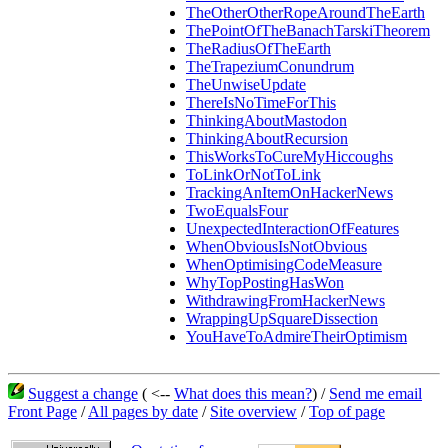
TheOtherOtherRopeAroundTheEarth
ThePointOfTheBanachTarskiTheorem
TheRadiusOfTheEarth
TheTrapeziumConundrum
TheUnwiseUpdate
ThereIsNoTimeForThis
ThinkingAboutMastodon
ThinkingAboutRecursion
ThisWorksToCureMyHiccoughs
ToLinkOrNotToLink
TrackingAnItemOnHackerNews
TwoEqualsFour
UnexpectedInteractionOfFeatures
WhenObviousIsNotObvious
WhenOptimisingCodeMeasure
WhyTopPostingHasWon
WithdrawingFromHackerNews
WrappingUpSquareDissection
YouHaveToAdmireTheirOptimism
Suggest a change
( <--
What does this mean?
) /
Send me email
Front Page
/
All pages by date
/
Site overview
/
Top of page