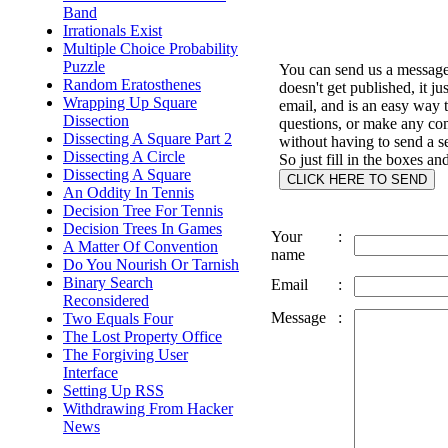
Band
Irrationals Exist
Multiple Choice Probability
Puzzle
You can send us a message 
Random Eratosthenes
doesn't get published, it ju
Wrapping Up Square
email, and is an easy way 
Dissection
questions, or make any c
Dissecting A Square Part 2
without having to send a s
Dissecting A Circle
So just fill in the boxes an
Dissecting A Square
An Oddity In Tennis
Decision Tree For Tennis
Decision Trees In Games
Your
:
A Matter Of Convention
name
Do You Nourish Or Tarnish
Binary Search
Email
:
Reconsidered
Message
:
Two Equals Four
The Lost Property Office
The Forgiving User
Interface
Setting Up RSS
Withdrawing From Hacker
News