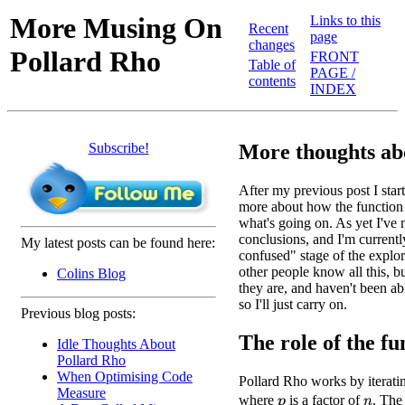
More Musing On
Links to this
Recent
page
changes
Pollard Rho
FRONT
Table of
PAGE /
contents
INDEX
Subscribe!
More thoughts ab
After my previous post I starte
more about how the function 
what's going on. As yet I've
conclusions, and I'm currentl
My latest posts can be found here:
confused" stage of the explora
other people know all this, 
Colins Blog
they are, and haven't been ab
so I'll just carry on.
Previous blog posts:
The role of the fun
Idle Thoughts About
Pollard Rho
When Optimising Code
Pollard Rho works by iterati
Measure
where
is a factor of
. The