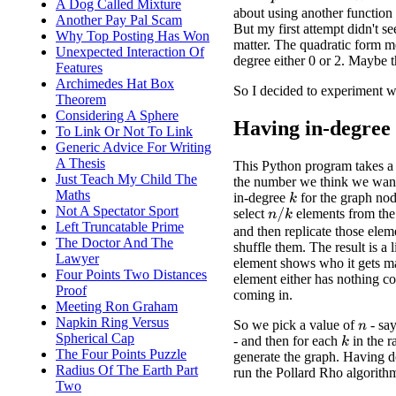
p
n
A Dog Called Mixture
about using another functio
Another Pay Pal Scam
But my first attempt didn't s
Why Top Posting Has Won
matter. The quadratic form me
Unexpected Interaction Of
degree either 0 or 2. Maybe t
Features
Archimedes Hat Box
So I decided to experiment w
Theorem
Considering A Sphere
Having in-degree
To Link Or Not To Link
Generic Advice For Writing
A Thesis
This Python program takes a
Just Teach My Child The
the number we think we want 
Maths
in-degree
for the graph no
k
Not A Spectator Sport
select
elements from th
n
/
k
Left Truncatable Prime
and then replicate those ele
The Doctor And The
shuffle them. The result is a 
Lawyer
element shows who it gets m
Four Points Two Distances
element either has nothing c
Proof
coming in.
Meeting Ron Graham
Napkin Ring Versus
So we pick a value of
- sa
n
Spherical Cap
- and then for each
in the 
k
The Four Points Puzzle
generate the graph. Having d
Radius Of The Earth Part
run the Pollard Rho algorith
Two