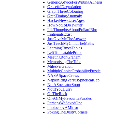
GenericAdviceForWritingAThesis
GracefulDegradation
GraphThreeColouring
GrepTimingAnomaly
HackerNewsUserAges
HowNotToDoTwitter
IdleThoughtsAboutPollardRho
IrrationalsExist
JustGiveMeTheAnswer
JustTeachMyChildTheMaths
LearningTimesTables
LeftTruncatablePrime
MeetingRonGraham
MemorisingTheTube
MilesPerGallon
MultipleChoiceProbabilityPuzzle
NASASpaceCrews
NapkinRingVersusSphericalCap
NotASpectatorSport
NotIfYouHurry
OnTheRack
OneOfMyFavouritePuzzles
PerhapsWeSavedOne
PhotocopyAMirror
PokingTheDustyCorners