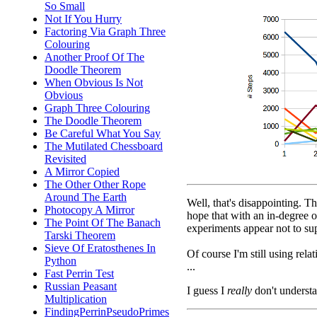
So Small
Not If You Hurry
Factoring Via Graph Three
Colouring
Another Proof Of The
Doodle Theorem
When Obvious Is Not
Obvious
Graph Three Colouring
The Doodle Theorem
Be Careful What You Say
The Mutilated Chessboard
Revisited
A Mirror Copied
The Other Other Rope
Around The Earth
Well, that's disappointing. T
Photocopy A Mirror
hope that with an in-degree o
The Point Of The Banach
experiments appear not to sup
Tarski Theorem
Sieve Of Eratosthenes In
Of course I'm still using rel
Python
...
Fast Perrin Test
Russian Peasant
I guess I
really
don't understa
Multiplication
FindingPerrinPseudoPrimes