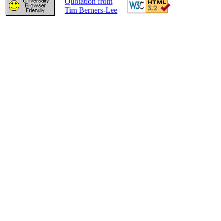
Quotation from
Tim Berners-Lee