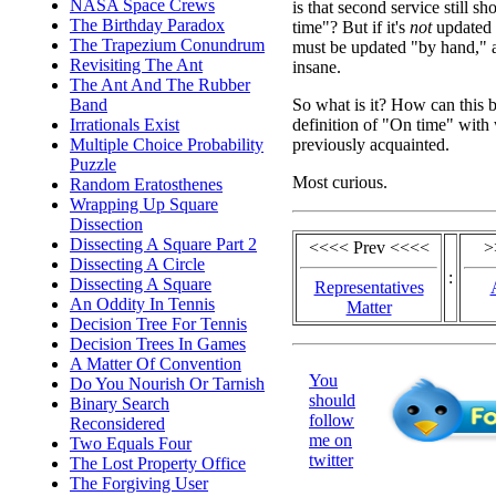
NASA Space Crews
is that second service still 
The Birthday Paradox
time"? But if it's
not
updated a
The Trapezium Conundrum
must be updated "by hand," a
Revisiting The Ant
insane.
The Ant And The Rubber
So what is it? How can this b
Band
definition of "On time" with
Irrationals Exist
previously acquainted.
Multiple Choice Probability
Puzzle
Most curious.
Random Eratosthenes
Wrapping Up Square
Dissection
Dissecting A Square Part 2
<<<< Prev <<<<
>
Dissecting A Circle
:
Dissecting A Square
Representatives
An Oddity In Tennis
Matter
Decision Tree For Tennis
Decision Trees In Games
A Matter Of Convention
You
Do You Nourish Or Tarnish
should
Binary Search
follow
Reconsidered
me on
Two Equals Four
twitter
The Lost Property Office
The Forgiving User