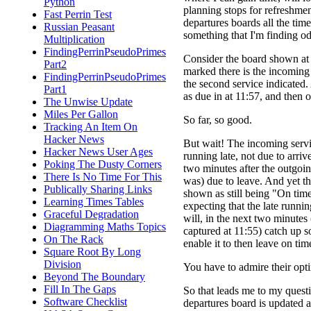
Python
planning stops for refreshment
Fast Perrin Test
departures boards all the time
Russian Peasant
something that I'm finding o
Multiplication
FindingPerrinPseudoPrimes
Consider the board shown at r
Part2
marked there is the incoming 
FindingPerrinPseudoPrimes
the second service indicated.
Part1
as due in at 11:57, and then o
The Unwise Update
Miles Per Gallon
So far, so good.
Tracking An Item On
Hacker News
But wait! The incoming servi
Hacker News User Ages
running late, not due to arrive
Poking The Dusty Corners
two minutes after the outgoing
There Is No Time For This
was) due to leave. And yet th
Publically Sharing Links
shown as still being "On time
Learning Times Tables
expecting that the late runni
Graceful Degradation
will, in the next two minutes
Diagramming Maths Topics
captured at 11:55) catch up 
On The Rack
enable it to then leave on tim
Square Root By Long
Division
You have to admire their opt
Beyond The Boundary
Fill In The Gaps
So that leads me to my questio
Software Checklist
departures board is updated 