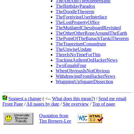
TheAntAndTheRubberBand
TheBirthdayParadox
TheDoodleTheorem
TheForgivingUserInterface
TheLostPropertyOffice
TheMutilatedChessboardRevisited
TheOtherOtherRopeAroundTheEarth
ThePointOfTheBanachTarskiTheorem
TheTrapeziumConundrum
TheUnwiseUpdate
ThereIsNoTimeForThis
TrackingAnItemOnHackerNews
TwoEqualsFour
WhenObviousIsNotObvious
WithdrawingFromHackerNews
WrappingUpSquareDissection
Suggest a change
( <--
What does this mean?
) /
Send me email
Front Page
/
All pages by date
/
Site overview
/
Top of page
Quotation from
Tim Berners-Lee