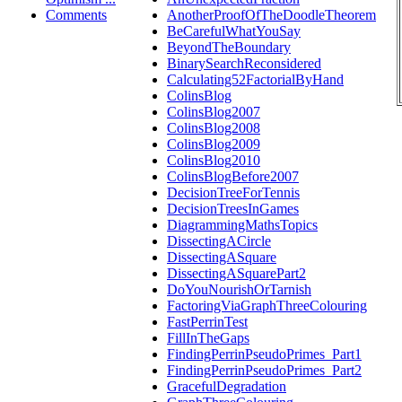
Comments
AnotherProofOfTheDoodleTheorem
BeCarefulWhatYouSay
BeyondTheBoundary
BinarySearchReconsidered
Calculating52FactorialByHand
ColinsBlog
ColinsBlog2007
ColinsBlog2008
ColinsBlog2009
ColinsBlog2010
ColinsBlogBefore2007
DecisionTreeForTennis
DecisionTreesInGames
DiagrammingMathsTopics
DissectingACircle
DissectingASquare
DissectingASquarePart2
DoYouNourishOrTarnish
FactoringViaGraphThreeColouring
FastPerrinTest
FillInTheGaps
FindingPerrinPseudoPrimes_Part1
FindingPerrinPseudoPrimes_Part2
GracefulDegradation