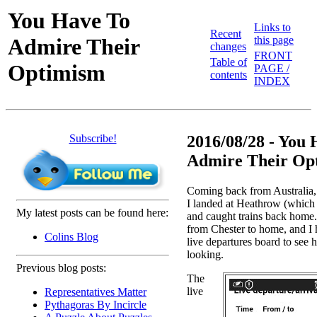
You Have To
Links to
Recent
Admire Their
this page
changes
FRONT
Table of
Optimism
PAGE /
contents
INDEX
Subscribe!
2016/08/28 - You
Admire Their Opt
Coming back from Australia
I landed at Heathrow (which
My latest posts can be found here:
and caught trains back home.
from Chester to home, and I h
Colins Blog
live departures board to see
looking.
Previous blog posts:
The
live
Representatives Matter
Pythagoras By Incircle