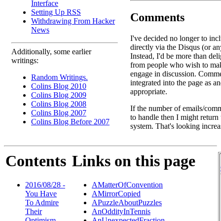
Interface
Setting Up RSS
Comments
Withdrawing From Hacker
News
I've decided no longer to in
directly via the Disqus (or an
Additionally, some earlier
Instead, I'd be more than deli
writings:
from people who wish to ma
engage in discussion. Comme
Random Writings.
integrated into the page as a
Colins Blog 2010
appropriate.
Colins Blog 2009
Colins Blog 2008
If the number of emails/comm
Colins Blog 2007
to handle then I might return
Colins Blog Before 2007
system. That's looking increa
Contents
Links on this page
2016/08/28 -
AMatterOfConvention
You Have
AMirrorCopied
To Admire
APuzzleAboutPuzzles
Their
AnOddityInTennis
Optimism ...
AnUnexpectedFraction