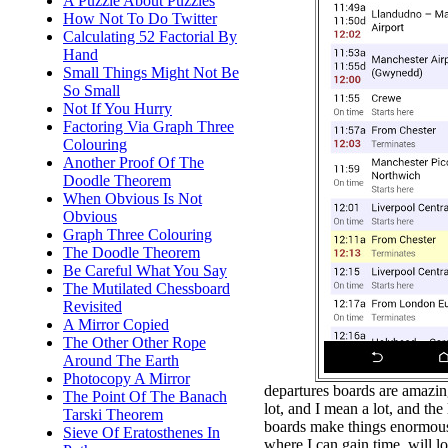
A Puzzle About Puzzles
How Not To Do Twitter
Calculating 52 Factorial By
Hand
Small Things Might Not Be
So Small
Not If You Hurry
Factoring Via Graph Three
Colouring
Another Proof Of The
Doodle Theorem
When Obvious Is Not
Obvious
Graph Three Colouring
The Doodle Theorem
Be Careful What You Say
The Mutilated Chessboard
Revisited
A Mirror Copied
The Other Other Rope
Around The Earth
Photocopy A Mirror
departures boards are amazing.
The Point Of The Banach
lot, and I mean a lot, and the
Tarski Theorem
boards make things enormousl
Sieve Of Eratosthenes In
where I can gain time, will l