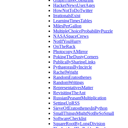
GraphThreeColouring
HackerNewsUserAges
HowNotToDoTwitter
IrrationalsExist
LearningTimesTables
MilesPerGallon
MultipleChoiceProbabilityPuzzle
NASASpaceCrews
NotIfYouHurry
OnTheRack
PhotocopyAMirror
PokingTheDustyCorners
PublicallySharingLinks
PythagorasByIncircle
RachelWright
RandomEratosthenes
RandomWritings
RepresentativesMatter
RevisitingTheAnt
RussianPeasantMultiplication
SettingUpRSS
SieveOfEratosthenesInPython
SmallThingsMightNotBeSoSmall
SoftwareChecklist
SquareRootByLongDivision