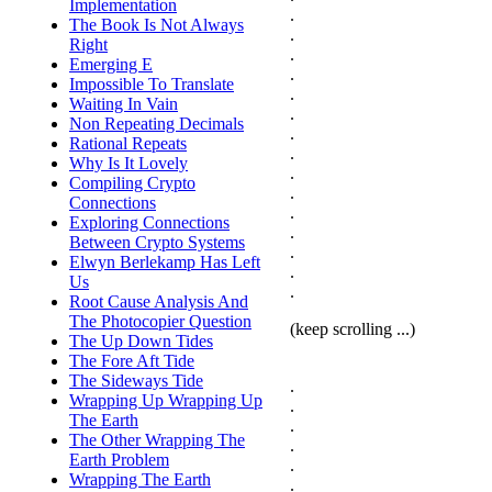
Implementation
.
The Book Is Not Always
.
Right
.
Emerging E
.
Impossible To Translate
.
Waiting In Vain
.
Non Repeating Decimals
.
Rational Repeats
.
Why Is It Lovely
.
Compiling Crypto
.
Connections
.
Exploring Connections
.
Between Crypto Systems
.
Elwyn Berlekamp Has Left
.
Us
.
Root Cause Analysis And
The Photocopier Question
(keep scrolling ...)
The Up Down Tides
The Fore Aft Tide
The Sideways Tide
.
Wrapping Up Wrapping Up
.
The Earth
.
The Other Wrapping The
.
Earth Problem
.
Wrapping The Earth
.