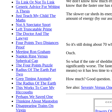
We don't know how much ener
To Link Or Not To Link
know that the faster one has 
Generic Advice For Writing
A Thesis
The slower car sheds its energ
Just Teach My Child The
amount of energy (by our as
Maths
Not A Spectator Sport
Left Truncatable Prime
The Doctor And The
Lawyer
Four Points Two Distances
So it's still doing about 70 w
Proof
Meeting Ron Graham
Ouch.
Napkin Ring Versus
Spherical Cap
So what if the rate of sheddin
The Four Points Puzzle
significantly worse. The faste
Radius Of The Earth Part
means) so it has less time to 
Two
Grep Timing Anomaly
How much? Good question. L
The Radius Of The Earth
See also:
Seventy Versus On
This Works To Cure My
Hiccoughs
Perhaps We Saved One
Thinking About Mastodon
<<<
Disappearing Trains On
Virgin
Powers Of