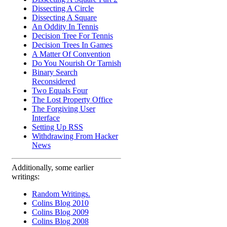
Dissecting A Circle
Dissecting A Square
An Oddity In Tennis
Decision Tree For Tennis
Decision Trees In Games
A Matter Of Convention
Do You Nourish Or Tarnish
Binary Search
Reconsidered
Two Equals Four
The Lost Property Office
The Forgiving User
Interface
Setting Up RSS
Withdrawing From Hacker
News
Additionally, some earlier
writings:
Random Writings.
Colins Blog 2010
Colins Blog 2009
Colins Blog 2008