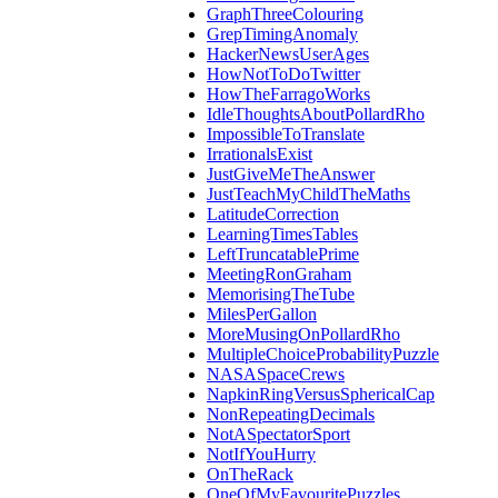
GraphThreeColouring
GrepTimingAnomaly
HackerNewsUserAges
HowNotToDoTwitter
HowTheFarragoWorks
IdleThoughtsAboutPollardRho
ImpossibleToTranslate
IrrationalsExist
JustGiveMeTheAnswer
JustTeachMyChildTheMaths
LatitudeCorrection
LearningTimesTables
LeftTruncatablePrime
MeetingRonGraham
MemorisingTheTube
MilesPerGallon
MoreMusingOnPollardRho
MultipleChoiceProbabilityPuzzle
NASASpaceCrews
NapkinRingVersusSphericalCap
NonRepeatingDecimals
NotASpectatorSport
NotIfYouHurry
OnTheRack
OneOfMyFavouritePuzzles