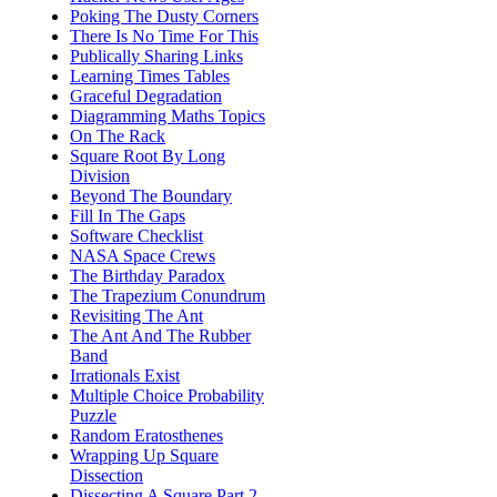
Poking The Dusty Corners
There Is No Time For This
Publically Sharing Links
Learning Times Tables
Graceful Degradation
Diagramming Maths Topics
On The Rack
Square Root By Long
Division
Beyond The Boundary
Fill In The Gaps
Software Checklist
NASA Space Crews
The Birthday Paradox
The Trapezium Conundrum
Revisiting The Ant
The Ant And The Rubber
Band
Irrationals Exist
Multiple Choice Probability
Puzzle
Random Eratosthenes
Wrapping Up Square
Dissection
Dissecting A Square Part 2