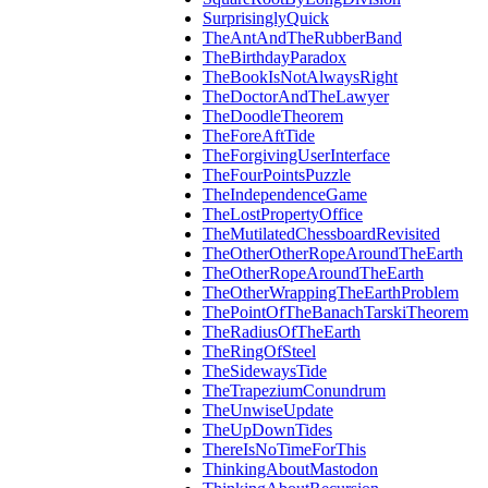
SurprisinglyQuick
TheAntAndTheRubberBand
TheBirthdayParadox
TheBookIsNotAlwaysRight
TheDoctorAndTheLawyer
TheDoodleTheorem
TheForeAftTide
TheForgivingUserInterface
TheFourPointsPuzzle
TheIndependenceGame
TheLostPropertyOffice
TheMutilatedChessboardRevisited
TheOtherOtherRopeAroundTheEarth
TheOtherRopeAroundTheEarth
TheOtherWrappingTheEarthProblem
ThePointOfTheBanachTarskiTheorem
TheRadiusOfTheEarth
TheRingOfSteel
TheSidewaysTide
TheTrapeziumConundrum
TheUnwiseUpdate
TheUpDownTides
ThereIsNoTimeForThis
ThinkingAboutMastodon