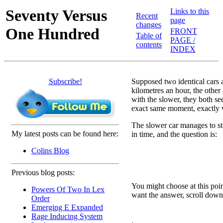
Seventy Versus
Links to this
Recent
page
changes
One Hundred
FRONT
Table of
PAGE /
contents
INDEX
Subscribe!
Supposed two identical cars a
kilometres an hour, the other 
with the slower, they both se
exact same moment, exactly w
The slower car manages to sto
My latest posts can be found here:
in time, and the question is:
Colins Blog
Previous blog posts:
You might choose at this poin
Powers Of Two In Lex
want the answer, scroll down 
Order
Emerging E Expanded
Rage Inducing System
.