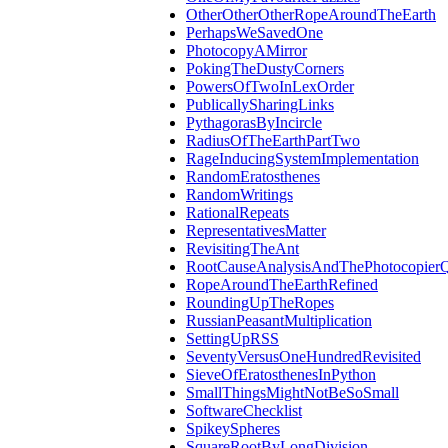
OtherOtherOtherRopeAroundTheEarth
PerhapsWeSavedOne
PhotocopyAMirror
PokingTheDustyCorners
PowersOfTwoInLexOrder
PublicallySharingLinks
PythagorasByIncircle
RadiusOfTheEarthPartTwo
RageInducingSystemImplementation
RandomEratosthenes
RandomWritings
RationalRepeats
RepresentativesMatter
RevisitingTheAnt
RootCauseAnalysisAndThePhotocopierQ
RopeAroundTheEarthRefined
RoundingUpTheRopes
RussianPeasantMultiplication
SettingUpRSS
SeventyVersusOneHundredRevisited
SieveOfEratosthenesInPython
SmallThingsMightNotBeSoSmall
SoftwareChecklist
SpikeySpheres
SquareRootByLongDivision