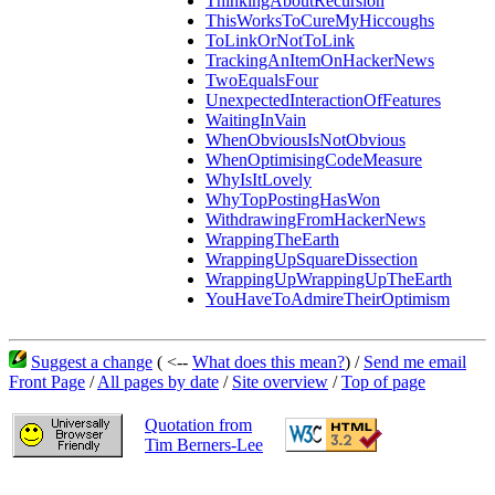
ThinkingAboutRecursion
ThisWorksToCureMyHiccoughs
ToLinkOrNotToLink
TrackingAnItemOnHackerNews
TwoEqualsFour
UnexpectedInteractionOfFeatures
WaitingInVain
WhenObviousIsNotObvious
WhenOptimisingCodeMeasure
WhyIsItLovely
WhyTopPostingHasWon
WithdrawingFromHackerNews
WrappingTheEarth
WrappingUpSquareDissection
WrappingUpWrappingUpTheEarth
YouHaveToAdmireTheirOptimism
Suggest a change
( <--
What does this mean?
) /
Send me email
Front Page
/
All pages by date
/
Site overview
/
Top of page
Quotation from
Tim Berners-Lee