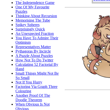
The Independence Game
One Of My Favourite
Puzzles
Thinking About Recursion
Memorising The Tube
Spikey Spheres
Surprisingly Quick
An Unexpected Fraction
You Have To Admire Their
Optimism
Representatives Matter
Pythagoras By Incircle
A Puzzle About Puzzles
How Not To Do Twitter
Calculating 52 Factorial By
Hand
Small Things Might Not Be
So Small
Not If You Hurry
Factoring Via Graph Three
Colouring
Another Proof Of The
Doodle Theorem
When Obvious Is Not
Obvious