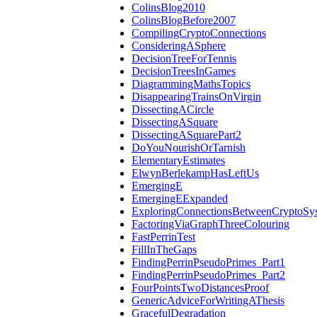
ColinsBlog2010
ColinsBlogBefore2007
CompilingCryptoConnections
ConsideringASphere
DecisionTreeForTennis
DecisionTreesInGames
DiagrammingMathsTopics
DisappearingTrainsOnVirgin
DissectingACircle
DissectingASquare
DissectingASquarePart2
DoYouNourishOrTarnish
ElementaryEstimates
ElwynBerlekampHasLeftUs
EmergingE
EmergingEExpanded
ExploringConnectionsBetweenCryptoSy
FactoringViaGraphThreeColouring
FastPerrinTest
FillInTheGaps
FindingPerrinPseudoPrimes_Part1
FindingPerrinPseudoPrimes_Part2
FourPointsTwoDistancesProof
GenericAdviceForWritingAThesis
GracefulDegradation