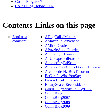
Colins Blog 2007
Colins Blog Before 2007
Contents
Links on this page
Send us a
ADogCalledMixture
comment ...
AMatterOfConvention
AMirrorCopied
APuzzleAboutPuzzles
AnOddityInTennis
AnUnexpectedFraction
AnotherPayPalScam
AnotherProofOfTheDoodleTheorem
ArchimedesHatBoxTheorem
BeCarefulWhatYouSay
BeyondTheBoundary
BinarySearchReconsidered
Calculating52FactorialByHand
ColinsBlog
ColinsBlog2007
ColinsBlog2008
ColinsBlog2009