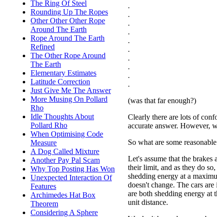
The Ring Of Steel
.
Rounding Up The Ropes
.
Other Other Other Rope
.
Around The Earth
.
Rope Around The Earth
.
Refined
.
The Other Rope Around
.
The Earth
.
Elementary Estimates
.
Latitude Correction
.
Just Give Me The Answer
More Musing On Pollard
(was that far enough?)
Rho
Idle Thoughts About
Clearly there are lots of conf
Pollard Rho
accurate answer. However, w
When Optimising Code
So what are some reasonable 
Measure
A Dog Called Mixture
Let's assume that the brakes 
Another Pay Pal Scam
their limit, and as they do so,
Why Top Posting Has Won
shedding energy at a maximu
Unexpected Interaction Of
doesn't change. The cars are i
Features
are both shedding energy at 
Archimedes Hat Box
unit distance.
Theorem
Considering A Sphere