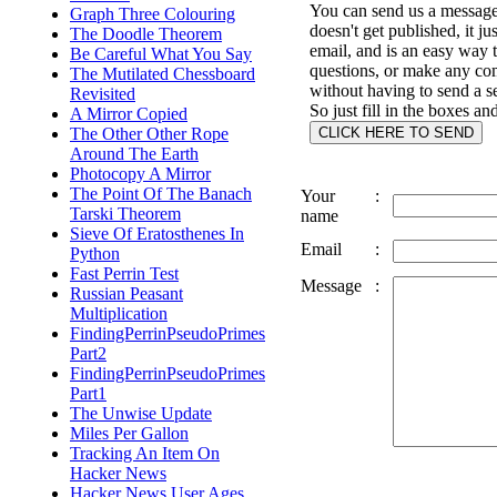
You can send us a message 
Graph Three Colouring
doesn't get published, it ju
The Doodle Theorem
email, and is an easy way 
Be Careful What You Say
questions, or make any c
The Mutilated Chessboard
without having to send a s
Revisited
So just fill in the boxes an
A Mirror Copied
The Other Other Rope
Around The Earth
Photocopy A Mirror
The Point Of The Banach
Your
:
Tarski Theorem
name
Sieve Of Eratosthenes In
Email
:
Python
Fast Perrin Test
Message
:
Russian Peasant
Multiplication
FindingPerrinPseudoPrimes
Part2
FindingPerrinPseudoPrimes
Part1
The Unwise Update
Miles Per Gallon
Tracking An Item On
Hacker News
Hacker News User Ages