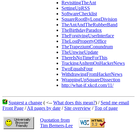
RevisitingTheAnt
SettingUpRSS
SoftwareChecklist
SquareRootByLongDivision
TheAntAndTheRubberBand
TheBirthdayParadox
TheForgivingUserInterface
TheLostPropertyOffice
TheTrapeziumConundrum
TheUnwiseUpdate
ThereIsNoTimeForThis
TrackingAnItemOnHackerNews
TwoEqualsFour
WithdrawingFromHackerNews
WrappingUpSquareDissection
http://what-if.xkcd.com/11/
Suggest a change
( <--
What does this mean?
) /
Send me email
Front Page
/
All pages by date
/
Site overview
/
Top of page
Quotation from
Tim Berners-Lee