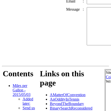
Email
:
Message
:
Contents
Links on this
Sit
Col
page
Wri
Miles per
Gallon -
2015/05/03
AMatterOfConvention
Added
AnOddityInTennis
later:
BeyondTheBoundary
Send us
BinarySearchReconsidered