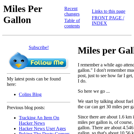
Miles Per
Recent
Links to this page
changes
Gallon
FRONT PAGE /
Table of
INDEX
contents
Subscribe!
Miles per Gal
I remember a while ago attendi
gallon." I don't remember much
post, just to see how far I ge
My latest posts can be found
I do.
here:
So here we go ...
Colins Blog
We start by talking about fuel
the car can get 30 miles per g
Previous blog posts:
Since there are about 1.6 km i
Tracking An Item On
miles per gallon is, of course
Hacker News
gallon. There are about 4.5461
Hacker News User Ages
gallon, so that's about 10.56 k
Poking The Dusty Corners