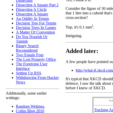
Dissection
Dissecting A Square Part 2
Consider the figure of 30 mil
Dissecting A Circle
that 1 litre into a cuboid that
Dissecting A Square
cross-section?
An Oddity In Tennis
Decision Tree For Tennis
2
Yup, it's 0.1 mm
.
Decision Trees In Games
A Matter Of Convention
Intriguing.
Do You Nourish Or
Tarnish
Binary Search
Added later:
Reconsidered
Two Equals Four
The Lost Property Office
A few people have pointed out
The Forgiving User
Interface
http://what-if.xkcd.com
Setting Up RSS
Withdrawing From Hacker
It's typical that XKCD should 
News
defence, I saw the talk about
before I knew of XKCD.
Additionally, some earlier
writings:
<<
Random Writings.
Tracking A
Colins Blog 2010