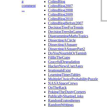
a
ColinsBlog
comment
ColinsBlog2007
...
ColinsBlog2008
ColinsBlog2009
ColinsBlog2010
ColinsBlogBefore2007
DecisionTreeForTennis
DecisionTreesInGames
DiagrammingMathsTopics
DissectingACircle
DissectingASquare
DissectingASquarePart2
DoYouNourishOrTarnish
FillInTheGaps
GracefulDegradation
HackerNewsUserAges
IrrationalsExist
LearningTimesTables
MultipleChoiceProbabilityPuzzle
NASASpaceCrews
OnTheRack
PokingTheDustyCorners
PublicallySharingLinks
RandomEratosthenes
RandomWritings