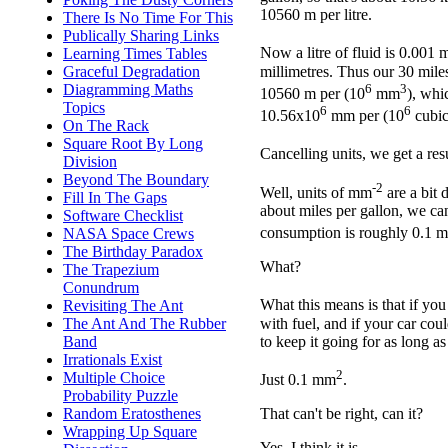
10560 m per litre.
There Is No Time For This
Publically Sharing Links
Now a litre of fluid is 0.001 
Learning Times Tables
millimetres. Thus our 30 miles
Graceful Degradation
6
3
Diagramming Maths
10560 m per (10
mm
), whi
Topics
6
6
10.56x10
mm per (10
cubic
On The Rack
Square Root By Long
Cancelling units, we get a re
Division
Beyond The Boundary
-2
Well, units of mm
are a bit d
Fill In The Gaps
about miles per gallon, we can
Software Checklist
consumption is roughly 0.1 
NASA Space Crews
The Birthday Paradox
What?
The Trapezium
Conundrum
What this means is that if you
Revisiting The Ant
with fuel, and if your car cou
The Ant And The Rubber
to keep it going for as long a
Band
Irrationals Exist
2
Multiple Choice
Just 0.1 mm
.
Probability Puzzle
Random Eratosthenes
That can't be right, can it?
Wrapping Up Square
Yes, I think it is.