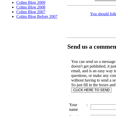
Colins Blog 2009
Colins Blog 2008
Colins Blog 2007
You should foll
Colins Blog Before 2007
Send us a comment
You can send us a message 
doesn't get published, it jus
email, and is an easy way t
questions, or make any co
without having to send a se
So just fill in the boxes and
Your
:
name