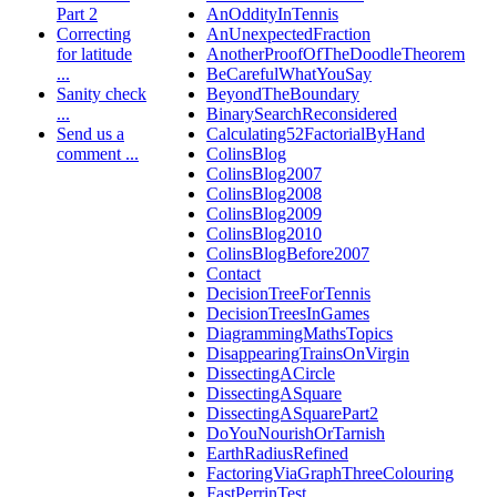
Part 2
AnOddityInTennis
Correcting
AnUnexpectedFraction
for latitude
AnotherProofOfTheDoodleTheorem
...
BeCarefulWhatYouSay
Sanity check
BeyondTheBoundary
...
BinarySearchReconsidered
Send us a
Calculating52FactorialByHand
comment ...
ColinsBlog
ColinsBlog2007
ColinsBlog2008
ColinsBlog2009
ColinsBlog2010
ColinsBlogBefore2007
Contact
DecisionTreeForTennis
DecisionTreesInGames
DiagrammingMathsTopics
DisappearingTrainsOnVirgin
DissectingACircle
DissectingASquare
DissectingASquarePart2
DoYouNourishOrTarnish
EarthRadiusRefined
FactoringViaGraphThreeColouring
FastPerrinTest