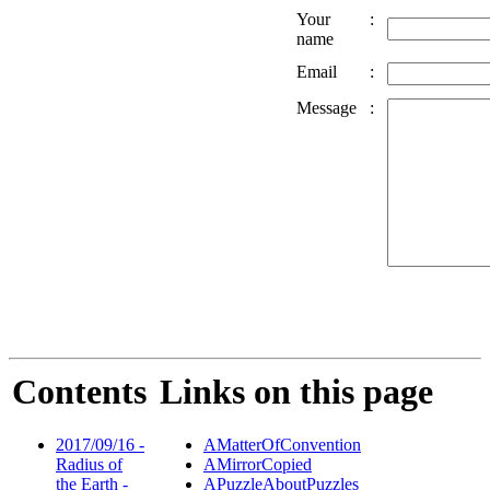
Your
:
name
Email
:
Message
:
Contents
Links on this page
2017/09/16 -
AMatterOfConvention
Radius of
AMirrorCopied
the Earth -
APuzzleAboutPuzzles