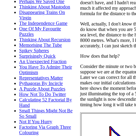
Perhaps We Saved One
doesn't have, and I hadn't re
Thinking About Mastodon
much it affected my approac
Disappearing Trains On
formula for the distance to th
Virgin
The Independence Game
Well, actually, I don't
know
th
One Of My Favourite
do know that when you are 5
Puzzles
sea level, the distance to the
Thinking About Recursion
8000 metres. What's more, I 
Memorising The Tube
accurately, I can just sketch
Spikey Spheres
How does that help?
Surprisingly Quick
An Unexpected Fraction
Consider the minute or two be
You Have To Admire Their
suppose we are at the equator
Optimism
Later we can correct for all th
Representatives Matter
makes our initial calculations
Pythagoras By Incircle
here shows the moment befor
A Puzzle About Puzzles
just illuminating the top of a 
How Not To Do Twitter
the sunlight is now descendi
Calculating 52 Factorial By
timing how long it will take t
Hand
Small Things Might Not Be
So Small
Not If You Hurry
Factoring Via Graph Three
Colouring