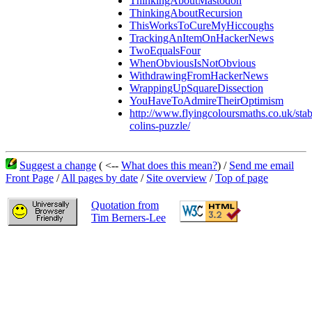
ThinkingAboutMastodon
ThinkingAboutRecursion
ThisWorksToCureMyHiccoughs
TrackingAnItemOnHackerNews
TwoEqualsFour
WhenObviousIsNotObvious
WithdrawingFromHackerNews
WrappingUpSquareDissection
YouHaveToAdmireTheirOptimism
http://www.flyingcoloursmaths.co.uk/stab
colins-puzzle/
Suggest a change
( <--
What does this mean?
) /
Send me email
Front Page
/
All pages by date
/
Site overview
/
Top of page
Quotation from
Tim Berners-Lee