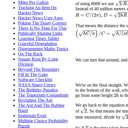
Miles Per Gallon
2.
R
.
h
of using 8000 we use
Tracking An Item On
Instead of 40 million metres
Hacker News
D
=
2
h
R
=
2
h
C
R
=
C
/
(
2
π
)
,
Hacker News User Ages
Poking The Dusty Corners
That means the distance the su
There Is No Time For This
(
h
C
/
π
)
/
C
=
h
/
(
π
C
)
.
Publically Sharing Links
Learning Times Tables
Graceful Degradation
Diagramming Maths Topics
On The Rack
Square Root By Long
We can turn that around, and
Division
Beyond The Boundary
Fill In The Gaps
Software Checklist
NASA Space Crews
We're on the final straight.
The Birthday Paradox
to the bottom of the wall, wh
The Trapezium Conundrum
go from some height
to t
2
h
Revisiting The Ant
We go back to the equation t
The Ant And The Rubber
Band
2
.
of
So that means the ti
Irrationals Exist
2
−
time measured, divide by
Multiple Choice Probability
Puzzle
So if
is the time taken fro