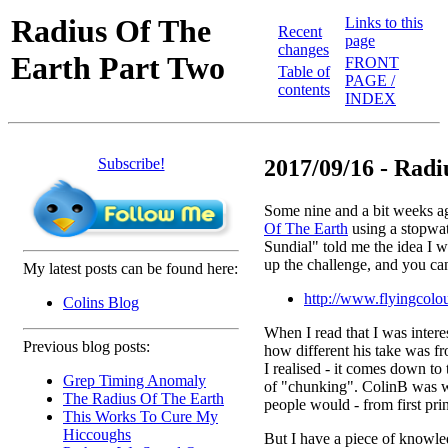
Radius Of The
Links to this
Recent
page
changes
Earth Part Two
FRONT
Table of
PAGE /
contents
INDEX
Subscribe!
2017/09/16 - Radiu
Some nine and a bit weeks ag
Of The Earth
using a stopwat
Sundial" told me the idea I w
up the challenge, and you ca
My latest posts can be found here:
http://www.flyingcolou
Colins Blog
When I read that I was interes
Previous blog posts:
how different his take was f
I realised - it comes down t
Grep Timing Anomaly
of "chunking". ColinB was w
The Radius Of The Earth
people would - from first prin
This Works To Cure My
Hiccoughs
But I have a piece of knowle