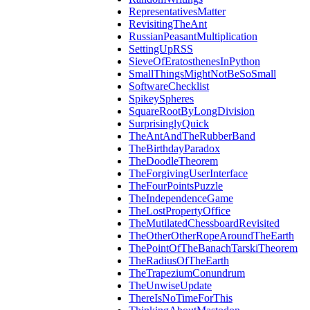
RepresentativesMatter
RevisitingTheAnt
RussianPeasantMultiplication
SettingUpRSS
SieveOfEratosthenesInPython
SmallThingsMightNotBeSoSmall
SoftwareChecklist
SpikeySpheres
SquareRootByLongDivision
SurprisinglyQuick
TheAntAndTheRubberBand
TheBirthdayParadox
TheDoodleTheorem
TheForgivingUserInterface
TheFourPointsPuzzle
TheIndependenceGame
TheLostPropertyOffice
TheMutilatedChessboardRevisited
TheOtherOtherRopeAroundTheEarth
ThePointOfTheBanachTarskiTheorem
TheRadiusOfTheEarth
TheTrapeziumConundrum
TheUnwiseUpdate
ThereIsNoTimeForThis