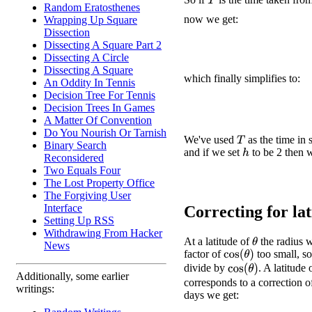
T
Random Eratosthenes
now we get:
Wrapping Up Square
Dissection
Dissecting A Square Part 2
Dissecting A Circle
Dissecting A Square
which finally simplifies to:
An Oddity In Tennis
Decision Tree For Tennis
Decision Trees In Games
A Matter Of Convention
Do You Nourish Or Tarnish
We've used
as the time in 
T
Binary Search
and if we set
to be 2 then w
h
Reconsidered
Two Equals Four
The Lost Property Office
The Forgiving User
Interface
Correcting for lati
Setting Up RSS
Withdrawing From Hacker
At a latitude of
the radius w
θ
News
factor of
too small, s
cos
(
θ
)
divide by
. A latitude
cos
(
θ
)
Additionally, some earlier
corresponds to a correction o
writings:
days we get: