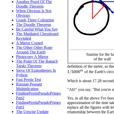
Another Proof Of The
Doodle Theorem
When Obvious Is Not
Obvious
Graph Three Colouring
The Doodle Theorem
Be Careful What You Say
The Mutilated Chessboard
Revisited
A Mirror Copied
The Other Other Rope
Around The Earth
Sunrise for the b
Photocopy A Mirror
of the wall
The Point Of The Banach
Tarski Theorem
definition of the metre, so th
Sieve Of Eratosthenes In
1
/
5000
t
h
of the Earth's circ
Python
Fast Perrin Test
Which is about 17.28 second
Russian Peasant
Multiplication
"Ah!" you say, "But you're
a
FindingPerrinPseudoPrimes
Part2
Yes, in all the above I've be
FindingPerrinPseudoPrimes
approximation of the time ta
Part1
replace all the figures with 
The Unwise Update
relationship between the Eart