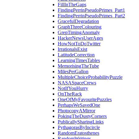
FillInTheGaps
FindingPerrinPseudoPrimes_Part1
FindingPerrinPseudoPrimes_Part2
GracefulDegradation
GraphThreeColouring
GrepTimingAnomaly
HackerNewsUserAges
HowNotToDoTwitter
IrrationalsExist
LatitudeCorrection
LearningTimesTables
MemorisingTheTube
MilesPerGallon
MultipleChoiceProbabilityPuzzle
NASASpaceCrews
NotIfYouHurry
OnTheRack
OneOfMyFavouritePuzzles
PerhapsWeSavedOne
PhotocopyAMirror
PokingTheDustyCorners
PublicallySharingLinks
PythagorasByIncircle
RandomEratosthenes
RandomWritings