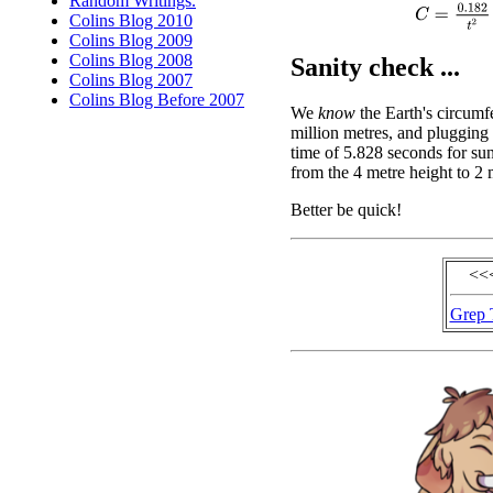
Random Writings.
C
=
0.182
t
2
Colins Blog 2010
Colins Blog 2009
Colins Blog 2008
Sanity check ...
Colins Blog 2007
Colins Blog Before 2007
We
know
the Earth's circumf
million metres, and plugging 
time of 5.828 seconds for sun
from the 4 metre height to 2 
Better be quick!
<<
Grep 