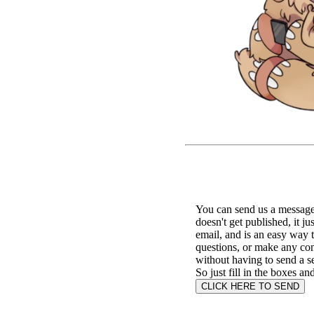
You can send us a message 
doesn't get published, it ju
email, and is an easy way 
questions, or make any c
without having to send a s
So just fill in the boxes an