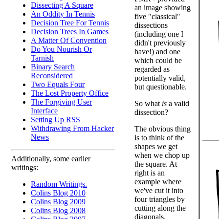
Dissecting A Square
an image showing
An Oddity In Tennis
five "classical"
Decision Tree For Tennis
dissections
Decision Trees In Games
(including one I
A Matter Of Convention
didn't previously
Do You Nourish Or
have!) and one
Tarnish
which could be
Binary Search
regarded as
Reconsidered
potentially valid,
Two Equals Four
but questionable.
The Lost Property Office
The Forgiving User
So what
is
a valid
Interface
dissection?
Setting Up RSS
Withdrawing From Hacker
The obvious thing
News
is to think of the
shapes we get
when we chop up
Additionally, some earlier
the square. At
writings:
right is an
example where
Random Writings.
we've cut it into
Colins Blog 2010
four triangles by
Colins Blog 2009
cutting along the
Colins Blog 2008
diagonals.