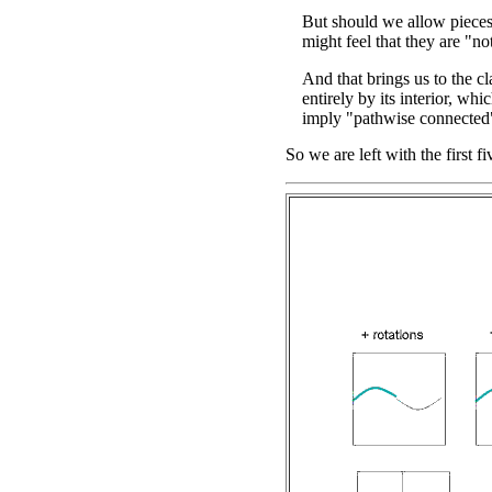
But should we allow pieces
might feel that they are "no
And that brings us to the cl
entirely by its interior, whi
imply "pathwise connected"
So we are left with the first f