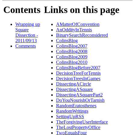
Contents
Links on this page
Wrapping up
AMatterOfConvention
Square
AnOddityInTennis
Dissection -
BinarySearchReconsidered
2011/09/13
ColinsBlog
Comments
ColinsBlog2007
ColinsBlog2008
ColinsBlog2009
ColinsBlog2010
ColinsBlogBefore2007
DecisionTreeForTennis
DecisionTreesInGames
DissectingACircle
DissectingASquare
DissectingASquarePart2
DoYouNourishOrTarnish
RandomEratosthenes
RandomWritings
SettingUpRSS
TheForgivingUserInterface
TheLostPropertyOffice
TwoEqualsFour