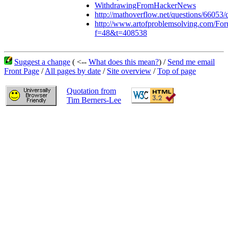
WithdrawingFromHackerNews
http://mathoverflow.net/questions/66053/d
http://www.artofproblemsolving.com/Fo
f=48&t=408538
Suggest a change
( <--
What does this mean?
) /
Send me email
Front Page
/
All pages by date
/
Site overview
/
Top of page
Quotation from
Tim Berners-Lee