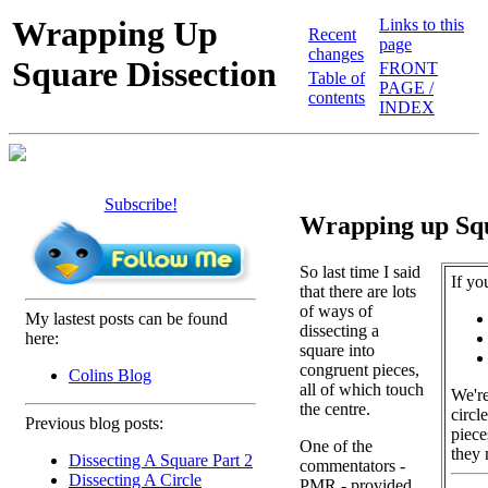
Wrapping Up
Links to this
Recent
page
changes
Square Dissection
FRONT
Table of
PAGE /
contents
INDEX
Subscribe!
Wrapping up Squ
So last time I said
If yo
that there are lots
of ways of
My lastest posts can be found
dissecting a
here:
square into
congruent pieces,
Colins Blog
all of which touch
We're
the centre.
circl
Previous blog posts:
piece
One of the
they 
Dissecting A Square Part 2
commentators -
Dissecting A Circle
PMR - provided