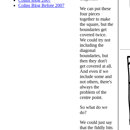
Colins Blog 2007
Colins Blog Before 2007
We can put these
four pieces
together to make
the square, but the
boundaries get
covered twice.
We could try not
including the
diagonal
boundaries, but
then they don't
get covered at all.
And even if we
include some and
not others, there's
always the
problem of the
centre point.
So what do we
do?
We could just say
that the fiddly bits