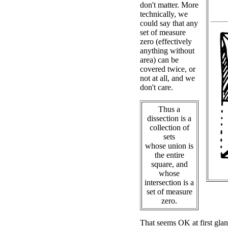
don't matter. More
technically, we
could say that any
set of measure
zero (effectively
anything without
area) can be
covered twice, or
not at all, and we
don't care.
Thus a
dissection is a
collection of
sets
whose union is
the entire
square, and
whose
intersection is a
set of measure
zero.
That seems OK at first glan