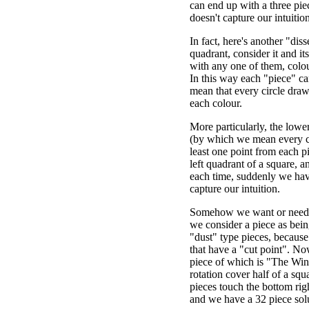
can end up with a three pie
doesn't capture our intuition 
In fact, here's another "diss
quadrant, consider it and it
with any one of them, colo
In this way each "piece" ca
mean that every circle dra
each colour.
More particularly, the lowe
(by which we mean every cir
least one point from each pi
left quadrant of a square, a
each time, suddenly we have
capture our intuition.
Somehow we want or need to
we consider a piece as being
"dust" type pieces, because 
that have a "cut point". N
piece of which is "The Win
rotation cover half of a squ
pieces touch the bottom rig
and we have a 32 piece sol