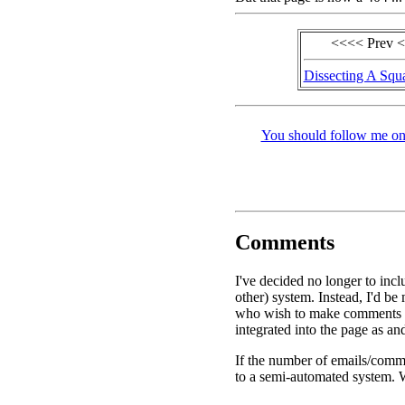
<<<< Prev 
Dissecting A Squa
You should follow me on 
Comments
I've decided no longer to inc
other) system. Instead, I'd be
who wish to make comments o
integrated into the page as an
If the number of emails/comme
to a semi-automated system. W