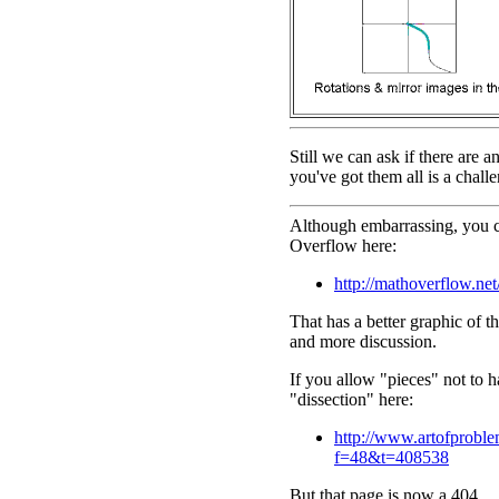
Still we can ask if there are a
you've got them all is a challe
Although embarrassing, you ca
Overflow here:
http://mathoverflow.net
That has a better graphic of t
and more discussion.
If you allow "pieces" not to 
"dissection" here:
http://www.artofprobl
f=48&t=408538
But that page is now a 404 ...