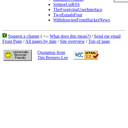
SettingUpRSS
TheForgivingUserInterface
TwoEqualsFour
WithdrawingFromHackerNews
Suggest a change
( <--
What does this mean?
) /
Send me email
Front Page
/
All pages by date
/
Site overview
/
Top of page
Quotation from
Tim Berners-Lee