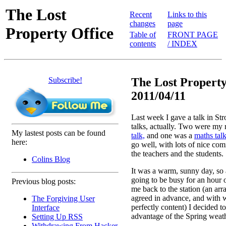
The Lost
Recent
Links to this
changes
page
Property Office
Table of
FRONT PAGE
contents
/ INDEX
Subscribe!
The Lost Property
2011/04/11
Last week I gave a talk in Str
talks, actually. Two were my 
My lastest posts can be found
talk,
and one was a
maths talk
here:
go well, with lots of nice co
the teachers and the students.
Colins Blog
It was a warm, sunny day, so
going to be busy for an hour 
Previous blog posts:
me back to the station (an a
agreed in advance, and with 
The Forgiving User
perfectly content) I decided t
Interface
advantage of the Spring weath
Setting Up RSS
Withdrawing From Hacker