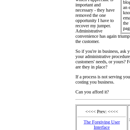
blo
important and
an 
necessary - they have
kno
removed the one
emai
opportunity I have to
the
recover my jumper.
pag
Administrative
convenience has again triump
the customer.
So if you're in business, ask y
your administrative procedure
customers' needs, or yours? F
are they in place?
If a process is not serving you
costing you business.
Can you afford it?
<<<< Prev: <<<<
:
The Forgiving User
Interface