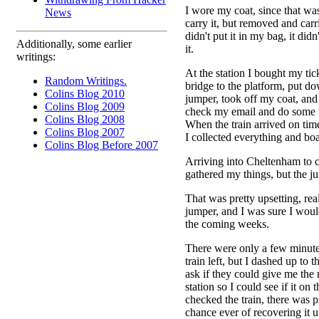
I wore my coat, since that was
News
carry it, but removed and car
didn't put it in my bag, it did
Additionally, some earlier
it.
writings:
At the station I bought my tic
Random Writings.
bridge to the platform, put 
Colins Blog 2010
jumper, took off my coat, and
Colins Blog 2009
check my email and do some
Colins Blog 2008
When the train arrived on time
Colins Blog 2007
I collected everything and boa
Colins Blog Before 2007
Arriving into Cheltenham to c
gathered my things, but the j
That was pretty upsetting, real
jumper, and I was sure I woul
the coming weeks.
There were only a few minute
train left, but I dashed up to th
ask if they could give me the
station so I could see if it on 
checked the train, there was 
chance ever of recovering it u