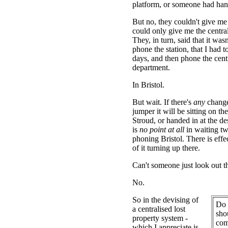
platform, or someone had hand
But no, they couldn't give me
could only give me the centra
They, in turn, said that it wasn
phone the station, that I had t
days, and then phone the cen
department.
In Bristol.
But wait. If there's
any
change
jumper it will be sitting on th
Stroud, or handed in at the de
is
no point at all
in waiting t
phoning Bristol. There is effe
of it turning up there.
Can't someone just look out 
No.
So in the devising of
Do 
a centralised lost
sho
property system -
com
which I appreciate is