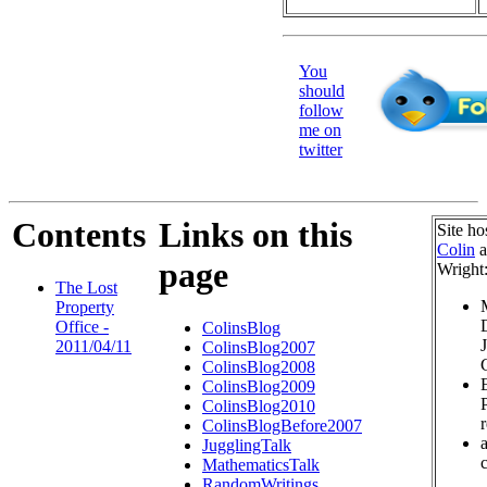
You
should
follow
me on
twitter
Contents
Links on this
Site ho
Colin
a
page
Wright
The Lost
Property
Office -
ColinsBlog
2011/04/11
ColinsBlog2007
ColinsBlog2008
ColinsBlog2009
ColinsBlog2010
ColinsBlogBefore2007
JugglingTalk
c
MathematicsTalk
RandomWritings