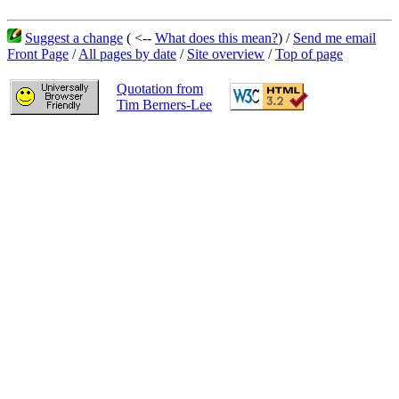
Suggest a change
( <--
What does this mean?
) /
Send me email
Front Page
/
All pages by date
/
Site overview
/
Top of page
Quotation from
Tim Berners-Lee