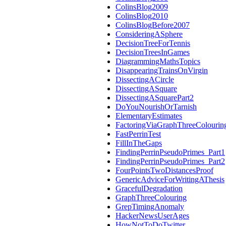
ColinsBlog2009
ColinsBlog2010
ColinsBlogBefore2007
ConsideringASphere
DecisionTreeForTennis
DecisionTreesInGames
DiagrammingMathsTopics
DisappearingTrainsOnVirgin
DissectingACircle
DissectingASquare
DissectingASquarePart2
DoYouNourishOrTarnish
ElementaryEstimates
FactoringViaGraphThreeColourin
FastPerrinTest
FillInTheGaps
FindingPerrinPseudoPrimes_Part1
FindingPerrinPseudoPrimes_Part2
FourPointsTwoDistancesProof
GenericAdviceForWritingAThesis
GracefulDegradation
GraphThreeColouring
GrepTimingAnomaly
HackerNewsUserAges
HowNotToDoTwitter