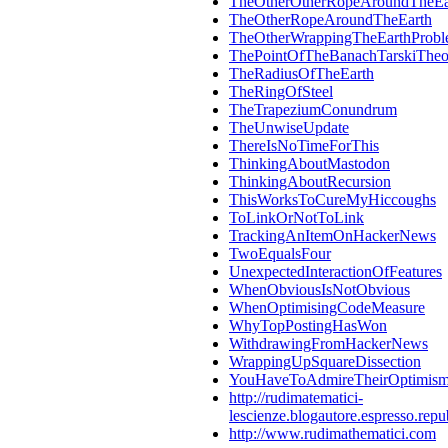
TheOtherOtherRopeAroundTheEa
TheOtherRopeAroundTheEarth
TheOtherWrappingTheEarthProb
ThePointOfTheBanachTarskiThe
TheRadiusOfTheEarth
TheRingOfSteel
TheTrapeziumConundrum
TheUnwiseUpdate
ThereIsNoTimeForThis
ThinkingAboutMastodon
ThinkingAboutRecursion
ThisWorksToCureMyHiccoughs
ToLinkOrNotToLink
TrackingAnItemOnHackerNews
TwoEqualsFour
UnexpectedInteractionOfFeatures
WhenObviousIsNotObvious
WhenOptimisingCodeMeasure
WhyTopPostingHasWon
WithdrawingFromHackerNews
WrappingUpSquareDissection
YouHaveToAdmireTheirOptimis
http://rudimatematici-
lescienze.blogautore.espresso.repub
http://www.rudimathematici.com