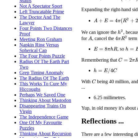
Maths
Not A Spectator Sport
Expanding the right-hand si
Left Truncatable Prime
The Doctor And The
A
+
E
=
4
π
(
R
2
+
2
h
R
+
h
2
Lawyer
Four Points Two Distances
h
2
We can ignore the
, becau
Proof
4
π
R
2
for
, cancel the
term 
A
Meeting Ron Graham
Napkin Ring Versus
, so
h
=
E
/
(
E
=
8
π
h
R
Spherical Cap
The Four Points Puzzle
Remembering that
C
=
2
π
R
Radius Of The Earth Part
Two
h
=
E
/
4
C
Grep Timing Anomaly
The Radius Of The Earth
With
being 40 million, an
C
This Works To Cure My
...
Hiccoughs
Perhaps We Saved One
6.25 millimetres.
Thinking About Mastodon
Disappearing Trains On
Yup, in old money it's about 
Virgin
The Independence Game
Reflections ...
One Of My Favourite
Puzzles
Thinking About Recursion
There are a few interesting d