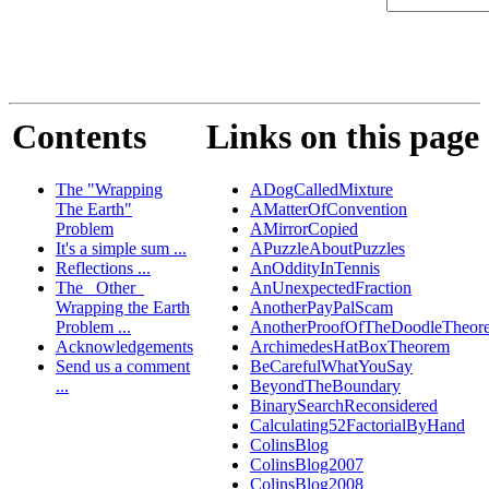
Contents
Links on this page
The "Wrapping
ADogCalledMixture
The Earth"
AMatterOfConvention
Problem
AMirrorCopied
It's a simple sum ...
APuzzleAboutPuzzles
Reflections ...
AnOddityInTennis
The _Other_
AnUnexpectedFraction
Wrapping the Earth
AnotherPayPalScam
Problem ...
AnotherProofOfTheDoodleTheor
Acknowledgements
ArchimedesHatBoxTheorem
Send us a comment
BeCarefulWhatYouSay
...
BeyondTheBoundary
BinarySearchReconsidered
Calculating52FactorialByHand
ColinsBlog
ColinsBlog2007
ColinsBlog2008