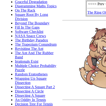
Graceful Degradation
<<<< Prev
Diagramming Maths Topics
On The Rack
The Ring Of
Square Root By Long
Division
Beyond The Boundary
Fill In The Gaps
Software Checklist
NASA Space Crews
The Birthday Paradox
The Trapezium Conundrum
Revisiting The Ant
The Ant And The Rubber
Band
Irrationals Exist
Multiple Choice Probability
Puzzle
Random Eratosthenes
Wrapping Up Square
Dissection
Dissecting A Square Part 2
Dissecting A Circle
Dissecting A Square
An Oddity In Tennis
Decision Tree For Tennis