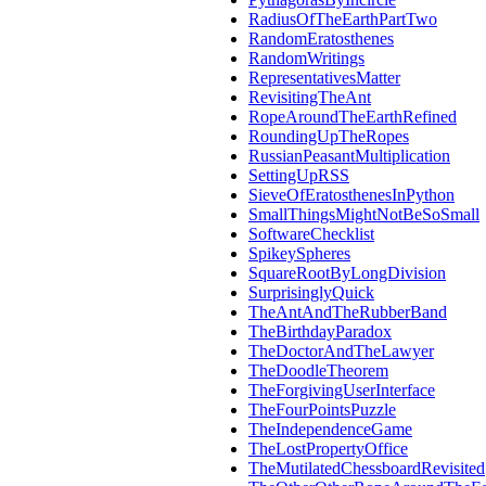
RadiusOfTheEarthPartTwo
RandomEratosthenes
RandomWritings
RepresentativesMatter
RevisitingTheAnt
RopeAroundTheEarthRefined
RoundingUpTheRopes
RussianPeasantMultiplication
SettingUpRSS
SieveOfEratosthenesInPython
SmallThingsMightNotBeSoSmall
SoftwareChecklist
SpikeySpheres
SquareRootByLongDivision
SurprisinglyQuick
TheAntAndTheRubberBand
TheBirthdayParadox
TheDoctorAndTheLawyer
TheDoodleTheorem
TheForgivingUserInterface
TheFourPointsPuzzle
TheIndependenceGame
TheLostPropertyOffice
TheMutilatedChessboardRevisited