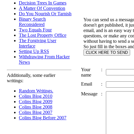
Decision Trees In Games
A Matter Of Convention
Do You Nourish Or Tarnish
Binary Search
You can send us a message 
Reconsidered
doesn't get published, it ju
Two Equals Four
email, and is an easy way 
The Lost Property Office
questions, or make any c
The Forgiving User
without having to send a s
Interface
So just fill in the boxes an
Setting Up RSS
Withdrawing From Hacker
News
Your
:
name
Additionally, some earlier
writings:
Email
:
Random Writings.
Message
:
Colins Blog 2010
Colins Blog 2009
Colins Blog 2008
Colins Blog 2007
Colins Blog Before 2007