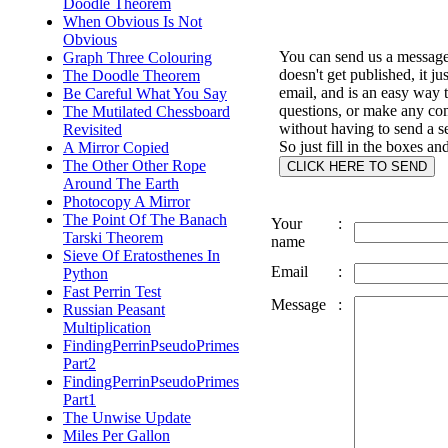
Doodle Theorem
When Obvious Is Not
Obvious
You can send us a message 
Graph Three Colouring
doesn't get published, it ju
The Doodle Theorem
email, and is an easy way 
Be Careful What You Say
questions, or make any c
The Mutilated Chessboard
without having to send a s
Revisited
So just fill in the boxes an
A Mirror Copied
The Other Other Rope
Around The Earth
Photocopy A Mirror
The Point Of The Banach
Your
:
Tarski Theorem
name
Sieve Of Eratosthenes In
Email
:
Python
Fast Perrin Test
Message
:
Russian Peasant
Multiplication
FindingPerrinPseudoPrimes
Part2
FindingPerrinPseudoPrimes
Part1
The Unwise Update
Miles Per Gallon