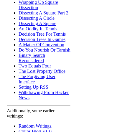
Wrapping Up Square
Dissection
Dissecting A Square Part 2
Dissecting A Circle
Dissecting A Square
An Oddity In Tennis
Decision Tree For Tennis
Decision Trees In Games
A Matter Of Convention
Do You Nourish Or Tarnish
Binary Search
Reconsidered
Two Equals Four
The Lost Property Office
The Forgiving User
Interface
Setting Up RSS
Withdrawing From Hacker
News
Additionally, some earlier
writings:
Random Writings.
Colins Blog 2010