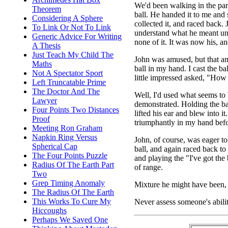
We'd been walking in the pa
Theorem
ball. He handed it to me and s
Considering A Sphere
collected it, and raced back. 
To Link Or Not To Link
understand what he meant unti
Generic Advice For Writing
none of it. It was now his, a
A Thesis
Just Teach My Child The
John was amused, but that am
Maths
ball in my hand. I cast the ba
Not A Spectator Sport
little impressed asked, "How 
Left Truncatable Prime
The Doctor And The
Well, I'd used what seems to
Lawyer
demonstrated. Holding the ball
Four Points Two Distances
lifted his ear and blew into i
Proof
triumphantly in my hand befor
Meeting Ron Graham
Napkin Ring Versus
John, of course, was eager to
Spherical Cap
ball, and again raced back to 
The Four Points Puzzle
and playing the "I've got the b
Radius Of The Earth Part
of range.
Two
Grep Timing Anomaly
Mixture he might have been, 
The Radius Of The Earth
This Works To Cure My
Never assess someone's abili
Hiccoughs
Perhaps We Saved One