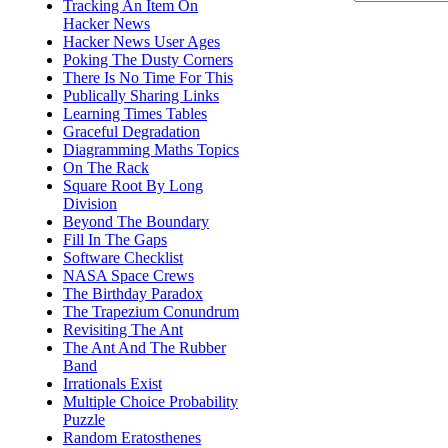
Tracking An Item On
Hacker News
Hacker News User Ages
Poking The Dusty Corners
There Is No Time For This
Publically Sharing Links
Learning Times Tables
Graceful Degradation
Diagramming Maths Topics
On The Rack
Square Root By Long
Division
Beyond The Boundary
Fill In The Gaps
Software Checklist
NASA Space Crews
The Birthday Paradox
The Trapezium Conundrum
Revisiting The Ant
The Ant And The Rubber
Band
Irrationals Exist
Multiple Choice Probability
Puzzle
Random Eratosthenes