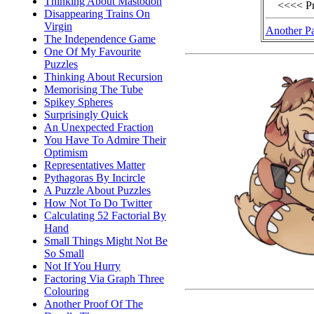
Thinking About Mastodon
<<<< P
Disappearing Trains On
Virgin
Another P
The Independence Game
One Of My Favourite
Puzzles
Thinking About Recursion
Memorising The Tube
Spikey Spheres
Surprisingly Quick
An Unexpected Fraction
You Have To Admire Their
Optimism
Representatives Matter
Pythagoras By Incircle
A Puzzle About Puzzles
How Not To Do Twitter
Calculating 52 Factorial By
Hand
Small Things Might Not Be
So Small
Not If You Hurry
Factoring Via Graph Three
Colouring
Another Proof Of The