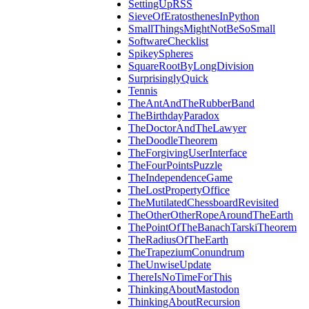
SettingUpRSS
SieveOfEratosthenesInPython
SmallThingsMightNotBeSoSmall
SoftwareChecklist
SpikeySpheres
SquareRootByLongDivision
SurprisinglyQuick
Tennis
TheAntAndTheRubberBand
TheBirthdayParadox
TheDoctorAndTheLawyer
TheDoodleTheorem
TheForgivingUserInterface
TheFourPointsPuzzle
TheIndependenceGame
TheLostPropertyOffice
TheMutilatedChessboardRevisited
TheOtherOtherRopeAroundTheEarth
ThePointOfTheBanachTarskiTheorem
TheRadiusOfTheEarth
TheTrapeziumConundrum
TheUnwiseUpdate
ThereIsNoTimeForThis
ThinkingAboutMastodon
ThinkingAboutRecursion