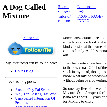
A Dog Called
Recent
Links to this
changes
page
Mixture
Table of
FRONT PAGE /
contents
INDEX
Subscribe!
Some considerable time ago 
some talks at a school, and 
kindly hosted at the home of
and his family. And his menag
out.
My latest posts can be found here:
They had quite a few beasties
to the less usual. Of all of th
Colins Blog
stuck in my mind, though, is 
know what mix of breeds was 
without being overpowering,
Previous blog posts:
So one day five of us went fo
Another Pay Pal Scam
Mixture. Out of respect for his
Why Top Posting Has Won
(who was about 11 years of a
Unexpected Interaction Of
for Mixture to chase.
Features
Archimedes Hat Box