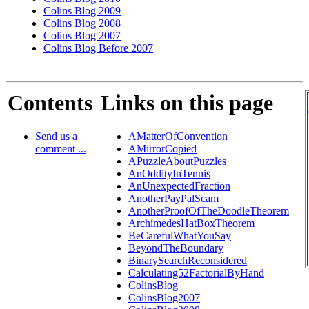
Colins Blog 2009
Colins Blog 2008
Colins Blog 2007
Colins Blog Before 2007
Contents
Links on this page
Send us a
AMatterOfConvention
comment ...
AMirrorCopied
APuzzleAboutPuzzles
AnOddityInTennis
AnUnexpectedFraction
AnotherPayPalScam
AnotherProofOfTheDoodleTheorem
ArchimedesHatBoxTheorem
BeCarefulWhatYouSay
BeyondTheBoundary
BinarySearchReconsidered
Calculating52FactorialByHand
ColinsBlog
ColinsBlog2007