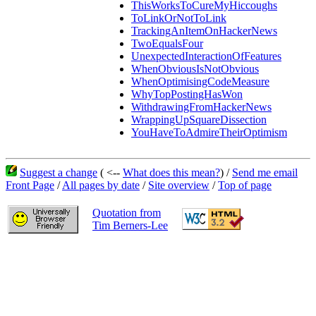
ThisWorksToCureMyHiccoughs
ToLinkOrNotToLink
TrackingAnItemOnHackerNews
TwoEqualsFour
UnexpectedInteractionOfFeatures
WhenObviousIsNotObvious
WhenOptimisingCodeMeasure
WhyTopPostingHasWon
WithdrawingFromHackerNews
WrappingUpSquareDissection
YouHaveToAdmireTheirOptimism
Suggest a change
( <--
What does this mean?
) /
Send me email
Front Page
/
All pages by date
/
Site overview
/
Top of page
Quotation from
Tim Berners-Lee