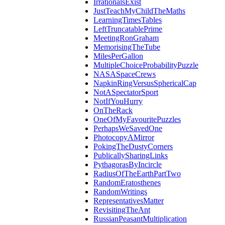
IrrationalsExist
JustTeachMyChildTheMaths
LearningTimesTables
LeftTruncatablePrime
MeetingRonGraham
MemorisingTheTube
MilesPerGallon
MultipleChoiceProbabilityPuzzle
NASASpaceCrews
NapkinRingVersusSphericalCap
NotASpectatorSport
NotIfYouHurry
OnTheRack
OneOfMyFavouritePuzzles
PerhapsWeSavedOne
PhotocopyAMirror
PokingTheDustyCorners
PublicallySharingLinks
PythagorasByIncircle
RadiusOfTheEarthPartTwo
RandomEratosthenes
RandomWritings
RepresentativesMatter
RevisitingTheAnt
RussianPeasantMultiplication