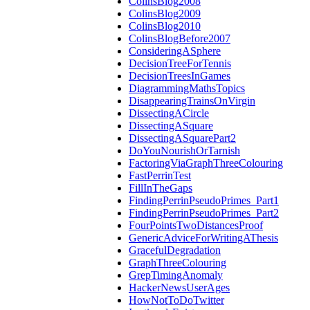
ColinsBlog2008
ColinsBlog2009
ColinsBlog2010
ColinsBlogBefore2007
ConsideringASphere
DecisionTreeForTennis
DecisionTreesInGames
DiagrammingMathsTopics
DisappearingTrainsOnVirgin
DissectingACircle
DissectingASquare
DissectingASquarePart2
DoYouNourishOrTarnish
FactoringViaGraphThreeColouring
FastPerrinTest
FillInTheGaps
FindingPerrinPseudoPrimes_Part1
FindingPerrinPseudoPrimes_Part2
FourPointsTwoDistancesProof
GenericAdviceForWritingAThesis
GracefulDegradation
GraphThreeColouring
GrepTimingAnomaly
HackerNewsUserAges
HowNotToDoTwitter