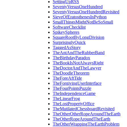
SettingUpRSS
SeventyVersusOneHundred
SeventyVersusOneHundredRevisited
SieveOfEratosthenesInPython
SmallThingsMightNotBeSoSmall
SoftwareChecklist
SpikeySpheres
SquareRootByLongDivision
SurprisinglyQuick
TaggedAsStory
TheAntAndTheRubberBand
TheBirthdayParadox
TheBookIsNotAlwaysRight
TheDoctorAndTheLawyer
TheDoodleTheorem
TheForeAftTide
TheForgivingUserInterface
TheFourPointsPuzzle
TheIndependenceGame
TheLinearFrog
TheLostPropertyOffice
TheMutilatedChessboardRevisited
TheOtherOtherRopeAroundTheEarth
TheOtherRopeAroundTheEarth
TheOtherWrappingTheEarthProblem