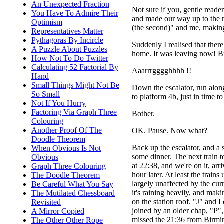
An Unexpected Fraction
Not sure if you, gentle read
You Have To Admire Their
and made our way up to the ma
Optimism
(the second)" and me, making
Representatives Matter
Pythagoras By Incircle
Suddenly I realised that ther
A Puzzle About Puzzles
home. It was leaving now! B
How Not To Do Twitter
Calculating 52 Factorial By
Aaarrrgggghhhh !!
Hand
Small Things Might Not Be
Down the escalator, run alon
So Small
to platform 4b, just in time t
Not If You Hurry
Factoring Via Graph Three
Bother.
Colouring
Another Proof Of The
OK. Pause. Now what?
Doodle Theorem
Back up the escalator, and a 
When Obvious Is Not
some dinner. The next train 
Obvious
at 22:38, and we're on it, arr
Graph Three Colouring
hour later. At least the trains
The Doodle Theorem
largely unaffected by the cur
Be Careful What You Say
it's raining heavily, and maki
The Mutilated Chessboard
on the station roof. "J" and I
Revisited
joined by an older chap, "P"
A Mirror Copied
missed the 21:36 from Birmi
The Other Other Rope