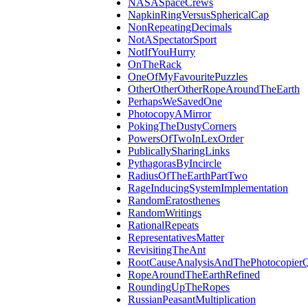
NASASpaceCrews
NapkinRingVersusSphericalCap
NonRepeatingDecimals
NotASpectatorSport
NotIfYouHurry
OnTheRack
OneOfMyFavouritePuzzles
OtherOtherOtherRopeAroundTheEarth
PerhapsWeSavedOne
PhotocopyAMirror
PokingTheDustyCorners
PowersOfTwoInLexOrder
PublicallySharingLinks
PythagorasByIncircle
RadiusOfTheEarthPartTwo
RageInducingSystemImplementation
RandomEratosthenes
RandomWritings
RationalRepeats
RepresentativesMatter
RevisitingTheAnt
RootCauseAnalysisAndThePhotocopierQ
RopeAroundTheEarthRefined
RoundingUpTheRopes
RussianPeasantMultiplication