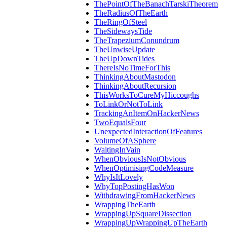
ThePointOfTheBanachTarskiTheorem
TheRadiusOfTheEarth
TheRingOfSteel
TheSidewaysTide
TheTrapeziumConundrum
TheUnwiseUpdate
TheUpDownTides
ThereIsNoTimeForThis
ThinkingAboutMastodon
ThinkingAboutRecursion
ThisWorksToCureMyHiccoughs
ToLinkOrNotToLink
TrackingAnItemOnHackerNews
TwoEqualsFour
UnexpectedInteractionOfFeatures
VolumeOfASphere
WaitingInVain
WhenObviousIsNotObvious
WhenOptimisingCodeMeasure
WhyIsItLovely
WhyTopPostingHasWon
WithdrawingFromHackerNews
WrappingTheEarth
WrappingUpSquareDissection
WrappingUpWrappingUpTheEarth