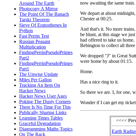
now awaiting the same train.
Around The Earth
Photocopy A Mirror
We depart at about midnight, 
The Point Of The Banach
Chester at 00:25.
Tarski Theorem
Sieve Of Eratosthenes In
And that's it. No more train
Python
be blunt, at this stage we ju
Fast Perrin Test
had offered to take us home,
Russian Peasant
Bebington to collect all three
Multiplication
FindingPerrinPseudoPrimes
We dropped "J" in Great Sutt
Part2
were home by about 01:15.
FindingPerrinPseudoPrimes
Part1
Home.
The Unwise Update
Miles Per Gallon
Has a nice ring to it.
Tracking An Item On
Hacker News
So there we are. I, for one, w
Hacker News User Ages
Poking The Dusty Corners
Wonder if I can get my ticket
There Is No Time For This
Publically Sharing Links
Learning Times Tables
<<<< Pre
Graceful Degradation
Diagramming Maths Topics
Earth Radiu
On The Rack