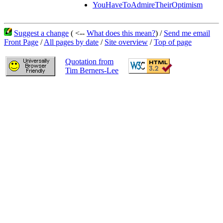
YouHaveToAdmireTheirOptimism
Suggest a change
( <--
What does this mean?
) /
Send me email
Front Page
/
All pages by date
/
Site overview
/
Top of page
Quotation from
Tim Berners-Lee