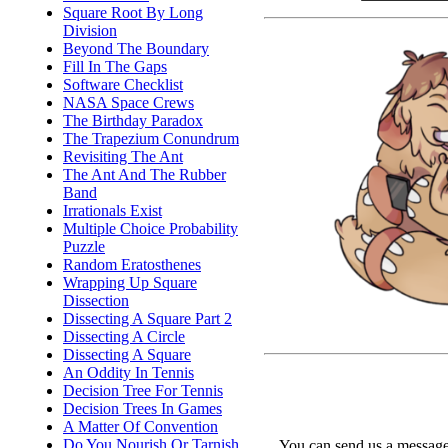
Square Root By Long
Division
Beyond The Boundary
Fill In The Gaps
Software Checklist
NASA Space Crews
The Birthday Paradox
The Trapezium Conundrum
Revisiting The Ant
The Ant And The Rubber
Band
Irrationals Exist
Multiple Choice Probability
Puzzle
Random Eratosthenes
Wrapping Up Square
Dissection
Dissecting A Square Part 2
Dissecting A Circle
Dissecting A Square
An Oddity In Tennis
Decision Tree For Tennis
Decision Trees In Games
A Matter Of Convention
Do You Nourish Or Tarnish
You can send us a message 