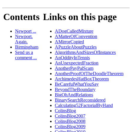
Contents
Links on this page
Newport ...
ADogCalledMixture
Newport.
AMatterOfConvention
Again.
AMirrorCopied
Birmingham
APuzzleAboutPuzzles
Send us a
AlgorithmsAndSizesOfInstances
comment ...
AnOddityInTennis
AnUnexpectedFraction
AnotherPayPalScam
AnotherProofOfTheDoodleTheorem
ArchimedesHatBoxTheorem
BeCarefulWhatYouSay
BeyondTheBoundary
BigOhAndRelations
BinarySearchReconsidered
Calculating52FactorialByHand
ColinsBlog
ColinsBlog2007
ColinsBlog2008
ColinsBlog2009
ColinsBlog2010