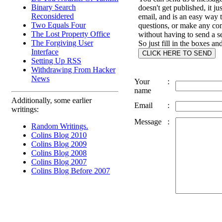
Binary Search
doesn't get published, it ju
Reconsidered
email, and is an easy way 
Two Equals Four
questions, or make any c
The Lost Property Office
without having to send a s
The Forgiving User
So just fill in the boxes an
Interface
Setting Up RSS
Withdrawing From Hacker
News
Your
:
name
Additionally, some earlier
Email
:
writings:
Message
:
Random Writings.
Colins Blog 2010
Colins Blog 2009
Colins Blog 2008
Colins Blog 2007
Colins Blog Before 2007