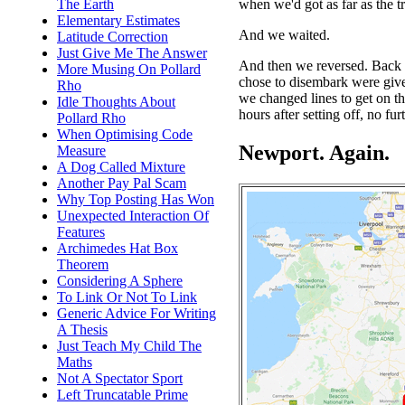
when we'd got as far as the t
The Earth
Elementary Estimates
And we waited.
Latitude Correction
Just Give Me The Answer
And then we reversed. Back
More Musing On Pollard
chose to disembark were giv
Rho
we changed lines to get on t
Idle Thoughts About
hours after setting off, no fur
Pollard Rho
When Optimising Code
Newport. Again.
Measure
A Dog Called Mixture
Another Pay Pal Scam
Why Top Posting Has Won
Unexpected Interaction Of
Features
Archimedes Hat Box
Theorem
Considering A Sphere
To Link Or Not To Link
Generic Advice For Writing
A Thesis
Just Teach My Child The
Maths
Not A Spectator Sport
Left Truncatable Prime