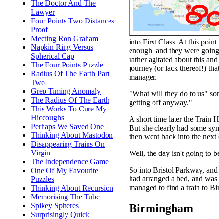
The Doctor And The
Lawyer
Four Points Two Distances
Proof
Meeting Ron Graham
into First Class. At this poin
Napkin Ring Versus
enough, and they were going t
Spherical Cap
rather agitated about this and
The Four Points Puzzle
journey (or lack thereof!) t
Radius Of The Earth Part
manager.
Two
Grep Timing Anomaly
"What will they do to us" som
The Radius Of The Earth
getting off anyway."
This Works To Cure My
Hiccoughs
A short time later the Train
Perhaps We Saved One
But she clearly had some symp
Thinking About Mastodon
then went back into the next
Disappearing Trains On
Virgin
Well, the day isn't going to b
The Independence Game
So into Bristol Parkway, and
One Of My Favourite
had arranged a bed, and was 
Puzzles
managed to find a train to B
Thinking About Recursion
Memorising The Tube
Spikey Spheres
Birmingham
Surprisingly Quick