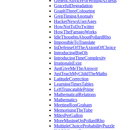
GenericAdviceForWritingAThesis
GracefulDegradation
GraphThreeColouring
GrepTimingAnomaly
HackerNewsUserAges
HowNotToDoTwitter
HowTheFarragoWorks
IdleThoughtsAboutPollardRho
ImpossibleToTranslate
InDefenseOfTheAxiomOfChoice
IntroducingBigOh
IntroducingTimeComplexity
IrrationalsExist
JustGiveMeTheAnswer
JustTeachMyChildTheMaths
LatitudeCorrection
LearningTimesTables
LeftTruncatablePrime
MathematicalRelations
Mathematics
MeetingRonGraham
MemorisingTheTube
MilesPerGallon
MoreMusingOnPollardRho
MultipleChoiceProbabilityPuzzle