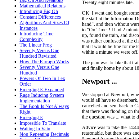
Big Oh And Relations
Twenty-eight minutes late.
Mathematical Relations
Introducing Big Oh
OK, I went and bought some 
Constant Differences
the staff at the Information 
Algorithms And Sizes Of
hand", and then without war
Instances
to "On Time"! I had 2 minutes 
Introducing Time
up, found the train, and disc
Complexity
was rather confused at the c
The Linear Frog
that it would be fine for me t
Seventy Versus One
within a minute we were off.
Hundred Revisited
How The Farrago Works
The plan was to take that tra
Seventy Versus One
and finally home by about 18:
Hundred
Powers Of Two In Lex
Newport ...
Order
Emerging E Expanded
We stopped at Newport, wher
Rage Inducing System
would all have to disembark, 
Implementation
cancelled and sent back to C
The Book Is Not Always
that there was flooding on th
Right
the question was ... what to 
Emerging E
Impossible To Translate
Advice was to take the 14:44
Waiting In Vain
reasonable, but there was ano
Non Repeating Decimals
Newport (current location) t