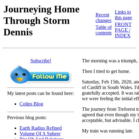
Journeying Home
Links to
Recent
Through Storm
this page
changes
FRONT
Table of
Dennis
PAGE /
contents
INDEX
Subscribe!
The morning was a triumph, 
Then I tried to get home.
Saturday, Feb 15th, 2020, an
of Cardiff in South Wales. I'
gratefully accepted. It was ra
My latest posts can be found here:
we were feeling the initial eff
Colins Blog
The journey from Treforest to
agreed that even though my ti
Previous blog posts:
acceptable, but advisable. I 
Earth Radius Refined
My train was running late.
Volume Of A Sphere