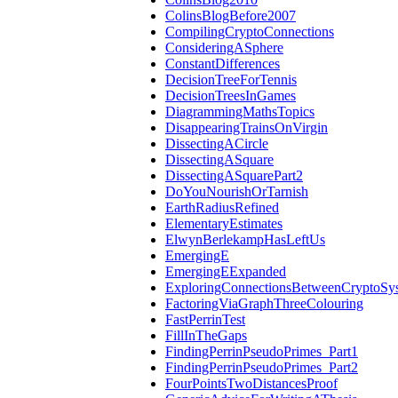
ColinsBlogBefore2007
CompilingCryptoConnections
ConsideringASphere
ConstantDifferences
DecisionTreeForTennis
DecisionTreesInGames
DiagrammingMathsTopics
DisappearingTrainsOnVirgin
DissectingACircle
DissectingASquare
DissectingASquarePart2
DoYouNourishOrTarnish
EarthRadiusRefined
ElementaryEstimates
ElwynBerlekampHasLeftUs
EmergingE
EmergingEExpanded
ExploringConnectionsBetweenCryptoSy
FactoringViaGraphThreeColouring
FastPerrinTest
FillInTheGaps
FindingPerrinPseudoPrimes_Part1
FindingPerrinPseudoPrimes_Part2
FourPointsTwoDistancesProof