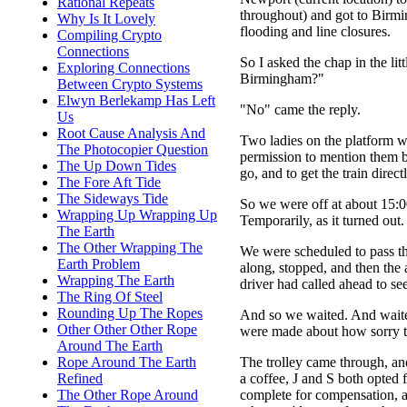
Rational Repeats
throughout) and got to Birmin
Why Is It Lovely
flooding and line closures.
Compiling Crypto
Connections
So I asked the chap in the lit
Exploring Connections
Birmingham?"
Between Crypto Systems
Elwyn Berlekamp Has Left
"No" came the reply.
Us
Root Cause Analysis And
Two ladies on the platform were
The Photocopier Question
permission to mention them b
The Up Down Tides
go, and to get the train dire
The Fore Aft Tide
The Sideways Tide
So we were off at about 15:0
Wrapping Up Wrapping Up
Temporarily, as it turned out.
The Earth
The Other Wrapping The
We were scheduled to pass th
Earth Problem
along, stopped, and then the
Wrapping The Earth
driver had called ahead to s
The Ring Of Steel
Rounding Up The Ropes
And so we waited. And waite
Other Other Other Rope
were made about how sorry the
Around The Earth
The trolley came through, an
Rope Around The Earth
a coffee, J and S both opted
Refined
complete for compensation, 
The Other Rope Around