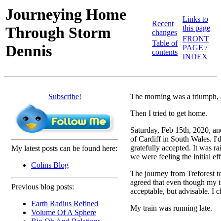
Journeying Home
Links to
Recent
Through Storm
this page
changes
FRONT
Table of
Dennis
PAGE /
contents
INDEX
Subscribe!
The morning was a triumph, 
Then I tried to get home.
Saturday, Feb 15th, 2020, an
of Cardiff in South Wales. I'
gratefully accepted. It was ra
My latest posts can be found here:
we were feeling the initial eff
Colins Blog
The journey from Treforest to
agreed that even though my ti
Previous blog posts:
acceptable, but advisable. I 
Earth Radius Refined
My train was running late.
Volume Of A Sphere