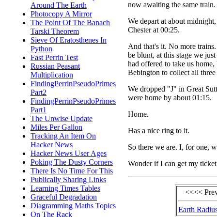
now awaiting the same train.
Around The Earth
Photocopy A Mirror
We depart at about midnight, 
The Point Of The Banach
Chester at 00:25.
Tarski Theorem
Sieve Of Eratosthenes In
And that's it. No more train
Python
be blunt, at this stage we ju
Fast Perrin Test
had offered to take us home,
Russian Peasant
Bebington to collect all three
Multiplication
FindingPerrinPseudoPrimes
We dropped "J" in Great Sutt
Part2
were home by about 01:15.
FindingPerrinPseudoPrimes
Part1
Home.
The Unwise Update
Miles Per Gallon
Has a nice ring to it.
Tracking An Item On
Hacker News
So there we are. I, for one, w
Hacker News User Ages
Poking The Dusty Corners
Wonder if I can get my ticket
There Is No Time For This
Publically Sharing Links
Learning Times Tables
<<<< Pre
Graceful Degradation
Diagramming Maths Topics
Earth Radiu
On The Rack