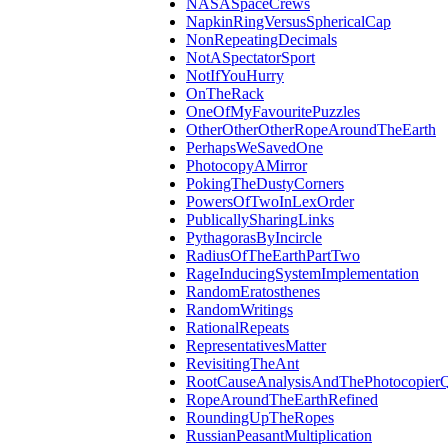
NASASpaceCrews
NapkinRingVersusSphericalCap
NonRepeatingDecimals
NotASpectatorSport
NotIfYouHurry
OnTheRack
OneOfMyFavouritePuzzles
OtherOtherOtherRopeAroundTheEarth
PerhapsWeSavedOne
PhotocopyAMirror
PokingTheDustyCorners
PowersOfTwoInLexOrder
PublicallySharingLinks
PythagorasByIncircle
RadiusOfTheEarthPartTwo
RageInducingSystemImplementation
RandomEratosthenes
RandomWritings
RationalRepeats
RepresentativesMatter
RevisitingTheAnt
RootCauseAnalysisAndThePhotocopierQ
RopeAroundTheEarthRefined
RoundingUpTheRopes
RussianPeasantMultiplication