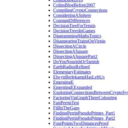
ColinsBlogBefore2007
CompilingCryptoConnections
ConsideringASphere
ConstantDifferences
DecisionTreeForTennis
DecisionTreesInGames
DiagrammingMathsTopics
DisappearingTrainsOnVirgin
DissectingACircle
DissectingASquare
DissectingASquarePart2
DoYouNourishOrTarnish
EarthRadiusRefined
ElementaryEstimates
ElwynBerlekampHasLeftUs
EmergingE
EmergingEExpanded
ExploringConnectionsBetweenCryptoSy
FactoringViaGraphThreeColouring
FastPerrinTest
FillInTheGaps
FindingPerrinPseudoPrimes_Part1
FindingPerrinPseudoPrimes_Part2
FourPointsTwoDistancesProof