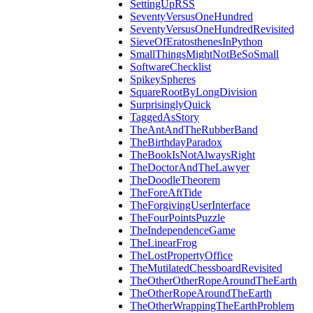
SettingUpRSS
SeventyVersusOneHundred
SeventyVersusOneHundredRevisited
SieveOfEratosthenesInPython
SmallThingsMightNotBeSoSmall
SoftwareChecklist
SpikeySpheres
SquareRootByLongDivision
SurprisinglyQuick
TaggedAsStory
TheAntAndTheRubberBand
TheBirthdayParadox
TheBookIsNotAlwaysRight
TheDoctorAndTheLawyer
TheDoodleTheorem
TheForeAftTide
TheForgivingUserInterface
TheFourPointsPuzzle
TheIndependenceGame
TheLinearFrog
TheLostPropertyOffice
TheMutilatedChessboardRevisited
TheOtherOtherRopeAroundTheEarth
TheOtherRopeAroundTheEarth
TheOtherWrappingTheEarthProblem