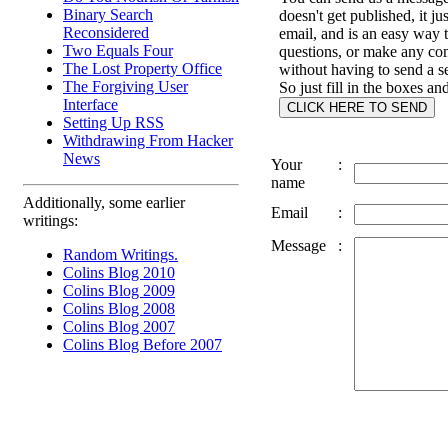
Binary Search
doesn't get published, it ju
Reconsidered
email, and is an easy way 
Two Equals Four
questions, or make any c
The Lost Property Office
without having to send a s
The Forgiving User
So just fill in the boxes an
Interface
Setting Up RSS
Withdrawing From Hacker
News
Your
:
name
Additionally, some earlier
Email
:
writings:
Message
:
Random Writings.
Colins Blog 2010
Colins Blog 2009
Colins Blog 2008
Colins Blog 2007
Colins Blog Before 2007