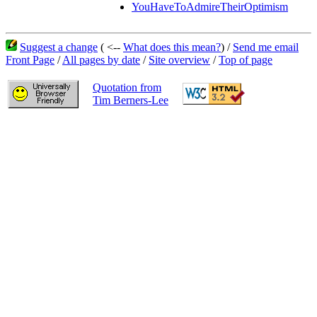
YouHaveToAdmireTheirOptimism
Suggest a change
( <--
What does this mean?
) /
Send me email
Front Page
/
All pages by date
/
Site overview
/
Top of page
Quotation from
Tim Berners-Lee