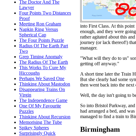
The Doctor And The
Lawyer
Four Points Two Distances
Proof
Meeting Ron Graham
into First Class. At this poin
Napkin Ring Versus
enough, and they were going t
Spherical Cap
rather agitated about this and
The Four Points Puzzle
journey (or lack thereof!) t
Radius Of The Earth Part
manager.
Two
Grep Timing Anomaly
"What will they do to us" som
The Radius Of The Earth
getting off anyway."
This Works To Cure My
Hiccoughs
A short time later the Train
Perhaps We Saved One
But she clearly had some symp
Thinking About Mastodon
then went back into the next
Disappearing Trains On
Virgin
Well, the day isn't going to b
The Independence Game
So into Bristol Parkway, and
One Of My Favourite
had arranged a bed, and was 
Puzzles
managed to find a train to B
Thinking About Recursion
Memorising The Tube
Spikey Spheres
Birmingham
Surprisingly Quick