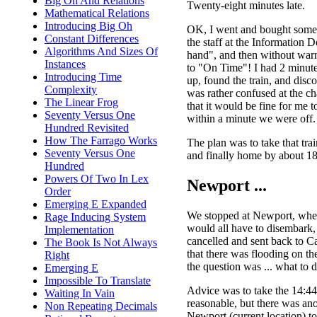
Big Oh And Relations
Twenty-eight minutes late.
Mathematical Relations
Introducing Big Oh
OK, I went and bought some 
Constant Differences
the staff at the Information 
Algorithms And Sizes Of
hand", and then without war
Instances
to "On Time"! I had 2 minutes 
Introducing Time
up, found the train, and disc
Complexity
was rather confused at the c
The Linear Frog
that it would be fine for me t
Seventy Versus One
within a minute we were off.
Hundred Revisited
How The Farrago Works
The plan was to take that tra
Seventy Versus One
and finally home by about 18:
Hundred
Powers Of Two In Lex
Newport ...
Order
Emerging E Expanded
We stopped at Newport, wher
Rage Inducing System
would all have to disembark, 
Implementation
cancelled and sent back to C
The Book Is Not Always
that there was flooding on th
Right
the question was ... what to 
Emerging E
Impossible To Translate
Advice was to take the 14:44
Waiting In Vain
reasonable, but there was ano
Non Repeating Decimals
Newport (current location) t