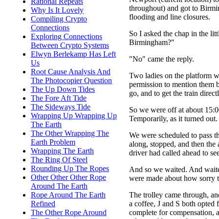
Rational Repeats
throughout) and got to Birmin
Why Is It Lovely
flooding and line closures.
Compiling Crypto
Connections
So I asked the chap in the lit
Exploring Connections
Birmingham?"
Between Crypto Systems
Elwyn Berlekamp Has Left
"No" came the reply.
Us
Root Cause Analysis And
Two ladies on the platform were
The Photocopier Question
permission to mention them b
The Up Down Tides
go, and to get the train dire
The Fore Aft Tide
The Sideways Tide
So we were off at about 15:0
Wrapping Up Wrapping Up
Temporarily, as it turned out.
The Earth
The Other Wrapping The
We were scheduled to pass th
Earth Problem
along, stopped, and then the
Wrapping The Earth
driver had called ahead to s
The Ring Of Steel
Rounding Up The Ropes
And so we waited. And waite
Other Other Other Rope
were made about how sorry the
Around The Earth
The trolley came through, an
Rope Around The Earth
a coffee, J and S both opted
Refined
complete for compensation, 
The Other Rope Around