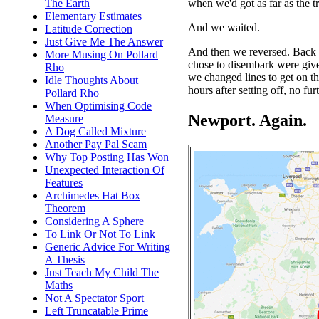
when we'd got as far as the t
The Earth
Elementary Estimates
And we waited.
Latitude Correction
Just Give Me The Answer
And then we reversed. Back
More Musing On Pollard
chose to disembark were giv
Rho
we changed lines to get on t
Idle Thoughts About
hours after setting off, no fur
Pollard Rho
When Optimising Code
Newport. Again.
Measure
A Dog Called Mixture
Another Pay Pal Scam
Why Top Posting Has Won
Unexpected Interaction Of
Features
Archimedes Hat Box
Theorem
Considering A Sphere
To Link Or Not To Link
Generic Advice For Writing
A Thesis
Just Teach My Child The
Maths
Not A Spectator Sport
Left Truncatable Prime