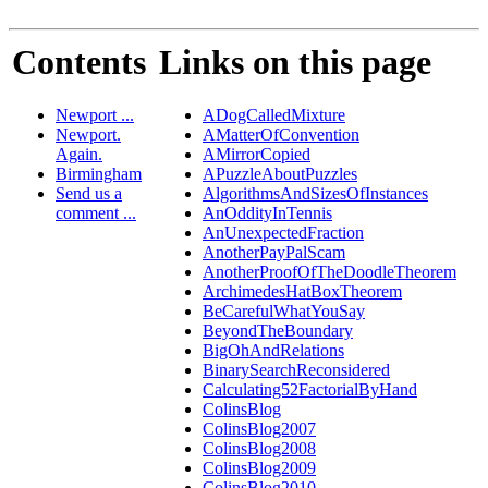
Contents
Links on this page
Newport ...
ADogCalledMixture
Newport.
AMatterOfConvention
Again.
AMirrorCopied
Birmingham
APuzzleAboutPuzzles
Send us a
AlgorithmsAndSizesOfInstances
comment ...
AnOddityInTennis
AnUnexpectedFraction
AnotherPayPalScam
AnotherProofOfTheDoodleTheorem
ArchimedesHatBoxTheorem
BeCarefulWhatYouSay
BeyondTheBoundary
BigOhAndRelations
BinarySearchReconsidered
Calculating52FactorialByHand
ColinsBlog
ColinsBlog2007
ColinsBlog2008
ColinsBlog2009
ColinsBlog2010