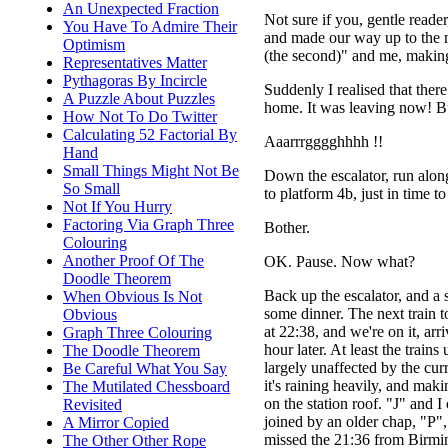
An Unexpected Fraction
Not sure if you, gentle read
You Have To Admire Their
and made our way up to the ma
Optimism
(the second)" and me, making
Representatives Matter
Pythagoras By Incircle
Suddenly I realised that ther
A Puzzle About Puzzles
home. It was leaving now! B
How Not To Do Twitter
Calculating 52 Factorial By
Aaarrrgggghhhh !!
Hand
Small Things Might Not Be
Down the escalator, run alon
So Small
to platform 4b, just in time t
Not If You Hurry
Factoring Via Graph Three
Bother.
Colouring
Another Proof Of The
OK. Pause. Now what?
Doodle Theorem
Back up the escalator, and a 
When Obvious Is Not
some dinner. The next train 
Obvious
at 22:38, and we're on it, arr
Graph Three Colouring
hour later. At least the trains
The Doodle Theorem
largely unaffected by the cur
Be Careful What You Say
it's raining heavily, and maki
The Mutilated Chessboard
on the station roof. "J" and I
Revisited
joined by an older chap, "P"
A Mirror Copied
missed the 21:36 from Birmi
The Other Other Rope