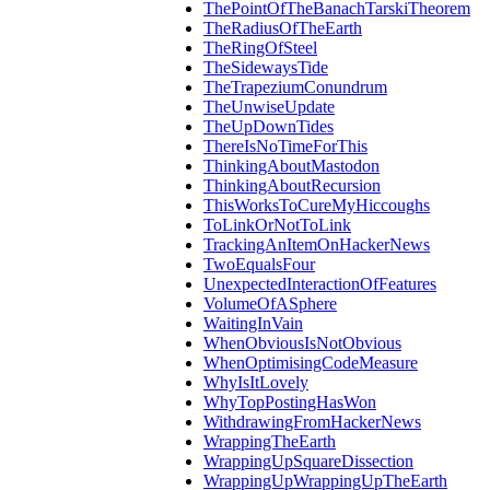
ThePointOfTheBanachTarskiTheorem
TheRadiusOfTheEarth
TheRingOfSteel
TheSidewaysTide
TheTrapeziumConundrum
TheUnwiseUpdate
TheUpDownTides
ThereIsNoTimeForThis
ThinkingAboutMastodon
ThinkingAboutRecursion
ThisWorksToCureMyHiccoughs
ToLinkOrNotToLink
TrackingAnItemOnHackerNews
TwoEqualsFour
UnexpectedInteractionOfFeatures
VolumeOfASphere
WaitingInVain
WhenObviousIsNotObvious
WhenOptimisingCodeMeasure
WhyIsItLovely
WhyTopPostingHasWon
WithdrawingFromHackerNews
WrappingTheEarth
WrappingUpSquareDissection
WrappingUpWrappingUpTheEarth