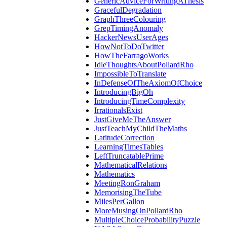
GenericAdviceForWritingAThesis
GracefulDegradation
GraphThreeColouring
GrepTimingAnomaly
HackerNewsUserAges
HowNotToDoTwitter
HowTheFarragoWorks
IdleThoughtsAboutPollardRho
ImpossibleToTranslate
InDefenseOfTheAxiomOfChoice
IntroducingBigOh
IntroducingTimeComplexity
IrrationalsExist
JustGiveMeTheAnswer
JustTeachMyChildTheMaths
LatitudeCorrection
LearningTimesTables
LeftTruncatablePrime
MathematicalRelations
Mathematics
MeetingRonGraham
MemorisingTheTube
MilesPerGallon
MoreMusingOnPollardRho
MultipleChoiceProbabilityPuzzle