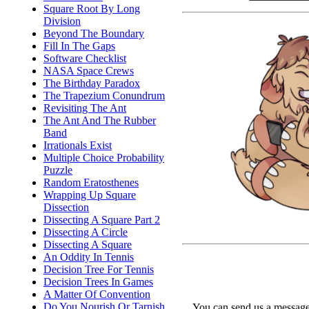
Square Root By Long
Division
Beyond The Boundary
Fill In The Gaps
Software Checklist
NASA Space Crews
The Birthday Paradox
The Trapezium Conundrum
Revisiting The Ant
The Ant And The Rubber
Band
Irrationals Exist
Multiple Choice Probability
Puzzle
Random Eratosthenes
Wrapping Up Square
Dissection
Dissecting A Square Part 2
Dissecting A Circle
Dissecting A Square
An Oddity In Tennis
Decision Tree For Tennis
Decision Trees In Games
A Matter Of Convention
Do You Nourish Or Tarnish
You can send us a message 