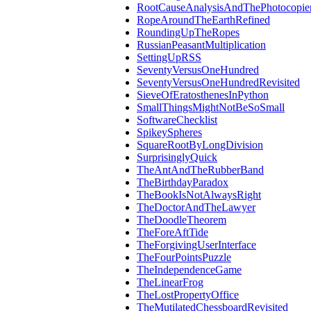
RootCauseAnalysisAndThePhotocopie
RopeAroundTheEarthRefined
RoundingUpTheRopes
RussianPeasantMultiplication
SettingUpRSS
SeventyVersusOneHundred
SeventyVersusOneHundredRevisited
SieveOfEratosthenesInPython
SmallThingsMightNotBeSoSmall
SoftwareChecklist
SpikeySpheres
SquareRootByLongDivision
SurprisinglyQuick
TheAntAndTheRubberBand
TheBirthdayParadox
TheBookIsNotAlwaysRight
TheDoctorAndTheLawyer
TheDoodleTheorem
TheForeAftTide
TheForgivingUserInterface
TheFourPointsPuzzle
TheIndependenceGame
TheLinearFrog
TheLostPropertyOffice
TheMutilatedChessboardRevisited