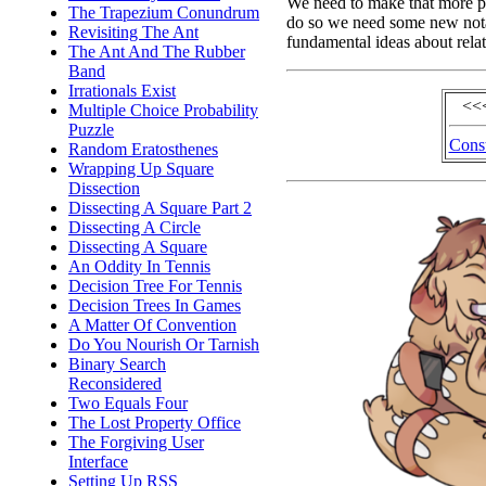
We need to make that more pr
The Trapezium Conundrum
do so we need some new nota
Revisiting The Ant
fundamental ideas about rela
The Ant And The Rubber
Band
Irrationals Exist
<<
Multiple Choice Probability
Puzzle
Const
Random Eratosthenes
Wrapping Up Square
Dissection
Dissecting A Square Part 2
Dissecting A Circle
Dissecting A Square
An Oddity In Tennis
Decision Tree For Tennis
Decision Trees In Games
A Matter Of Convention
Do You Nourish Or Tarnish
Binary Search
Reconsidered
Two Equals Four
The Lost Property Office
The Forgiving User
Interface
Setting Up RSS