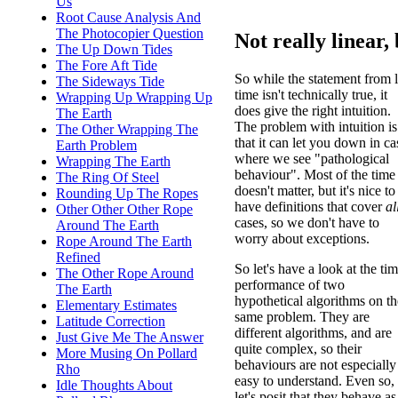
Us
Root Cause Analysis And
The Photocopier Question
Not really linear, 
The Up Down Tides
The Fore Aft Tide
So while the statement from l
The Sideways Tide
time isn't technically true, it
Wrapping Up Wrapping Up
does give the right intuition.
The Earth
The problem with intuition is
The Other Wrapping The
that it can let you down in ca
Earth Problem
where we see "pathological
Wrapping The Earth
behaviour". Most of the time 
The Ring Of Steel
doesn't matter, but it's nice to
Rounding Up The Ropes
have definitions that cover
al
Other Other Other Rope
cases, so we don't have to
Around The Earth
worry about exceptions.
Rope Around The Earth
Refined
So let's have a look at the ti
The Other Rope Around
performance of two
The Earth
hypothetical algorithms on th
Elementary Estimates
same problem. They are
Latitude Correction
different algorithms, and are
Just Give Me The Answer
quite complex, so their
More Musing On Pollard
behaviours are not especially
Rho
easy to understand. Even so,
Idle Thoughts About
let's posit that they behave a