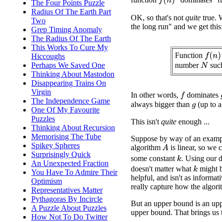
f
(
n
)
The Four Points Puzzle
Radius Of The Earth Part
OK, so that's not
quite
true. 
Two
the long run" and we get this
Grep Timing Anomaly
The Radius Of The Earth
This Works To Cure My
Function
f
(
n
)
Hiccoughs
number
suc
Perhaps We Saved One
N
Thinking About Mastodon
Disappearing Trains On
Virgin
In other words,
dominates
f
The Independence Game
always bigger than
(up to a
g
One Of My Favourite
Puzzles
This isn't
quite
enough ...
Thinking About Recursion
Memorising The Tube
Suppose by way of an exampl
Spikey Spheres
algorithm
is linear, so we 
A
Surprisingly Quick
some constant
. Using our d
k
An Unexpected Fraction
doesn't matter what
might b
k
You Have To Admire Their
helpful, and isn't as informat
Optimism
really capture how the algorit
Representatives Matter
Pythagoras By Incircle
But an upper bound is an upp
A Puzzle About Puzzles
upper bound. That brings us t
How Not To Do Twitter