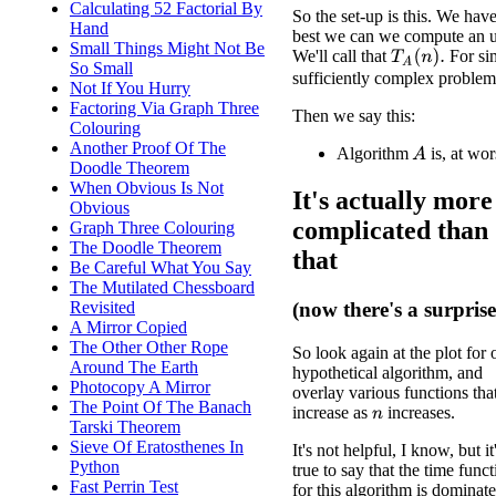
Calculating 52 Factorial By
So the set-up is this. We hav
Hand
best we can we compute an 
Small Things Might Not Be
We'll call that
For sim
T
A
(
n
)
.
So Small
sufficiently complex problem
Not If You Hurry
Factoring Via Graph Three
Then we say this:
Colouring
Another Proof Of The
Algorithm
is, at wo
A
Doodle Theorem
When Obvious Is Not
It's actually more
Obvious
complicated than
Graph Three Colouring
The Doodle Theorem
that
Be Careful What You Say
The Mutilated Chessboard
Revisited
(now there's a surprise
A Mirror Copied
The Other Other Rope
So look again at the plot for 
Around The Earth
hypothetical algorithm, and
Photocopy A Mirror
overlay various functions tha
The Point Of The Banach
increase as
increases.
n
Tarski Theorem
Sieve Of Eratosthenes In
It's not helpful, I know, but it
Python
true to say that the time func
Fast Perrin Test
for this algorithm is dominat