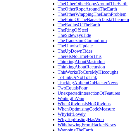
TheOtherOtherRopeAroundTheEarth
TheOtherRopeAroundTheEarth
TheOtherWrappingTheEarthProblem
ThePointOfTheBanachTarskiTheorem
TheRadiusOfTheEarth
TheRingOfSteel
TheSidewaysTide
TheTrapeziumConundrum
TheUnwiseUpdate
TheUpDownTides
ThereIsNoTimeForThis
ThinkingAboutMastodon
ThinkingAboutRecursion
ThisWorksToCureMyHiccoughs
ToLinkOrNotToLink
TrackingAnItemOnHackerNews
TwoEqualsFour
UnexpectedInteractionOfFeatures
WaitingInVain
WhenObviousIsNotObvious
WhenOptimisingCodeMeasure
WhyIsItLovely
WhyTopPostingHasWon
WithdrawingFromHackerNews
WrappingTheEarth