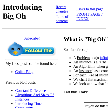
Introducing
Recent
Links to this page
changes
Big Oh
FRONT PAGE /
Table of
INDEX
contents
Subscribe!
What is "Big Oh
So a brief recap:
A
Problem
is a(n
infini
An
Instance
is a
"Chal
My latest posts can be found here:
An
Algorithm,
when g
An
Instance
has a conc
Colins Blog
For each
Size
of
Insta
We chart that maximum
Previous blog posts:
We look at how that 
Constant Differences
Last time I said:
Algorithms And Sizes Of
Instances
Introducing Time
If you do this 
Complexity