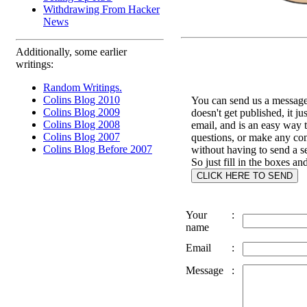
Withdrawing From Hacker
News
Additionally, some earlier
writings:
Random Writings.
Colins Blog 2010
You can send us a message 
Colins Blog 2009
doesn't get published, it ju
Colins Blog 2008
email, and is an easy way 
Colins Blog 2007
questions, or make any c
Colins Blog Before 2007
without having to send a s
So just fill in the boxes an
Your
:
name
Email
:
Message
: