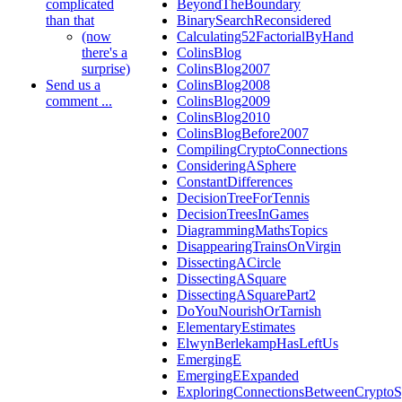
complicated
BeyondTheBoundary
than that
BinarySearchReconsidered
(now
Calculating52FactorialByHand
there's a
ColinsBlog
surprise)
ColinsBlog2007
Send us a
ColinsBlog2008
comment ...
ColinsBlog2009
ColinsBlog2010
ColinsBlogBefore2007
CompilingCryptoConnections
ConsideringASphere
ConstantDifferences
DecisionTreeForTennis
DecisionTreesInGames
DiagrammingMathsTopics
DisappearingTrainsOnVirgin
DissectingACircle
DissectingASquare
DissectingASquarePart2
DoYouNourishOrTarnish
ElementaryEstimates
ElwynBerlekampHasLeftUs
EmergingE
EmergingEExpanded
ExploringConnectionsBetweenCryptoS