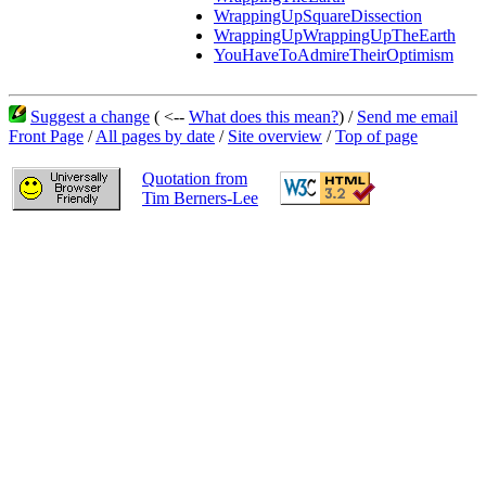
WrappingUpSquareDissection
WrappingUpWrappingUpTheEarth
YouHaveToAdmireTheirOptimism
Suggest a change
( <--
What does this mean?
) /
Send me email
Front Page
/
All pages by date
/
Site overview
/
Top of page
Quotation from
Tim Berners-Lee