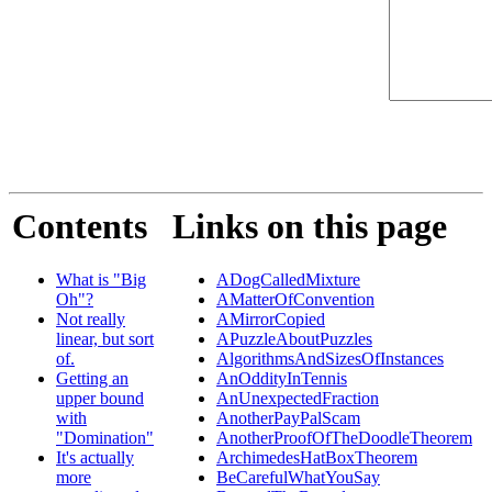
Contents
Links on this page
What is "Big
ADogCalledMixture
Oh"?
AMatterOfConvention
Not really
AMirrorCopied
linear, but sort
APuzzleAboutPuzzles
of.
AlgorithmsAndSizesOfInstances
Getting an
AnOddityInTennis
upper bound
AnUnexpectedFraction
with
AnotherPayPalScam
"Domination"
AnotherProofOfTheDoodleTheorem
It's actually
ArchimedesHatBoxTheorem
more
BeCarefulWhatYouSay