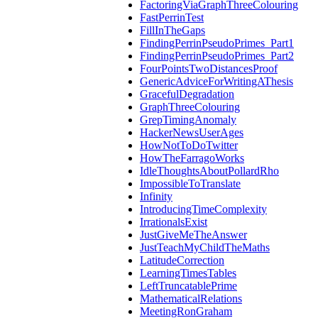
FactoringViaGraphThreeColouring
FastPerrinTest
FillInTheGaps
FindingPerrinPseudoPrimes_Part1
FindingPerrinPseudoPrimes_Part2
FourPointsTwoDistancesProof
GenericAdviceForWritingAThesis
GracefulDegradation
GraphThreeColouring
GrepTimingAnomaly
HackerNewsUserAges
HowNotToDoTwitter
HowTheFarragoWorks
IdleThoughtsAboutPollardRho
ImpossibleToTranslate
Infinity
IntroducingTimeComplexity
IrrationalsExist
JustGiveMeTheAnswer
JustTeachMyChildTheMaths
LatitudeCorrection
LearningTimesTables
LeftTruncatablePrime
MathematicalRelations
MeetingRonGraham