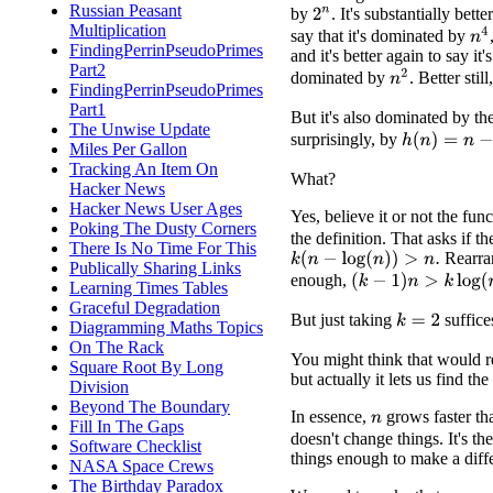
Russian Peasant
by
. It's substantially bette
2
n
Multiplication
n
4
say that it's dominated by
FindingPerrinPseudoPrimes
and it's better again to say it's
Part2
n
2
dominated by
. Better stil
FindingPerrinPseudoPrimes
Part1
But it's also dominated by th
The Unwise Update
surprisingly, by
h
(
n
)
=
n
−
log
(
Miles Per Gallon
Tracking An Item On
What?
Hacker News
Hacker News User Ages
Yes, believe it or not the fun
Poking The Dusty Corners
the definition. That asks if th
There Is No Time For This
Rearran
k
(
n
−
log
(
n
)
)
>
n
.
Publically Sharing Links
enough,
(
k
−
1
)
n
>
k
log
(
n
)
.
Learning Times Tables
Graceful Degradation
But just taking
suffice
k
=
2
Diagramming Maths Topics
On The Rack
You might think that would re
Square Root By Long
but actually it lets us find t
Division
Beyond The Boundary
In essence,
grows faster t
n
Fill In The Gaps
doesn't change things. It's t
Software Checklist
things enough to make a diff
NASA Space Crews
The Birthday Paradox