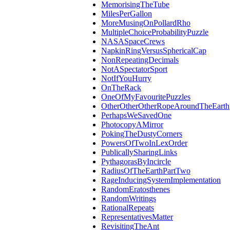
MemorisingTheTube
MilesPerGallon
MoreMusingOnPollardRho
MultipleChoiceProbabilityPuzzle
NASASpaceCrews
NapkinRingVersusSphericalCap
NonRepeatingDecimals
NotASpectatorSport
NotIfYouHurry
OnTheRack
OneOfMyFavouritePuzzles
OtherOtherOtherRopeAroundTheEarth
PerhapsWeSavedOne
PhotocopyAMirror
PokingTheDustyCorners
PowersOfTwoInLexOrder
PublicallySharingLinks
PythagorasByIncircle
RadiusOfTheEarthPartTwo
RageInducingSystemImplementation
RandomEratosthenes
RandomWritings
RationalRepeats
RepresentativesMatter
RevisitingTheAnt