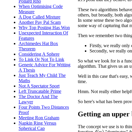
Pollard Rho
When Optimising Code
These two algorithms behave 
Measure
others, but broadly, both algo
A Dog Called Mixture
In some sense these two algor
Another Pay Pal Scam
some way of capturing that m
Why Top Posting Has Won
Unexpected Interaction Of
Then we remember two thing
Features
Archimedes Hat Box
Firstly, we really onl
Theorem
Secondly, we really o
Considering A Sphere
To Link Or Not To Link
So what we look for is a funct
Generic Advice For Writing
algorithm. That gives us an 
A Thesis
Just Teach My Child The
Well in this case that's easy,
Maths
time.
Not A Spectator Sport
Left Truncatable Prime
Hmm. Not really either helpf
The Doctor And The
So here's what has been prov
Lawyer
Four Points Two Distances
Proof
Getting an upper
Meeting Ron Graham
Napkin Ring Versus
The concept we use is to thin
Spherical Cap
function
"dominates" f