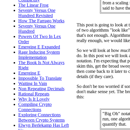
from a scaling 
The Linear Frog
said to have t
Seventy Versus One
Hundred Revisited
How The Farrago Works
This post is going to look at t
Seventy Versus One
of two algorithms "look like"
Hundred
that's not enough. Algorithms 
Powers Of Two In Lex
really enough, we would like 
Order
Emerging E Expanded
So we will look at how
muc
Rage Inducing System
do. In this post we will look
Implementation
notation. I'm expecting that 
The Book Is Not Always
skim this, get the broad swee
Right
then come back to it later to
Emerging E
details (if they care).
Impossible To Translate
Waiting In Vain
So don't be too worried if som
Non Repeating Decimals
don't make sense yet. The br
Rational Repeats
this:
Why Is It Lovely
Compiling Crypto
Connections
"Big Oh" notat
Exploring Connections
run, one algori
Between Crypto Systems
quantify that.
Elwyn Berlekamp Has Left