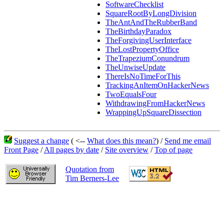
SoftwareChecklist
SquareRootByLongDivision
TheAntAndTheRubberBand
TheBirthdayParadox
TheForgivingUserInterface
TheLostPropertyOffice
TheTrapeziumConundrum
TheUnwiseUpdate
ThereIsNoTimeForThis
TrackingAnItemOnHackerNews
TwoEqualsFour
WithdrawingFromHackerNews
WrappingUpSquareDissection
Suggest a change
( <--
What does this mean?
) /
Send me email
Front Page
/
All pages by date
/
Site overview
/
Top of page
Quotation from
Tim Berners-Lee