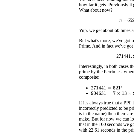
how far it gets. Previously it
What about now?
n = 65
Yup, we get about 60 times as
But what's more, we've got ou
Prime. And in fact we've got
271441, 
Interestingly, in both cases t
prime by the Perrin test where
composite:
271441
=
521
2
904631
=
7
×
13
×
9941
If it's always true that a PPP 
incorrectly predicted to be pri
is in the name) then there ar
make. But for now we can loo
that in the 100 seconds we go
with 22.61 seconds in the pri