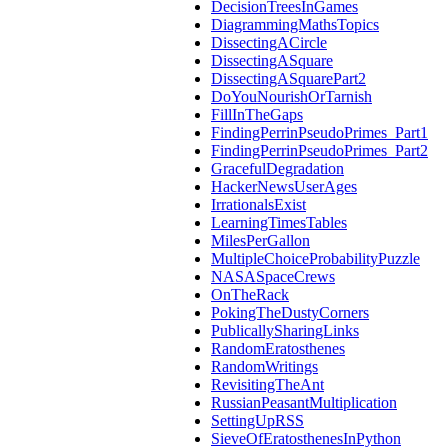
DecisionTreesInGames
DiagrammingMathsTopics
DissectingACircle
DissectingASquare
DissectingASquarePart2
DoYouNourishOrTarnish
FillInTheGaps
FindingPerrinPseudoPrimes_Part1
FindingPerrinPseudoPrimes_Part2
GracefulDegradation
HackerNewsUserAges
IrrationalsExist
LearningTimesTables
MilesPerGallon
MultipleChoiceProbabilityPuzzle
NASASpaceCrews
OnTheRack
PokingTheDustyCorners
PublicallySharingLinks
RandomEratosthenes
RandomWritings
RevisitingTheAnt
RussianPeasantMultiplication
SettingUpRSS
SieveOfEratosthenesInPython