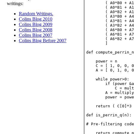
        ( A0*B0 + A1
writings:
        ( A0*B1 + A1
        ( A0*B2 + A1
Random Writings.
        ( A3*B0 + A4
Colins Blog 2010
        ( A3*B1 + A4
Colins Blog 2009
        ( A3*B2 + A4
Colins Blog 2008
        ( A6*B0 + A7
        ( A6*B1 + A7
Colins Blog 2007
        ( A6*B2 + A7
Colins Blog Before 2007
        ]

def compute_perrin_n
    power = n

    C = [ 1, 0, 0, 0
    A = [ 0, 1, 0, 0
    while power>0:

        if (power &a
            C = mult
        A = multiply
        power = powe
    return ( C[0]*3 
def is_perrin_q(n):

# Pre-filtering code