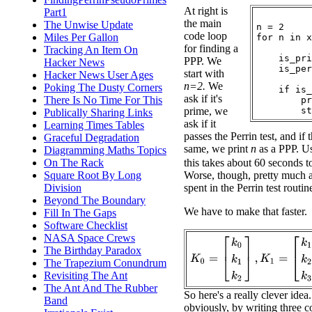
At right is
Part1
the main
The Unwise Update
n = 2

code loop
Miles Per Gallon
for n in x
for finding a
Tracking An Item On
    is_pri
PPP. We
Hacker News
    is_per
start with
Hacker News User Ages
n=2.
We
Poking The Dusty Corners
    if is_
ask if it's
There Is No Time For This
        pr
prime, we
Publically Sharing Links
ask if it
Learning Times Tables
passes the Perrin test, and if 
Graceful Degradation
same, we print
n
as a PPP. Us
Diagramming Maths Topics
On The Rack
this takes about 60 seconds t
Square Root By Long
Worse, though, pretty much al
Division
spent in the Perrin test routin
Beyond The Boundary
We have to make that faster.
Fill In The Gaps
Software Checklist
NASA Space Crews
K
0
=
[
k
0
k
1
k
2
]
,
K
1
=
[
k
1
k
2
k
3
The Birthday Paradox
The Trapezium Conundrum
Revisiting The Ant
The Ant And The Rubber
So here's a really clever idea
Band
obviously, by writing three c