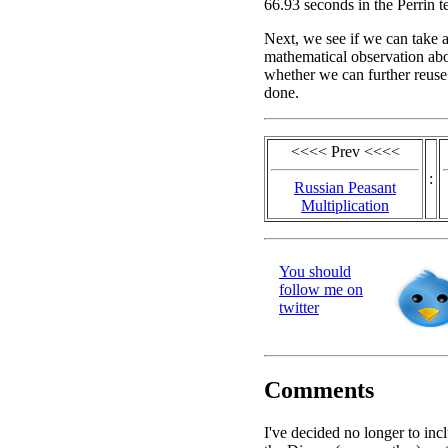
66.93 seconds in the Perrin te
Next, we see if we can take 
mathematical observation abou
whether we can further reuse
done.
<<<< Prev <<<<
:
Russian Peasant
Multiplication
You should
follow me on
twitter
Comments
I've decided no longer to inc