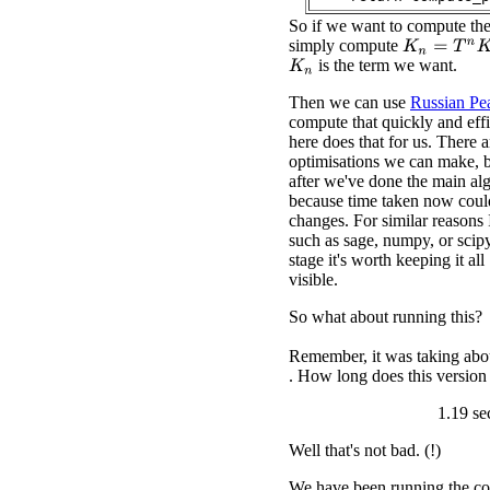
So if we want to compute th
simply compute
K
n
=
T
n
K
0
is the term we want.
K
n
Then we can use
Russian Pea
compute that quickly and eff
here does that for us. There 
optimisations we can make, bu
after we've done the main al
because time taken now coul
changes. For similar reasons 
such as sage, numpy, or scipy
stage it's worth keeping it al
visible.
So what about running this?
Remember, it was taking abou
. How long does this version
1.19 se
Well that's not bad. (!)
We have been running the co