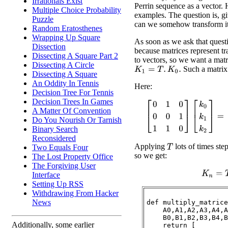
Irrationals Exist
Perrin sequence as a vector. 
Multiple Choice Probability
examples. The question is, gi
Puzzle
can we somehow transform it
Random Eratosthenes
Wrapping Up Square
As soon as we ask that quest
Dissection
because matrices represent t
Dissecting A Square Part 2
to vectors, so we want a mat
Dissecting A Circle
Such a matrix 
K
1
=
T
.
K
0
.
Dissecting A Square
An Oddity In Tennis
Here:
Decision Tree For Tennis
Decision Trees In Games
[
0
1
0
0
0
1
1
1
0
]
[
k
0
k
1
k
2
]
=
[
A Matter Of Convention
Do You Nourish Or Tarnish
Binary Search
Reconsidered
Applying
lots of times ste
Two Equals Four
T
so we get:
The Lost Property Office
The Forgiving User
K
n
=
T
Interface
Setting Up RSS
Withdrawing From Hacker
News
def multiply_matrice
    A0,A1,A2,A3,A4,A
    B0,B1,B2,B3,B4,B
Additionally, some earlier
    return [
