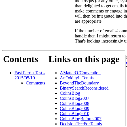
the Disqus (or any other) sys
than delighted to get emails
make comments or engage in
will then be integrated into 
are appropriate.
If the number of emails/comm
handle then I might return t
That's looking increasingly u
Contents
Links on this page
Fast Perrin Test -
AMatterOfConvention
2015/05/19
AnOddityInTennis
Comments
BeyondTheBoundary
BinarySearchReconsidered
ColinsBlog
ColinsBlog2007
ColinsBlog2008
ColinsBlog2009
ColinsBlog2010
ColinsBlogBefore2007
DecisionTreeForTennis