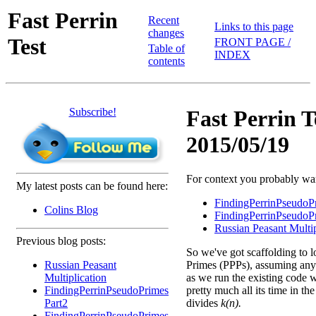
Fast Perrin
Recent
Links to this page
changes
Test
FRONT PAGE /
Table of
INDEX
contents
Subscribe!
Fast Perrin T
2015/05/19
For context you probably want
My latest posts can be found here:
FindingPerrinPseudoP
Colins Blog
FindingPerrinPseudoP
Russian Peasant Multip
Previous blog posts:
So we've got scaffolding to l
Russian Peasant
Primes (PPPs), assuming any 
Multiplication
as we run the existing code w
FindingPerrinPseudoPrimes
pretty much all its time in th
Part2
divides
k(n).
FindingPerrinPseudoPrimes