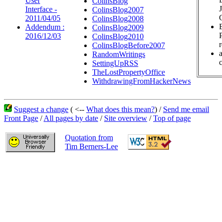
User
ColinsBlog
Interface -
ColinsBlog2007
2011/04/05
ColinsBlog2008
Addendum :
ColinsBlog2009
2016/12/03
ColinsBlog2010
ColinsBlogBefore2007
RandomWritings
c
SettingUpRSS
TheLostPropertyOffice
WithdrawingFromHackerNews
Suggest a change
( <--
What does this mean?
) /
Send me email
Front Page
/
All pages by date
/
Site overview
/
Top of page
Quotation from
Tim Berners-Lee