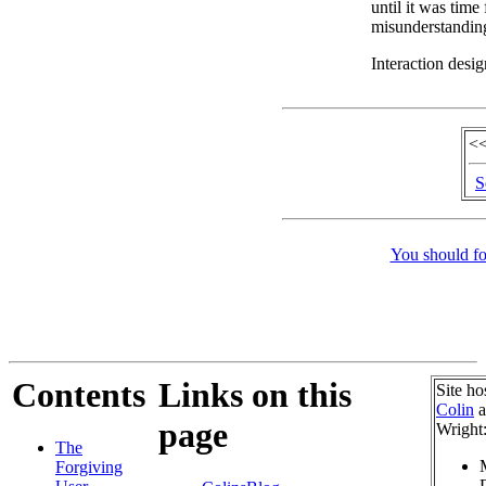
until it was time
misunderstandin
Interaction desig
<<
S
You should fo
Contents
Links on this
Site ho
Colin
a
page
Wright
The
Forgiving