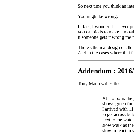
So next time you think an int
You might be wrong.
In fact, I wonder if it's ever 
you can do is to make it mostl
if someone gets it wrong the fi
There's the real design challe
And in the cases where that fa
Addendum : 2016/
Tony Mann writes this:
At Holborn, the 
shows green for 
I arrived with 1
to get across bef
next to me watch
slow walk as the 
slow to react to