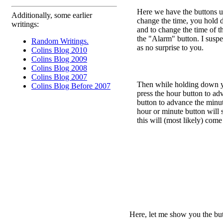
Here we have the buttons us
Additionally, some earlier
change the time, you hold 
writings:
and to change the time of 
the "Alarm" button. I suspec
Random Writings.
as no surprise to you.
Colins Blog 2010
Colins Blog 2009
Colins Blog 2008
Colins Blog 2007
Then while holding down yo
Colins Blog Before 2007
press the hour button to ad
button to advance the min
hour or minute button will 
this will (most likely) come
Here, let me show you the butt