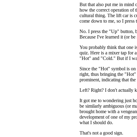
But that also put me in mind o
how the correct operation of th
cultural thing. The lift car is
come down to me, so I press
No. I press the "Up" button, 
Because I've learned it (or be
You probably think that one is
quiz. Here is a mixer tap for 
"Hot" and "Cold." But if I wa
Since the "Hot" symbol is on the
right, thus bringing the "Hot
prominent, indicating that the
Left? Right? I don't actually 
It got me to wondering just 
be similarly ambiguous (or ma
brought home with a vengeanc
development of one of my proj
what I should do.
That's not a good sign.