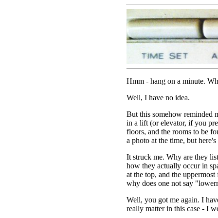
Hmm - hang on a minute. Why i
Well, I have no idea.
But this somehow reminded me
in a lift (or elevator, if you pre
floors, and the rooms to be fo
a photo at the time, but here's o
It struck me. Why are they lis
how they actually occur in sp
at the top, and the uppermost
why does one not say "lower
Well, you got me again. I have
really matter in this case - I 