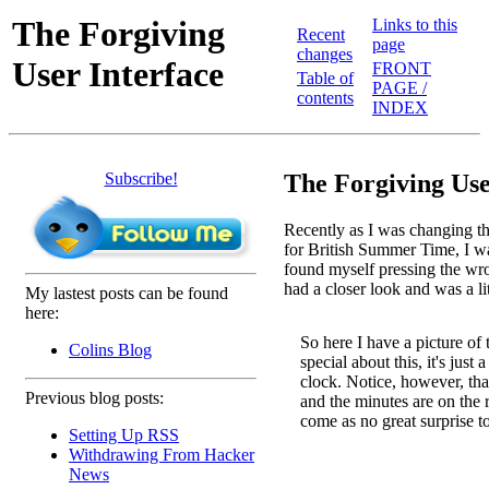
The Forgiving
Links to this
Recent
page
changes
User Interface
FRONT
Table of
PAGE /
contents
INDEX
Subscribe!
The Forgiving Use
Recently as I was changing t
for British Summer Time, I wa
found myself pressing the wron
had a closer look and was a li
My lastest posts can be found
here:
So here I have a picture of 
Colins Blog
special about this, it's just 
clock. Notice, however, that
Previous blog posts:
and the minutes are on the ri
come as no great surprise t
Setting Up RSS
Withdrawing From Hacker
News