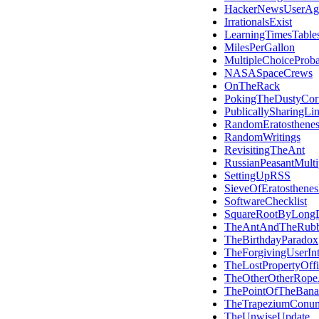
HackerNewsUserAg
IrrationalsExist
LearningTimesTable
MilesPerGallon
MultipleChoiceProba
NASASpaceCrews
OnTheRack
PokingTheDustyCor
PublicallySharingLi
RandomEratosthene
RandomWritings
RevisitingTheAnt
RussianPeasantMultip
SettingUpRSS
SieveOfEratosthene
SoftwareChecklist
SquareRootByLongD
TheAntAndTheRub
TheBirthdayParadox
TheForgivingUserInt
TheLostPropertyOffi
TheOtherOtherRope
ThePointOfTheBana
TheTrapeziumConu
TheUnwiseUpdate