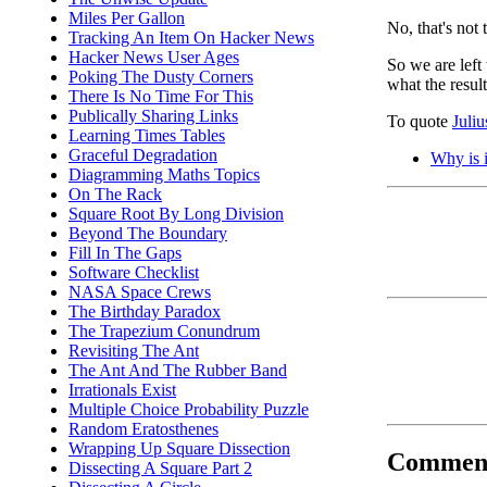
Miles Per Gallon
No, that's not 
Tracking An Item On Hacker News
Hacker News User Ages
So we are lef
Poking The Dusty Corners
what the resul
There Is No Time For This
Publically Sharing Links
To quote
Juli
Learning Times Tables
Graceful Degradation
Why is i
Diagramming Maths Topics
On The Rack
Square Root By Long Division
Beyond The Boundary
Fill In The Gaps
Software Checklist
NASA Space Crews
The Birthday Paradox
The Trapezium Conundrum
Revisiting The Ant
The Ant And The Rubber Band
Irrationals Exist
Multiple Choice Probability Puzzle
Random Eratosthenes
Wrapping Up Square Dissection
Commen
Dissecting A Square Part 2