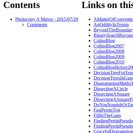
Contents
Links on thi
Photocopy A Mirror - 2015/07/29
AMatterOfConventi
Comments
AnOddityInTennis
BeyondTheBoundar
BinarySearchRecons
ColinsBlog
ColinsBlog2007
ColinsBlog2008
ColinsBlog2009
ColinsBlog2010
ColinsBlogBefore20
DecisionTreeForTen
DecisionTreesInGam
DiagrammingMathsT
DissectingACircle
DissectingASquare
DissectingASquareP
DoYouNourishOrTar
FastPerrinTest
FillInTheGaps
FindingPerrinPseudo
FindingPerrinPseudo
GracefulDegradation