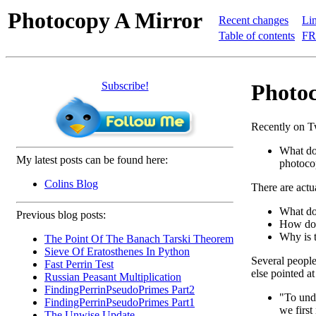
Photocopy A Mirror
Recent changes
Lin
Table of contents
FR
Subscribe!
Photoc
Recently on Tw
What do
My latest posts can be found here:
photoco
Colins Blog
There are actua
What do
Previous blog posts:
How doe
Why is t
The Point Of The Banach Tarski Theorem
Sieve Of Eratosthenes In Python
Several people 
Fast Perrin Test
else pointed a
Russian Peasant Multiplication
FindingPerrinPseudoPrimes Part2
"To und
FindingPerrinPseudoPrimes Part1
we first
The Unwise Update