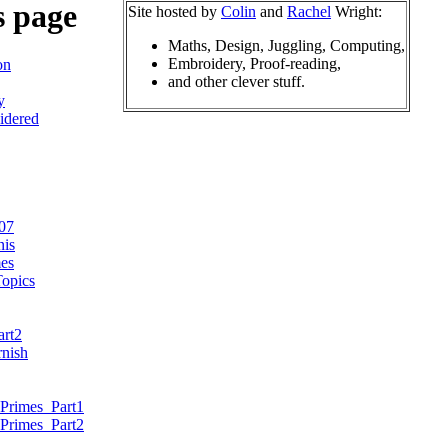
s page
Site hosted by
Colin
and
Rachel
Wright:
Maths, Design, Juggling, Computing,
Embroidery, Proof-reading,
on
and other clever stuff.
y
idered
07
nis
es
opics
art2
nish
Primes_Part1
Primes_Part2