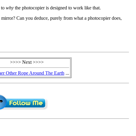
s to
why
the photocopier is designed to work like that.
 mirror? Can you deduce, purely from what a photocopier does,
>>>> Next >>>>
er Other Rope Around The Earth
...