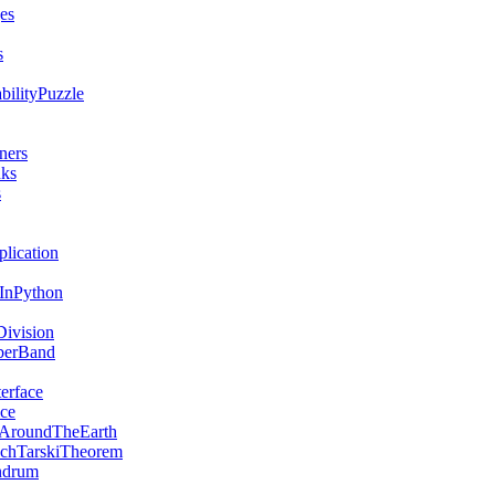
es
s
bilityPuzzle
ners
nks
s
lication
sInPython
ivision
berBand
erface
ce
AroundTheEarth
chTarskiTheorem
ndrum