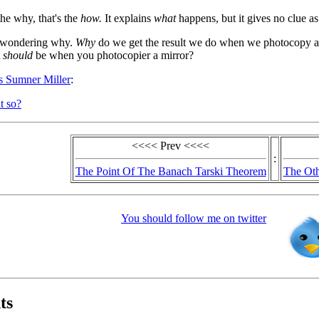
the why, that's the
how.
It explains
what
happens, but it gives no clue a
t wondering why.
Why
do we get the result we do when we photocopy a
t
should
be when you photocopier a mirror?
us Sumner Miller
:
t so?
<<<< Prev <<<<
:
The Point Of The Banach Tarski Theorem
The Oth
You should follow me on twitter
ts