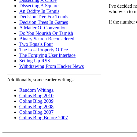
Dissecting A Circle
Dissecting A Square
I've decided n
An Oddity In Tennis
who wish to ma
Decision Tree For Tennis
If the number 
Decision Trees In Games
A Matter Of Convention
Do You Nourish Or Tarnish
Binary Search Reconsidered
Two Equals Four
The Lost Property Office
The Forgiving User Interface
Setting Up RSS
Withdrawing From Hacker News
Additionally, some earlier writings:
Random Writings.
Colins Blog 2010
Colins Blog 2009
Colins Blog 2008
Colins Blog 2007
Colins Blog Before 2007