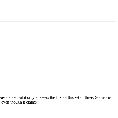
easonable, but it only answers the first of this set of three. Someone
, even though it claims: