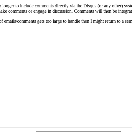
o longer to include comments directly via the Disqus (or any other) syst
ke comments or engage in discussion. Comments will then be integrate
of emails/comments gets too large to handle then I might return to a se