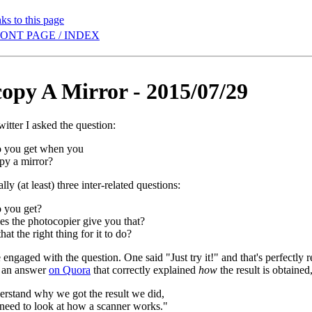
ks to this page
ONT PAGE / INDEX
opy A Mirror - 2015/07/29
itter I asked the question:
 you get when you
py a mirror?
lly (at least) three inter-related questions:
 you get?
s the photocopier give you that?
hat the right thing for it to do?
engaged with the question. One said "Just try it!" and that's perfectly r
t an answer
on Quora
that correctly explained
how
the result is obtained
erstand why we got the result we did,
 need to look at how a scanner works."