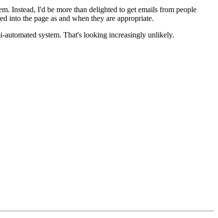
em. Instead, I'd be more than delighted to get emails from people
d into the page as and when they are appropriate.
mi-automated system. That's looking increasingly unlikely.