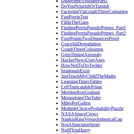
DissectingASquarePart2
DoYouNourishOrTarnish
FactoringViaGraphThreeColouring
FastPerrinTest
FillInTheGaps
FindingPerrinPseudoPrimes_Part1
FindingPerrinPseudoPrimes_Part2
FourPointsTwoDistancesProof
GracefulDegradation
GraphThreeColouring
GrepTimingAnomaly
HackerNewsUserAges
HowNotToDoTwitter
IrrationalsExist
JustTeachMyChildTheMaths
LearningTimesTables
LeftTruncatablePrime
MeetingRonGraham
MemorisingTheTube
MilesPerGallon
MultipleChoiceProbabilityPuzzle
NASASpaceCrews
NapkinRingVersusSphericalCap
NotASpectatorSport
NotIfYouHurry