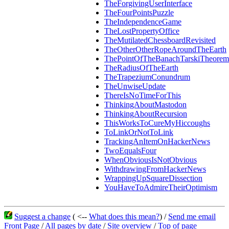
TheForgivingUserInterface
TheFourPointsPuzzle
TheIndependenceGame
TheLostPropertyOffice
TheMutilatedChessboardRevisited
TheOtherOtherRopeAroundTheEarth
ThePointOfTheBanachTarskiTheorem
TheRadiusOfTheEarth
TheTrapeziumConundrum
TheUnwiseUpdate
ThereIsNoTimeForThis
ThinkingAboutMastodon
ThinkingAboutRecursion
ThisWorksToCureMyHiccoughs
ToLinkOrNotToLink
TrackingAnItemOnHackerNews
TwoEqualsFour
WhenObviousIsNotObvious
WithdrawingFromHackerNews
WrappingUpSquareDissection
YouHaveToAdmireTheirOptimism
Suggest a change
( <--
What does this mean?
) /
Send me email
Front Page
/
All pages by date
/
Site overview
/
Top of page