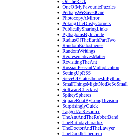
OnTheRack
OneOfMyFavouritePuzzles
PerhapsWeSavedOne
PhotocopyAMirror
PokingTheDustyCorners
PublicallySharingLinks
PythagorasByIncircle
RadiusOfTheEarthPartTwo
RandomEratosthenes
RandomWritings
RepresentativesMatter
RevisitingTheAnt
RussianPeasantMultiplication
SettingUpRSS
SieveOfEratosthenesInPython
SmallThingsMightNotBeSoSmall
SoftwareChecklist
SpikeySpheres
SquareRootByLongDivision
SurprisinglyQuick
TaggedAsResource
TheAntAndTheRubberBand
TheBirthdayParadox
TheDoctorAndTheLawyer
TheDoodleTheorem