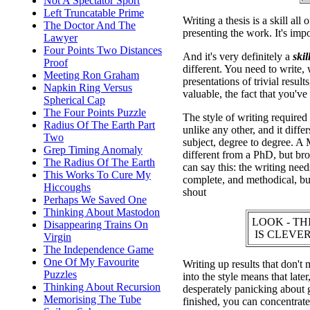
Not A Spectator Sport
Left Truncatable Prime
Writing a thesis is a skill all
The Doctor And The
presenting the work. It's impo
Lawyer
Four Points Two Distances
And it's very definitely a
skill
Proof
different. You need to write,
Meeting Ron Graham
presentations of trivial resul
Napkin Ring Versus
valuable, the fact that you've 
Spherical Cap
The Four Points Puzzle
The style of writing required f
Radius Of The Earth Part
unlike any other, and it diffe
Two
subject, degree to degree. A 
Grep Timing Anomaly
different from a PhD, but br
The Radius Of The Earth
can say this: the writing needs
This Works To Cure My
complete, and methodical, but
Hiccoughs
shout
Perhaps We Saved One
Thinking About Mastodon
LOOK - TH
Disappearing Trains On
IS CLEVER
Virgin
The Independence Game
One Of My Favourite
Writing up results that don't 
Puzzles
into the style means that late
Thinking About Recursion
desperately panicking about 
Memorising The Tube
finished, you can concentrate