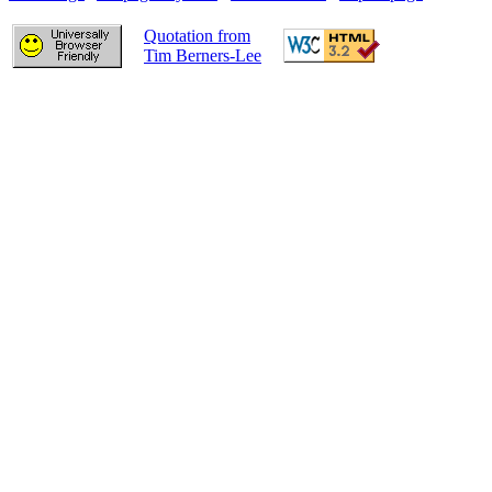
Quotation from
Tim Berners-Lee