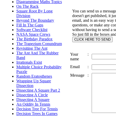
Diagramming Maths Topics
On The Rack
Square Root By Long
You can send us a message 
Division
doesn't get published, it ju
Beyond The Boundary
email, and is an easy way 
Fill In The Gaps
questions, or make any c
Software Checklist
without having to send a s
NASA Space Crews
So just fill in the boxes an
The Birthday Paradox
The Trapezium Conundrum
Revisiting The Ant
The Ant And The Rubber
Your
:
Band
name
Irrationals Exist
Email
:
Multiple Choice Probability
Puzzle
Message
:
Random Eratosthenes
Wrapping Up Square
Dissection
Dissecting A Square Part 2
Dissecting A Circle
Dissecting A Square
An Oddity In Tennis
Decision Tree For Tennis
Decision Trees In Games