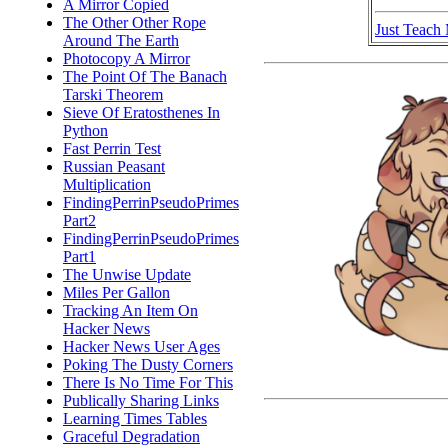
A Mirror Copied
The Other Other Rope
Just Teach
Around The Earth
Photocopy A Mirror
The Point Of The Banach
Tarski Theorem
Sieve Of Eratosthenes In
Python
Fast Perrin Test
Russian Peasant
Multiplication
FindingPerrinPseudoPrimes
Part2
FindingPerrinPseudoPrimes
Part1
The Unwise Update
Miles Per Gallon
Tracking An Item On
Hacker News
Hacker News User Ages
Poking The Dusty Corners
There Is No Time For This
Publically Sharing Links
Learning Times Tables
Graceful Degradation