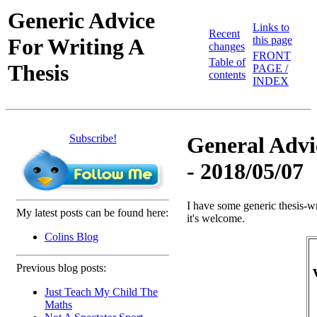
Generic Advice
Links to
Recent
For Writing A
this page
changes
FRONT
Table of
Thesis
PAGE /
contents
INDEX
Subscribe!
General Advic
- 2018/05/07
I have some generic thesis-wr
My latest posts can be found here:
it's welcome.
Colins Blog
Previous blog posts:
Just Teach My Child The
Maths