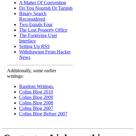
A Matter Of Convention
Do You Nourish Or Tarnish
Binary Search
Reconsidered
Two Equals Four
The Lost Property Office
The Forgiving User
Interface
Setting Up RSS
Withdrawing From Hacker
News
Additionally, some earlier
writings:
Random Writings.
Colins Blog 2010
Colins Blog 2009
Colins Blog 2008
Colins Blog 2007
Colins Blog Before 2007