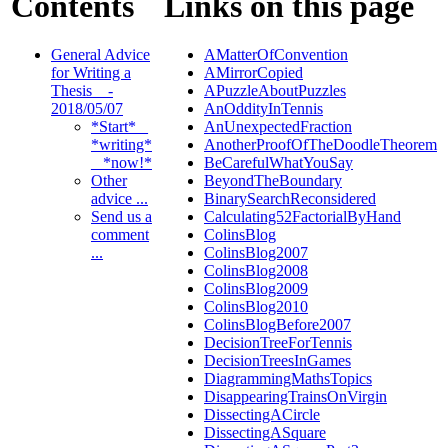
Contents
Links on this page
General Advice
AMatterOfConvention
for Writing a
AMirrorCopied
Thesis _ -
APuzzleAboutPuzzles
2018/05/07
AnOddityInTennis
*Start* _
AnUnexpectedFraction
*writing*
AnotherProofOfTheDoodleTheorem
_ *now!*
BeCarefulWhatYouSay
Other
BeyondTheBoundary
advice ...
BinarySearchReconsidered
Send us a
Calculating52FactorialByHand
comment
ColinsBlog
...
ColinsBlog2007
ColinsBlog2008
ColinsBlog2009
ColinsBlog2010
ColinsBlogBefore2007
DecisionTreeForTennis
DecisionTreesInGames
DiagrammingMathsTopics
DisappearingTrainsOnVirgin
DissectingACircle
DissectingASquare