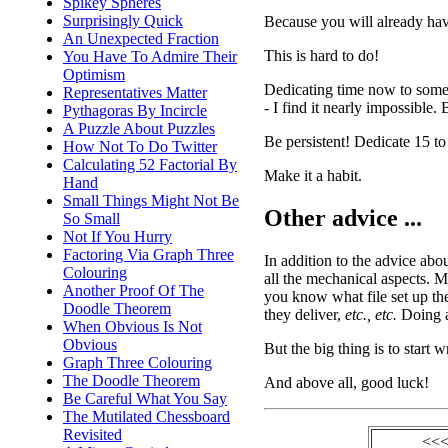
Spikey Spheres
Surprisingly Quick
Because you will already have 
An Unexpected Fraction
This is hard to do!
You Have To Admire Their
Optimism
Dedicating time now to someth
Representatives Matter
- I find it nearly impossible. 
Pythagoras By Incircle
A Puzzle About Puzzles
Be persistent! Dedicate 15 to
How Not To Do Twitter
Calculating 52 Factorial By
Make it a habit.
Hand
Small Things Might Not Be
Other advice ...
So Small
Not If You Hurry
Factoring Via Graph Three
In addition to the advice abou
Colouring
all the mechanical aspects. M
Another Proof Of The
you know what file set up th
Doodle Theorem
they deliver,
etc., etc.
Doing al
When Obvious Is Not
Obvious
But the big thing is to start w
Graph Three Colouring
The Doodle Theorem
And above all, good luck!
Be Careful What You Say
The Mutilated Chessboard
Revisited
<<<