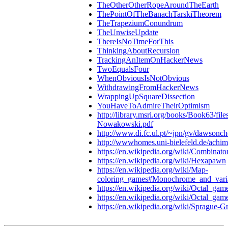
TheOtherOtherRopeAroundTheEarth
ThePointOfTheBanachTarskiTheorem
TheTrapeziumConundrum
TheUnwiseUpdate
ThereIsNoTimeForThis
ThinkingAboutRecursion
TrackingAnItemOnHackerNews
TwoEqualsFour
WhenObviousIsNotObvious
WithdrawingFromHackerNews
WrappingUpSquareDissection
YouHaveToAdmireTheirOptimism
http://library.msri.org/books/Book63/fil
Nowakowski.pdf
http://www.di.fc.ul.pt/~jpn/gv/dawsonch
http://wwwhomes.uni-bielefeld.de/achim
https://en.wikipedia.org/wiki/Combinat
https://en.wikipedia.org/wiki/Hexapawn
https://en.wikipedia.org/wiki/Map-
coloring_games#Monochrome_and_vari
https://en.wikipedia.org/wiki/Octal_gam
https://en.wikipedia.org/wiki/Octal_ga
https://en.wikipedia.org/wiki/Sprague-