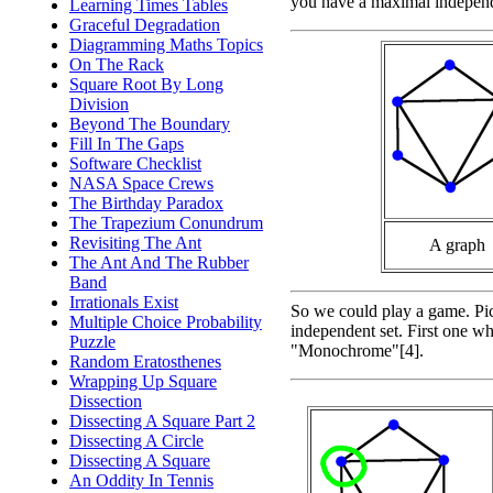
you have a maximal independe
Learning Times Tables
Graceful Degradation
Diagramming Maths Topics
On The Rack
Square Root By Long
Division
Beyond The Boundary
Fill In The Gaps
Software Checklist
NASA Space Crews
The Birthday Paradox
The Trapezium Conundrum
Revisiting The Ant
A graph
The Ant And The Rubber
Band
Irrationals Exist
So we could play a game. Pick
Multiple Choice Probability
independent set. First one wh
Puzzle
"Monochrome"[4].
Random Eratosthenes
Wrapping Up Square
Dissection
Dissecting A Square Part 2
Dissecting A Circle
Dissecting A Square
An Oddity In Tennis