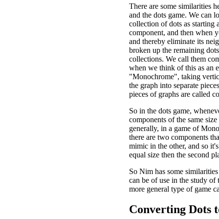
There are some similarities 
and the dots game. We can lo
collection of dots as starting 
component, and then when y
and thereby eliminate its nei
broken up the remaining dots
collections. We call them co
when we think of this as an 
"Monochrome", taking vertic
the graph into separate pieces
pieces of graphs are called 
So in the dots game, wheneve
components of the same size
generally, in a game of Mo
there are two components tha
mimic in the other, and so it
equal size then the second pl
So Nim has some similarities
can be of use in the study of
more general type of game c
Converting Dots t