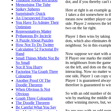
Thinking About Recursion
dot, and if you thereby can't
Memorising The Tube
Spikey Spheres
Here at right is an example g
Surprisingly Quick
1 takes a dot somewhere in t
An Unexpected Fraction
means now neither player can
You Have To Admire Their
side. Player 2 removes the lef
Optimism
two on the far right.
Representatives Matter
Pythagoras By Incircle
Player 1 then wins by taking
A Puzzle About Puzzles
dots, which also eliminates th
How Not To Do Twitter
neighbour. So in this exampl
Calculating 52 Factorial By
Now suppose we start with a
Hand
If Player one marks the midd
Small Things Might Not Be
its neighbours from the game,
So Small
on the left, and dots on the r
Not If You Hurry
interacting. Now no matter w
Factoring Via Graph Three
one side, Player 1 can copy on
Colouring
Player 1 is guaranteed alway
Another Proof Of The
therefore is guaranteed to wi
Doodle Theorem
When Obvious Is Not
So with an odd number of do
Obvious
win by marking the middle d
Graph Three Colouring
other winning moves, but, we
The Doodle Theorem
Be Careful What You Say
So any row with an odd numbe