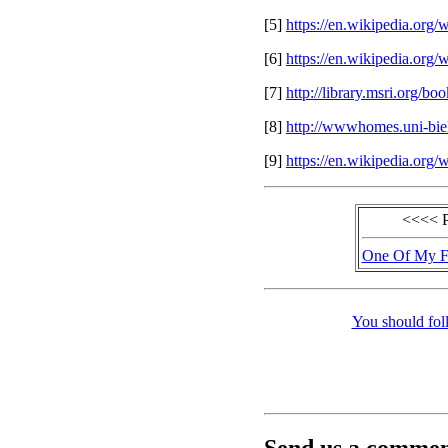
[5]
https://en.wikipedia.org
[6]
https://en.wikipedia.org
[7]
http://library.msri.org/
[8]
http://wwwhomes.uni-biel
[9]
https://en.wikipedia.org
<<<< 
One Of My Fa
You should fol
Send us a comment