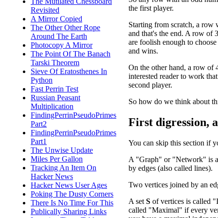
The Mutilated Chessboard
the first player.
Revisited
A Mirror Copied
Starting from scratch, a row w
The Other Other Rope
and that's the end. A row of 3
Around The Earth
are foolish enough to choose a
Photocopy A Mirror
and wins.
The Point Of The Banach
Tarski Theorem
On the other hand, a row of 4 
Sieve Of Eratosthenes In
interested reader to work that
Python
second player.
Fast Perrin Test
Russian Peasant
So how do we think about th
Multiplication
FindingPerrinPseudoPrimes
First digression, 
Part2
FindingPerrinPseudoPrimes
Part1
You can skip this section if 
The Unwise Update
Miles Per Gallon
A "Graph" or "Network" is a c
Tracking An Item On
by edges (also called lines).
Hacker News
Two vertices joined by an ed
Hacker News User Ages
Poking The Dusty Corners
A set
S
of vertices is called "
There Is No Time For This
called "Maximal" if every ver
Publically Sharing Links