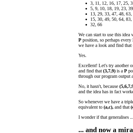
3, 11, 12, 16, 17, 25, 
5, 9, 10, 18, 19, 23, 39
13, 29, 33, 47, 48, 63,
15, 30, 49, 50, 64, 83,
32, 66
We can start to use this idea
P
position, so perhaps every
we have a look and find that
Yes.
Excellent! Let's try another o
and find that
(3,7,9)
is a
P
po
through our program output a
No, it hasn't, because
(5,6,7,
and the idea has in fact work
So whenever we have a tripl
equivalent to
(a,c),
and that
(
I wonder if that generalises ..
... and now a mira