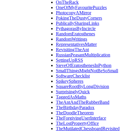
OnTheRack
OneOfMyFavouritePuzzles
PhotocopyAMirror
PokingTheDustyCorners
PublicallySharingLinks
PythagorasByIncircle
RandomEratosthenes
RandomWritings
RepresentativesMatter
RevisitingTheAnt
RussianPeasantMultiplication
SettingUpRSS
SieveOfEratosthenesInPython
SmallThingsMightNotBeSoSmall
SoftwareChecklist
SpikeySpheres
SquareRootByLongDivision
SurprisinglyQuick
TaggedAsMaths
TheAntAndTheRubberBand
TheBirthdayParadox
TheDoodleTheorem
TheForgivingUserInterface
TheLostPropertyOffice
TheMutilatedChessboardRevisited