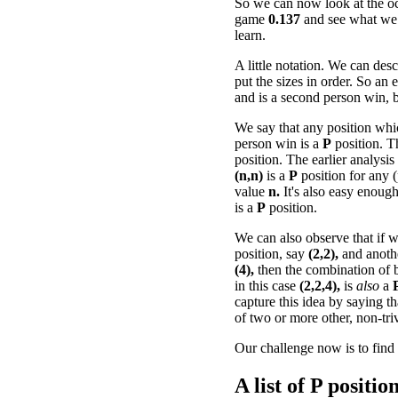
So we can now look at the oc
game
0.137
and see what we
learn.
A little notation. We can desc
put the sizes in order. So an
and is a second person win, b
We say that any position whi
person win is a
P
position. 
position. The earlier analysis
(n,n)
is a
P
position for any (
value
n.
It's also easy enough
is a
P
position.
We can also observe that if
position, say
(2,2),
and anot
(4),
then the combination of b
in this case
(2,2,4),
is
also
a
capture this idea by saying t
of two or more other, non-tri
Our challenge now is to find 
A list of
P
positions