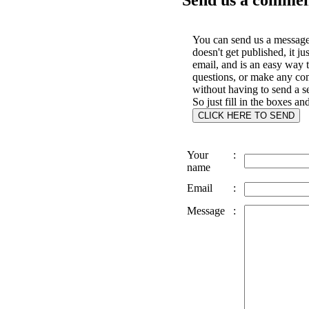
You can send us a message 
doesn't get published, it ju
email, and is an easy way 
questions, or make any c
without having to send a s
So just fill in the boxes an
Your
:
name
Email
:
Message
: