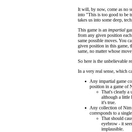
It will, by now, come as no sur
into "This is too good to be tr
takes us into some deep, techni
This game is an
impartial
gam
from any given position each
same possible moves. You can
given position in this game, t
same, no matter whose move i
So here is the unbelievable re
In a very real sense, which c
Any impartial game co
position in a game of 
That's clearly a u
although a little
it's true.
Any collection of Nim
corresponds to a singl
That should caus
eyebrow - it se
implausible.