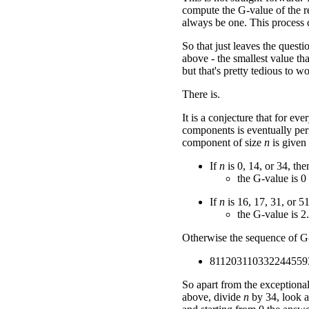
compute the G-value of the re
always be one. This process c
So that just leaves the ques
above - the smallest value tha
but that's pretty tedious to w
There is.
It is a conjecture that for ev
components is eventually peri
component of size
n
is given
If
n
is 0, 14, or 34, the
the G-value is 0
If
n
is 16, 17, 31, or 51
the G-value is 2.
Otherwise the sequence of G-v
811203110332244559
So apart from the exceptiona
above, divide
n
by 34, look a