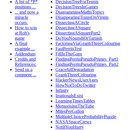
A list of *P*
DecisionTreeForTennis
positions ...
DecisionTreesInGames
... and now a
DiagrammingMathsTopics
miracle
DisappearingTrainsOnVirgin
occurs.
DissectingACircle
How to win
DissectingASquare
at Rob's
DissectingASquarePart2
game
DoYouNourishOrTarnish
A final
FactoringViaGraphThreeColouring
example ...
FastPerrinTest
Addendum
FillInTheGaps
Credits and
FindingPerrinPseudoPrimes_Part1
References:
FindingPerrinPseudoPrimes_Part2
Send us a
GracefulDegradation
comment ...
GraphThreeColouring
HackerNewsUserAges
HowNotToDoTwitter
Infinity
IrrationalsExist
LearningTimesTables
MemorisingTheTube
MilesPerGallon
MultipleChoiceProbabilityPuzzle
NASASpaceCrews
NotIfYouHurry