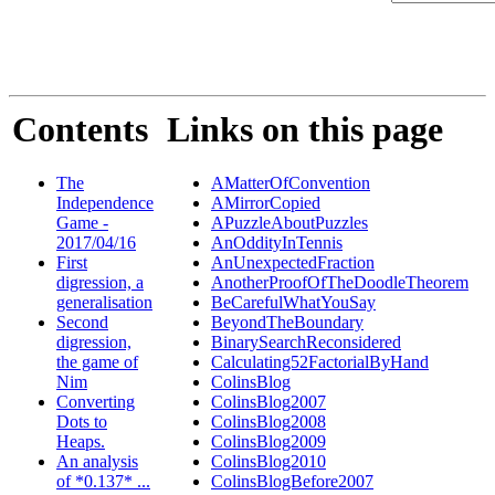
Contents
Links on this page
The
AMatterOfConvention
Independence
AMirrorCopied
Game -
APuzzleAboutPuzzles
2017/04/16
AnOddityInTennis
First
AnUnexpectedFraction
digression, a
AnotherProofOfTheDoodleTheorem
generalisation
BeCarefulWhatYouSay
Second
BeyondTheBoundary
digression,
BinarySearchReconsidered
the game of
Calculating52FactorialByHand
Nim
ColinsBlog
Converting
ColinsBlog2007
Dots to
ColinsBlog2008
Heaps.
ColinsBlog2009
An analysis
ColinsBlog2010
of *0.137* ...
ColinsBlogBefore2007