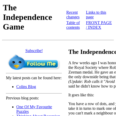
The
Recent
Links to this
Independence
changes
page
Table of
FRONT PAGE
Game
contents
/ INDEX
Subscribe!
The Independence
A few weeks ago I was honour
the Royal Society where Rob
Zeeman medal. He gave an exc
the only downside being that
My latest posts can be found here:
(Update: Rob calls it "Avoi
said he didn't know how to pl
Colins Blog
It goes like this:
Previous blog posts:
You have a row of dots, and
One Of My Favourite
take it in turns to mark one o
Puzzles
you can't mark a neighbour 