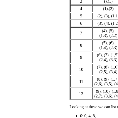
3
(),(1)
4
(1),(2)
5
(2), (3), (1,1
6
(3), (4), (1,2
(4), (5),
7
(1,3), (2,2)
(5), (6),
8
(1,4), (2,3)
(6), (7), (1,5
9
(2,4), (3,3)
(7), (8), (1,6
10
(2,5), (3,4)
(8), (9), (1,7
11
(2,6), (3,5), (4
(9), (10), (1,8
12
(2,7), (3,6), (4
Looking at these we can list 
0: 0, 4, 8, ...