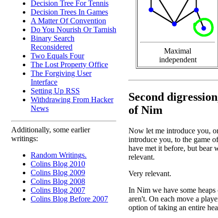
Decision Tree For Tennis
Decision Trees In Games
A Matter Of Convention
Do You Nourish Or Tarnish
Binary Search
Reconsidered
Maximal
Two Equals Four
independent
The Lost Property Office
The Forgiving User
Interface
Setting Up RSS
Second digression
Withdrawing From Hacker
of Nim
News
Additionally, some earlier
Now let me introduce you, or
writings:
introduce you, to the game 
have met it before, but bear w
Random Writings.
relevant.
Colins Blog 2010
Colins Blog 2009
Very relevant.
Colins Blog 2008
In Nim we have some heaps of 
Colins Blog 2007
aren't. On each move a playe
Colins Blog Before 2007
option of taking an entire he