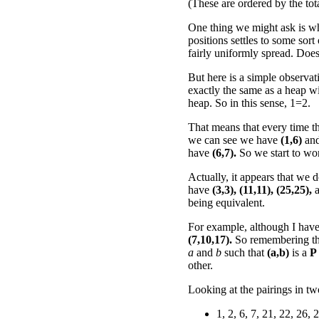
(These are ordered by the tot
One thing we might ask is wh
positions settles to some sort
fairly uniformly spread. Does
But here is a simple observat
exactly the same as a heap wi
heap. So in this sense, 1=2.
That means that every time th
we can see we have
(1,6)
an
have
(6,7).
So we start to wo
Actually, it appears that we
have
(3,3),
(11,11),
(25,25),
a
being equivalent.
For example, although I haven't
(7,10,17).
So remembering t
a
and
b
such that
(a,b)
is a
P
other.
Looking at the pairings in t
1, 2, 6, 7, 21, 22, 26, 