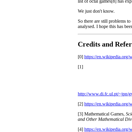
list of octal games[8] has ex
We just don't know.
So there are still problems to
analysed. I hope this has be
Credits and Refer
[0]
https://en.wikipedia.org
[1]
http://www.di.fc.ul.pt/~jpn
[2]
https://en.wikipedia.org
[3] Mathematical Games,
Sci
and Other Mathematical Div
[4]
https://en.wikipedia.or