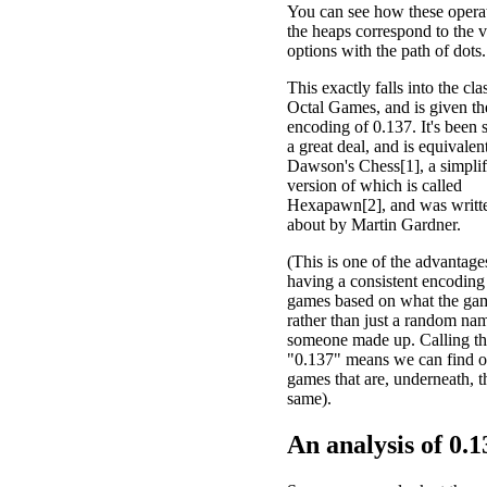
You can see how these opera
the heaps correspond to the v
options with the path of dots.
This exactly falls into the cla
Octal Games, and is given th
encoding of 0.137. It's been 
a great deal, and is equivalen
Dawson's Chess[1], a simplif
version of which is called
Hexapawn[2], and was writt
about by Martin Gardner.
(This is one of the advantage
having a consistent encoding
games based on what the gam
rather than just a random nam
someone made up. Calling t
"0.137" means we can find o
games that are, underneath, t
same).
An analysis of
0.1