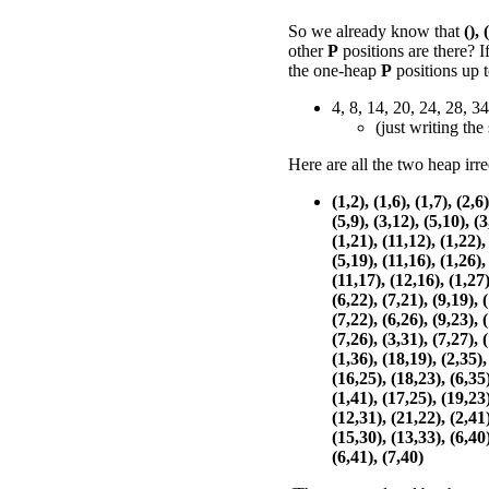
So we already know that
(),
other
P
positions are there? 
the one-heap
P
positions up 
4, 8, 14, 20, 24, 28, 34
(just writing the
Here are all the two heap irr
(1,2), (1,6), (1,7), (2,6)
(5,9), (3,12), (5,10), (3
(1,21), (11,12), (1,22),
(5,19), (11,16), (1,26),
(11,17), (12,16), (1,27)
(6,22), (7,21), (9,19), 
(7,22), (6,26), (9,23), 
(7,26), (3,31), (7,27), 
(1,36), (18,19), (2,35),
(16,25), (18,23), (6,35)
(1,41), (17,25), (19,23)
(12,31), (21,22), (2,41)
(15,30), (13,33), (6,40)
(6,41), (7,40)