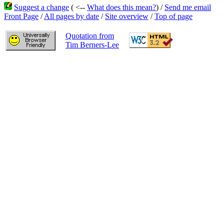
Suggest a change
( <--
What does this mean?
) /
Send me email
Front Page
/
All pages by date
/
Site overview
/
Top of page
Quotation from
Tim Berners-Lee