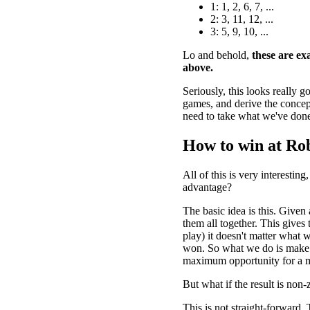
1: 1, 2, 6, 7, ...
2: 3, 11, 12, ...
3: 5, 9, 10, ...
Lo and behold,
these are exa
above.
Seriously, this looks really 
games, and derive the concept
need to take what we've done
How to win at Ro
All of this is very interesti
advantage?
The basic idea is this. Given
them all together. This gives 
play) it doesn't matter what w
won. So what we do is make t
maximum opportunity for a m
But what if the result is non-
This is not straight-forward. 