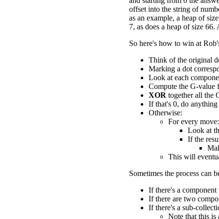
and starting from 0 the answe
offset into the string of num
as an example, a heap of siz
7, as does a heap of size 66.
So here's how to win at Rob
Think of the original d
Marking a dot correspo
Look at each componen
Compute the G-value 
XOR
together all the 
If that's 0, do anything
Otherwise:
For every move:
Look at th
If the res
Mak
This will eventu
Sometimes the process can be
If there's a component
If there are two comp
If there's a sub-colle
Note that this is