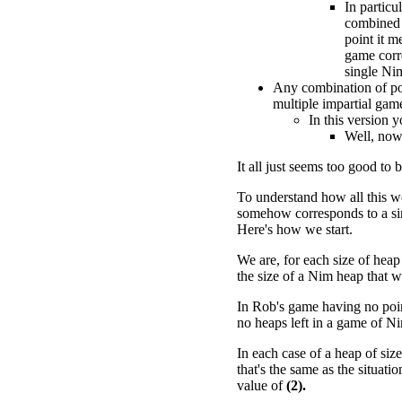
In particu
combined 
point it m
game corr
single Ni
Any combination of po
multiple impartial gam
In this version 
Well, now 
It all just seems too good to b
To understand how all this w
somehow corresponds to a si
Here's how we start.
We are, for each size of heap
the size of a Nim heap that w
In Rob's game having no point
no heaps left in a game of N
In each case of a heap of siz
that's the same as the situat
value of
(2).