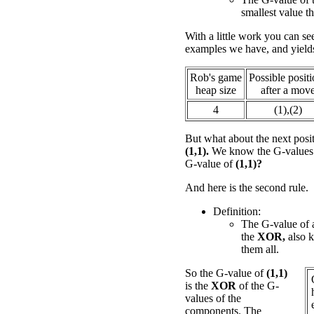
smallest value th
With a little work you can see
examples we have, and yield
Rob's game
Possible posit
heap size
after a mov
4
(1),(2)
But what about the next posi
(1,1).
We know the G-values fo
G-value of
(1,1)?
And here is the second rule.
Definition:
The G-value of a
the
XOR,
also 
them all.
So the G-value of
(1,1)
is the
XOR
of the G-
values of the
components. The