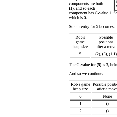
components are both
(1),
and so each
component has G-value 1. So
which is 0.
So our entry for 5 becomes:
Rob's
Possible
game
positions
heap size
after a move
5
(2), (3), (1,1)
The G-value for
(5)
is 3, bei
And so we continue:
Rob's game
Possible posit
heap size
after a mov
0
None
1
()
2
()