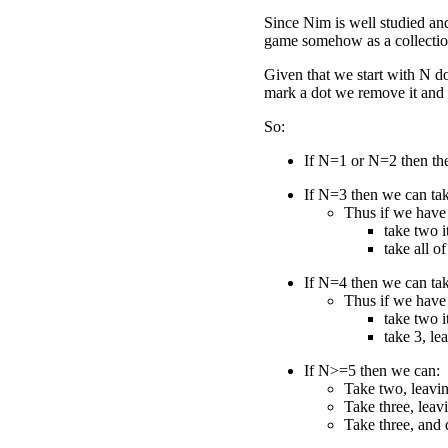
Since Nim is well studied and
game somehow as a collection
Given that we start with N d
mark a dot we remove it and 
So:
If N=1 or N=2 then the
If N=3 then we can tak
Thus if we have
take two i
take all of 
If N=4 then we can tak
Thus if we have
take two i
take 3, le
If N>=5 then we can:
Take two, leavin
Take three, leav
Take three, and 