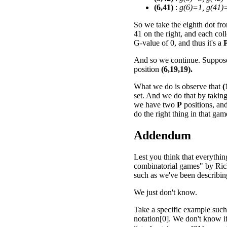
(6,41)
:
g(6)=1, g(41)
So we take the eighth dot from
41 on the right, and each col
G-value of 0, and thus it's a
And so we continue. Suppose 
position
(6,19,19).
What we do is observe that
(
set. And we do that by takin
we have two
P
positions, an
do the right thing in that ga
Addendum
Lest you think that everythin
combinatorial games" by Rich
such as we've been describing 
We just don't know.
Take a specific example such
notation[0]. We don't know 