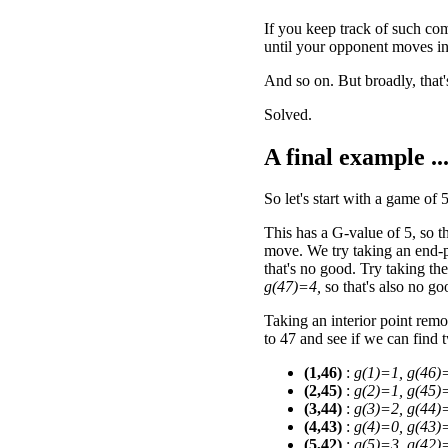
If you keep track of such co
until your opponent moves in
And so on. But broadly, that'
Solved.
A final example ..
So let's start with a game of 
This has a G-value of 5, so 
move. We try taking an end-p
that's no good. Try taking th
g(47)=4,
so that's also no go
Taking an interior point remo
to 47 and see if we can find
(1,46)
:
g(1)=1, g(46)
(2,45)
:
g(2)=1, g(45)
(3,44)
:
g(3)=2, g(44)
(4,43)
:
g(4)=0, g(43)
(5,42)
:
g(5)=3, g(42)