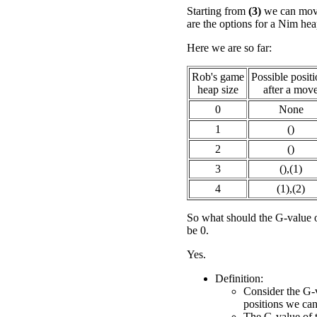
Starting from
(3)
we can move
are the options for a Nim hea
Here we are so far:
Rob's game
Possible posit
heap size
after a mov
0
None
1
()
2
()
3
(),(1)
4
(1),(2)
So what should the G-value 
be 0.
Yes.
Definition:
Consider the G-v
positions we ca
The G-value of th