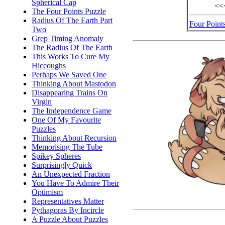
Spherical Cap
<<
The Four Points Puzzle
Radius Of The Earth Part
Four Point
Two
Grep Timing Anomaly
The Radius Of The Earth
This Works To Cure My
Hiccoughs
Perhaps We Saved One
Thinking About Mastodon
Disappearing Trains On
Virgin
The Independence Game
One Of My Favourite
Puzzles
Thinking About Recursion
Memorising The Tube
Spikey Spheres
Surprisingly Quick
An Unexpected Fraction
You Have To Admire Their
Optimism
Representatives Matter
Pythagoras By Incircle
A Puzzle About Puzzles