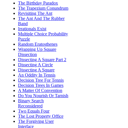
The Birthday Paradox
The Trapezium Conundrum
Revisiting The Ant
The Ant And The Rubber
Band
Irrationals Exist
Multiple Choice Probability
Puzzle
Random Eratosthenes
Wrapping Up Square
Dissection
Dissecting A Square Part 2
Dissecting A Circle
Dissecting A Square
An Oddity In Tennis
Decision Tree For Tennis
Decision Trees In Games
A Matter Of Convention
Do You Nourish Or Tarnish
Binary Search
Reconsidered
Two Equals Four
The Lost Property Office
The Forgiving User
Interface