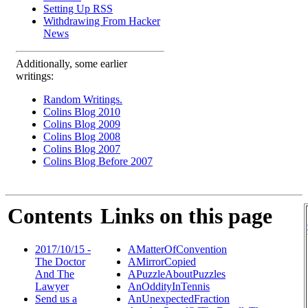
Setting Up RSS
Withdrawing From Hacker
News
Additionally, some earlier
writings:
Random Writings.
Colins Blog 2010
Colins Blog 2009
Colins Blog 2008
Colins Blog 2007
Colins Blog Before 2007
Contents
Links on this page
2017/10/15 -
AMatterOfConvention
The Doctor
AMirrorCopied
And The
APuzzleAboutPuzzles
Lawyer
AnOddityInTennis
Send us a
AnUnexpectedFraction