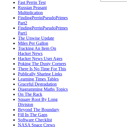
Fast Perrin Test
Russian Peasant
Multiplication
FindingPerrinPseudoPrimes
Part2
FindingPerrinPseudoPrimes
Part1
The Unwise Update
Miles Per Gallon
Tracking An Item On
Hacker News
Hacker News User Ages
Poking The Dusty Corners
There Is No Time For This
Publically Sharing Links
Learning Times Tables
Graceful Degradation
Diagramming Maths Topics
On The Rack
Square Root By Long
Division
Beyond The Boundary
Fill In The Gaps
Software Checklist
NASA Space Crews