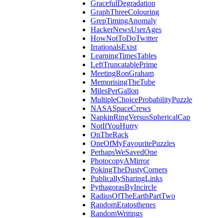
GracefulDegradation
GraphThreeColouring
GrepTimingAnomaly
HackerNewsUserAges
HowNotToDoTwitter
IrrationalsExist
LearningTimesTables
LeftTruncatablePrime
MeetingRonGraham
MemorisingTheTube
MilesPerGallon
MultipleChoiceProbabilityPuzzle
NASASpaceCrews
NapkinRingVersusSphericalCap
NotIfYouHurry
OnTheRack
OneOfMyFavouritePuzzles
PerhapsWeSavedOne
PhotocopyAMirror
PokingTheDustyCorners
PublicallySharingLinks
PythagorasByIncircle
RadiusOfTheEarthPartTwo
RandomEratosthenes
RandomWritings