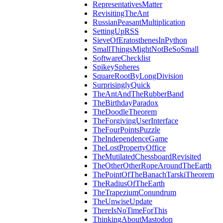
RepresentativesMatter
RevisitingTheAnt
RussianPeasantMultiplication
SettingUpRSS
SieveOfEratosthenesInPython
SmallThingsMightNotBeSoSmall
SoftwareChecklist
SpikeySpheres
SquareRootByLongDivision
SurprisinglyQuick
TheAntAndTheRubberBand
TheBirthdayParadox
TheDoodleTheorem
TheForgivingUserInterface
TheFourPointsPuzzle
TheIndependenceGame
TheLostPropertyOffice
TheMutilatedChessboardRevisited
TheOtherOtherRopeAroundTheEarth
ThePointOfTheBanachTarskiTheorem
TheRadiusOfTheEarth
TheTrapeziumConundrum
TheUnwiseUpdate
ThereIsNoTimeForThis
ThinkingAboutMastodon