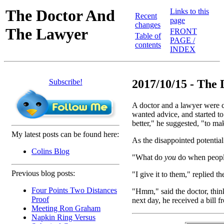
The Doctor And
Links to this
Recent
page
changes
The Lawyer
FRONT
Table of
PAGE /
contents
INDEX
Subscribe!
2017/10/15 - The
A doctor and a lawyer were 
wanted advice, and started to
better," he suggested, "to ma
My latest posts can be found here:
As the disappointed potential
Colins Blog
"What do
you
do when people
Previous blog posts:
"I give it to them," replied t
Four Points Two Distances
"Hmm," said the doctor, thin
Proof
next day, he received a bill f
Meeting Ron Graham
Napkin Ring Versus