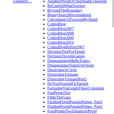
comment ...
AnotherProofOfTheDoodleTheorem
BeCarefulWhatYouSay
BeyondTheBoundary
BinarySearchReconsidered
Calculating52FactorialByHand
ColinsBlog
ColinsBlog2007
ColinsBlog2008
ColinsBlog2009
ColinsBlog2010
ColinsBlogBefore2007
DecisionTreeForTennis
DecisionTreesInGames
DiagrammingMathsTopics
DisappearingTrainsOnVirgin
DissectingACircle
DissectingASquare
DissectingASquarePart2
DoYouNourishOrTarnish
FactoringViaGraphThreeColouring
FastPerrinTest
FillInTheGaps
FindingPerrinPseudoPrimes_Part1
FindingPerrinPseudoPrimes_Part2
FourPointsTwoDistancesProof