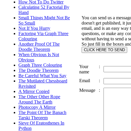
How Not To Do Twitter
Calculating 52 Factorial By
Hand
You can send us a message 
Small Things Might Not Be
doesn't get published, it ju
So Small
email, and is an easy way 
Not If You Hurry
questions, or make any c
Factoring Via Graph Three
without having to send a s
Colouring
So just fill in the boxes an
Another Proof Of The
Doodle Theorem
When Obvious Is Not
Obvious
Graph Three Colouring
Your
:
The Doodle Theorem
name
Be Careful What You Say
Email
:
The Mutilated Chessboard
Revisited
Message
:
A Mirror Copied
The Other Other Rope
Around The Earth
Photocopy A Mirror
The Point Of The Banach
Tarski Theorem
Sieve Of Eratosthenes In
Python