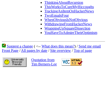
ThinkingAboutRecursion
ThisWorksToCureMyHiccoughs
TrackingAnItemOnHackerNews
TwoEqualsFour
WhenObviousIsNotObvious
WithdrawingFromHackerNews
WrappingUpSquareDissection
YouHaveToAdmireTheirOptimism
Suggest a change
( <--
What does this mean?
) /
Send me email
Front Page
/
All pages by date
/
Site overview
/
Top of page
Quotation from
Tim Berners-Lee