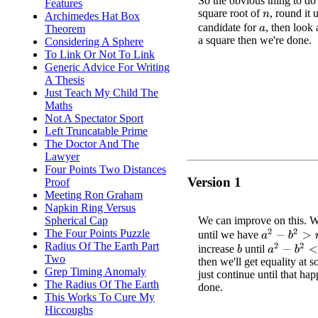
So the obvious thing to do 
Features
square root of
, round it 
Archimedes Hat Box
n
candidate for
, then look 
Theorem
a
a square then we're done.
Considering A Sphere
To Link Or Not To Link
Generic Advice For Writing
A Thesis
Just Teach My Child The
Maths
Not A Spectator Sport
Left Truncatable Prime
The Doctor And The
Lawyer
Four Points Two Distances
Version 1
Proof
Meeting Ron Graham
Napkin Ring Versus
We can improve on this. W
Spherical Cap
The Four Points Puzzle
a
2
−
b
2
>
n
until we have
Radius Of The Earth Part
a
2
−
b
2
<
n
increase
until
b
Two
then we'll get equality at 
Grep Timing Anomaly
just continue until that ha
The Radius Of The Earth
done.
This Works To Cure My
Hiccoughs