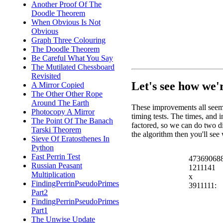
Another Proof Of The
Doodle Theorem
When Obvious Is Not
Obvious
Graph Three Colouring
The Doodle Theorem
Be Careful What You Say
The Mutilated Chessboard
Revisited
Let's see how we'
A Mirror Copied
The Other Other Rope
Around The Earth
These improvements all seem
Photocopy A Mirror
timing tests. The times, and 
The Point Of The Banach
factored, so we can do two di
Tarski Theorem
the algorithm then you'll se
Sieve Of Eratosthenes In
Python
Fast Perrin Test
47369068
Russian Peasant
1211141
Multiplication
x
FindingPerrinPseudoPrimes
3911111:
Part2
FindingPerrinPseudoPrimes
Part1
The Unwise Update