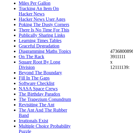
Miles Per Gallon
Tracking An Item On
Hacker News
Hacker News User Ages
Poking The Dusty Corners
There Is No Time For This
Publically Sharing Links
Learning Times Tables
Graceful Degradation
473680089
Diagramming Maths Topics
3911111
On The Rack
x
Square Root By Long
12111139:
Division
Beyond The Boundary
Fill In The Gaps
Software Checklist
NASA Space Crews
The Birthday Paradox
The Trapezium Conundrum
Revisiting The Ant
The Ant And The Rubber
Band
Irrationals Exist
Multiple Choice Probability
Puzzle