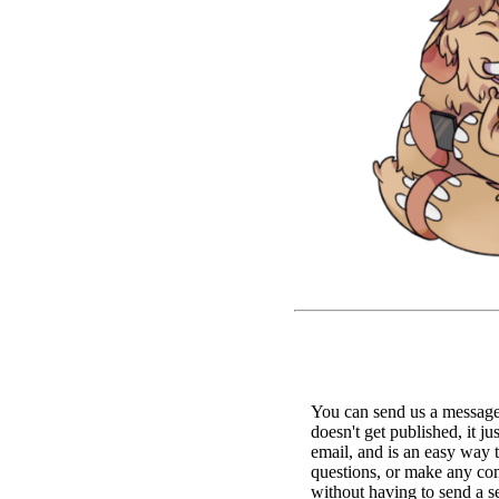
You can send us a message 
doesn't get published, it ju
email, and is an easy way 
questions, or make any c
without having to send a s