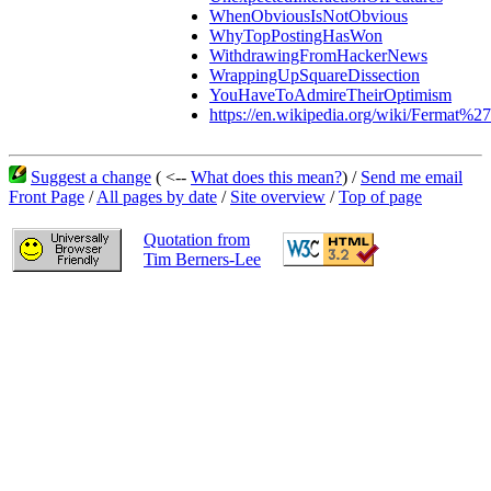
WhenObviousIsNotObvious
WhyTopPostingHasWon
WithdrawingFromHackerNews
WrappingUpSquareDissection
YouHaveToAdmireTheirOptimism
https://en.wikipedia.org/wiki/Fermat%2
Suggest a change
( <--
What does this mean?
) /
Send me email
Front Page
/
All pages by date
/
Site overview
/
Top of page
Quotation from
Tim Berners-Lee