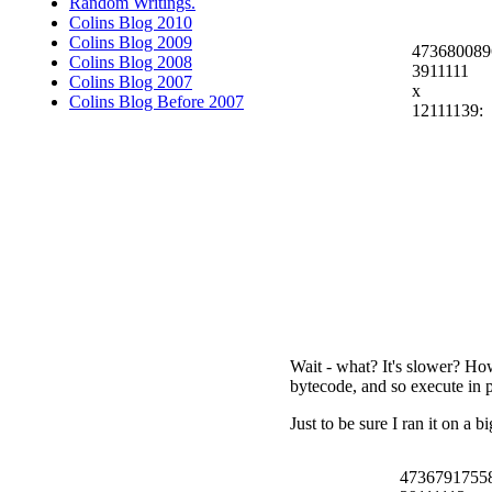
Random Writings.
Colins Blog 2010
Colins Blog 2009
473680089
Colins Blog 2008
3911111
Colins Blog 2007
x
Colins Blog Before 2007
12111139:
Wait - what? It's slower? How
bytecode, and so execute in 
Just to be sure I ran it on a 
4736791755