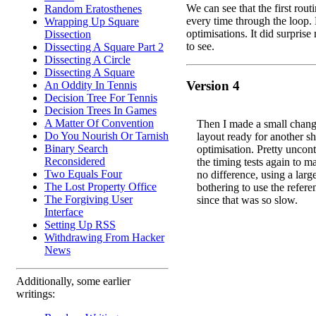
We can see that the first routi
Random Eratosthenes
every time through the loop.
Wrapping Up Square
optimisations. It did surpris
Dissection
to see.
Dissecting A Square Part 2
Dissecting A Circle
Dissecting A Square
Version 4
An Oddity In Tennis
Decision Tree For Tennis
Decision Trees In Games
A Matter Of Convention
Then I made a small chang
Do You Nourish Or Tarnish
layout ready for another sh
Binary Search
optimisation. Pretty uncontr
Reconsidered
the timing tests again to m
Two Equals Four
no difference, using a lar
The Lost Property Office
bothering to use the refere
The Forgiving User
since that was so slow.
Interface
Setting Up RSS
Withdrawing From Hacker
News
Additionally, some earlier
writings: