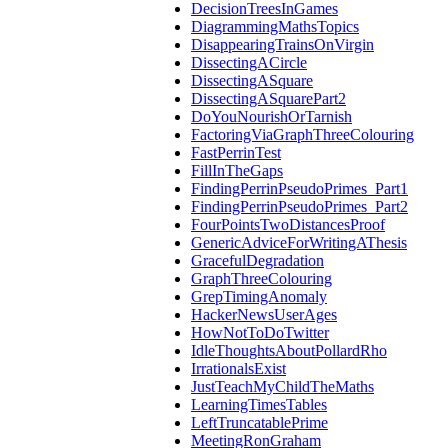
DecisionTreesInGames
DiagrammingMathsTopics
DisappearingTrainsOnVirgin
DissectingACircle
DissectingASquare
DissectingASquarePart2
DoYouNourishOrTarnish
FactoringViaGraphThreeColouring
FastPerrinTest
FillInTheGaps
FindingPerrinPseudoPrimes_Part1
FindingPerrinPseudoPrimes_Part2
FourPointsTwoDistancesProof
GenericAdviceForWritingAThesis
GracefulDegradation
GraphThreeColouring
GrepTimingAnomaly
HackerNewsUserAges
HowNotToDoTwitter
IdleThoughtsAboutPollardRho
IrrationalsExist
JustTeachMyChildTheMaths
LearningTimesTables
LeftTruncatablePrime
MeetingRonGraham