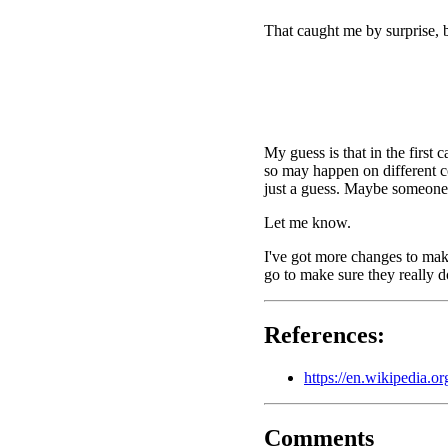
That caught me by surprise, b
My guess is that in the first
so may happen on different co
just a guess. Maybe someone 
Let me know.
I've got more changes to make
go to make sure they really d
References:
https://en.wikipedia.
Comments