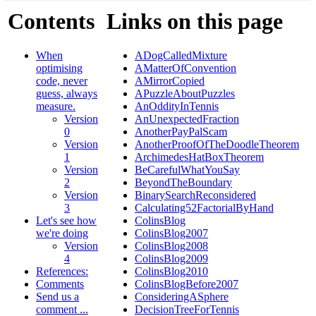
Contents
Links on this page
When
ADogCalledMixture
optimising
AMatterOfConvention
code, never
AMirrorCopied
guess, always
APuzzleAboutPuzzles
measure.
AnOddityInTennis
Version
AnUnexpectedFraction
0
AnotherPayPalScam
Version
AnotherProofOfTheDoodleTheorem
1
ArchimedesHatBoxTheorem
Version
BeCarefulWhatYouSay
2
BeyondTheBoundary
Version
BinarySearchReconsidered
3
Calculating52FactorialByHand
Let's see how
ColinsBlog
we're doing
ColinsBlog2007
Version
ColinsBlog2008
4
ColinsBlog2009
References:
ColinsBlog2010
Comments
ColinsBlogBefore2007
Send us a
ConsideringASphere
comment ...
DecisionTreeForTennis