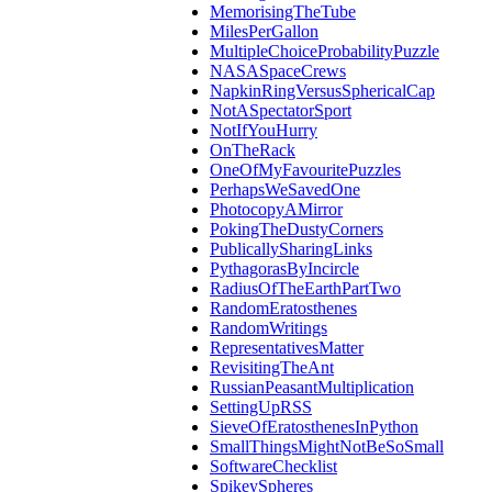
MemorisingTheTube
MilesPerGallon
MultipleChoiceProbabilityPuzzle
NASASpaceCrews
NapkinRingVersusSphericalCap
NotASpectatorSport
NotIfYouHurry
OnTheRack
OneOfMyFavouritePuzzles
PerhapsWeSavedOne
PhotocopyAMirror
PokingTheDustyCorners
PublicallySharingLinks
PythagorasByIncircle
RadiusOfTheEarthPartTwo
RandomEratosthenes
RandomWritings
RepresentativesMatter
RevisitingTheAnt
RussianPeasantMultiplication
SettingUpRSS
SieveOfEratosthenesInPython
SmallThingsMightNotBeSoSmall
SoftwareChecklist
SpikeySpheres