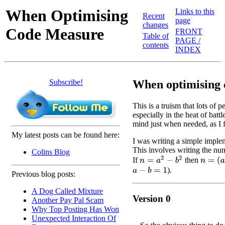
When Optimising
Links to this
Recent
page
changes
Code Measure
FRONT
Table of
PAGE /
contents
INDEX
Subscribe!
When optimising c
This is a truism that lots of 
especially in the heat of battl
mind just when needed, as I
My latest posts can be found here:
I was writing a simple implem
This involves writing the num
Colins Blog
n
=
a
2
−
b
2
If
then
n
=
(
a
−
b
).
a
−
b
=
1
Previous blog posts:
A Dog Called Mixture
Version 0
Another Pay Pal Scam
Why Top Posting Has Won
Unexpected Interaction Of