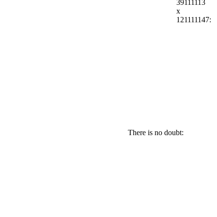
39111113
x
121111147:
There is no doubt: