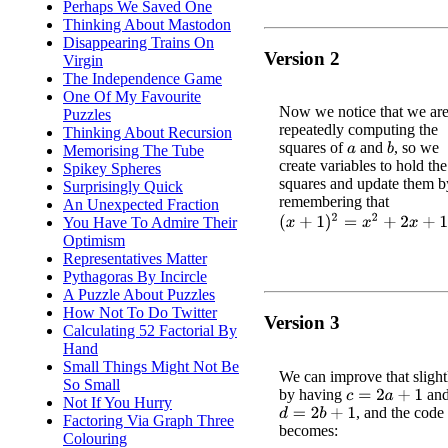
Perhaps We Saved One
Thinking About Mastodon
Disappearing Trains On
Version 2
Virgin
The Independence Game
One Of My Favourite
Now we notice that we ar
Puzzles
repeatedly computing the
Thinking About Recursion
squares of
and
, so we
b
Memorising The Tube
a
create variables to hold the
Spikey Spheres
squares and update them b
Surprisingly Quick
remembering that
An Unexpected Fraction
(
x
+
1
)
2
=
x
2
+
2
x
+
1
You Have To Admire Their
Optimism
Representatives Matter
Pythagoras By Incircle
A Puzzle About Puzzles
How Not To Do Twitter
Version 3
Calculating 52 Factorial By
Hand
Small Things Might Not Be
We can improve that slight
So Small
by having
an
c
=
2
a
+
1
Not If You Hurry
, and the cod
d
=
2
b
+
1
Factoring Via Graph Three
becomes:
Colouring