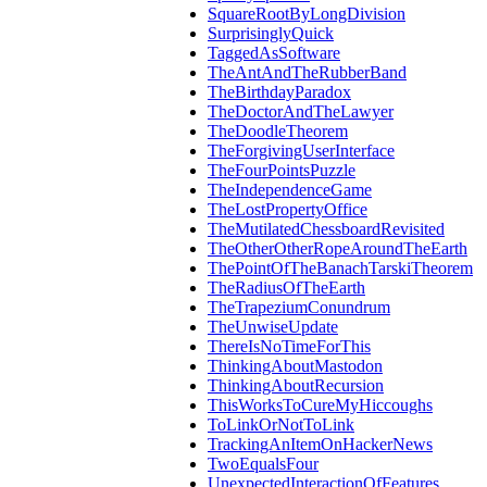
SquareRootByLongDivision
SurprisinglyQuick
TaggedAsSoftware
TheAntAndTheRubberBand
TheBirthdayParadox
TheDoctorAndTheLawyer
TheDoodleTheorem
TheForgivingUserInterface
TheFourPointsPuzzle
TheIndependenceGame
TheLostPropertyOffice
TheMutilatedChessboardRevisited
TheOtherOtherRopeAroundTheEarth
ThePointOfTheBanachTarskiTheorem
TheRadiusOfTheEarth
TheTrapeziumConundrum
TheUnwiseUpdate
ThereIsNoTimeForThis
ThinkingAboutMastodon
ThinkingAboutRecursion
ThisWorksToCureMyHiccoughs
ToLinkOrNotToLink
TrackingAnItemOnHackerNews
TwoEqualsFour
UnexpectedInteractionOfFeatures