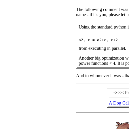
The following comment was se
name - if it's you, please le
Using the standard python i
from executing in parallel.
Another big optimization wo
power functions < 4. It is po
And to whomever it was - tha
<<<< P
A Dog Cal