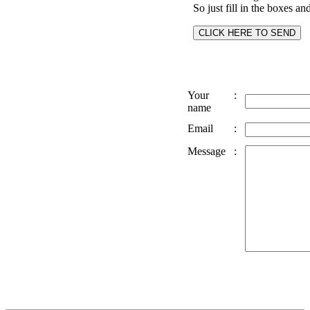
So just fill in the boxes an
Your
:
name
Email
:
Message
: