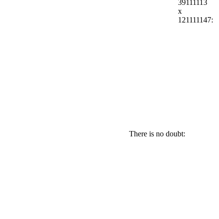
39111113
x
121111147:
There is no doubt: