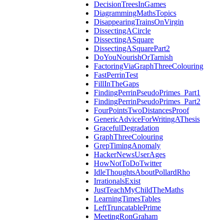
DecisionTreesInGames
DiagrammingMathsTopics
DisappearingTrainsOnVirgin
DissectingACircle
DissectingASquare
DissectingASquarePart2
DoYouNourishOrTarnish
FactoringViaGraphThreeColouring
FastPerrinTest
FillInTheGaps
FindingPerrinPseudoPrimes_Part1
FindingPerrinPseudoPrimes_Part2
FourPointsTwoDistancesProof
GenericAdviceForWritingAThesis
GracefulDegradation
GraphThreeColouring
GrepTimingAnomaly
HackerNewsUserAges
HowNotToDoTwitter
IdleThoughtsAboutPollardRho
IrrationalsExist
JustTeachMyChildTheMaths
LearningTimesTables
LeftTruncatablePrime
MeetingRonGraham