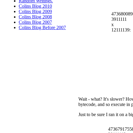
Random Writings.
Colins Blog 2010
Colins Blog 2009
473680089
Colins Blog 2008
3911111
Colins Blog 2007
x
Colins Blog Before 2007
12111139:
Wait - what? It's slower? How
bytecode, and so execute in 
Just to be sure I ran it on a 
4736791755