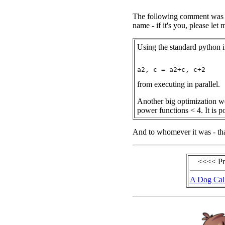
The following comment was se
name - if it's you, please le
Using the standard python i
from executing in parallel.
Another big optimization wo
power functions < 4. It is po
And to whomever it was - tha
<<<< P
A Dog Cal