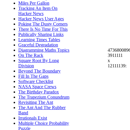
Miles Per Gallon
Tracking An Item On
Hacker News
Hacker News User Ages
Poking The Dusty Corners
There Is No Time For This
Publically Sharing Links
Learning Times Tables
Graceful Degradation
473680089
Diagramming Maths Topics
3911111
On The Rack
x
Square Root By Long
12111139:
Division
Beyond The Boundary
Fill In The Gaps
Software Checklist
NASA Space Crews
The Birthday Paradox
The Trapezium Conundrum
Revisiting The Ant
The Ant And The Rubber
Band
Irrationals Exist
Multiple Choice Probability
Puzzle