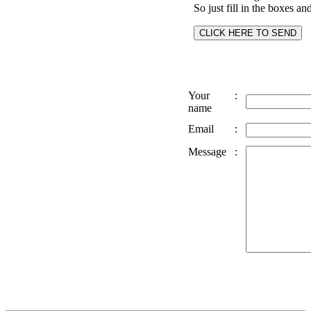
So just fill in the boxes an
Your
:
name
Email
:
Message
: