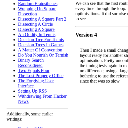
We can see that the first routi
Random Eratosthenes
every time through the loop.
Wrapping Up Square
optimisations. It did surpris
Dissection
to see.
Dissecting A Square Part 2
Dissecting A Circle
Dissecting A Square
Version 4
An Oddity In Tennis
Decision Tree For Tennis
Decision Trees In Games
A Matter Of Convention
Then I made a small chang
Do You Nourish Or Tarnish
layout ready for another sh
Binary Search
optimisation. Pretty uncontr
Reconsidered
the timing tests again to m
Two Equals Four
no difference, using a lar
The Lost Property Office
bothering to use the refere
The Forgiving User
since that was so slow.
Interface
Setting Up RSS
Withdrawing From Hacker
News
Additionally, some earlier
writings: