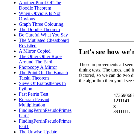
Another Proof Of The
Doodle Theorem
When Obvious Is Not
Obvious
Graph Three Colouring
The Doodle Theorem
Be Careful What You Say
The Mutilated Chessboard
Revisited
Let's see how we'
A Mirror Copied
The Other Other Rope
Around The Earth
These improvements all seem
Photocopy A Mirror
timing tests. The times, and 
The Point Of The Banach
factored, so we can do two di
Tarski Theorem
the algorithm then you'll se
Sieve Of Eratosthenes In
Python
Fast Perrin Test
47369068
Russian Peasant
1211141
Multiplication
x
FindingPerrinPseudoPrimes
3911111:
Part2
FindingPerrinPseudoPrimes
Part1
The Unwise Update