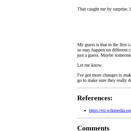
That caught me by surprise, b
My guess is that in the first
so may happen on different co
just a guess. Maybe someone 
Let me know.
I've got more changes to make
go to make sure they really d
References:
https://en.wikipedia.
Comments