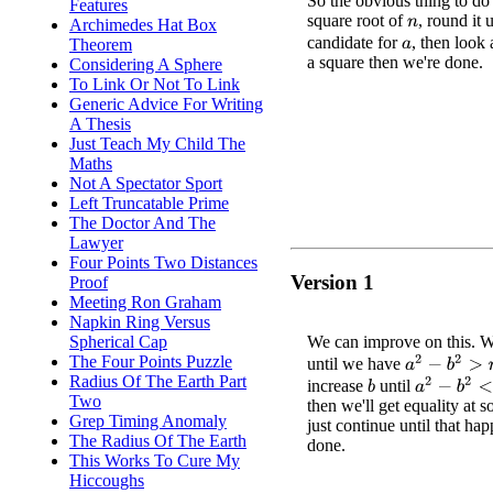
So the obvious thing to do 
Features
square root of
, round it 
Archimedes Hat Box
n
candidate for
, then look 
Theorem
a
a square then we're done.
Considering A Sphere
To Link Or Not To Link
Generic Advice For Writing
A Thesis
Just Teach My Child The
Maths
Not A Spectator Sport
Left Truncatable Prime
The Doctor And The
Lawyer
Four Points Two Distances
Version 1
Proof
Meeting Ron Graham
Napkin Ring Versus
We can improve on this. W
Spherical Cap
The Four Points Puzzle
a
2
−
b
2
>
n
until we have
Radius Of The Earth Part
a
2
−
b
2
<
n
increase
until
b
Two
then we'll get equality at 
Grep Timing Anomaly
just continue until that ha
The Radius Of The Earth
done.
This Works To Cure My
Hiccoughs