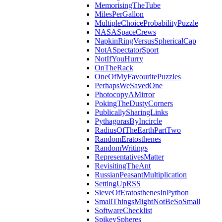
MemorisingTheTube
MilesPerGallon
MultipleChoiceProbabilityPuzzle
NASASpaceCrews
NapkinRingVersusSphericalCap
NotASpectatorSport
NotIfYouHurry
OnTheRack
OneOfMyFavouritePuzzles
PerhapsWeSavedOne
PhotocopyAMirror
PokingTheDustyCorners
PublicallySharingLinks
PythagorasByIncircle
RadiusOfTheEarthPartTwo
RandomEratosthenes
RandomWritings
RepresentativesMatter
RevisitingTheAnt
RussianPeasantMultiplication
SettingUpRSS
SieveOfEratosthenesInPython
SmallThingsMightNotBeSoSmall
SoftwareChecklist
SpikeySpheres