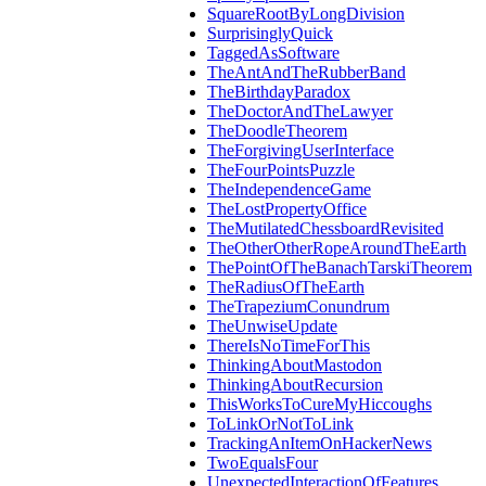
SquareRootByLongDivision
SurprisinglyQuick
TaggedAsSoftware
TheAntAndTheRubberBand
TheBirthdayParadox
TheDoctorAndTheLawyer
TheDoodleTheorem
TheForgivingUserInterface
TheFourPointsPuzzle
TheIndependenceGame
TheLostPropertyOffice
TheMutilatedChessboardRevisited
TheOtherOtherRopeAroundTheEarth
ThePointOfTheBanachTarskiTheorem
TheRadiusOfTheEarth
TheTrapeziumConundrum
TheUnwiseUpdate
ThereIsNoTimeForThis
ThinkingAboutMastodon
ThinkingAboutRecursion
ThisWorksToCureMyHiccoughs
ToLinkOrNotToLink
TrackingAnItemOnHackerNews
TwoEqualsFour
UnexpectedInteractionOfFeatures