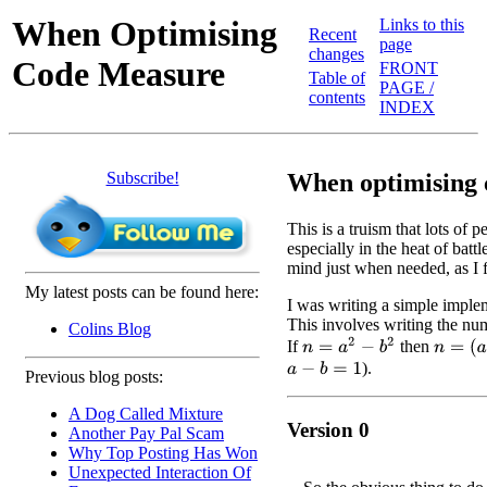
When Optimising
Links to this
Recent
page
changes
Code Measure
FRONT
Table of
PAGE /
contents
INDEX
Subscribe!
When optimising c
This is a truism that lots of 
especially in the heat of battl
mind just when needed, as I
My latest posts can be found here:
I was writing a simple implem
This involves writing the num
Colins Blog
n
=
a
2
−
b
2
If
then
n
=
(
a
−
b
).
a
−
b
=
1
Previous blog posts:
A Dog Called Mixture
Version 0
Another Pay Pal Scam
Why Top Posting Has Won
Unexpected Interaction Of