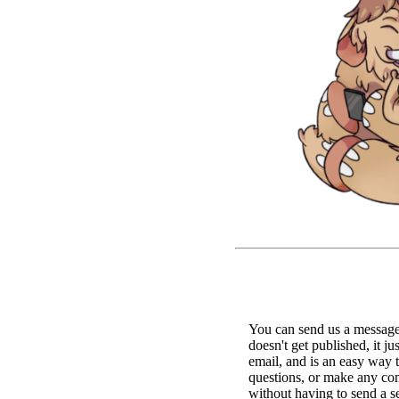
You can send us a message 
doesn't get published, it ju
email, and is an easy way 
questions, or make any c
without having to send a s