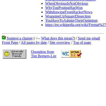
WhenObviousIsNotObvious
WhyTopPostingHasWon
WithdrawingFromHackerNews
WrappingUpSquareDissection
YouHaveToAdmireTheirOptimism
https://en.wikipedia.org/wiki/Fermat%2
Suggest a change
( <--
What does this mean?
) /
Send me email
Front Page
/
All pages by date
/
Site overview
/
Top of page
Quotation from
Tim Berners-Lee