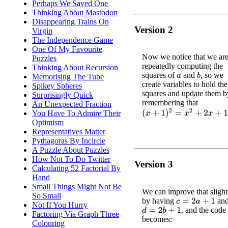
Perhaps We Saved One
Thinking About Mastodon
Disappearing Trains On
Version 2
Virgin
The Independence Game
One Of My Favourite
Now we notice that we ar
Puzzles
repeatedly computing the
Thinking About Recursion
squares of
and
, so we
b
Memorising The Tube
a
create variables to hold the
Spikey Spheres
squares and update them b
Surprisingly Quick
remembering that
An Unexpected Fraction
(
x
+
1
)
2
=
x
2
+
2
x
+
1
You Have To Admire Their
Optimism
Representatives Matter
Pythagoras By Incircle
A Puzzle About Puzzles
How Not To Do Twitter
Version 3
Calculating 52 Factorial By
Hand
Small Things Might Not Be
We can improve that slight
So Small
by having
an
c
=
2
a
+
1
Not If You Hurry
, and the cod
d
=
2
b
+
1
Factoring Via Graph Three
becomes:
Colouring