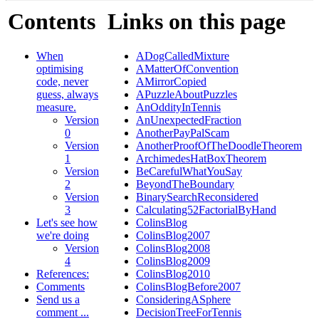
Contents
Links on this page
When
ADogCalledMixture
optimising
AMatterOfConvention
code, never
AMirrorCopied
guess, always
APuzzleAboutPuzzles
measure.
AnOddityInTennis
Version
AnUnexpectedFraction
0
AnotherPayPalScam
Version
AnotherProofOfTheDoodleTheorem
1
ArchimedesHatBoxTheorem
Version
BeCarefulWhatYouSay
2
BeyondTheBoundary
Version
BinarySearchReconsidered
3
Calculating52FactorialByHand
Let's see how
ColinsBlog
we're doing
ColinsBlog2007
Version
ColinsBlog2008
4
ColinsBlog2009
References:
ColinsBlog2010
Comments
ColinsBlogBefore2007
Send us a
ConsideringASphere
comment ...
DecisionTreeForTennis