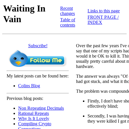
Waiting In
Recent
Links to this page
changes
Vain
FRONT PAGE /
Table of
INDEX
contents
Subscribe!
Over the past few years I've
say that one of my scripts 
would it be OK to kill it. Th
usually pretty careful about 
hardware.
My latest posts can be found here:
The answer was always "Of co
had got stuck, and what it th
Colins Blog
The problem was compounded
Previous blog posts:
Firstly, I don't have 
effectively blind;
Non Repeating Decimals
Rational Repeats
Secondly, I was having
Why Is It Lovely
they were killed I got n
Compiling Crypto
Connections