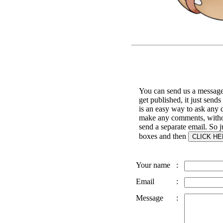
You can send us a message 
get published, it just sends
is an easy way to ask any q
make any comments, witho
send a separate email. So jus
boxes and then
Your name
:
Email
:
Message
: