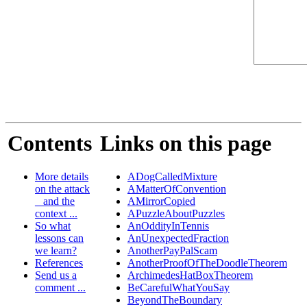
Contents
Links on this page
More details
ADogCalledMixture
on the attack
AMatterOfConvention
_ and the
AMirrorCopied
context ...
APuzzleAboutPuzzles
So what
AnOddityInTennis
lessons can
AnUnexpectedFraction
we learn?
AnotherPayPalScam
References
AnotherProofOfTheDoodleTheorem
Send us a
ArchimedesHatBoxTheorem
comment ...
BeCarefulWhatYouSay
BeyondTheBoundary