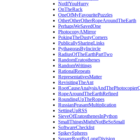
NotIfYouHurry
OnTheRack
OneOfMyFavouritePuzzles
OtherOtherOtherRopeAroundTheEarth
PerhapsWeSavedOne
PhotocopyAMirror
PokingTheDustyCorners
PublicallySharingLinks
PythagorasByIncircle
RadiusOfTheEarthPartTwo
RandomEratosthenes
RandomWritings
RationalRepeats
RepresentativesMatter
RevisitingTheAnt
RootCauseAnalysisAndThePhotocopierQ
RopeAroundTheEarthRefined
RoundingUpTheRopes
RussianPeasantMultiplication
SettingUpRSS
SieveOfEratosthenesInPython
SmallThingsMightNotBeSoSmall
SoftwareChecklist
SpikeySpheres
SquareRootByLongDivision