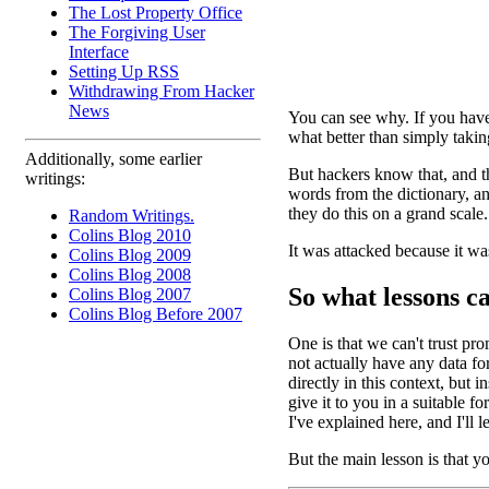
The Lost Property Office
The Forgiving User
Interface
Setting Up RSS
Withdrawing From Hacker
News
You can see why. If you hav
what better than simply taki
Additionally, some earlier
But hackers know that, and th
writings:
words from the dictionary, an
they do this on a grand scale
Random Writings.
Colins Blog 2010
It was attacked because it w
Colins Blog 2009
Colins Blog 2008
So what lessons c
Colins Blog 2007
Colins Blog Before 2007
One is that we can't trust pro
not actually have any data for
directly in this context, but 
give it to you in a suitable 
I've explained here, and I'll le
But the main lesson is that yo