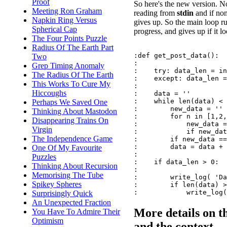
Proof
So here's the new version. N
Meeting Ron Graham
reading from
stdin
and if no
Napkin Ring Versus
gives up. So the main loop ru
Spherical Cap
progress, and gives up if it lo
The Four Points Puzzle
Radius Of The Earth Part
:def get_post_data():

Two
:

Grep Timing Anomaly
:    try: data_len = in
The Radius Of The Earth
:    except: data_len =
This Works To Cure My
:

Hiccoughs
:    data = ''

:    while len(data) < 
Perhaps We Saved One
:        new_data = ''

Thinking About Mastodon
:        for n in [1,2,
Disappearing Trains On
:            new_data =
Virgin
:            if new_dat
The Independence Game
:        if new_data ==
:        data = data + 
One Of My Favourite
:

Puzzles
:    if data_len > 0:

Thinking About Recursion
:

Memorising The Tube
:        write_log( 'Da
Spikey Spheres
:        if len(data) >
Surprisingly Quick
An Unexpected Fraction
More details on t
You Have To Admire Their
Optimism
and the context ...