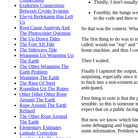
Thirdly, I don't usually
Exploring Connections
Between Crypto Systems
Fourthly, the hangs we
Elwyn Berlekamp Has Left
to the code and then w
Us
Root Cause Analysis And
So that was the context. Wha
The Photocopier Question
The Up Down Tides
The first thing to do was to 
The Fore Aft Tide
called, would run "top" and 
The Sideways Tide
home machine, and thus I co
Wrapping Up Wrapping Up
Then I waited.
The Earth
The Other Wrapping The
Finally I captured the output
Earth Problem
surprising, especially since 
Wrapping The Earth
to hack into a non-existent a
The Ring Of Steel
anticipated.
Rounding Up The Ropes
Other Other Other Rope
First thing to note is that th
Around The Earth
sensible, so this is someone 
Rope Around The Earth
expect that on a public facin
Refined
The Other Rope Around
But now we know which binar
The Earth
some debugging and logging, t
Elementary Estimates
some information. Problem w
Latitude Correction