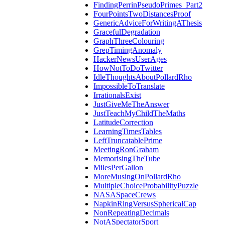
FindingPerrinPseudoPrimes_Part2
FourPointsTwoDistancesProof
GenericAdviceForWritingAThesis
GracefulDegradation
GraphThreeColouring
GrepTimingAnomaly
HackerNewsUserAges
HowNotToDoTwitter
IdleThoughtsAboutPollardRho
ImpossibleToTranslate
IrrationalsExist
JustGiveMeTheAnswer
JustTeachMyChildTheMaths
LatitudeCorrection
LearningTimesTables
LeftTruncatablePrime
MeetingRonGraham
MemorisingTheTube
MilesPerGallon
MoreMusingOnPollardRho
MultipleChoiceProbabilityPuzzle
NASASpaceCrews
NapkinRingVersusSphericalCap
NonRepeatingDecimals
NotASpectatorSport