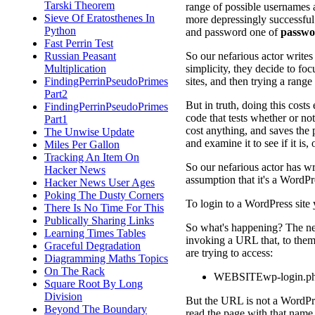
Tarski Theorem
range of possible usernames 
Sieve Of Eratosthenes In
more depressingly successful
Python
and password one of
passwo
Fast Perrin Test
So our nefarious actor writes
Russian Peasant
simplicity, they decide to fo
Multiplication
sites, and then trying a rang
FindingPerrinPseudoPrimes
Part2
But in truth, doing this cost
FindingPerrinPseudoPrimes
code that tests whether or not 
Part1
cost anything, and saves the 
The Unwise Update
and examine it to see if it is, 
Miles Per Gallon
Tracking An Item On
So our nefarious actor has wri
Hacker News
assumption that it's a WordPre
Hacker News User Ages
Poking The Dusty Corners
To login to a WordPress site 
There Is No Time For This
Publically Sharing Links
So what's happening? The nefar
Learning Times Tables
invoking a URL that, to them,
Graceful Degradation
are trying to access:
Diagramming Maths Topics
On The Rack
WEBSITEwp-login.p
Square Root By Long
Division
But the URL is not a WordPress
Beyond The Boundary
read the page with that name