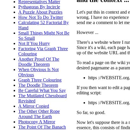
Representatives Matter
Pythagoras By Incircle
Let's put this in context and
A Puzzle About Puzzles
wrong. I have no experience of
How Not To Do Twitter
send me a comment to let m
Calculating 52 Factorial By
Hand
However ...
Small Things Might Not Be
So Small
There's a website where I run
Not If You Hurry
Since it's a wiki, each page h
Factoring Via Graph Three
up of the website URL and the
Colouring
Another Proof Of The
To read a page on the wiki y
Doodle Theorem
desired pagename as a param
When Obvious Is Not
Obvious
https ://WEBSITE.org
Graph Three Colouring
The Doodle Theorem
If you then want to edit a pag
Be Careful What You Say
editing script:
The Mutilated Chessboard
Revisited
https ://WEBSITE.org
A Mirror Copied
The Other Other Rope
So far, so good.
Around The Earth
Photocopy A Mirror
Now let's suppose there is a 
The Point Of The Banach
essence, this consists of find