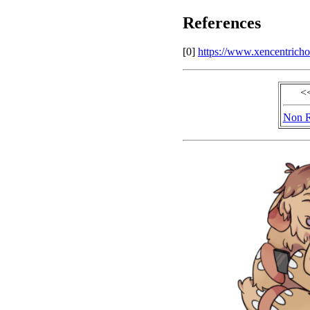
References
[0]
https://www.xencentricho
<
Non R