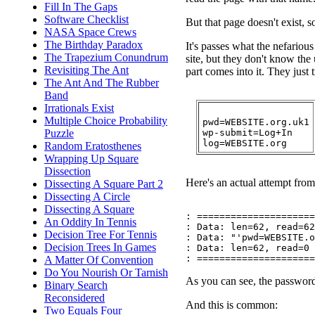
Fill In The Gaps
Software Checklist
But that page doesn't exist, so
NASA Space Crews
The Birthday Paradox
It's passes what the nefariou
The Trapezium Conundrum
site, but they don't know the
Revisiting The Ant
part comes into it. They just t
The Ant And The Rubber
Band
Irrationals Exist
Multiple Choice Probability
pwd=WEBSITE.org.uk1

wp-submit=Log+In

Puzzle
Random Eratosthenes
Wrapping Up Square
Dissection
Here's an actual attempt from 
Dissecting A Square Part 2
Dissecting A Circle
Dissecting A Square
: =====================

An Oddity In Tennis
: Data: len=62, read=62

Decision Tree For Tennis
: Data: "'pwd=WEBSITE.o
Decision Trees In Games
: Data: len=62, read=0

A Matter Of Convention
Do You Nourish Or Tarnish
As you can see, the password
Binary Search
Reconsidered
And this is common:
Two Equals Four