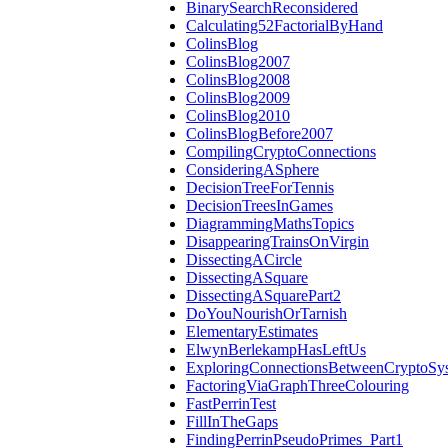
BinarySearchReconsidered
Calculating52FactorialByHand
ColinsBlog
ColinsBlog2007
ColinsBlog2008
ColinsBlog2009
ColinsBlog2010
ColinsBlogBefore2007
CompilingCryptoConnections
ConsideringASphere
DecisionTreeForTennis
DecisionTreesInGames
DiagrammingMathsTopics
DisappearingTrainsOnVirgin
DissectingACircle
DissectingASquare
DissectingASquarePart2
DoYouNourishOrTarnish
ElementaryEstimates
ElwynBerlekampHasLeftUs
ExploringConnectionsBetweenCryptoSy
FactoringViaGraphThreeColouring
FastPerrinTest
FillInTheGaps
FindingPerrinPseudoPrimes_Part1