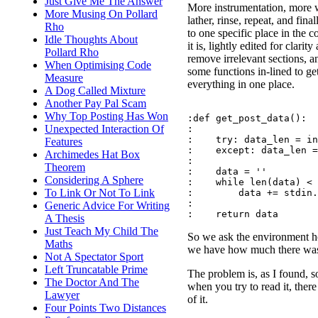
Just Give Me The Answer
More instrumentation, more w
More Musing On Pollard
lather, rinse, repeat, and final
Rho
to one specific place in the 
Idle Thoughts About
it is, lightly edited for clarity
Pollard Rho
remove irrelevant sections, a
When Optimising Code
some functions in-lined to ge
Measure
everything in one place.
A Dog Called Mixture
Another Pay Pal Scam
Why Top Posting Has Won
:def get_post_data():

Unexpected Interaction Of
:

:    try: data_len = in
Features
:    except: data_len =
Archimedes Hat Box
:

Theorem
:    data = ''

Considering A Sphere
:    while len(data) < 
To Link Or Not To Link
:        data += stdin.
:

Generic Advice For Writing
A Thesis
Just Teach My Child The
So we ask the environment how
Maths
we have how much there was
Not A Spectator Sport
Left Truncatable Prime
The problem is, as I found, s
The Doctor And The
when you try to read it, there
Lawyer
of it.
Four Points Two Distances