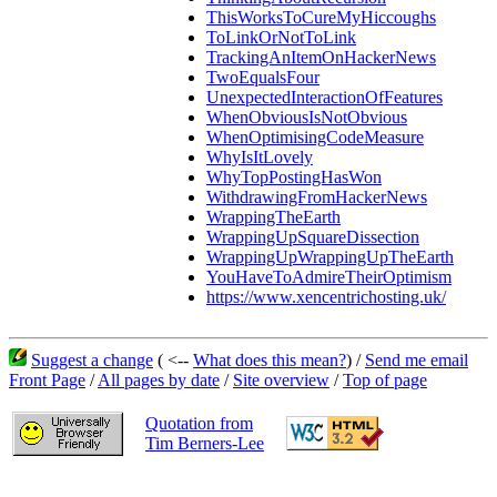
ThisWorksToCureMyHiccoughs
ToLinkOrNotToLink
TrackingAnItemOnHackerNews
TwoEqualsFour
UnexpectedInteractionOfFeatures
WhenObviousIsNotObvious
WhenOptimisingCodeMeasure
WhyIsItLovely
WhyTopPostingHasWon
WithdrawingFromHackerNews
WrappingTheEarth
WrappingUpSquareDissection
WrappingUpWrappingUpTheEarth
YouHaveToAdmireTheirOptimism
https://www.xencentrichosting.uk/
Suggest a change
( <--
What does this mean?
) /
Send me email
Front Page
/
All pages by date
/
Site overview
/
Top of page
Quotation from
Tim Berners-Lee