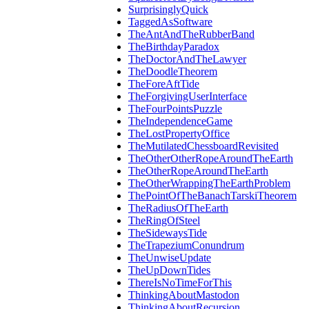
SurprisinglyQuick
TaggedAsSoftware
TheAntAndTheRubberBand
TheBirthdayParadox
TheDoctorAndTheLawyer
TheDoodleTheorem
TheForeAftTide
TheForgivingUserInterface
TheFourPointsPuzzle
TheIndependenceGame
TheLostPropertyOffice
TheMutilatedChessboardRevisited
TheOtherOtherRopeAroundTheEarth
TheOtherRopeAroundTheEarth
TheOtherWrappingTheEarthProblem
ThePointOfTheBanachTarskiTheorem
TheRadiusOfTheEarth
TheRingOfSteel
TheSidewaysTide
TheTrapeziumConundrum
TheUnwiseUpdate
TheUpDownTides
ThereIsNoTimeForThis
ThinkingAboutMastodon
ThinkingAboutRecursion