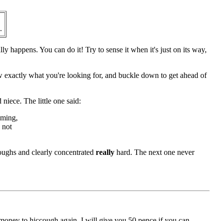
.
lly happens. You can do it! Try to sense it when it's just on its way,
ow exactly what you're looking for, and buckle down to get ahead of
 niece. The little one said:
oming,
s not
oughs and clearly concentrated
really
hard. The next one never
m money to hiccough again. I will give you 50 pence if you can