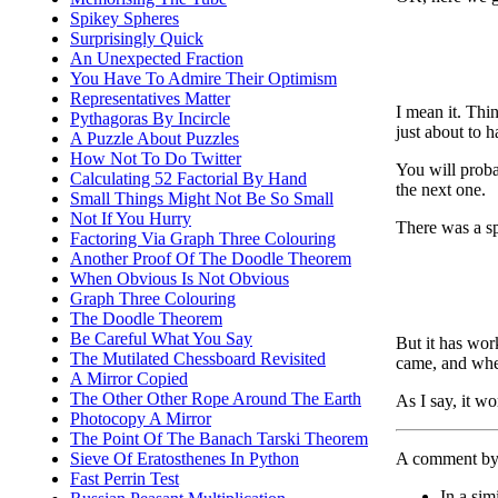
Spikey Spheres
Surprisingly Quick
An Unexpected Fraction
You Have To Admire Their Optimism
Representatives Matter
I mean it. Thin
Pythagoras By Incircle
just about to h
A Puzzle About Puzzles
How Not To Do Twitter
You will proba
Calculating 52 Factorial By Hand
the next one.
Small Things Might Not Be So Small
Not If You Hurry
There was a spe
Factoring Via Graph Three Colouring
Another Proof Of The Doodle Theorem
When Obvious Is Not Obvious
Graph Three Colouring
The Doodle Theorem
Be Careful What You Say
But it has wor
The Mutilated Chessboard Revisited
came, and whe
A Mirror Copied
The Other Other Rope Around The Earth
As I say, it w
Photocopy A Mirror
The Point Of The Banach Tarski Theorem
A comment by 
Sieve Of Eratosthenes In Python
Fast Perrin Test
In a sim