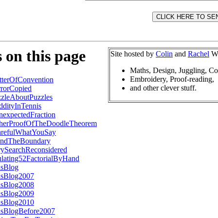
 on this page
Site hosted by
Colin
and
Rachel
Wr
Maths, Design, Juggling, C
Embroidery, Proof-reading,
terOfConvention
and other clever stuff.
rorCopied
zleAboutPuzzles
dityInTennis
expectedFraction
herProofOfTheDoodleTheorem
refulWhatYouSay
ndTheBoundary
rySearchReconsidered
ulating52FactorialByHand
nsBlog
nsBlog2007
nsBlog2008
nsBlog2009
nsBlog2010
nsBlogBefore2007