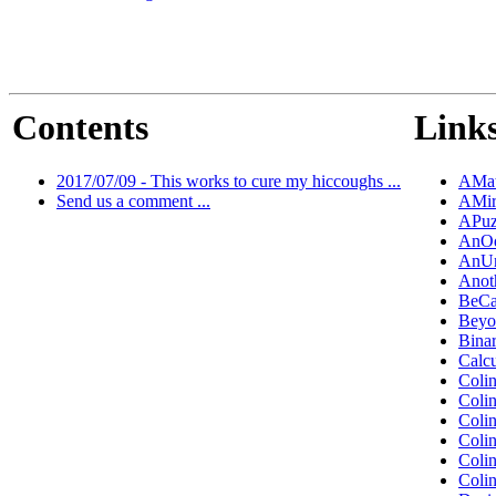
Contents
Links
2017/07/09 - This works to cure my hiccoughs ...
AMat
Send us a comment ...
AMir
APuz
AnOd
AnUn
Anot
BeCa
Beyo
Bina
Calc
Coli
Coli
Coli
Coli
Coli
Coli