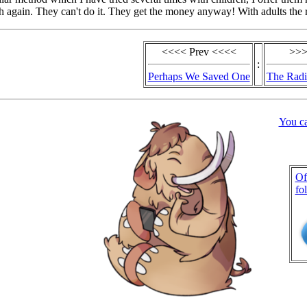
 again. They can't do it. They get the money anyway! With adults the 
<<<< Prev <<<<
>>>
:
Perhaps We Saved One
The Radi
You c
Of
fo