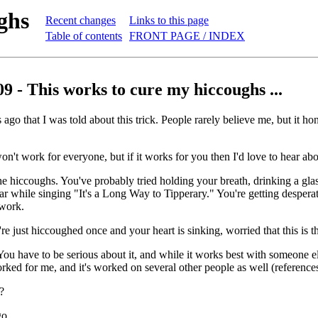
ghs
Recent changes
Links to this page
Table of contents
FRONT PAGE / INDEX
9 - This works to cure my hiccoughs ...
 ago that I was told about this trick. People rarely believe me, but it h
won't work for everyone, but if it works for you then I'd love to hear abou
e hiccoughs. You've probably tried holding your breath, drinking a gla
ear while singing "It's a Long Way to Tipperary." You're getting desper
 work.
e just hiccoughed once and your heart is sinking, worried that this is th
. You have to be serious about it, and while it works best with someone 
ked for me, and it's worked on several other people as well (references 
?
 ...