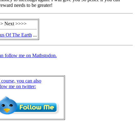
reward needs to be greater!
> Next >>>>
us Of The Earth
...
an follow me on Mathstodon.
 course, you can also
llow me on twitter: