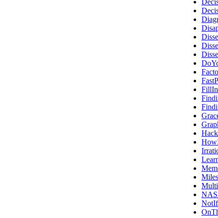
Deci
Deci
Diag
Disa
Diss
Diss
Diss
DoYo
Fact
FastP
Fill
Find
Find
Grac
Grap
Hack
HowN
Irrat
Lear
Memo
Mile
Multi
NAS
NotI
OnT