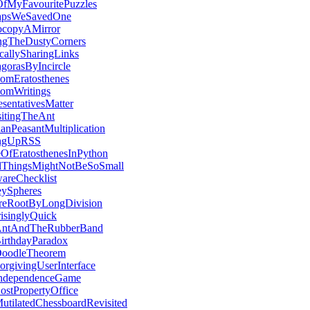
fMyFavouritePuzzles
apsWeSavedOne
ocopyAMirror
ngTheDustyCorners
callySharingLinks
gorasByIncircle
omEratosthenes
omWritings
sentativesMatter
sitingTheAnt
anPeasantMultiplication
ingUpRSS
eOfEratosthenesInPython
lThingsMightNotBeSoSmall
wareChecklist
eySpheres
reRootByLongDivision
risinglyQuick
ntAndTheRubberBand
irthdayParadox
oodleTheorem
orgivingUserInterface
ndependenceGame
ostPropertyOffice
utilatedChessboardRevisited