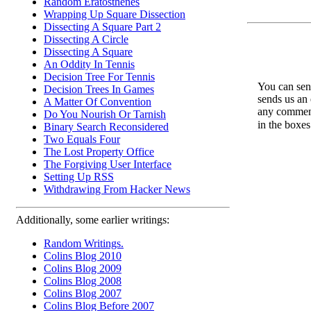
Random Eratosthenes
Wrapping Up Square Dissection
Dissecting A Square Part 2
Dissecting A Circle
Dissecting A Square
An Oddity In Tennis
Decision Tree For Tennis
You can send
Decision Trees In Games
sends us an 
A Matter Of Convention
any comments
Do You Nourish Or Tarnish
in the boxe
Binary Search Reconsidered
Two Equals Four
The Lost Property Office
The Forgiving User Interface
Setting Up RSS
Withdrawing From Hacker News
Additionally, some earlier writings:
Random Writings.
Colins Blog 2010
Colins Blog 2009
Colins Blog 2008
Colins Blog 2007
Colins Blog Before 2007