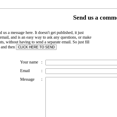
Send us a comme
 us a message here. It doesn't get published, it just
email, and is an easy way to ask any questions, or make
, without having to send a separate email. So just fill
s and then
Your name
:
Email
:
Message
: