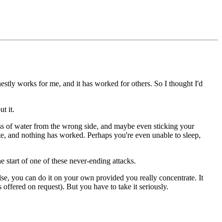
onestly works for me, and it has worked for others. So I thought I'd
t it.
ss of water from the wrong side, and maybe even sticking your
ate, and nothing has worked. Perhaps you're even unable to sleep,
e start of one of these never-ending attacks.
else, you can do it on your own provided you really concentrate. It
offered on request). But you have to take it seriously.