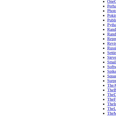
OneO
Perh
Phot
Poki
Publi
Pytha
Rand
Rand
Repre
Revi
Russi
Sett
Siev
Smal
Soft
Spik
Squa
Surp
TheA
TheB
TheD
TheF
TheI
TheL
TheM