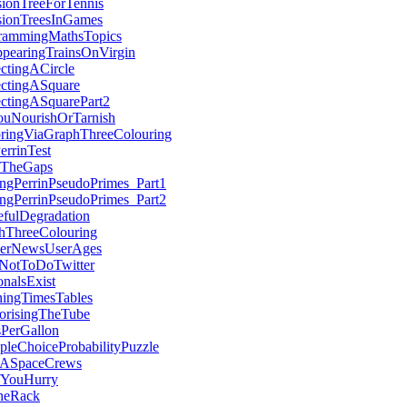
sionTreeForTennis
sionTreesInGames
rammingMathsTopics
ppearingTrainsOnVirgin
ectingACircle
ectingASquare
ectingASquarePart2
uNourishOrTarnish
oringViaGraphThreeColouring
errinTest
InTheGaps
ingPerrinPseudoPrimes_Part1
ingPerrinPseudoPrimes_Part2
efulDegradation
hThreeColouring
erNewsUserAges
otToDoTwitter
ionalsExist
ningTimesTables
risingTheTube
sPerGallon
pleChoiceProbabilityPuzzle
ASpaceCrews
fYouHurry
heRack