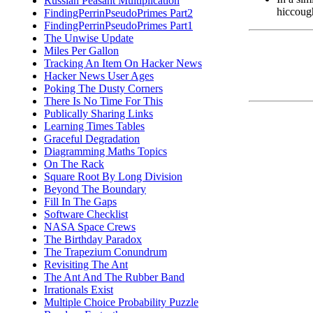
Russian Peasant Multiplication
hiccough
FindingPerrinPseudoPrimes Part2
FindingPerrinPseudoPrimes Part1
The Unwise Update
Miles Per Gallon
Tracking An Item On Hacker News
Hacker News User Ages
Poking The Dusty Corners
There Is No Time For This
Publically Sharing Links
Learning Times Tables
Graceful Degradation
Diagramming Maths Topics
On The Rack
Square Root By Long Division
Beyond The Boundary
Fill In The Gaps
Software Checklist
NASA Space Crews
The Birthday Paradox
The Trapezium Conundrum
Revisiting The Ant
The Ant And The Rubber Band
Irrationals Exist
Multiple Choice Probability Puzzle