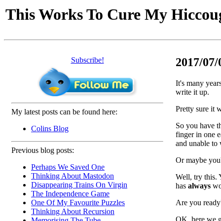
This Works To Cure My Hiccou
Subscribe!
2017/07/0
It's many years
write it up.
Pretty sure it 
My latest posts can be found here:
So you have th
Colins Blog
finger in one 
and unable to
Previous blog posts:
Or maybe you'r
Perhaps We Saved One
Thinking About Mastodon
Well, try this
Disappearing Trains On Virgin
has
always
wor
The Independence Game
Are you ready
One Of My Favourite Puzzles
Thinking About Recursion
OK, here we go
Memorising The Tube