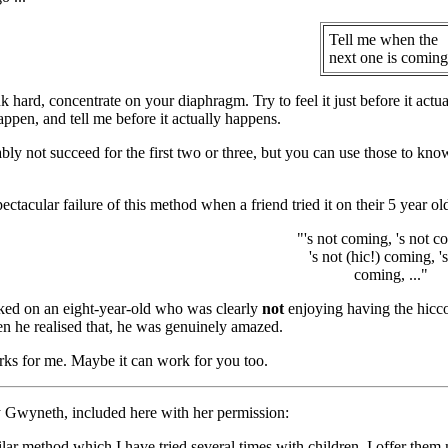
Tell me when the
next one is coming
k hard, concentrate on your diaphragm. Try to feel it just before it actua
appen, and tell me before it actually happens.
bly not succeed for the first two or three, but you can use those to kn
ctacular failure of this method when a friend tried it on their 5 year old
"'s not coming, 's not c
's not (hic!) coming, '
coming, ..."
ked on an eight-year-old who was clearly
not
enjoying having the hicc
n he realised that, he was genuinely amazed.
orks for me. Maybe it can work for you too.
Gwyneth, included here with her permission:
ilar method which I have tried several times with children, I offer the