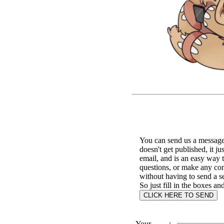
You can send us a message 
doesn't get published, it ju
email, and is an easy way 
questions, or make any c
without having to send a s
So just fill in the boxes an
Your
: