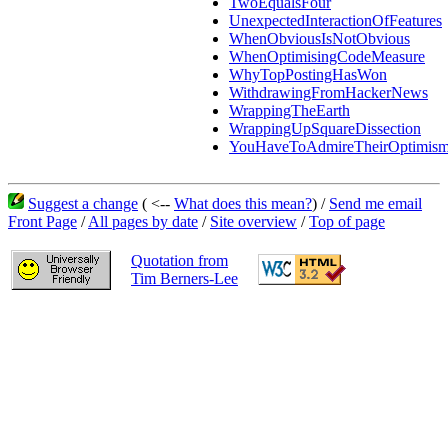
TwoEqualsFour
UnexpectedInteractionOfFeatures
WhenObviousIsNotObvious
WhenOptimisingCodeMeasure
WhyTopPostingHasWon
WithdrawingFromHackerNews
WrappingTheEarth
WrappingUpSquareDissection
YouHaveToAdmireTheirOptimis
Suggest a change
( <--
What does this mean?
) /
Send me email
Front Page
/
All pages by date
/
Site overview
/
Top of page
Quotation from
Tim Berners-Lee