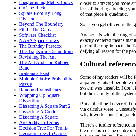
Diagramming Maths Topics
closer to attracts you more st
On The Rack
less of the ring attracting you
Square Root By Long
of that piece is quadratic.
Division
Beyond The Boundary
So as you get off centre the g
Fill In The Gaps
And so it is with the ring of
Software Checklist
exactly centered means that it
NASA Space Crews
part of the ring impacts the E
The Birthday Paradox
defying all reason for the p
The Trapezium Conundrum
Revisiting The Ant
The Ant And The Rubber
Cultural referenc
Band
Irrationals Exist
Some of my readers will be f
Multiple Choice Probability
apparently lots of people wro
Puzzle
system was unstable. I don't k
Random Eratosthenes
but the stability of the syste
Wrapping Up Square
Dissection
But at the time I never did u
Dissecting A Square Part 2
via calculus were ... unsatisf
Dissecting A Circle
why it works, and I'm grateful
Dissecting A Square
An Oddity In Tennis
There's a further reference i
Decision Tree For Tennis
the direction of the centre o
Decision Trees In Games
to the gravitational forces at 