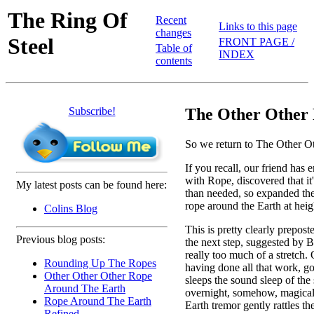
The Ring Of
Recent
Links to this page
changes
Steel
FRONT PAGE /
Table of
INDEX
contents
Subscribe!
The Other Other 
So we return to The Other O
If you recall, our friend has 
with Rope, discovered that it
My latest posts can be found here:
than needed, so expanded the 
rope around the Earth at heig
Colins Blog
This is pretty clearly prepost
Previous blog posts:
the next step, suggested by Bi
really too much of a stretch. 
Rounding Up The Ropes
having done all that work, g
Other Other Other Rope
sleeps the sound sleep of the 
Around The Earth
overnight, somehow, magically
Rope Around The Earth
Earth tremor gently rattles th
Refined