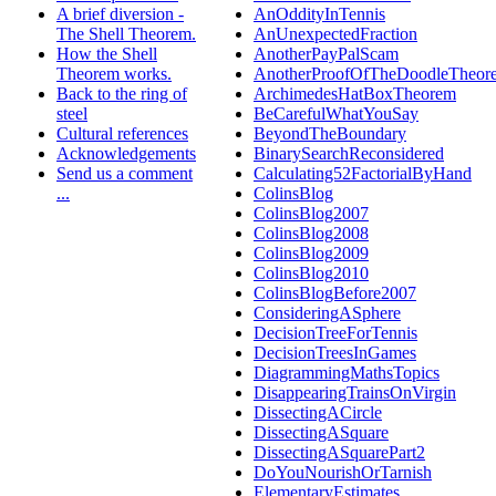
A brief diversion -
AnOddityInTennis
The Shell Theorem.
AnUnexpectedFraction
How the Shell
AnotherPayPalScam
Theorem works.
AnotherProofOfTheDoodleTheor
Back to the ring of
ArchimedesHatBoxTheorem
steel
BeCarefulWhatYouSay
Cultural references
BeyondTheBoundary
Acknowledgements
BinarySearchReconsidered
Send us a comment
Calculating52FactorialByHand
...
ColinsBlog
ColinsBlog2007
ColinsBlog2008
ColinsBlog2009
ColinsBlog2010
ColinsBlogBefore2007
ConsideringASphere
DecisionTreeForTennis
DecisionTreesInGames
DiagrammingMathsTopics
DisappearingTrainsOnVirgin
DissectingACircle
DissectingASquare
DissectingASquarePart2
DoYouNourishOrTarnish
ElementaryEstimates