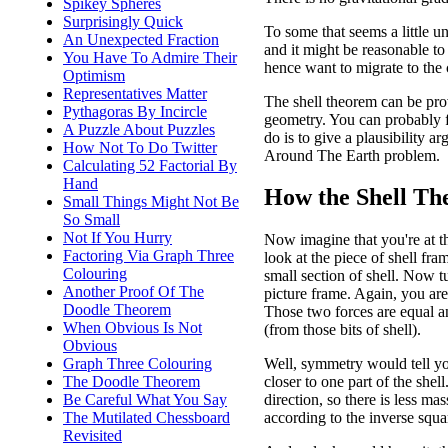
Spikey Spheres
Surprisingly Quick
To some that seems a little une
An Unexpected Fraction
and it might be reasonable to
You Have To Admire Their
hence want to migrate to the c
Optimism
Representatives Matter
The shell theorem can be proved
Pythagoras By Incircle
geometry. You can probably f
A Puzzle About Puzzles
do is to give a plausibility 
How Not To Do Twitter
Around The Earth problem.
Calculating 52 Factorial By
Hand
How the Shell Th
Small Things Might Not Be
So Small
Not If You Hurry
Now imagine that you're at th
Factoring Via Graph Three
look at the piece of shell fra
Colouring
small section of shell. Now t
Another Proof Of The
picture frame. Again, you are
Doodle Theorem
Those two forces are equal a
When Obvious Is Not
(from those bits of shell).
Obvious
Graph Three Colouring
Well, symmetry would tell yo
The Doodle Theorem
closer to one part of the shel
Be Careful What You Say
direction, so there is less mas
The Mutilated Chessboard
according to the inverse squa
Revisited