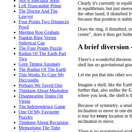
Not A Spectator Sport
Clearly it's currently in equil
Left Truncatable Prime
in equilibrium, but just snee
The Doctor And The
the other hand, if disturbed f
Lawyer
because that position is stable
Four Points Two Distances
Proof
Does the ring, if disturbed, 
Meeting Ron Graham
centre", does it then get furth
Napkin Ring Versus
Spherical Cap
A brief diversion
The Four Points Puzzle
Radius Of The Earth Part
Two
There's a wonderful theorem 
Grep Timing Anomaly
shell has no gravitational gra
The Radius Of The Earth
Let me put that into other wo
This Works To Cure My
Hiccoughs
Imagine a shell, like the Eart
Perhaps We Saved One
further that, also unlike the 
Thinking About Mastodon
where you look, the shell is 
Disappearing Trains On
Virgin
Because of symmetry, a small 
The Independence Game
inclination to move in one di
One Of My Favourite
is true for
every
location in t
Puzzles
inclination to move.
Thinking About Recursion
Memorising The Tube
There is no gravitational grad