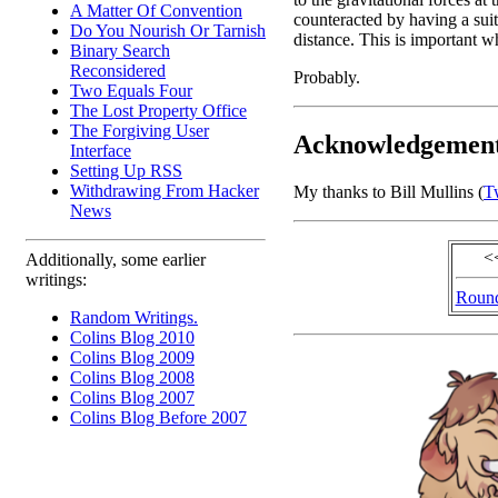
A Matter Of Convention
counteracted by having a suita
Do You Nourish Or Tarnish
distance. This is important w
Binary Search
Reconsidered
Probably.
Two Equals Four
The Lost Property Office
The Forgiving User
Acknowledgemen
Interface
Setting Up RSS
Withdrawing From Hacker
My thanks to Bill Mullins (
Tw
News
<
Additionally, some earlier
writings:
Round
Random Writings.
Colins Blog 2010
Colins Blog 2009
Colins Blog 2008
Colins Blog 2007
Colins Blog Before 2007