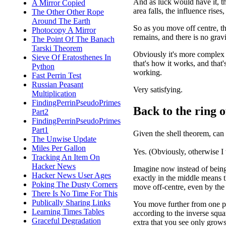
And as luck would have it, t
A Mirror Copied
area falls, the influence rise
The Other Other Rope
Around The Earth
So as you move off centre, th
Photocopy A Mirror
remains, and there is no gravi
The Point Of The Banach
Tarski Theorem
Obviously it's more complex t
Sieve Of Eratosthenes In
that's how it works, and that
Python
working.
Fast Perrin Test
Russian Peasant
Very satisfying.
Multiplication
FindingPerrinPseudoPrimes
Back to the ring o
Part2
FindingPerrinPseudoPrimes
Part1
Given the shell theorem, can
The Unwise Update
Miles Per Gallon
Yes. (Obviously, otherwise I
Tracking An Item On
Hacker News
Imagine now instead of being i
Hacker News User Ages
exactly in the middle means 
Poking The Dusty Corners
move off-centre, even by the 
There Is No Time For This
Publically Sharing Links
You move further from one par
Learning Times Tables
according to the inverse squa
Graceful Degradation
extra that you see only grows 