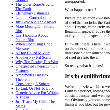
unsupported.
The Other Rope Around
The Earth
What happens next?
Elementary Estimates
Latitude Correction
Picture the situation - we no
Just Give Me The Answer
of steel that encircles the Ear
More Musing On Pollard
about 1 metre, completely un
Rho
floating in space. If you're t
Idle Thoughts About
to it, you might expect it to fa
Pollard Rho
But wait! If it falls here, it 
When Optimising Code
on the other side of the Earth
Measure
unreasonable for someone ther
A Dog Called Mixture
of steel rise into the air.
Another Pay Pal Scam
Why Top Posting Has Won
So really, what happens?
Unexpected Interaction Of
Features
It's in equilibriu
Archimedes Hat Box
Theorem
Considering A Sphere
We're in puzzle world, so we
To Link Or Not To Link
Earth is a perfect, homogene
Generic Advice For Writing
constant density, and we'll ig
A Thesis
etc.
Obviously you can come 
Just Teach My Child The
things if you like, but for now
Maths