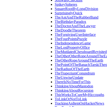
SoftwareChecklist
SpikeySpheres
SquareRootByLongDivision
SurprisinglyQuick
TheAntAndTheRubberBand
TheBirthdayParadox
TheDoctorAndTheLawyer
TheDoodleTheorem
TheForgivingUserInterface
TheFourPointsPuzzle
TheIndependenceGame
TheLostPropertyOffice
TheMutilatedChessboardRevisited
TheOtherOtherRopeAroundTheEa
TheOtherRopeAroundTheEarth
ThePointOfTheBanachTarskiThe
TheRadiusOfTheEarth
TheTrapeziumConundrum
TheUnwiseUpdate
ThereIsNoTimeForThis
ThinkingAboutMastodon
ThinkingAboutRecursion
ThisWorksToCureMyHiccoughs
ToLinkOrNotToLink
TrackingAnItemOnHackerNews