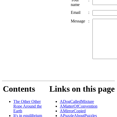
name
Email
:
Message
:
Contents
Links on this page
The Other Other
ADogCalledMixture
Rope Around the
AMatterOfConvention
Earth
AMirrorCopied
It's in equilibrium
APuzzleAboutPuzzles