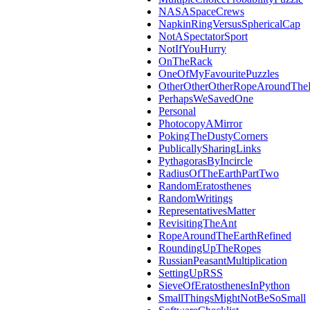
NASASpaceCrews
NapkinRingVersusSphericalCap
NotASpectatorSport
NotIfYouHurry
OnTheRack
OneOfMyFavouritePuzzles
OtherOtherOtherRopeAroundThe
PerhapsWeSavedOne
Personal
PhotocopyAMirror
PokingTheDustyCorners
PublicallySharingLinks
PythagorasByIncircle
RadiusOfTheEarthPartTwo
RandomEratosthenes
RandomWritings
RepresentativesMatter
RevisitingTheAnt
RopeAroundTheEarthRefined
RoundingUpTheRopes
RussianPeasantMultiplication
SettingUpRSS
SieveOfEratosthenesInPython
SmallThingsMightNotBeSoSmall