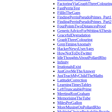
FactoringViaGraphThreeColourin
FastPerrinTest
FillInTheGaps
FindingPerrinPseudoPrimes_Part1
FindingPerrinPseudoPrimes_Part2
FourPointsTwoDistancesProof
GenericAdviceForWritingAThesis
GracefulDegradation
GraphThreeColouring
GrepTimingAnomaly
HackerNewsUserAges
HowNotToDoTwitter
IdleThoughtsAboutPollardRho
Infinity
IrrationalsExist
JustGiveMeTheAnswer
JustTeachMyChildTheMaths
LatitudeCorrection
LearningTimesTables
LeftTruncatablePrime
MeetingRonGraham
MemorisingTheTube
MilesPerGallon
MoreMusingOnPollardRho
MultipleChoiceProbabilityPuzzle