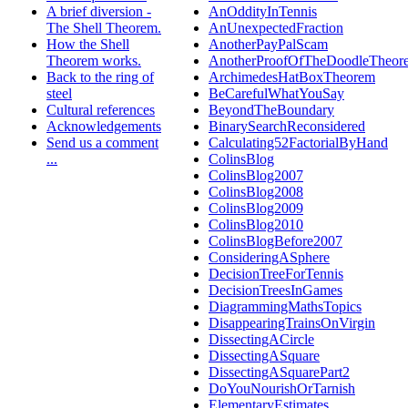
A brief diversion -
AnOddityInTennis
The Shell Theorem.
AnUnexpectedFraction
How the Shell
AnotherPayPalScam
Theorem works.
AnotherProofOfTheDoodleTheor
Back to the ring of
ArchimedesHatBoxTheorem
steel
BeCarefulWhatYouSay
Cultural references
BeyondTheBoundary
Acknowledgements
BinarySearchReconsidered
Send us a comment
Calculating52FactorialByHand
...
ColinsBlog
ColinsBlog2007
ColinsBlog2008
ColinsBlog2009
ColinsBlog2010
ColinsBlogBefore2007
ConsideringASphere
DecisionTreeForTennis
DecisionTreesInGames
DiagrammingMathsTopics
DisappearingTrainsOnVirgin
DissectingACircle
DissectingASquare
DissectingASquarePart2
DoYouNourishOrTarnish
ElementaryEstimates