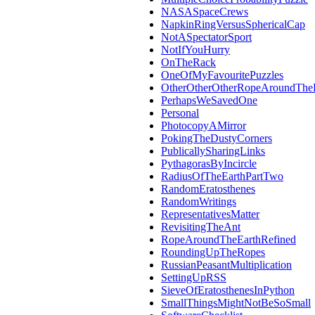
NASASpaceCrews
NapkinRingVersusSphericalCap
NotASpectatorSport
NotIfYouHurry
OnTheRack
OneOfMyFavouritePuzzles
OtherOtherOtherRopeAroundThe
PerhapsWeSavedOne
Personal
PhotocopyAMirror
PokingTheDustyCorners
PublicallySharingLinks
PythagorasByIncircle
RadiusOfTheEarthPartTwo
RandomEratosthenes
RandomWritings
RepresentativesMatter
RevisitingTheAnt
RopeAroundTheEarthRefined
RoundingUpTheRopes
RussianPeasantMultiplication
SettingUpRSS
SieveOfEratosthenesInPython
SmallThingsMightNotBeSoSmall