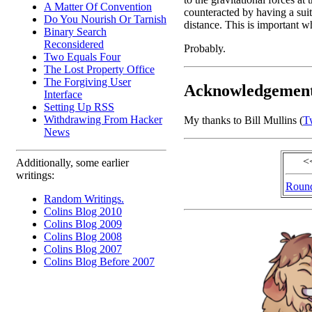
A Matter Of Convention
counteracted by having a suita
Do You Nourish Or Tarnish
distance. This is important w
Binary Search
Reconsidered
Probably.
Two Equals Four
The Lost Property Office
The Forgiving User
Acknowledgemen
Interface
Setting Up RSS
Withdrawing From Hacker
My thanks to Bill Mullins (
Tw
News
<
Additionally, some earlier
writings:
Round
Random Writings.
Colins Blog 2010
Colins Blog 2009
Colins Blog 2008
Colins Blog 2007
Colins Blog Before 2007