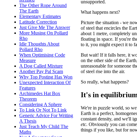
unsupported.
The Other Rope Around
The Earth
What happens next?
Elementary Estimates
Latitude Correction
Picture the situation - we no
Just Give Me The Answer
of steel that encircles the Ear
More Musing On Pollard
about 1 metre, completely un
Rho
floating in space. If you're t
Idle Thoughts About
to it, you might expect it to fa
Pollard Rho
But wait! If it falls here, it 
When Optimising Code
on the other side of the Earth
Measure
unreasonable for someone ther
A Dog Called Mixture
of steel rise into the air.
Another Pay Pal Scam
Why Top Posting Has Won
So really, what happens?
Unexpected Interaction Of
Features
It's in equilibriu
Archimedes Hat Box
Theorem
Considering A Sphere
We're in puzzle world, so we
To Link Or Not To Link
Earth is a perfect, homogene
Generic Advice For Writing
constant density, and we'll ig
A Thesis
etc.
Obviously you can come 
Just Teach My Child The
things if you like, but for now
Maths