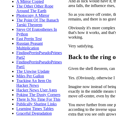
And as luck would have it, t
A Mirror Copied
area falls, the influence rise
The Other Other Rope
Around The Earth
So as you move off centre, th
Photocopy A Mirror
remains, and there is no gravi
The Point Of The Banach
Tarski Theorem
Obviously it's more complex t
Sieve Of Eratosthenes In
that's how it works, and that
Python
working.
Fast Perrin Test
Russian Peasant
Very satisfying.
Multiplication
FindingPerrinPseudoPrimes
Back to the ring o
Part2
FindingPerrinPseudoPrimes
Part1
Given the shell theorem, can
The Unwise Update
Miles Per Gallon
Yes. (Obviously, otherwise I
Tracking An Item On
Hacker News
Imagine now instead of being i
Hacker News User Ages
exactly in the middle means 
Poking The Dusty Corners
move off-centre, even by the 
There Is No Time For This
Publically Sharing Links
You move further from one par
Learning Times Tables
according to the inverse squa
Graceful Degradation
extra that you see only grows 