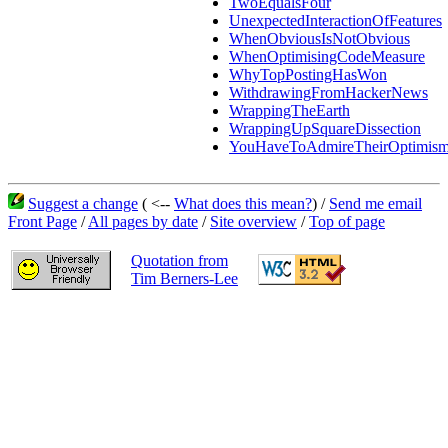
TwoEqualsFour
UnexpectedInteractionOfFeatures
WhenObviousIsNotObvious
WhenOptimisingCodeMeasure
WhyTopPostingHasWon
WithdrawingFromHackerNews
WrappingTheEarth
WrappingUpSquareDissection
YouHaveToAdmireTheirOptimis
Suggest a change
( <--
What does this mean?
) /
Send me email
Front Page
/
All pages by date
/
Site overview
/
Top of page
Quotation from
Tim Berners-Lee