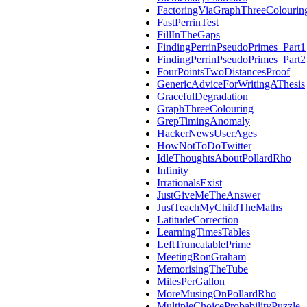
FactoringViaGraphThreeColourin
FastPerrinTest
FillInTheGaps
FindingPerrinPseudoPrimes_Part1
FindingPerrinPseudoPrimes_Part2
FourPointsTwoDistancesProof
GenericAdviceForWritingAThesis
GracefulDegradation
GraphThreeColouring
GrepTimingAnomaly
HackerNewsUserAges
HowNotToDoTwitter
IdleThoughtsAboutPollardRho
Infinity
IrrationalsExist
JustGiveMeTheAnswer
JustTeachMyChildTheMaths
LatitudeCorrection
LearningTimesTables
LeftTruncatablePrime
MeetingRonGraham
MemorisingTheTube
MilesPerGallon
MoreMusingOnPollardRho
MultipleChoiceProbabilityPuzzle