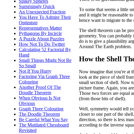
Spikey Spheres
Surprisingly Quick
To some that seems a little une
An Unexpected Fraction
and it might be reasonable to
You Have To Admire Their
hence want to migrate to the c
Optimism
Representatives Matter
The shell theorem can be proved
Pythagoras By Incircle
geometry. You can probably f
A Puzzle About Puzzles
do is to give a plausibility 
How Not To Do Twitter
Around The Earth problem.
Calculating 52 Factorial By
Hand
How the Shell Th
Small Things Might Not Be
So Small
Not If You Hurry
Now imagine that you're at th
Factoring Via Graph Three
look at the piece of shell fra
Colouring
small section of shell. Now t
Another Proof Of The
picture frame. Again, you are
Doodle Theorem
Those two forces are equal a
When Obvious Is Not
(from those bits of shell).
Obvious
Graph Three Colouring
Well, symmetry would tell yo
The Doodle Theorem
closer to one part of the shel
Be Careful What You Say
direction, so there is less mas
The Mutilated Chessboard
according to the inverse squa
Revisited