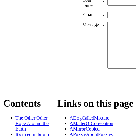
name
Email
:
Message
:
Contents
Links on this page
The Other Other
ADogCalledMixture
Rope Around the
AMatterOfConvention
Earth
AMirrorCopied
It's in equilibrium
APuzzleAboutPuzzles