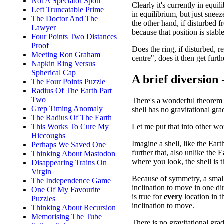
Not A Spectator Sport
Clearly it's currently in equil
Left Truncatable Prime
in equilibrium, but just snee
The Doctor And The
the other hand, if disturbed f
Lawyer
because that position is stable
Four Points Two Distances
Proof
Does the ring, if disturbed, 
Meeting Ron Graham
centre", does it then get furth
Napkin Ring Versus
Spherical Cap
A brief diversion
The Four Points Puzzle
Radius Of The Earth Part
Two
There's a wonderful theorem 
Grep Timing Anomaly
shell has no gravitational gra
The Radius Of The Earth
Let me put that into other wo
This Works To Cure My
Hiccoughs
Imagine a shell, like the Eart
Perhaps We Saved One
further that, also unlike the 
Thinking About Mastodon
where you look, the shell is 
Disappearing Trains On
Virgin
Because of symmetry, a small 
The Independence Game
inclination to move in one di
One Of My Favourite
is true for
every
location in t
Puzzles
inclination to move.
Thinking About Recursion
Memorising The Tube
There is no gravitational grad