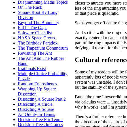
Diagramming Maths Topics
closer to attracts you more st
On The Rack
less of the ring attracting you
Square Root By Long
of that piece is quadratic.
Division
Beyond The Boundary
So as you get off centre the g
Fill In The Gaps
And so it is with the ring of
Software Checklist
exactly centered means that it
NASA Space Crews
part of the ring impacts the E
The Birthday Paradox
defying all reason for the p
The Trapezium Conundrum
Revisiting The Ant
The Ant And The Rubber
Cultural referenc
Band
Irrationals Exist
Some of my readers will be f
Multiple Choice Probability
apparently lots of people wro
Puzzle
system was unstable. I don't k
Random Eratosthenes
but the stability of the syste
Wrapping Up Square
Dissection
But at the time I never did u
Dissecting A Square Part 2
via calculus were ... unsatisf
Dissecting A Circle
why it works, and I'm grateful
Dissecting A Square
An Oddity In Tennis
There's a further reference i
Decision Tree For Tennis
the direction of the centre o
Decision Trees In Games
to the gravitational forces at 