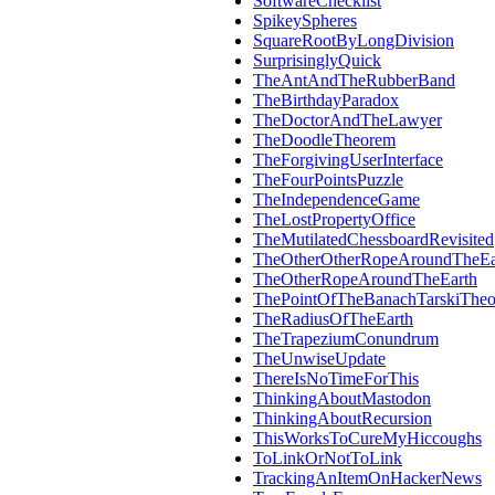
SoftwareChecklist
SpikeySpheres
SquareRootByLongDivision
SurprisinglyQuick
TheAntAndTheRubberBand
TheBirthdayParadox
TheDoctorAndTheLawyer
TheDoodleTheorem
TheForgivingUserInterface
TheFourPointsPuzzle
TheIndependenceGame
TheLostPropertyOffice
TheMutilatedChessboardRevisited
TheOtherOtherRopeAroundTheEa
TheOtherRopeAroundTheEarth
ThePointOfTheBanachTarskiThe
TheRadiusOfTheEarth
TheTrapeziumConundrum
TheUnwiseUpdate
ThereIsNoTimeForThis
ThinkingAboutMastodon
ThinkingAboutRecursion
ThisWorksToCureMyHiccoughs
ToLinkOrNotToLink
TrackingAnItemOnHackerNews