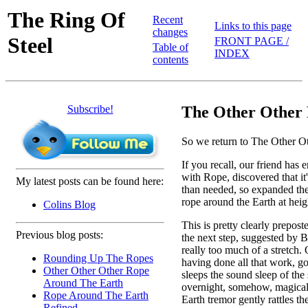
The Ring Of
Recent
Links to this page
changes
Steel
FRONT PAGE /
Table of
INDEX
contents
Subscribe!
The Other Other 
So we return to The Other O
If you recall, our friend has 
with Rope, discovered that it
My latest posts can be found here:
than needed, so expanded the 
rope around the Earth at heig
Colins Blog
This is pretty clearly prepost
Previous blog posts:
the next step, suggested by Bi
really too much of a stretch. 
Rounding Up The Ropes
having done all that work, g
Other Other Other Rope
sleeps the sound sleep of the 
Around The Earth
overnight, somehow, magically
Rope Around The Earth
Earth tremor gently rattles th
Refined