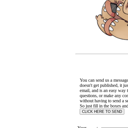
You can send us a message 
doesn't get published, it ju
email, and is an easy way 
questions, or make any c
without having to send a s
So just fill in the boxes an
Your
: