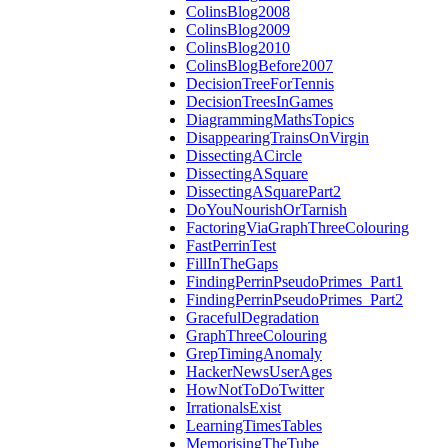
ColinsBlog2008
ColinsBlog2009
ColinsBlog2010
ColinsBlogBefore2007
DecisionTreeForTennis
DecisionTreesInGames
DiagrammingMathsTopics
DisappearingTrainsOnVirgin
DissectingACircle
DissectingASquare
DissectingASquarePart2
DoYouNourishOrTarnish
FactoringViaGraphThreeColouring
FastPerrinTest
FillInTheGaps
FindingPerrinPseudoPrimes_Part1
FindingPerrinPseudoPrimes_Part2
GracefulDegradation
GraphThreeColouring
GrepTimingAnomaly
HackerNewsUserAges
HowNotToDoTwitter
IrrationalsExist
LearningTimesTables
MemorisingTheTube