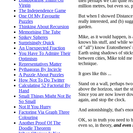
then perhaps we can quite rea
Virgin
million metres, but even so, p
The Independence Game
But when I showed Distance to
One Of My Favourite
really interested, and (b) su
Puzzles
garden.
Thinking About Recursion
Memorising The Tube
Mike, as it would happen, is 
Spikey Spheres
knows his stuff, and while we
Surprisingly Quick
of "all") know Eratosthenes' 
An Unexpected Fraction
Earth using shadows of sticks
You Have To Admire Their
between cities, Mike told me 
Optimism
technique.
Representatives Matter
Pythagoras By Incircle
It goes like this ...
A Puzzle About Puzzles
How Not To Do Twitter
Stand on a wall, perhaps two
Calculating 52 Factorial By
above the horizon, start the 
Hand
Since you are now lower down,
Small Things Might Not Be
again, and stop the clock.
So Small
Not If You Hurry
And astonishingly, that's en
Factoring Via Graph Three
Colouring
OK, so in truth you need to be
Another Proof Of The
even so, in theory,
and even i
Doodle Theorem