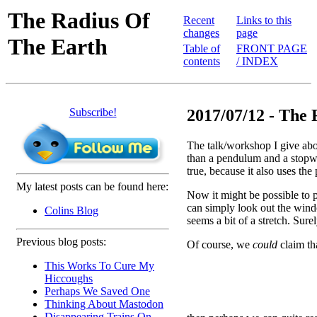
The Radius Of
Recent
Links to this
changes
page
The Earth
Table of
FRONT PAGE
contents
/ INDEX
Subscribe!
2017/07/12 - The 
The talk/workshop I give abo
than a pendulum and a stopw
true, because it also uses the
My latest posts can be found here:
Now it might be possible to p
can simply look out the windo
Colins Blog
seems a bit of a stretch. Sur
Previous blog posts:
Of course, we
could
claim tha
This Works To Cure My
Hiccoughs
Perhaps We Saved One
Thinking About Mastodon
Disappearing Trains On