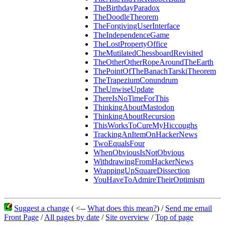
TheBirthdayParadox
TheDoodleTheorem
TheForgivingUserInterface
TheIndependenceGame
TheLostPropertyOffice
TheMutilatedChessboardRevisited
TheOtherOtherRopeAroundTheEarth
ThePointOfTheBanachTarskiTheorem
TheTrapeziumConundrum
TheUnwiseUpdate
ThereIsNoTimeForThis
ThinkingAboutMastodon
ThinkingAboutRecursion
ThisWorksToCureMyHiccoughs
TrackingAnItemOnHackerNews
TwoEqualsFour
WhenObviousIsNotObvious
WithdrawingFromHackerNews
WrappingUpSquareDissection
YouHaveToAdmireTheirOptimism
Suggest a change
( <--
What does this mean?
) /
Send me email
Front Page
/
All pages by date
/
Site overview
/
Top of page