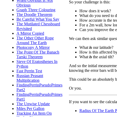
When Obvious Is Not
So your challenge is this:
Obvious
Graph Three Colouring
How does it work?
The Doodle Theorem
What do you need to do 
Be Careful What You Say
How accurate is the t
The Mutilated Chessboard
For a 2m wall, how lon
Revisited
Can you improve the e
A Mirror Copied
The Other Other Rope
We can then ask similar quest
Around The Earth
What
is
our latitude?
Photocopy A Mirror
How is this affected by 
The Point Of The Banach
What
is
the axial tilt?
Tarski Theorem
Sieve Of Eratosthenes In
And so the initial measureme
Python
knowing the error bars will b
Fast Perrin Test
Russian Peasant
This could be an absolutely br
Multiplication
FindingPerrinPseudoPrimes
Or you.
Part2
FindingPerrinPseudoPrimes
Part1
If you want to see the calculat
The Unwise Update
Miles Per Gallon
Radius Of The Earth 
Tracking An Item On