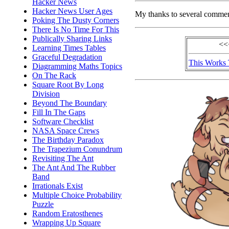
Hacker News
Hacker News User Ages
My thanks to several comme
Poking The Dusty Corners
There Is No Time For This
Publically Sharing Links
<<
Learning Times Tables
Graceful Degradation
This Works
Diagramming Maths Topics
On The Rack
Square Root By Long
Division
Beyond The Boundary
Fill In The Gaps
Software Checklist
NASA Space Crews
The Birthday Paradox
The Trapezium Conundrum
Revisiting The Ant
The Ant And The Rubber
Band
Irrationals Exist
Multiple Choice Probability
Puzzle
Random Eratosthenes
Wrapping Up Square