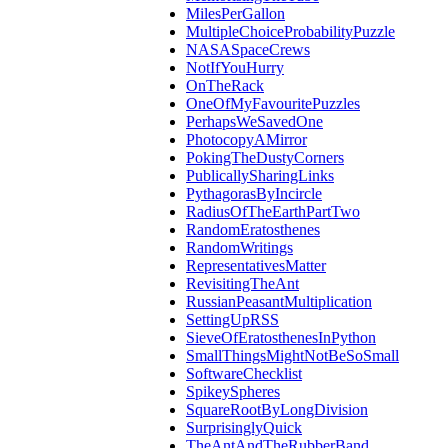
MilesPerGallon
MultipleChoiceProbabilityPuzzle
NASASpaceCrews
NotIfYouHurry
OnTheRack
OneOfMyFavouritePuzzles
PerhapsWeSavedOne
PhotocopyAMirror
PokingTheDustyCorners
PublicallySharingLinks
PythagorasByIncircle
RadiusOfTheEarthPartTwo
RandomEratosthenes
RandomWritings
RepresentativesMatter
RevisitingTheAnt
RussianPeasantMultiplication
SettingUpRSS
SieveOfEratosthenesInPython
SmallThingsMightNotBeSoSmall
SoftwareChecklist
SpikeySpheres
SquareRootByLongDivision
SurprisinglyQuick
TheAntAndTheRubberBand