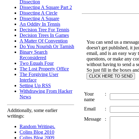
Dissection
Dissecting A Square Part 2
Dissecting A Circle
Dissecting A Square
An Oddity In Tennis
Decision Tree For Tennis
Decision Trees In Games
A Matter Of Convention
You can send us a message 
Do You Nourish Or Tarnish
doesn't get published, it ju
Binary Search
email, and is an easy way 
Reconsidered
questions, or make any c
Two Equals Four
without having to send a s
The Lost Property Office
So just fill in the boxes an
The Forgiving User
Interface
Setting Up RSS
Withdrawing From Hacker
Your
:
News
name
Email
:
Additionally, some earlier
writings:
Message
:
Random Writings.
Colins Blog 2010
Colins Blog 2009