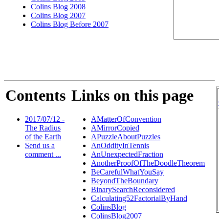
Colins Blog 2008
Colins Blog 2007
Colins Blog Before 2007
Contents
Links on this page
2017/07/12 -
AMatterOfConvention
The Radius
AMirrorCopied
of the Earth
APuzzleAboutPuzzles
Send us a
AnOddityInTennis
comment ...
AnUnexpectedFraction
AnotherProofOfTheDoodleTheorem
BeCarefulWhatYouSay
BeyondTheBoundary
BinarySearchReconsidered
Calculating52FactorialByHand
ColinsBlog
ColinsBlog2007