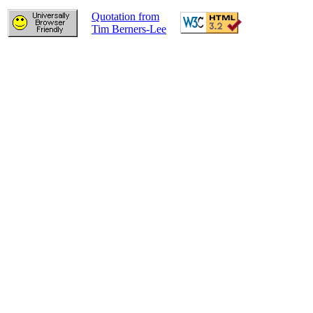
Quotation from
Tim Berners-Lee