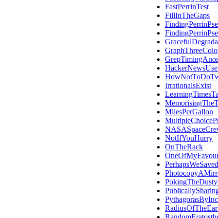
FastPerrinTest
FillInTheGaps
FindingPerrinPs
FindingPerrinPs
GracefulDegrada
GraphThreeColo
GrepTimingAno
HackerNewsUse
HowNotToDoTwi
IrrationalsExist
LearningTimesTa
MemorisingThe
MilesPerGallon
MultipleChoicePr
NASASpaceCre
NotIfYouHurry
OnTheRack
OneOfMyFavouri
PerhapsWeSave
PhotocopyAMirr
PokingTheDusty
PublicallySharin
PythagorasByInci
RadiusOfTheEar
RandomEratosth