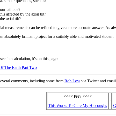
k similar questions, such as:
our latitude?
his affected by the axial tilt?
the axial tilt?
tial measurements can be refined to give a more accurate answer. As alw
n absolutely brilliant project for a suitably able and motivated student.
see the calculation, it's on this page:
Of The Earth Part Two
several comments, including some from
Rob Low
via Twitter and email
<<<< Prev <<<<
:
This Works To Cure My Hiccoughs
G