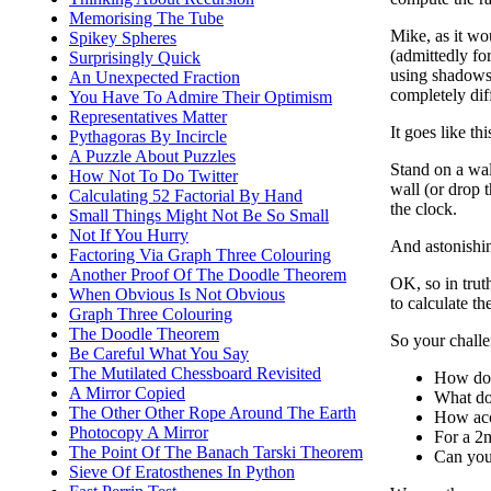
Memorising The Tube
Mike, as it wo
Spikey Spheres
(admittedly fo
Surprisingly Quick
using shadows 
An Unexpected Fraction
completely dif
You Have To Admire Their Optimism
Representatives Matter
It goes like this
Pythagoras By Incircle
A Puzzle About Puzzles
Stand on a wal
How Not To Do Twitter
wall (or drop 
Calculating 52 Factorial By Hand
the clock.
Small Things Might Not Be So Small
Not If You Hurry
And astonishin
Factoring Via Graph Three Colouring
Another Proof Of The Doodle Theorem
OK, so in truth
When Obvious Is Not Obvious
to calculate th
Graph Three Colouring
The Doodle Theorem
So your challen
Be Careful What You Say
The Mutilated Chessboard Revisited
How doe
A Mirror Copied
What do 
The Other Other Rope Around The Earth
How acc
Photocopy A Mirror
For a 2m
The Point Of The Banach Tarski Theorem
Can you
Sieve Of Eratosthenes In Python