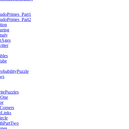
eudoPrimes_Part1
eudoPrimes_Part2
tion
uring
maly
rAges
tter
bles
Tube
obabilityPuzzle
ws
tePuzzles
dOne
or
Corners
gLinks
rcle
thPartTwo
enes