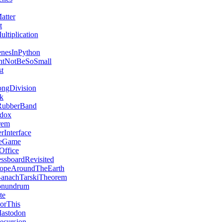
atter
t
ltiplication
enesInPython
htNotBeSoSmall
st
ngDivision
ck
ubberBand
adox
rem
rInterface
ceGame
Office
ssboardRevisited
opeAroundTheEarth
anachTarskiTheorem
onundrum
te
orThis
astodon
ecursion