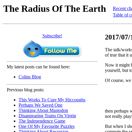
The Radius Of The Earth
Recent ch
Table of c
Subscribe!
2017/07/
The talk/works
of true that it 
Now it might b
My latest posts can be found here:
yourself, but t
Colins Blog
Of course, w
Previous blog posts:
This Works To Cure My Hiccoughs
Perhaps We Saved One
Thinking About Mastodon
then perhaps we
Disappearing Trains On Virgin
not really pla
The Independence Game
But when I sho
One Of My Favourite Puzzles
compute the ra
Thinking About Recursion