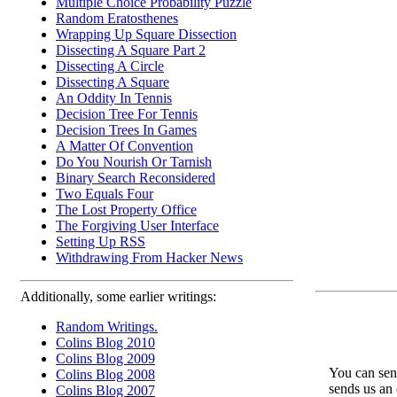
Multiple Choice Probability Puzzle
Random Eratosthenes
Wrapping Up Square Dissection
Dissecting A Square Part 2
Dissecting A Circle
Dissecting A Square
An Oddity In Tennis
Decision Tree For Tennis
Decision Trees In Games
A Matter Of Convention
Do You Nourish Or Tarnish
Binary Search Reconsidered
Two Equals Four
The Lost Property Office
The Forgiving User Interface
Setting Up RSS
Withdrawing From Hacker News
Additionally, some earlier writings:
Random Writings.
Colins Blog 2010
Colins Blog 2009
You can send
Colins Blog 2008
sends us an 
Colins Blog 2007