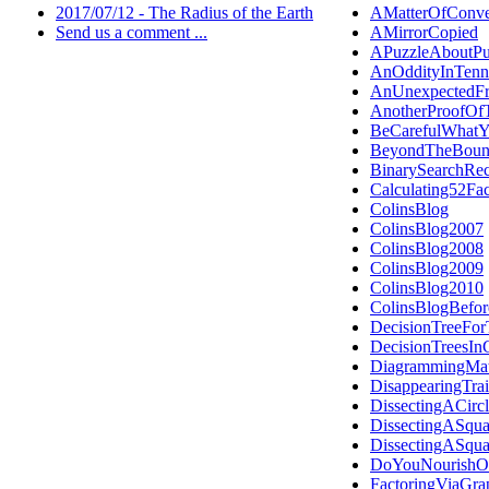
2017/07/12 - The Radius of the Earth
AMatterOfConve
Send us a comment ...
AMirrorCopied
APuzzleAboutPu
AnOddityInTenn
AnUnexpectedFr
AnotherProofOf
BeCarefulWhat
BeyondTheBoun
BinarySearchRec
Calculating52Fa
ColinsBlog
ColinsBlog2007
ColinsBlog2008
ColinsBlog2009
ColinsBlog2010
ColinsBlogBefo
DecisionTreeFor
DecisionTreesI
DiagrammingMat
DisappearingTra
DissectingACirc
DissectingASqua
DissectingASqua
DoYouNourishOr
FactoringViaGra