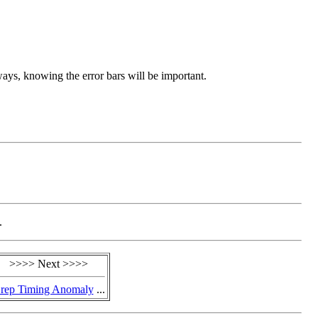
ays, knowing the error bars will be important.
.
>>>> Next >>>>
rep Timing Anomaly
...