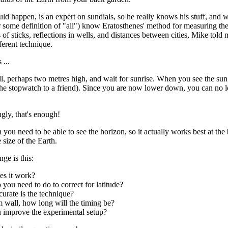
uld happen, is an expert on sundials, so he really knows his stuff, and w
r some definition of "all") know Eratosthenes' method for measuring the
of sticks, reflections in wells, and distances between cities, Mike told 
ferent technique.
 ...
l, perhaps two metres high, and wait for sunrise. When you see the sun 
the stopwatch to a friend). Since you are now lower down, you can no lon
gly, that's enough!
 you need to be able to see the horizon, so it actually works best at the
e size of the Earth.
ge is this:
s it work?
you need to do to correct for latitude?
urate is the technique?
 wall, how long will the timing be?
 improve the experimental setup?