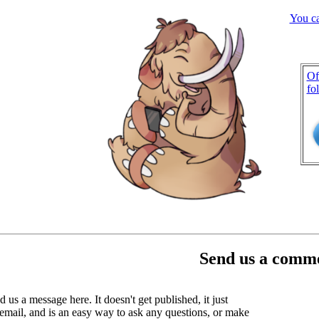
You c
Of
fo
Send us a comme
 us a message here. It doesn't get published, it just
email, and is an easy way to ask any questions, or make