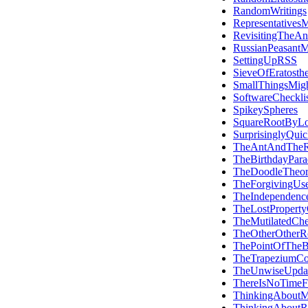
RandomWritings
RepresentativesM
RevisitingTheAn
RussianPeasantMu
SettingUpRSS
SieveOfEratosth
SmallThingsMig
SoftwareCheckli
SpikeySpheres
SquareRootByLo
SurprisinglyQui
TheAntAndTheR
TheBirthdayPar
TheDoodleTheo
TheForgivingUse
TheIndependen
TheLostProperty
TheMutilatedChe
TheOtherOtherR
ThePointOfTheB
TheTrapeziumC
TheUnwiseUpda
ThereIsNoTimeF
ThinkingAboutM
ThinkingAboutR