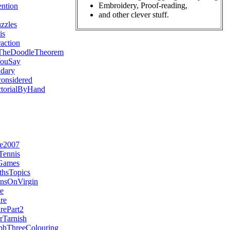
Embroidery, Proof-reading,
ntion
and other clever stuff.
zzles
is
action
TheDoodleTheorem
YouSay
dary
onsidered
ctorialByHand
re2007
Tennis
nGames
hsTopics
insOnVirgin
le
re
rePart2
Tarnish
phThreeColouring