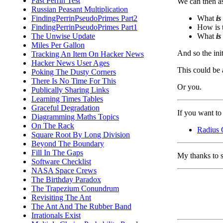
Fast Perrin Test
We can then as
Russian Peasant Multiplication
What
is
FindingPerrinPseudoPrimes Part2
How is t
FindingPerrinPseudoPrimes Part1
What
is
The Unwise Update
Miles Per Gallon
And so the ini
Tracking An Item On Hacker News
Hacker News User Ages
This could be a
Poking The Dusty Corners
There Is No Time For This
Or you.
Publically Sharing Links
Learning Times Tables
Graceful Degradation
If you want to 
Diagramming Maths Topics
On The Rack
Radius 
Square Root By Long Division
Beyond The Boundary
Fill In The Gaps
My thanks to 
Software Checklist
NASA Space Crews
The Birthday Paradox
The Trapezium Conundrum
Revisiting The Ant
The Ant And The Rubber Band
Irrationals Exist