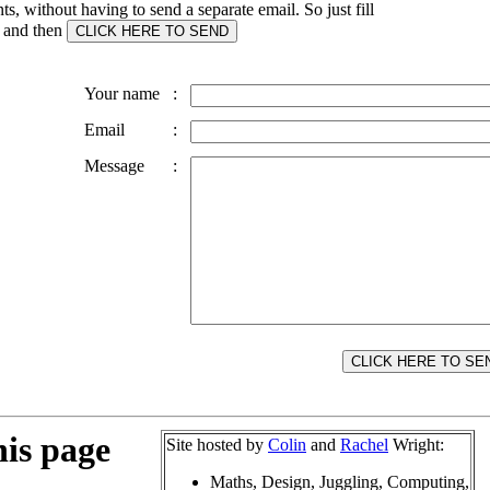
, without having to send a separate email. So just fill
s and then
Your name
:
Email
:
Message
:
his page
Site hosted by
Colin
and
Rachel
Wright:
Maths, Design, Juggling, Computing,