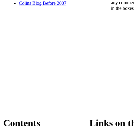
any comments
Colins Blog Before 2007
in the boxe
Contents
Links on t