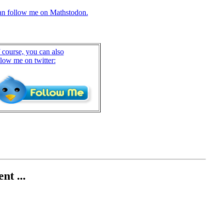
an follow me on Mathstodon.
 course, you can also
llow me on twitter:
nt ...