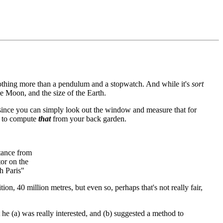
nothing more than a pendulum and a stopwatch. And while it's
sort
he Moon, and the size of the Earth.
 since you can simply look out the window and measure that for
ay to compute
that
from your back garden.
stance from
or on the
h Paris"
ion, 40 million metres, but even so, perhaps that's not really fair,
he (a) was really interested, and (b) suggested a method to