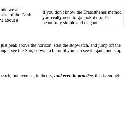
hile we all
If you don't know the Eratosthenes method
 size of the Earth
you
really
need to go look it up. It's
me about a
beautifully simple and elegant.
just peak above the horizon, start the stopwatch, and jump off the
ger see the Sun, so wait a bit until you can see it again, and stop
 beach, but even so, in theory,
and even in practice,
this is enough