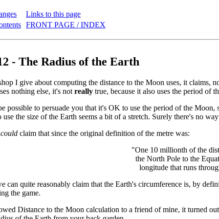
anges
Links to this page
ontents
FRONT PAGE / INDEX
12 - The Radius of the Earth
hop I give about computing the distance to the Moon uses, it claims, 
uses nothing else, it's not
really
true, because it also uses the period of t
e possible to persuade you that it's OK to use the period of the Moon,
o use the size of the Earth seems a bit of a stretch. Surely there's no w
e
could
claim that since the original definition of the metre was:
"One 10 millionth of the di
the North Pole to the Equat
longitude that runs throug
 can quite reasonably claim that the Earth's circumference is, by definit
ying the game.
wed Distance to the Moon calculation to a friend of mine, it turned out 
dius of the Earth from your back garden.