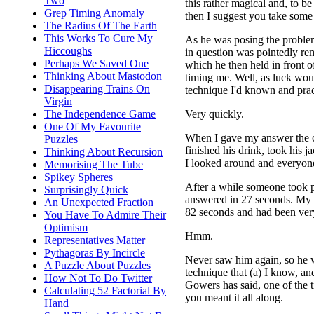
Two
this rather magical and, to b
Grep Timing Anomaly
then I suggest you take some t
The Radius Of The Earth
This Works To Cure My
As he was posing the proble
Hiccoughs
in question was pointedly re
Perhaps We Saved One
which he then held in front o
Thinking About Mastodon
timing me. Well, as luck wou
Disappearing Trains On
technique I'd known and prac
Virgin
Very quickly.
The Independence Game
One Of My Favourite
When I gave my answer the c
Puzzles
finished his drink, took his j
Thinking About Recursion
I looked around and everyone
Memorising The Tube
Spikey Spheres
After a while someone took p
Surprisingly Quick
answered in 27 seconds. My in
An Unexpected Fraction
82 seconds and had been very
You Have To Admire Their
Optimism
Hmm.
Representatives Matter
Pythagoras By Incircle
Never saw him again, so he wa
A Puzzle About Puzzles
technique that (a) I know, and
How Not To Do Twitter
Gowers has said, one of the t
Calculating 52 Factorial By
you meant it all along.
Hand