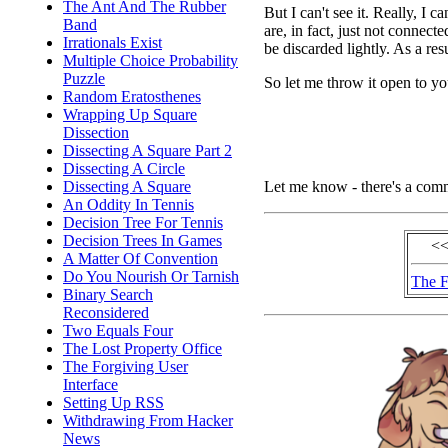
The Ant And The Rubber
But I can't see it. Really, I
Band
are, in fact, just not connec
Irrationals Exist
be discarded lightly. As a res
Multiple Choice Probability
Puzzle
So let me throw it open to yo
Random Eratosthenes
Wrapping Up Square
Dissection
Dissecting A Square Part 2
Dissecting A Circle
Let me know - there's a com
Dissecting A Square
An Oddity In Tennis
Decision Tree For Tennis
Decision Trees In Games
<<
A Matter Of Convention
Do You Nourish Or Tarnish
The F
Binary Search
Reconsidered
Two Equals Four
The Lost Property Office
The Forgiving User
Interface
Setting Up RSS
Withdrawing From Hacker
News