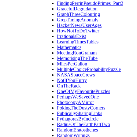
FindingPerrinPseudoPrimes_Part2
GracefulDegradation
GraphThreeColouring
GrepTimingAnomaly
HackerNewsUserAges
HowNotToDoTwitter
IrrationalsExist
LearningTimesTables
Mathematics
MeetingRonGraham
MemorisingTheTube
MilesPerGallon
MultipleChoiceProbabilityPuzzle
NASASpaceCrews
NotIfYouHurry
OnTheRack
OneOfMyFavouritePuzzles
PerhapsWeSavedOne
PhotocopyAMirror
PokingTheDustyCorners
PublicallySharingLinks
PythagorasByIncircle
RadiusOfTheEarthPartTwo
RandomEratosthenes
RandomWritings