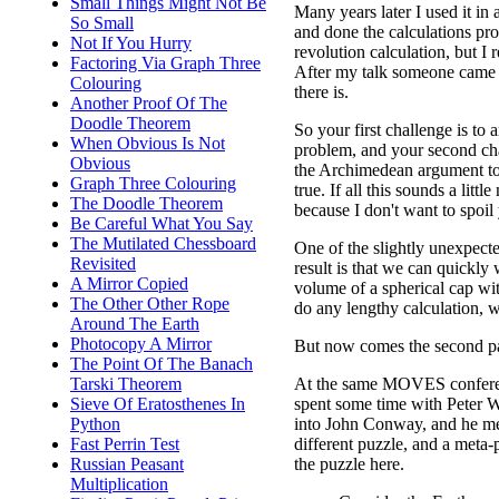
Small Things Might Not Be
Many years later I used it in
So Small
and done the calculations prop
Not If You Hurry
revolution calculation, but I
Factoring Via Graph Three
After my talk someone came u
Colouring
there is.
Another Proof Of The
Doodle Theorem
So your first challenge is to 
When Obvious Is Not
problem, and your second cha
Obvious
the Archimedean argument to v
Graph Three Colouring
true. If all this sounds a little
The Doodle Theorem
because I don't want to spoil 
Be Careful What You Say
The Mutilated Chessboard
One of the slightly unexpecte
Revisited
result is that we can quickly
A Mirror Copied
volume of a spherical cap wi
The Other Other Rope
do any lengthy calculation, w
Around The Earth
Photocopy A Mirror
But now comes the second par
The Point Of The Banach
At the same MOVES confere
Tarski Theorem
spent some time with Peter Wi
Sieve Of Eratosthenes In
into John Conway, and he m
Python
different puzzle, and a meta-p
Fast Perrin Test
the puzzle here.
Russian Peasant
Multiplication