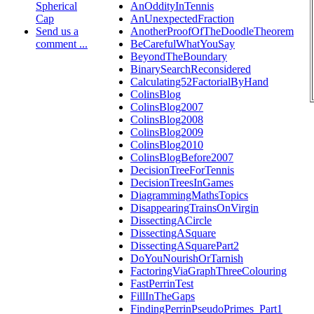
Spherical
AnOddityInTennis
Cap
AnUnexpectedFraction
Send us a
AnotherProofOfTheDoodleTheorem
comment ...
BeCarefulWhatYouSay
BeyondTheBoundary
BinarySearchReconsidered
Calculating52FactorialByHand
ColinsBlog
ColinsBlog2007
ColinsBlog2008
ColinsBlog2009
ColinsBlog2010
ColinsBlogBefore2007
DecisionTreeForTennis
DecisionTreesInGames
DiagrammingMathsTopics
DisappearingTrainsOnVirgin
DissectingACircle
DissectingASquare
DissectingASquarePart2
DoYouNourishOrTarnish
FactoringViaGraphThreeColouring
FastPerrinTest
FillInTheGaps
FindingPerrinPseudoPrimes_Part1