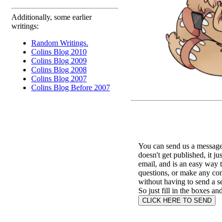
Additionally, some earlier
writings:
Random Writings.
Colins Blog 2010
Colins Blog 2009
Colins Blog 2008
Colins Blog 2007
Colins Blog Before 2007
You can send us a message 
doesn't get published, it ju
email, and is an easy way 
questions, or make any c
without having to send a s
So just fill in the boxes an