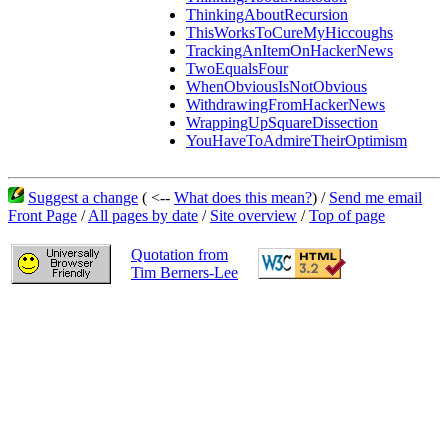
ThinkingAboutRecursion
ThisWorksToCureMyHiccoughs
TrackingAnItemOnHackerNews
TwoEqualsFour
WhenObviousIsNotObvious
WithdrawingFromHackerNews
WrappingUpSquareDissection
YouHaveToAdmireTheirOptimism
Suggest a change
( <--
What does this mean?
) /
Send me email
Front Page
/
All pages by date
/
Site overview
/
Top of page
Quotation from
Tim Berners-Lee