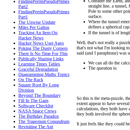
Consider the Earth, an
FindingPerrinPseudoPrimes
straight line, a tunnel,
Part2
Pole to some other poin
FindingPerrinPseudoPrimes
surface.
Part1
Where the tunnel emerge
The Unwise Update
defines a spherical cap
Miles Per Gallon
If the tunnel is of leng
Tracking An Item On
Hacker News
Well, that's not really a puzzl
Hacker News User Ages
that's not what I'm looking 
Poking The Dusty Corners
said (and I paraphrase) was s
There Is No Time For This
Publically Sharing Links
We can all do the calcul
Learning Times Tables
The question is:
Graceful Degradation
Diagramming Maths Topics
On The Rack
Square Root By Long
Division
Beyond The Boundary
So this is the meta-puzzle, t
Fill In The Gaps
extent appear to have severa
Software Checklist
calculations, they both have
NASA Space Crews
they both involved the sphere
The Birthday Paradox
The Trapezium Conundrum
It just feels like they
could
be
Revisiting The Ant