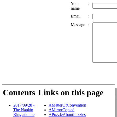
Your
:
name
Email
:
Message
:
Contents
Links on this page
2017/09/28 -
AMatterOfConvention
The Napkin
AMirrorCopied
Ring and the
APuzzleAboutPuzzles