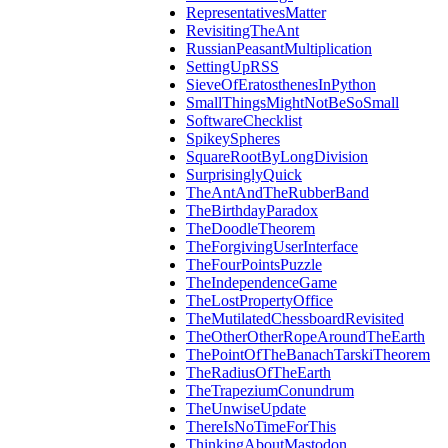
RepresentativesMatter
RevisitingTheAnt
RussianPeasantMultiplication
SettingUpRSS
SieveOfEratosthenesInPython
SmallThingsMightNotBeSoSmall
SoftwareChecklist
SpikeySpheres
SquareRootByLongDivision
SurprisinglyQuick
TheAntAndTheRubberBand
TheBirthdayParadox
TheDoodleTheorem
TheForgivingUserInterface
TheFourPointsPuzzle
TheIndependenceGame
TheLostPropertyOffice
TheMutilatedChessboardRevisited
TheOtherOtherRopeAroundTheEarth
ThePointOfTheBanachTarskiTheorem
TheRadiusOfTheEarth
TheTrapeziumConundrum
TheUnwiseUpdate
ThereIsNoTimeForThis
ThinkingAboutMastodon