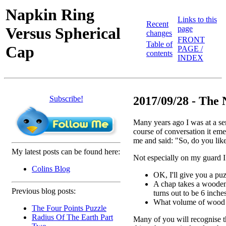
Napkin Ring
Links to this
Recent
Versus Spherical
page
changes
FRONT
Table of
Cap
PAGE /
contents
INDEX
Subscribe!
2017/09/28 - The 
Many years ago I was at a se
course of conversation it em
me and said: "So, do you lik
My latest posts can be found here:
Not especially on my guard I 
Colins Blog
OK, I'll give you a puz
A chap takes a wooden s
Previous blog posts:
turns out to be 6 inche
What volume of wood d
The Four Points Puzzle
Radius Of The Earth Part
Many of you will recognise 