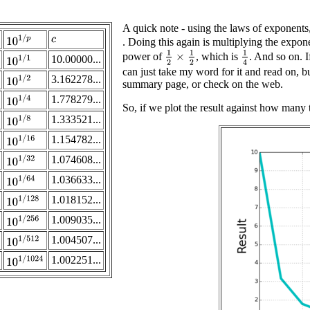
A quick note - using the laws of exponents,
10
1
/
p
. Doing this again is multiplying the expone
c
1
2
×
1
2
1
4
power of
, which is
. And so on. I
10.00000...
10
1
/
1
can just take my word for it and read on, b
3.162278...
10
1
/
2
summary page, or check on the web.
1.778279...
10
1
/
4
So, if we plot the result against how many t
1.333521...
10
1
/
8
1.154782...
10
1
/
16
1.074608...
10
1
/
32
1.036633...
10
1
/
64
1.018152...
10
1
/
128
1.009035...
10
1
/
256
1.004507...
10
1
/
512
1.002251...
10
1
/
1024