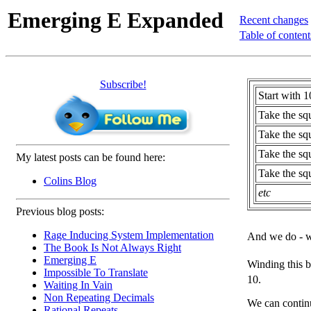
Emerging E Expanded
Recent changes
Table of content
Subscribe!
Start with 1
Take the sq
Take the squ
Take the squ
My latest posts can be found here:
Take the squ
Colins Blog
etc
Previous blog posts:
Rage Inducing System Implementation
And we do - w
The Book Is Not Always Right
Emerging E
Winding this 
Impossible To Translate
10.
Waiting In Vain
Non Repeating Decimals
We can continu
Rational Repeats