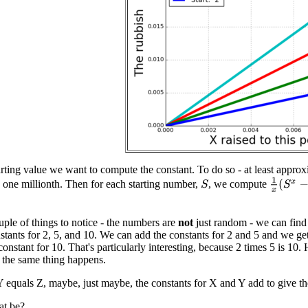
arting value we want to compute the constant. To do so - at least appr
1
x
(
S
x
−
1
 one millionth. Then for each starting number,
, we compute
S
uple of things to notice - the numbers are
not
just random - we can find
nstants for 2, 5, and 10. We can add the constants for 2 and 5 and we
 constant for 10. That's particularly interesting, because 2 times 5 is 10.
d the same thing happens.
Y equals Z, maybe, just maybe, the constants for X and Y add to give th
at be?