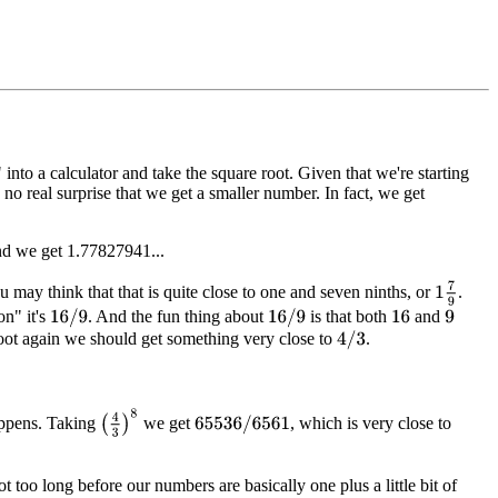
nto a calculator and take the square root. Given that we're starting
s no real surprise that we get a smaller number. In fact, we get
and we get 1.77827941...
1
7
9
may think that that is quite close to one and seven ninths, or
.
on" it's
. And the fun thing about
is that both
and
16
/
9
16
/
9
16
9
 root again we should get something very close to
.
4
/
3
(
4
3
)
8
appens. Taking
we get
, which is very close to
65536
/
6561
 too long before our numbers are basically one plus a little bit of