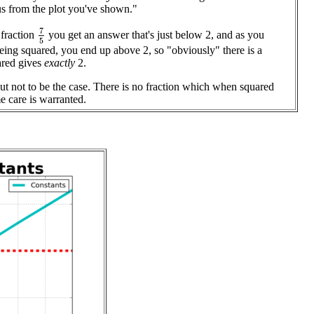
ous from the plot you've shown."
7
5
 fraction
you get an answer that's just below 2, and as you
being squared, you end up above 2, so "obviously" there is a
ared gives
exactly
2.
out not to be the case. There is no fraction which when squared
e care is warranted.