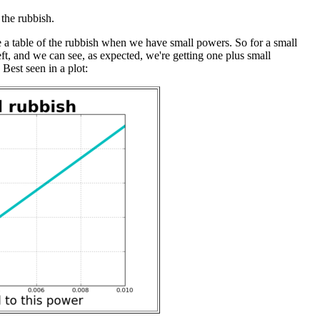
the rubbish.
te a table of the rubbish when we have small powers. So for a small
eft, and we can see, as expected, we're getting one plus small
Best seen in a plot: