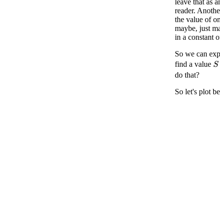
leave that as a
reader. Another
the value of o
maybe, just ma
in a constant o
So we can expl
find a value
S
do that?
So let's plot 