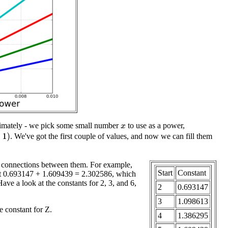
oximately - we pick some small number
to use as a power,
x
)
. We've got the first couple of values, and now we can fill them
 connections between them. For example,
Start
Constant
 get 0.693147 + 1.609439 = 2.302586, which
 Have a look at the constants for 2, 3, and 6,
2
0.693147
3
1.098613
e constant for Z.
4
1.386295