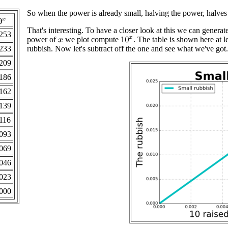
So when the power is already small, halving the power, halves 
0
x
That's interesting. To have a closer look at this we can genera
253
power of
we plot compute
. The table is shown here at l
10
x
x
233
rubbish. Now let's subtract off the one and see what we've got. 
209
186
162
139
116
093
069
046
023
000