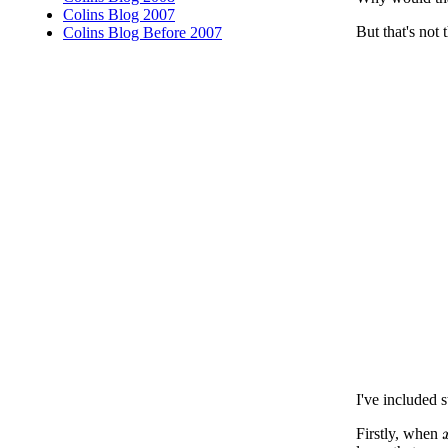
Colins Blog 2007
But that's not 
Colins Blog Before 2007
I've included 
Firstly, when