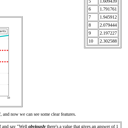
5
1.609439
6
1.791761
7
1.945912
8
2.079444
9
2.197227
10
2.302588
elf, and now we can see some clear features.
f and say "Well
obviously
there's a value that gives an answer of 1