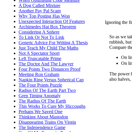
When Optimising Code Measure
A Dog Called Mixture
Another Pay Pal Scam
Why Top Posting Has Won
Unexpected Interaction Of Features
Ignoring the fi
Archimedes Hat Box Theorem
Considering A Sphere
So as we ta
To Link Or Not To Link
rubbish, but
Generic Advice For Writing A Thesis
Compare the
Just Teach My Child The Maths
Not A Spectator Sport
On li
Left Truncatable Prime
On li
The Doctor And The Lawyer
Four Points Two Distances Proof
The power ha
Meeting Ron Graham
also halves,
Napkin Ring Versus Spherical Cap
The Four Points Puzzle
Radius Of The Earth Part Two
Grep Timing Anomaly
The Radius Of The Earth
This Works To Cure My Hiccoughs
Perhaps We Saved One
Thinking About Mastodon
Disappearing Trains On Virgin
The Independence Game