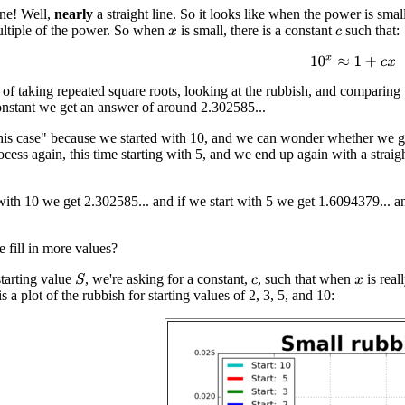
line! Well,
nearly
a straight line. So it looks like when the power is sma
ultiple of the power. So when
is small, there is a constant
such that:
x
c
10
x
≈
1
+
c
x
 of taking repeated square roots, looking at the rubbish, and comparing 
nstant we get an answer of around 2.302585...
this case" because we started with 10, and we can wonder whether we get
cess again, this time starting with 5, and we end up again with a straight
 with 10 we get 2.302585... and if we start with 5 we get 1.6094379... a
fill in more values?
starting value
, we're asking for a constant,
, such that when
is real
S
c
x
is a plot of the rubbish for starting values of 2, 3, 5, and 10: