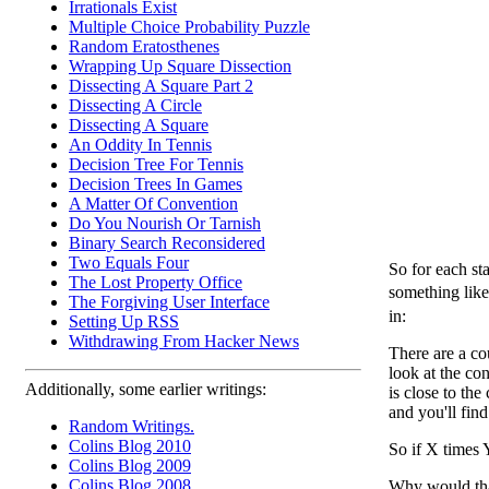
Irrationals Exist
Multiple Choice Probability Puzzle
Random Eratosthenes
Wrapping Up Square Dissection
Dissecting A Square Part 2
Dissecting A Circle
Dissecting A Square
An Oddity In Tennis
Decision Tree For Tennis
Decision Trees In Games
A Matter Of Convention
Do You Nourish Or Tarnish
Binary Search Reconsidered
Two Equals Four
So for each st
The Lost Property Office
something like
The Forgiving User Interface
in:
Setting Up RSS
Withdrawing From Hacker News
There are a co
look at the co
Additionally, some earlier writings:
is close to the
and you'll fin
Random Writings.
Colins Blog 2010
So if X times 
Colins Blog 2009
Colins Blog 2008
Why would th