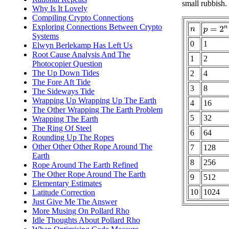
small rubbish.
Why Is It Lovely
Compiling Crypto Connections
Exploring Connections Between Crypto
p
=
2
n
n
Systems
0
1
Elwyn Berlekamp Has Left Us
Root Cause Analysis And The
1
2
Photocopier Question
The Up Down Tides
2
4
The Fore Aft Tide
3
8
The Sideways Tide
Wrapping Up Wrapping Up The Earth
4
16
The Other Wrapping The Earth Problem
5
32
Wrapping The Earth
The Ring Of Steel
6
64
Rounding Up The Ropes
Other Other Other Rope Around The
7
128
Earth
8
256
Rope Around The Earth Refined
The Other Rope Around The Earth
9
512
Elementary Estimates
10
1024
Latitude Correction
Just Give Me The Answer
More Musing On Pollard Rho
Idle Thoughts About Pollard Rho