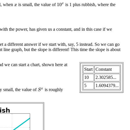
ll, when
is small, the value of
is 1 plus rubbish, where the
10
x
x
with the power, has given us a constant, and in this case if we
 a different answer if we start with, say, 5 instead. So we can go
 line graph, but the slope is different! This time the slope is about
nd we can start a chart, shown here at
Start
Constant
10
2.302585...
5
1.6094379...
ly small, the value of
is roughly
S
x