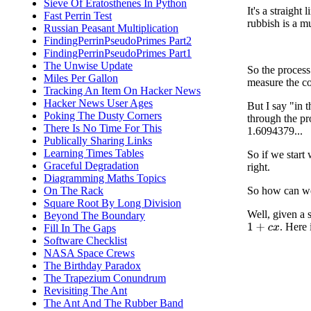
Sieve Of Eratosthenes In Python
It's a straight 
Fast Perrin Test
rubbish is a m
Russian Peasant Multiplication
FindingPerrinPseudoPrimes Part2
FindingPerrinPseudoPrimes Part1
The Unwise Update
So the process
Miles Per Gallon
measure the co
Tracking An Item On Hacker News
Hacker News User Ages
But I say "in 
Poking The Dusty Corners
through the pro
There Is No Time For This
1.6094379...
Publically Sharing Links
Learning Times Tables
So if we start
Graceful Degradation
right.
Diagramming Maths Topics
On The Rack
So how can we 
Square Root By Long Division
Well, given a 
Beyond The Boundary
. Here 
Fill In The Gaps
1
+
c
x
Software Checklist
NASA Space Crews
The Birthday Paradox
The Trapezium Conundrum
Revisiting The Ant
The Ant And The Rubber Band