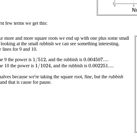
rst few terms we get this:
ke more and more square roots we end up with one plus some small
 looking at the small rubbish we can see something interesting.
 lines for 9 and 10.
ne 9 the power is
, and the rubbish is
.
1
/
512
0.004507...
ne 10 the power is
, and the rubbish is
.
1
/
1024
0.002251...
lves because we're taking the square root, fine, but the
rubbish
 and that is cause for pause.