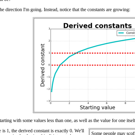
the direction I'm going. Instead, notice that the constants are growing:
starting with some values less than one, as well as the value for one its
is 1, the derived constant is exactly 0. We'll
x
Some people may scof