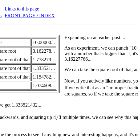
Links to this page
s
FRONT PAGE / INDEX
Expanding on an earlier post ...
0
10.00000...
As an experiment, we can punch "10" i
uare root
3.162278...
with a number that's bigger than 1, it'
3.16227766...
are root of that
1.778279...
are root of that
1.333521...
We can take the square root of that, 
are root of that
1.154782...
Now, if you actively
like
numbers, you 
1.074608...
If we write that as an "improper fracti
are squares, so if we take the square
e get 1.333521432...
backwards, and squaring up
multiple times, we can see why this h
4
/
3
e the process to see if anything new and interesting happens, and it's not