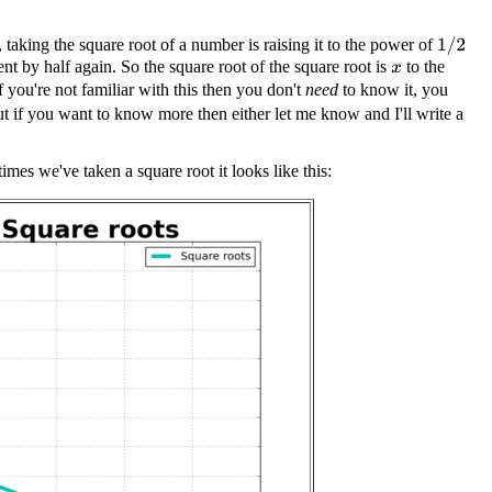
 taking the square root of a number is raising it to the power of
1
/
2
nt by half again. So the square root of the square root is
to the
x
f you're not familiar with this then you don't
need
to know it, you
ut if you want to know more then either let me know and I'll write a
imes we've taken a square root it looks like this: