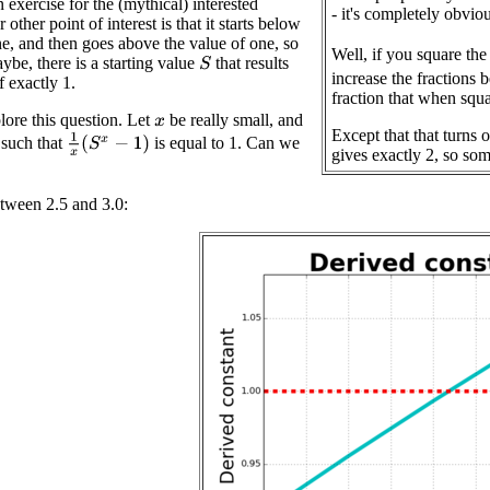
n exercise for the (mythical) interested
- it's completely obvi
 other point of interest is that it starts below
ne, and then goes above the value of one, so
Well, if you square the
ybe, there is a starting value
that results
S
increase the fractions 
f exactly 1.
fraction that when squ
ore this question. Let
be really small, and
x
Except that that turns 
1
x
(
S
x
−
1
)
such that
is equal to 1. Can we
gives exactly 2, so som
between 2.5 and 3.0: