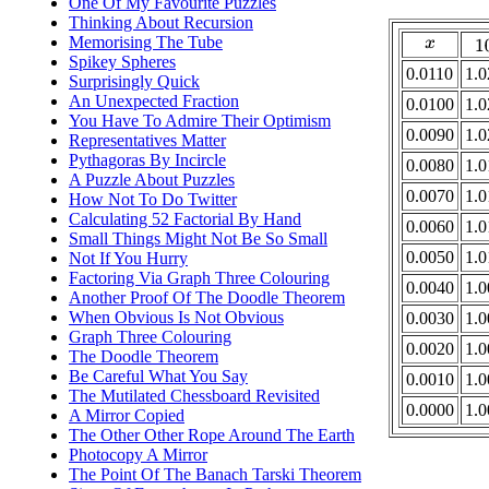
One Of My Favourite Puzzles
Thinking About Recursion
Memorising The Tube
1
x
Spikey Spheres
0.0110
1.0
Surprisingly Quick
An Unexpected Fraction
0.0100
1.0
You Have To Admire Their Optimism
0.0090
1.0
Representatives Matter
Pythagoras By Incircle
0.0080
1.0
A Puzzle About Puzzles
0.0070
1.0
How Not To Do Twitter
Calculating 52 Factorial By Hand
0.0060
1.0
Small Things Might Not Be So Small
0.0050
1.0
Not If You Hurry
Factoring Via Graph Three Colouring
0.0040
1.0
Another Proof Of The Doodle Theorem
When Obvious Is Not Obvious
0.0030
1.0
Graph Three Colouring
0.0020
1.0
The Doodle Theorem
Be Careful What You Say
0.0010
1.0
The Mutilated Chessboard Revisited
0.0000
1.0
A Mirror Copied
The Other Other Rope Around The Earth
Photocopy A Mirror
The Point Of The Banach Tarski Theorem