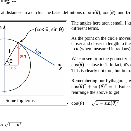
rig ...
at distances in a circle. The basic definitions of
,
, and
sin
(
θ
)
cos
(
θ
)
ta
The angles here aren't small, I 
different terms.
As the point on the circle mov
closer and closer in length to th
to
(when measured in radians)
θ
We can see from the geometry 
is close to
. In fact, it
cos
(
θ
)
1
This is clearly not true, but in 
Remembering our Pythagoras, we 
cos
(
θ
)
2
+
sin
(
θ
)
2
=
1
. But a
rearrange the above to get
Some trig terms
cos
(
θ
)
=
1
−
sin
(
θ
)
2
1
−
θ
2