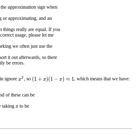
e the approximation sign when
g or approximating, and an
 things really are equal. If you
ncorrect usage, please let me
king we often just use the
sort it out afterwards, so there
ily be errors.
x
2
in ignore
, so
, which means that we have:
(
1
+
x
)
(
1
−
x
)
≈
1
d of these can be
y taking
to be
x