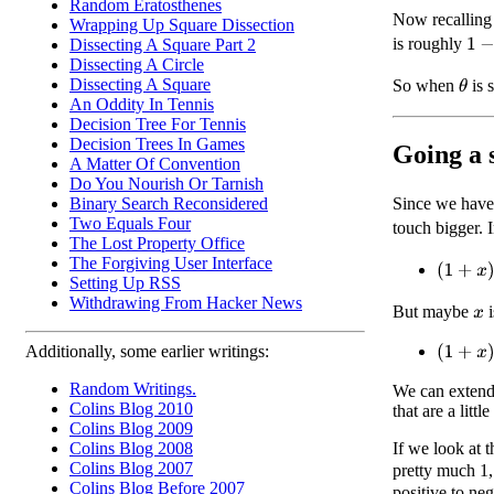
Random Eratosthenes
Now recalling 
Wrapping Up Square Dissection
1
−
θ
is roughly
Dissecting A Square Part 2
Dissecting A Circle
Dissecting A Square
So when
is 
θ
An Oddity In Tennis
Decision Tree For Tennis
Decision Trees In Games
Going a 
A Matter Of Convention
Do You Nourish Or Tarnish
Since we have
Binary Search Reconsidered
Two Equals Four
touch bigger. 
The Lost Property Office
The Forgiving User Interface
(
1
+
x
)
3
≈
Setting Up RSS
Withdrawing From Hacker News
But maybe
i
x
(
1
+
x
)
3
≈
Additionally, some earlier writings:
Random Writings.
We can extend 
Colins Blog 2010
that are a little
Colins Blog 2009
If we look at 
Colins Blog 2008
Colins Blog 2007
pretty much 1,
Colins Blog Before 2007
positive to neg