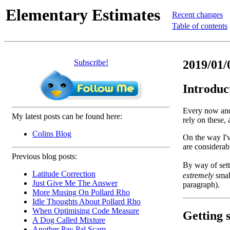
Elementary Estimates
Recent changes
Table of contents
Subscribe!
2019/01/
Introduc
Every now and 
My latest posts can be found here:
rely on these,
Colins Blog
On the way I'v
are considerabl
Previous blog posts:
By way of sett
Latitude Correction
extremely
smal
Just Give Me The Answer
paragraph).
More Musing On Pollard Rho
Idle Thoughts About Pollard Rho
When Optimising Code Measure
Getting s
A Dog Called Mixture
Another Pay Pal Scam