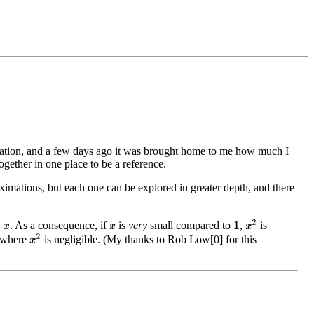
imation, and a few days ago it was brought home to me how much I
gether in one place to be a reference.
ximations, but each one can be explored in greater depth, and there
x
2
o
. As a consequence, if
is
very
small compared to
,
is
1
x
x
x
2
s where
is negligible. (My thanks to Rob Low[0] for this