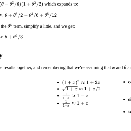
θ
3
/
6
)
(
1
+
θ
2
/
2
)
which expands to:
θ
+
θ
3
/
2
−
θ
3
/
6
+
θ
5
/
12
θ
5
 the
term, simplify a little, and we get:
θ
+
θ
3
/
3
y
e results together, and remembering that we're assuming that
and
ar
θ
x
(
1
+
x
)
2
≈
1
+
2
x
c
1
+
x
≈
1
+
x
/
2
1
1
+
x
≈
1
−
x
s
1
1
−
x
≈
1
+
x
t