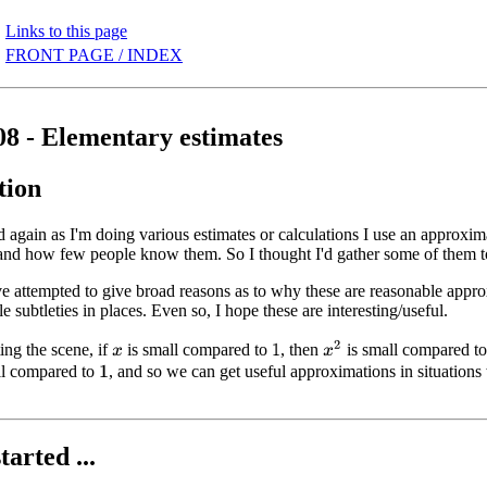
Links to this page
FRONT PAGE / INDEX
08 - Elementary estimates
tion
again as I'm doing various estimates or calculations I use an approx
 and how few people know them. So I thought I'd gather some of them to
e attempted to give broad reasons as to why these are reasonable appro
e subtleties in places. Even so, I hope these are interesting/useful.
x
2
ing the scene, if
is small compared to
, then
is small compared t
1
x
l compared to
, and so we can get useful approximations in situation
1
tarted ...