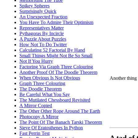
Memorising The Tube
Spikey Spheres
Surprisingly Quick
An Unexpected Fraction
You Have To Admire Their Optimism
Representatives Matter
Pythagoras By Incircle
A Puzzle About Puzzles
How Not To Do Twitter
Calculating 52 Factorial By Hand
Small Things Might Not Be So Small
Not If You Hurry
Factoring Via Graph Three Colouring
Another Proof Of The Doodle Theorem
When Obvious Is Not Obvious
Another thing 
Graph Three Colouring
The Doodle Theorem
Be Careful What You Say
The Mutilated Chessboard Revisited
A Mirror Copied
The Other Other Rope Around The Earth
Photocopy A Mirror
The Point Of The Banach Tarski Theorem
Sieve Of Eratosthenes In Python
Fast Perrin Test