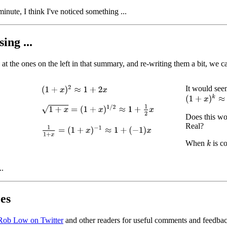
inute, I think I've noticed something ...
ing ...
at the ones on the left in that summary, and re-writing them a bit, we ca
It would seem
(
1
+
x
)
2
≈
1
+
2
x
(
1
+
x
)
k
≈
1
+
k
1
+
x
=
(
1
+
x
)
1
/
2
≈
1
+
1
2
x
Does this wo
Real?
1
1
+
x
=
(
1
+
x
)
−
1
≈
1
+
(
−
1
)
x
When
is c
k
..
es
Rob Low on Twitter
and other readers for useful comments and feedbac