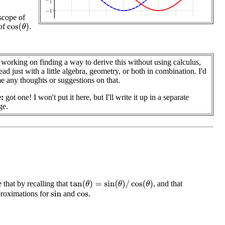
scope of
 of
.
cos
(
θ
)
ll working on finding a way to derive this without using calculus,
ead just with a little algebra, geometry, or both in combination. I'd
 any thoughts or suggestions on that.
:
got one! I won't put it here, but I'll write it up in a separate
ge.
 that by recalling that
, and that
tan
(
θ
)
=
sin
(
θ
)
/
cos
(
θ
)
proximations for
and
.
sin
cos