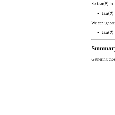
tan
(
θ
)
≈
(
θ
−
So
tan
(
θ
)
≈
We can ignore
tan
(
θ
)
≈
Summar
Gathering thos