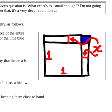
ious question is: What exactly is "small enough"? I'm not going
r that, it's a very deep rabbit hole ...
etry, as follows.
rea of the entire
or the little blue
y that the area is
, which we
th keeping them close to hand.