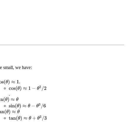
e small, we have:
.
os
(
θ
)
≈
1
cos
(
θ
)
≈
1
−
θ
2
/
2
.
in
(
θ
)
≈
θ
sin
(
θ
)
≈
θ
−
θ
3
/
6
an
(
θ
)
≈
θ
tan
(
θ
)
≈
θ
+
θ
3
/
3