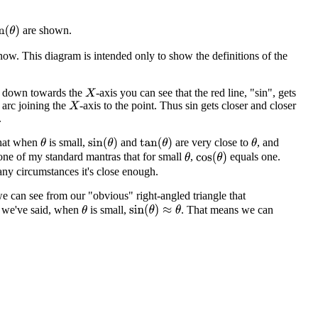
are shown.
n
(
θ
)
know. This diagram is intended only to show the definitions of the
es down towards the
-axis you can see that the red line, "sin", gets
X
e arc joining the
-axis to the point. Thus sin gets closer and closer
X
.
that when
is small,
and
are very close to
, and
sin
(
θ
)
tan
(
θ
)
θ
θ
's one of my standard mantras that for small
,
equals one.
cos
(
θ
)
θ
many circumstances it's close enough.
can see from our "obvious" right-angled triangle that
s we've said, when
is small,
. That means we can
sin
(
θ
)
≈
θ
θ