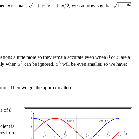
1
−
θ
2
1
+
x
≈
1
+
x
/
2
when
is small,
, we can now say that
x
tions a little more so they remain accurate even when
or
are a
θ
x
x
2
x
3
inly when
can be ignored,
will be even smaller, so we have:
gnore. Then we get the approximation:
es of
θ
dient is
oes from