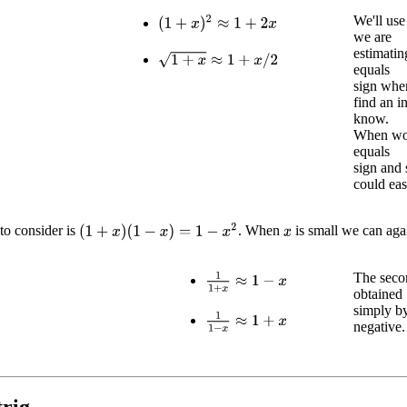
We'll us
(
1
+
x
)
2
≈
1
+
2
x
we are
estimatin
1
+
x
≈
1
+
x
/
2
equals
sign when
find an i
know.
When wor
equals
sign and 
could eas
(
1
+
x
)
(
1
−
x
)
=
1
−
x
2
to consider is
. When
is small we can aga
x
The secon
1
1
+
x
≈
1
−
x
obtained
simply b
1
1
−
x
≈
1
+
x
negative.