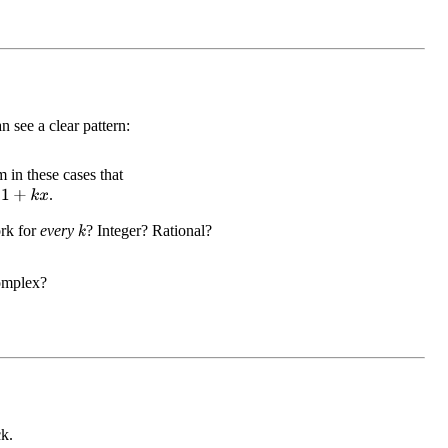
n see a clear pattern:
 in these cases that
x
.
rk for
every
? Integer? Rational?
k
omplex?
k.