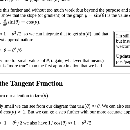
 this further and without too much work (but beyond the purpose and 
 show that the slope (or gradient) of the graph
is the value
y
=
sin
(
θ
)
d
d
θ
sin
(
θ
)
=
cos
(
θ
)
s,
.
1
−
θ
2
/
2
, so we can integrate that to get
, and that
sin
(
θ
)
I'm sti
ext approximation:
but inst
welcome
θ
−
θ
3
/
6
Update
nly true for small values of
, (again, whatever that means)
θ
post/pa
it is "more true" than the first approximation that we had.
the Tangent Function
rn our attention to
.
tan
(
θ
)
lly small we can see from our diagram that
. We can also see
tan
(
θ
)
≈
θ
nd
. But we can go a step further with our more accurate ap
cos
(
θ
)
≈
1
1
−
θ
2
/
2
1
/
cos
(
θ
)
≈
1
+
θ
2
/
2
we also have
.