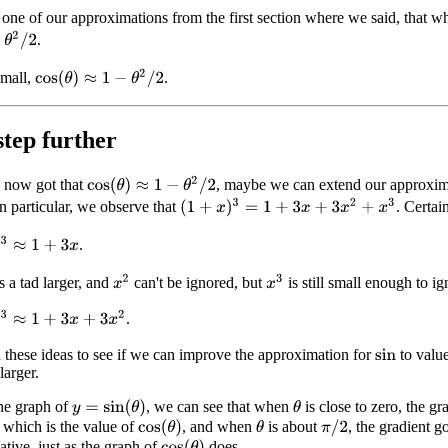
one of our approximations from the first section where we said, that 
2
/
2
.
cos
(
θ
)
≈
1
−
θ
2
/
2
small,
.
step further
cos
(
θ
)
≈
1
−
θ
2
/
2
 now got that
, maybe we can extend our approxima
(
1
+
x
)
3
=
1
+
3
x
+
3
x
2
+
x
3
In particular, we observe that
. Certa
1
+
3
x
.
x
2
x
3
s a tad larger, and
can't be ignored, but
is still small enough to i
1
+
3
x
+
3
x
2
.
these ideas to see if we can improve the approximation for
to valu
sin
 larger.
the graph of
, we can see that when
is close to zero, the gra
y
=
sin
(
θ
)
θ
 which is the value of
, and when
is about
, the gradient g
cos
(
θ
)
π
/
2
θ
ative, just as the graph of
does.
cos
(
θ
)