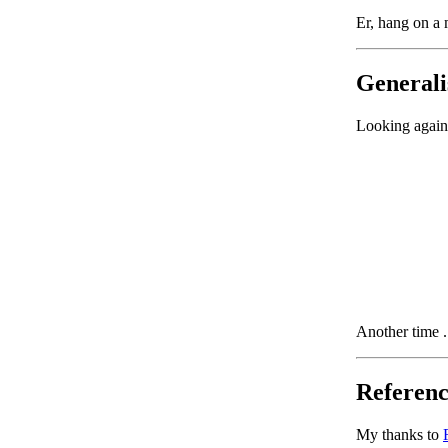
Er, hang on a m
Generalis
Looking again 
Another time .
Referenc
My thanks to