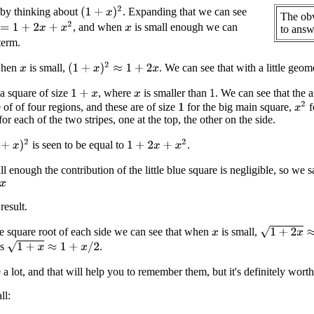
(
1
+
x
)
2
 by thinking about
. Expanding that we can see
The obv
+
2
x
+
x
2
, and when
is small enough we can
to answe
x
erm.
(
1
+
x
)
2
≈
1
+
2
x
when
is small,
. We can see that with a little geom
x
a square of size
, where
is smaller than
. We can see that the a
1
+
x
1
x
x
2
 of of four regions, and these are of size
for the big main square,
f
1
or each of the two stripes, one at the top, the other on the side.
+
x
)
2
1
+
2
x
+
x
2
is seen to be equal to
.
l enough the contribution of the little blue square is negligible, so we sa
result.
1
+
2
x
≈
1
+
x
 square root of each side we can see that when
is small,
x
1
+
x
≈
1
+
x
/
2
as
.
e a lot, and that will help you to remember them, but it's definitely wor
ll: