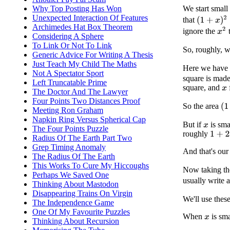
We start small
Why Top Posting Has Won
Unexpected Interaction Of Features
(
1
+
x
)
2
=
1
that
Archimedes Hat Box Theorem
x
2
ignore the
t
Considering A Sphere
To Link Or Not To Link
So, roughly, 
Generic Advice For Writing A Thesis
Just Teach My Child The Maths
Here we have 
Not A Spectator Sport
square is made
Left Truncatable Prime
square, and
f
x
The Doctor And The Lawyer
Four Points Two Distances Proof
(
1
So the area
Meeting Ron Graham
Napkin Ring Versus Spherical Cap
But if
is smal
x
The Four Points Puzzle
roughly
1
+
2
x
Radius Of The Earth Part Two
Grep Timing Anomaly
And that's our 
The Radius Of The Earth
This Works To Cure My Hiccoughs
Now taking the
Perhaps We Saved One
usually write 
Thinking About Mastodon
Disappearing Trains On Virgin
We'll use thes
The Independence Game
One Of My Favourite Puzzles
When
is sma
x
Thinking About Recursion