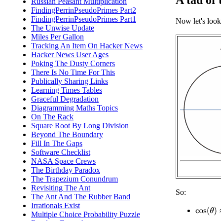
A tad of t
Russian Peasant Multiplication
FindingPerrinPseudoPrimes Part2
FindingPerrinPseudoPrimes Part1
Now let's look 
The Unwise Update
Miles Per Gallon
Tracking An Item On Hacker News
Hacker News User Ages
Poking The Dusty Corners
There Is No Time For This
Publically Sharing Links
Learning Times Tables
Graceful Degradation
Diagramming Maths Topics
On The Rack
Square Root By Long Division
Beyond The Boundary
Fill In The Gaps
Software Checklist
NASA Space Crews
The Birthday Paradox
The Trapezium Conundrum
Revisiting The Ant
So:
The Ant And The Rubber Band
Irrationals Exist
cos
(
θ
)
≈
Multiple Choice Probability Puzzle