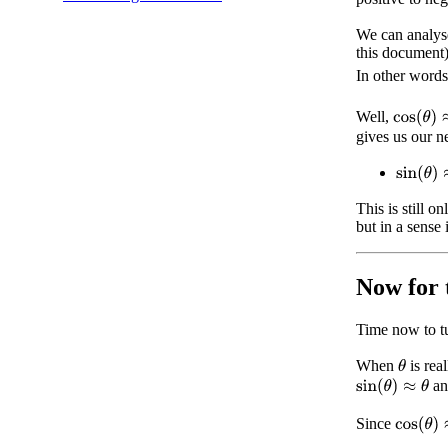
We can analyse
this document)
In other word
cos
(
θ
)
≈
Well,
gives us our n
sin
(
θ
)
≈
This is still o
but in a sense 
Now for 
Time now to tu
When
is rea
θ
a
sin
(
θ
)
≈
θ
cos
(
θ
)
≈
Since