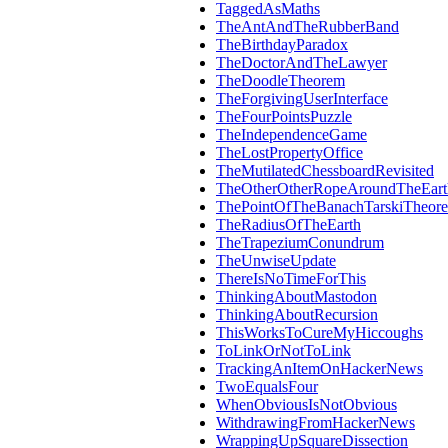
TaggedAsMaths
TheAntAndTheRubberBand
TheBirthdayParadox
TheDoctorAndTheLawyer
TheDoodleTheorem
TheForgivingUserInterface
TheFourPointsPuzzle
TheIndependenceGame
TheLostPropertyOffice
TheMutilatedChessboardRevisited
TheOtherOtherRopeAroundTheEart
ThePointOfTheBanachTarskiTheor
TheRadiusOfTheEarth
TheTrapeziumConundrum
TheUnwiseUpdate
ThereIsNoTimeForThis
ThinkingAboutMastodon
ThinkingAboutRecursion
ThisWorksToCureMyHiccoughs
ToLinkOrNotToLink
TrackingAnItemOnHackerNews
TwoEqualsFour
WhenObviousIsNotObvious
WithdrawingFromHackerNews
WrappingUpSquareDissection