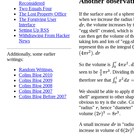
Another observat
Reconsidered
Two Equals Four
The Lost Property Office
If the surface area of a spher
The Forgiving User
when we increase the radius 
Interface
, the volume increases by 
d
r
Setting Up RSS
"egg shell" created, which is
Withdrawing From Hacker
can then get the volume of t
News
taking lots and lots of "egg-
represent this as the integral
(
4
π
r
2
)
.
d
r
Additionally, some earlier
writings:
∫
0
r
4
π
x
2
.
d
x
So the volume is
Random Writings.
4
3
π
r
3
seen to be
. Dividing 
Colins Blog 2010
∫
0
1
x
2
d
x
=
1
/
therefore see that
Colins Blog 2009
Colins Blog 2008
Colins Blog 2007
We should be able to apply t
Colins Blog Before 2007
shell" argument to other shap
obvious to try is the cube. C
"radius"
, hence "diameter
r
(
2
r
)
3
=
8
r
3
volume
.
A small increase
in "radiu
d
r
6
(
2
r
)
2
.
increase in volume of