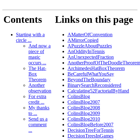
Contents
Links on this page
Starting with a
AMatterOfConvention
circle ...
AMirrorCopied
And now a
APuzzleAboutPuzzles
piece of
AnOddityInTennis
magic
AnUnexpectedFraction
occurs ...
AnotherProofOfTheDoodleTheore
The Hat-
ArchimedesHatBoxTheorem
Box
BeCarefulWhatYouSay
Theorem
BeyondTheBoundary
Another
BinarySearchReconsidered
observation
Calculating52FactorialByHand
For extra
ColinsBlog
credit ...
ColinsBlog2007
My thanks
ColinsBlog2008
to ...
ColinsBlog2009
Send us a
ColinsBlog2010
comment
ColinsBlogBefore2007
...
DecisionTreeForTennis
DecisionTreesInGames