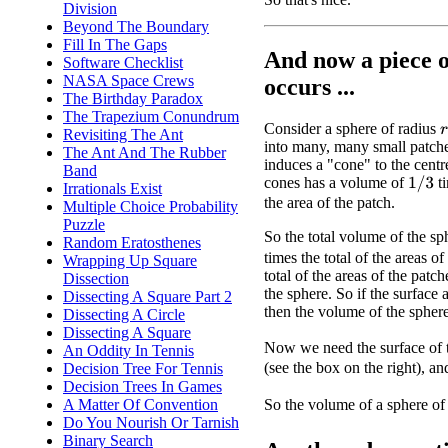
Division
Beyond The Boundary
Fill In The Gaps
And now a piece 
Software Checklist
NASA Space Crews
occurs ...
The Birthday Paradox
The Trapezium Conundrum
Consider a sphere of radius
Revisiting The Ant
r
into many, many small patche
The Ant And The Rubber
induces a "cone" to the centr
Band
cones has a volume of
ti
1
/
3
Irrationals Exist
the area of the patch.
Multiple Choice Probability
Puzzle
So the total volume of the sp
Random Eratosthenes
times the total of the areas of
Wrapping Up Square
total of the areas of the patch
Dissection
the sphere. So if the surface 
Dissecting A Square Part 2
then the volume of the spher
Dissecting A Circle
Dissecting A Square
Now we need the surface of t
An Oddity In Tennis
(see the box on the right), an
Decision Tree For Tennis
Decision Trees In Games
So the volume of a sphere of
A Matter Of Convention
Do You Nourish Or Tarnish
Binary Search