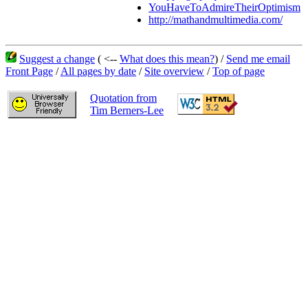
YouHaveToAdmireTheirOptimism
http://mathandmultimedia.com/
Suggest a change
( <--
What does this mean?
) /
Send me email
Front Page
/
All pages by date
/
Site overview
/
Top of page
Quotation from
Tim Berners-Lee