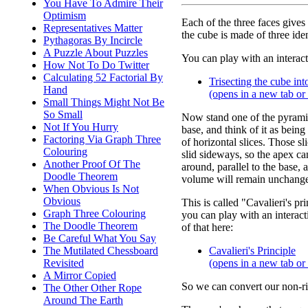
You Have To Admire Their
Optimism
Each of the three faces gives
Representatives Matter
the cube is made of three id
Pythagoras By Incircle
A Puzzle About Puzzles
You can play with an interact
How Not To Do Twitter
Calculating 52 Factorial By
Trisecting the cube in
Hand
(opens in a new tab o
Small Things Might Not Be
So Small
Now stand one of the pyramid
Not If You Hurry
base, and think of it as being
Factoring Via Graph Three
of horizontal slices. Those sl
Colouring
slid sideways, so the apex c
Another Proof Of The
around, parallel to the base, 
Doodle Theorem
volume will remain unchang
When Obvious Is Not
Obvious
This is called "Cavalieri's pr
Graph Three Colouring
you can play with an interact
The Doodle Theorem
of that here:
Be Careful What You Say
The Mutilated Chessboard
Cavalieri's Principle
Revisited
(opens in a new tab o
A Mirror Copied
So we can convert our non-ri
The Other Other Rope
Around The Earth