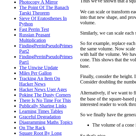
Thus we've shown that a squ
Photocopy A Mirror
The Point Of The Banach
We can scale or transform ea
Tarski Theorem
into that new shape, and prov
Sieve Of Eratosthenes In
volume.
Python
Fast Perrin Test
Similarly, we can scale each 
Russian Peasant
Multiplication
So for example, replace each 
FindingPerrinPseudoPrimes
the same volume. Now scale ea
Part2
with half the volume. We hav
FindingPerrinPseudoPrimes
cone. This shows that the vol
Part1
base.
The Unwise Update
Miles Per Gallon
Finally, consider the height. 
Tracking An Item On
Consider doubling the number
Hacker News
Hacker News User Ages
Alternatively, if we want to 
Poking The Dusty Corners
the base of the square-based
There Is No Time For This
interested reader to work throu
Publically Sharing Links
Learning Times Tables
So we finally have the genera
Graceful Degradation
Diagramming Maths Topics
The volume of a cone 
On The Rack
Square Root By Long
So that's nice.