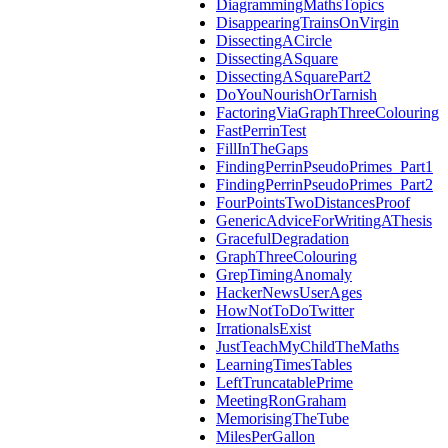
DiagrammingMathsTopics
DisappearingTrainsOnVirgin
DissectingACircle
DissectingASquare
DissectingASquarePart2
DoYouNourishOrTarnish
FactoringViaGraphThreeColouring
FastPerrinTest
FillInTheGaps
FindingPerrinPseudoPrimes_Part1
FindingPerrinPseudoPrimes_Part2
FourPointsTwoDistancesProof
GenericAdviceForWritingAThesis
GracefulDegradation
GraphThreeColouring
GrepTimingAnomaly
HackerNewsUserAges
HowNotToDoTwitter
IrrationalsExist
JustTeachMyChildTheMaths
LearningTimesTables
LeftTruncatablePrime
MeetingRonGraham
MemorisingTheTube
MilesPerGallon