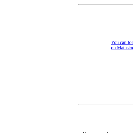
You can fo
on Mathstod