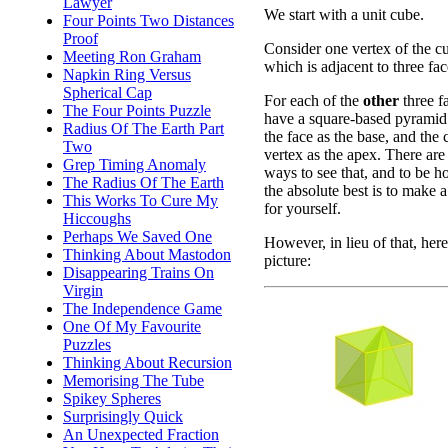
Lawyer
We start with a unit cube.
Four Points Two Distances
Proof
Consider one vertex of the c
Meeting Ron Graham
which is adjacent to three fac
Napkin Ring Versus
Spherical Cap
For each of the
other
three f
The Four Points Puzzle
have a square-based pyramid
Radius Of The Earth Part
the face as the base, and the
Two
vertex as the apex. There are
Grep Timing Anomaly
ways to see that, and to be h
The Radius Of The Earth
the absolute best is to make 
This Works To Cure My
for yourself.
Hiccoughs
Perhaps We Saved One
However, in lieu of that, here
Thinking About Mastodon
picture:
Disappearing Trains On
Virgin
The Independence Game
One Of My Favourite
Puzzles
Thinking About Recursion
Memorising The Tube
Spikey Spheres
Surprisingly Quick
An Unexpected Fraction