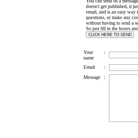
You can send us a message 
doesn't get published, it ju
email, and is an easy way 
questions, or make any c
without having to send a s
So just fill in the boxes an
Your
:
name
Email
:
Message
: