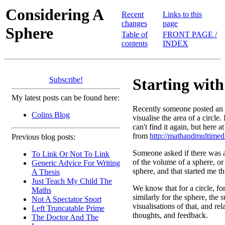
Considering A
Recent
Links to this
changes
page
Sphere
Table of
FRONT PAGE /
contents
INDEX
Subscribe!
Starting with 
My latest posts can be found here:
Recently someone posted an 
Colins Blog
visualise the area of a circle.
can't find it again, but here a
from
http://mathandmultimed
Previous blog posts:
Someone asked if there was a 
To Link Or Not To Link
of the volume of a sphere, or 
Generic Advice For Writing
sphere, and that started me t
A Thesis
Just Teach My Child The
We know that for a circle, fo
Maths
similarly for the sphere, the
Not A Spectator Sport
visualisations of that, and r
Left Truncatable Prime
thoughts, and feedback.
The Doctor And The