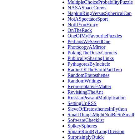
MultipleChoiceProbabilityPuzzle
NASASpaceCrews
NapkinRingVersusSphericalCap
NotASpectatorSport
NotIfYouHurry
OnTheRack
OneOfMyFavouritePuzzles
PerhapsWeSavedOne
PhotocopyAMirror
PokingTheDustyCorners
PublicallySharingLinks
PythagorasByIncircle
RadiusOfTheEarthPartTwo
RandomEratosthenes
RandomWritings
RepresentativesMatter
RevisitingTheAnt
RussianPeasantMultiplication
SettingUpRSS
SieveOfEratosthenesInPython
SmallThingsMightNotBeSoSmall
SoftwareChecklist
SpikeySpheres
SquareRootByLongDivision
SurprisinglyQuick