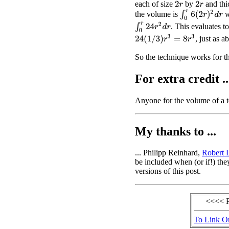
each of size
by
and th
2
r
2
r
∫
0
r
6
(
2
r
)
2
d
r
the volume is
w
∫
0
r
24
r
2
d
r
. This evaluates t
24
(
1
/
3
)
r
3
=
8
r
3
, just as a
So the technique works for th
For extra credit ..
Anyone for the volume of a 
My thanks to ...
... Philipp Reinhard,
Robert
be included when (or if!) the
versions of this post.
<<<< 
To Link O