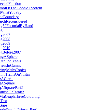
ctedFraction
ProofOfTheDoodleTheorem
ulWhatYouSay
heBoundary
archReconsidered
ing52FactorialByHand
og
og2007
og2008
og2009
og2010
ogBefore2007
ingASphere
TreeForTennis
TreesInGames
ingMathsTopics
ringTrainsOnVirgin
gACircle
ngASquare
ngASquarePart2
rishOrTarnish
gViaGraphThreeColouring
nTest
eGaps
errinPseudoPrimes_Part1