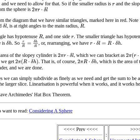
, and we need to allow for that. So if the smaller radius is
and the slop
r
rom the sphere is
2
π
r
⋅
δ
l
m the diagram that we have similar triangles, marked here in red. Note th
ed
, is at right angles to the main radius,
.
δ
l
R
ngle has hypotenuse
, and one side
. The smaller triangle has hypote
R
r
r
R
=
δ
h
δ
l
e is
. So
, or, rearranging, we have
.
δ
h
r
⋅
δ
l
=
R
⋅
δ
h
 area of the slopey cylinder is
, which we can bracket as
2
π
(
r
⋅
δ
l
2
π
r
⋅
δ
l
s we get
. That is, of course,
, which is the area of 
2
π
(
R
⋅
δ
h
)
2
π
R
⋅
δ
h
nder, and we are done.
ces we can simply subdivide as finely as we need and get the sum to be a
the larger slice. Linearisation is powerful when it works, and it works he
have Archimedes' Hat Box Theorem.
o want to read:
Considering A Sphere
<<<< Prev <<<<
>>>
: