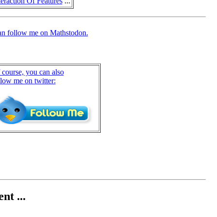
eraction Of Features
...
an follow me on Mathstodon.
 course, you can also
llow me on twitter:
nt ...