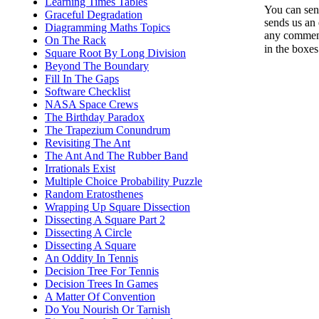
Learning Times Tables
You can send
Graceful Degradation
sends us an 
Diagramming Maths Topics
any comments
On The Rack
in the boxe
Square Root By Long Division
Beyond The Boundary
Fill In The Gaps
Software Checklist
NASA Space Crews
The Birthday Paradox
The Trapezium Conundrum
Revisiting The Ant
The Ant And The Rubber Band
Irrationals Exist
Multiple Choice Probability Puzzle
Random Eratosthenes
Wrapping Up Square Dissection
Dissecting A Square Part 2
Dissecting A Circle
Dissecting A Square
An Oddity In Tennis
Decision Tree For Tennis
Decision Trees In Games
A Matter Of Convention
Do You Nourish Or Tarnish