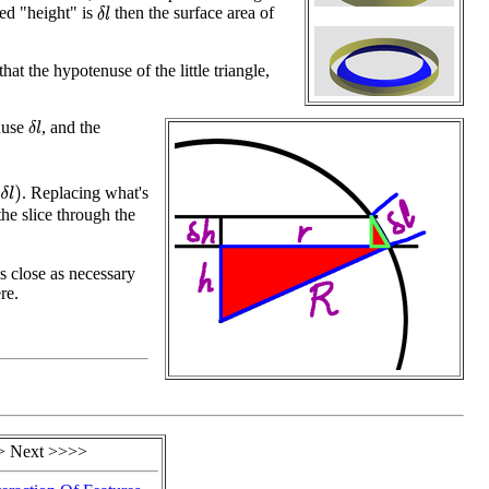
ed "height" is
then the surface area of
δ
l
at the hypotenuse of the little triangle,
nuse
, and the
δ
l
. Replacing what's
)
the slice through the
s close as necessary
re.
> Next >>>>