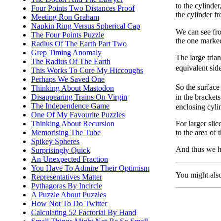
to the cylinder
Four Points Two Distances Proof
the cylinder f
Meeting Ron Graham
Napkin Ring Versus Spherical Cap
We can see fro
The Four Points Puzzle
the one mark
Radius Of The Earth Part Two
Grep Timing Anomaly
The large tria
The Radius Of The Earth
equivalent sid
This Works To Cure My Hiccoughs
Perhaps We Saved One
So the surface
Thinking About Mastodon
in the bracket
Disappearing Trains On Virgin
The Independence Game
enclosing cyli
One Of My Favourite Puzzles
For larger sli
Thinking About Recursion
to the area of 
Memorising The Tube
Spikey Spheres
And thus we 
Surprisingly Quick
An Unexpected Fraction
You Have To Admire Their Optimism
You might als
Representatives Matter
Pythagoras By Incircle
A Puzzle About Puzzles
How Not To Do Twitter
Calculating 52 Factorial By Hand