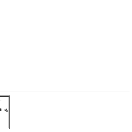
:
ting,