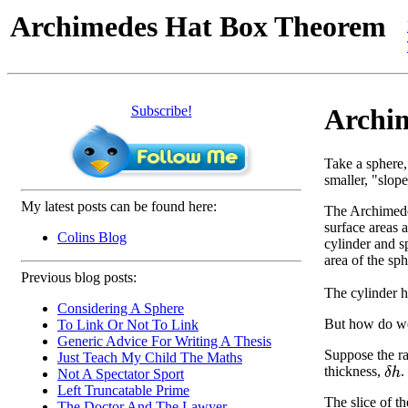
Archimedes Hat Box Theorem
Subscribe!
Archim
Take a sphere,
smaller, "slope
My latest posts can be found here:
The Archimedes
surface areas a
Colins Blog
cylinder and sp
area of the sph
Previous blog posts:
The cylinder 
Considering A Sphere
But how do we
To Link Or Not To Link
Generic Advice For Writing A Thesis
Suppose the ra
Just Teach My Child The Maths
thickness,
.
δ
h
Not A Spectator Sport
Left Truncatable Prime
The slice of th
The Doctor And The Lawyer