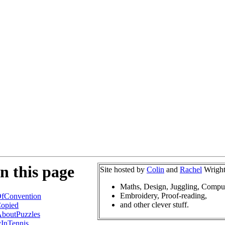
n this page
Site hosted by
Colin
and
Rachel
Wright
Maths, Design, Juggling, Compu
Embroidery, Proof-reading,
fConvention
and other clever stuff.
opied
boutPuzzles
InTennis