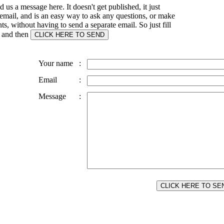
 us a message here. It doesn't get published, it just
email, and is an easy way to ask any questions, or make
, without having to send a separate email. So just fill
s and then
Your name
:
Email
:
Message
: