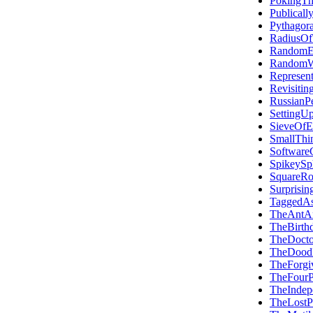
PokingTh
Publicall
Pythagora
RadiusOf
RandomEr
RandomWr
Represent
Revisiti
RussianPe
SettingU
SieveOfE
SmallThi
SoftwareC
SpikeySp
SquareRo
Surprisin
TaggedA
TheAntA
TheBirth
TheDoct
TheDood
TheForgiv
TheFourP
TheInde
TheLostP