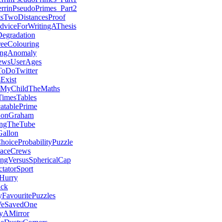
errinPseudoPrimes_Part2
tsTwoDistancesProof
dviceForWritingAThesis
Degradation
eeColouring
ingAnomaly
ewsUserAges
oDoTwitter
sExist
hMyChildTheMaths
TimesTables
atablePrime
RonGraham
ingTheTube
Gallon
hoiceProbabilityPuzzle
ceCrews
ngVersusSphericalCap
tatorSport
Hurry
ck
avouritePuzzles
WeSavedOne
yAMirror