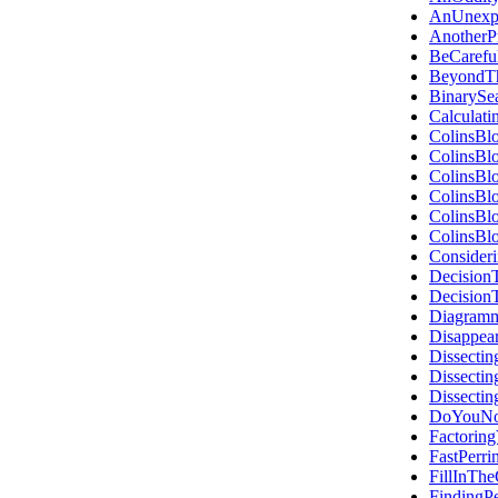
AnUnexpe
Another
BeCaref
BeyondT
BinarySe
Calculat
ColinsBl
ColinsBl
ColinsBl
ColinsBl
ColinsBl
ColinsBl
Consider
Decision
Decision
Diagramm
Disappea
Dissectin
Dissecti
Dissecti
DoYouNou
Factorin
FastPerri
FillInTh
FindingP