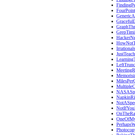
FindingP
FourPoin
GenericA
Graceful
GraphThr
GrepTim
HackerN
HowNotT
Irrational
JustTeac
Learning
LeftTrunc
Meeting
Memoris
MilesPer
MultipleC
NASASpa
NapkinRi
NotASpec
NotIfYou
OnTheRa
OneOfMyF
Perhaps
Photocop