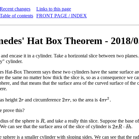
Recent changes
Links to this page
Table of contents
FRONT PAGE / INDEX
edes' Hat Box Theorem - 2018/0
 and encase it in a cylinder. Take a horizontal slice between two planes
y" cylinder.
 Hat-Box Theorem says these two cylinders have the same surface area.
re the same no matter how thick the slice is, so as a consequence we can 
here, and that means that the surface area of the curved surface of the c
ere.
4
π
r
2
.
has height
and circumference
, so the area is
2
r
2
π
r
 prove this?
dius of the sphere is
, and take a really thin slice. Suppose the base of
R
 We can see that the surface area of the slice of cylinder is
.
2
π
R
⋅
δ
h
e sphere is a smaller cylinder with sloping sides. We can see that the rad