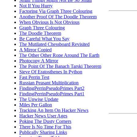
Small Things Might Not Be So Small
Not If You Hurry
Factoring Via Graph Three Colouring
Another Proof Of The Doodle Theorem
When Obvious Is Not Obvious
Graph Three Colouring
The Doodle Theorem
Be Careful What You Say
The Mutilated Chessboard Revisited
A Mirror Copied
The Other Other Rope Around The Earth
Photocopy A Mirror
The Point Of The Banach Tarski Theorem
Sieve Of Eratosthenes In Python
Fast Perrin Test
Russian Peasant Multiplication
FindingPerrinPseudoPrimes Part2
FindingPerrinPseudoPrimes Part1
The Unwise Update
Miles Per Gallon
Tracking An Item On Hacker News
Hacker News User Ages
Poking The Dusty Corners
There Is No Time For This
Publically Sharing Links