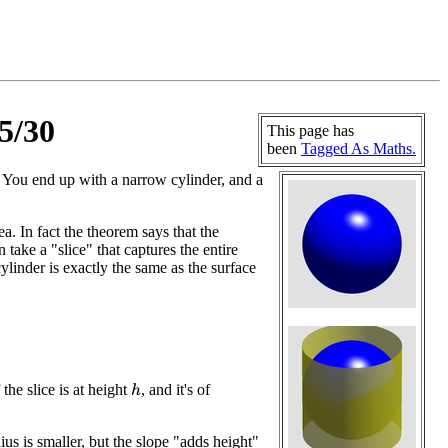
5/30
This page has
been
Tagged As Maths.
. You end up with a narrow cylinder, and a
 In fact the theorem says that the
take a "slice" that captures the entire
ylinder is exactly the same as the surface
 the slice is at height
, and it's of
h
ius is smaller, but the slope "adds height"