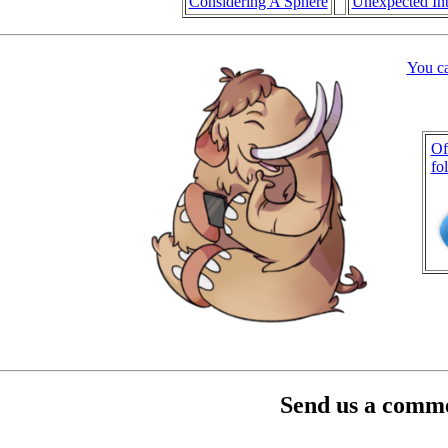
Considering A Sphere
Unexpected Int
You c
Of
fo
Send us a comme