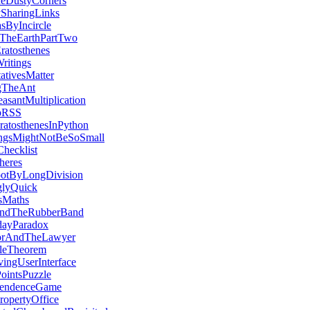
eDustyCorners
ySharingLinks
sByIncircle
TheEarthPartTwo
atosthenes
itings
ativesMatter
ngTheAnt
asantMultiplication
pRSS
ratosthenesInPython
ngsMightNotBeSoSmall
hecklist
heres
otByLongDivision
glyQuick
sMaths
ndTheRubberBand
dayParadox
orAndTheLawyer
leTheorem
ingUserInterface
ointsPuzzle
pendenceGame
ropertyOffice