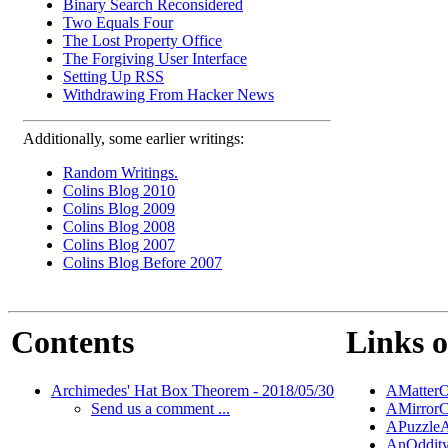
Binary Search Reconsidered
Two Equals Four
The Lost Property Office
The Forgiving User Interface
Setting Up RSS
Withdrawing From Hacker News
Additionally, some earlier writings:
Random Writings.
Colins Blog 2010
Colins Blog 2009
Colins Blog 2008
Colins Blog 2007
Colins Blog Before 2007
Contents
Links o
Archimedes' Hat Box Theorem - 2018/05/30
AMatterO
Send us a comment ...
AMirrorC
APuzzleA
AnOddity