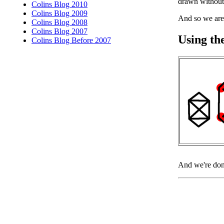
drawn without 
Colins Blog 2010
Colins Blog 2009
And so we are
Colins Blog 2008
Colins Blog 2007
Using th
Colins Blog Before 2007
And we're don