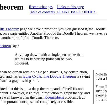
Theorem
Recent changes
Links to this page
Table of contents
FRONT PAGE / INDEX
dle Theorem
page we have a proof of, yes, you guessed it, the Doodle
, on a page entitled Another Proof of the Doodle Theorem we have, ye
, another proof of the Doodle Theorem.
heorem
says:
Any map drawn with a single pen stroke that
returns to its starting point can be two-
coloured.
t can be drawn with a single pen stroke is, by construction,
Note th
ted, and has an
Euler Cycle.
The Doodle Theorem
is saying
over a 
f such a graph is bi-partite.
Formal
tted that this is not a deep theorem, and of itself it's not
such tha
ortant. However, it's a nice introduction to graph theory, and
every e
less well known than the usual
Koenigsberg
problem. But
order r
ral important concepts, and completely accessible.