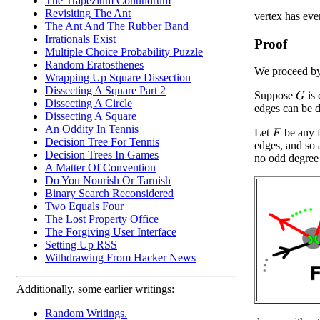
The Trapezium Conundrum
Revisiting The Ant
vertex has eve
The Ant And The Rubber Band
Irrationals Exist
Proof
Multiple Choice Probability Puzzle
Random Eratosthenes
We proceed by
Wrapping Up Square Dissection
Dissecting A Square Part 2
Suppose
is 
G
Dissecting A Circle
edges can be d
Dissecting A Square
An Oddity In Tennis
Let
be any 
F
Decision Tree For Tennis
edges, and so 
Decision Trees In Games
no odd degree 
A Matter Of Convention
Do You Nourish Or Tarnish
Binary Search Reconsidered
Two Equals Four
The Lost Property Office
The Forgiving User Interface
Setting Up RSS
Withdrawing From Hacker News
Additionally, some earlier writings:
Random Writings.