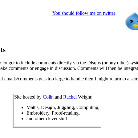
You should follow me on twitter
ts
o longer to include comments directly via the Disqus (or any other) syst
ke comments or engage in discussion. Comments will then be integrate
of emails/comments gets too large to handle then I might return to a se
Site hosted by
Colin
and
Rachel
Wright:
Maths, Design, Juggling, Computing,
Embroidery, Proof-reading,
and other clever stuff.