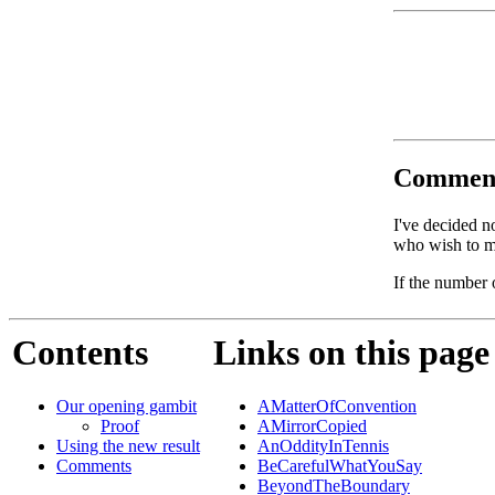
Commen
I've decided n
who wish to ma
If the number 
Contents
Links on this page
Our opening gambit
AMatterOfConvention
Proof
AMirrorCopied
Using the new result
AnOddityInTennis
Comments
BeCarefulWhatYouSay
BeyondTheBoundary