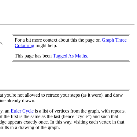
For a bit more context about this the page on
Graph Three
s,
Colouring
might help.
This page has been
Tagged As Maths.
at you're not allowed to retrace your steps (as it were), and draw
line already drawn.
ly, an
Euler Cycle
is a list of vertices from the graph, with repeats,
t the first is the same as the last (hence "cycle") and such that
dge appears exactly once. In this way, visiting each vertex in that
esults in a drawing of the graph.