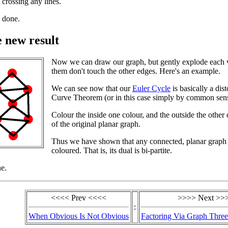
crossing any lines.
 done.
e new result
Now we can draw our graph, but gently explode each ve
them don't touch the other edges. Here's an example.
We can see now that our
Euler Cycle
is basically a dis
Curve Theorem (or in this case simply by common sense)
Colour the inside one colour, and the outside the other 
of the original planar graph.
Thus we have shown that any connected, planar graph
coloured. That is, its dual is bi-partite.
e.
<<<< Prev <<<<
>>>> Next >>
:
When Obvious Is Not Obvious
Factoring Via Graph Three