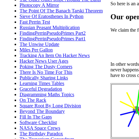
So here is an a
Photocopy A Mirror
The Point Of The Banach Tarski Theorem
Our ope
Sieve Of Eratosthenes In Python
Fast Perrin Test
Russian Peasant Multiplication
We claim the f
FindingPerrinPseudoPrimes Part2
FindingPerrinPseudoPrimes Part1
The Unwise Update
Miles Per Gallon
Tracking An Item On Hacker News
Hacker News User Ages
In other words
Poking The Dusty Corners
never happens.
There Is No Time For This
have to cross o
Publically Sharing Links
Learning Times Tables
Graceful Degradation
Diagramming Maths Topics
On The Rack
Square Root By Long Division
Beyond The Boundary
Fill In The Gaps
Software Checklist
NASA Space Crews
The Birthday Paradox