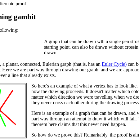
lternate proof.
ning gambit
ollowing:
A graph that can be drawn wth a single pen stroke
starting point, can also be drawn without crossin
drawn.
, a planar, connected, Eulerian graph (that is, has an
Euler Cycle)
can be
 Here we are part way through drawing our graph, and we are approachi
ver a line that already exists.
So here's an example of what a vertex has to look like
how the drawing proceeds. It doesn't matter which colou
matter which direction we were travelling when we drew
they never cross each other during the drawing process
Here is an example of a graph that can be drawn, and 
part way through an attempt to draw it which will fail.
theorem here claims that this never need happen.
So how do we prove this? Remarkably, the proof is al