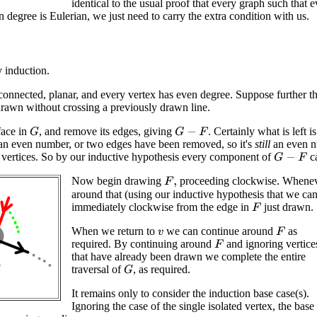
identical to the usual proof that every graph such that 
n degree is Eulerian, we just need to carry the extra condition with us.
 induction.
connected, planar, and every vertex has even degree. Suppose further t
rawn without crossing a previously drawn line.
face in
, and remove its edges, giving
. Certainly what is left i
G
G
−
F
an even number, or two edges have been removed, so it's
still
an even n
vertices. So by our inductive hypothesis every component of
ca
G
−
F
Now begin drawing
proceeding clockwise. Wheneve
F
,
around that (using our inductive hypothesis that we can 
immediately clockwise from the edge in
just drawn.
F
When we return to
we can continue around
as
F
v
required. By continuing around
and ignoring vertice
F
that have already been drawn we complete the entire
traversal of
, as required.
G
It remains only to consider the induction base case(s).
Ignoring the case of the single isolated vertex, the base