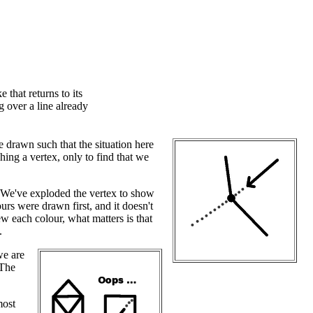
 that returns to its
g over a line already
 drawn such that the situation here
ng a vertex, only to find that we
. We've exploded the vertex to show
rs were drawn first, and it doesn't
 each colour, what matters is that
.
we are
 The
most