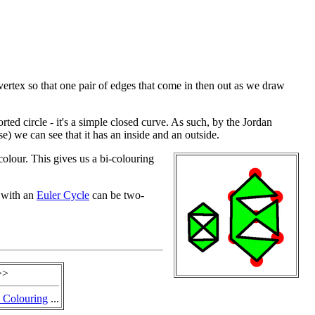
rtex so that one pair of edges that come in then out as we draw
torted circle - it's a simple closed curve. As such, by the Jordan
 we can see that it has an inside and an outside.
colour. This gives us a bi-colouring
 with an
Euler Cycle
can be two-
>>
 Colouring
...