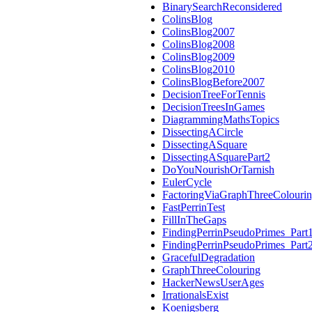
BinarySearchReconsidered
ColinsBlog
ColinsBlog2007
ColinsBlog2008
ColinsBlog2009
ColinsBlog2010
ColinsBlogBefore2007
DecisionTreeForTennis
DecisionTreesInGames
DiagrammingMathsTopics
DissectingACircle
DissectingASquare
DissectingASquarePart2
DoYouNourishOrTarnish
EulerCycle
FactoringViaGraphThreeColouri
FastPerrinTest
FillInTheGaps
FindingPerrinPseudoPrimes_Part
FindingPerrinPseudoPrimes_Part
GracefulDegradation
GraphThreeColouring
HackerNewsUserAges
IrrationalsExist
Koenigsberg