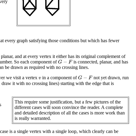
every
hat every graph satisfying those conditions but which has fewer
s planar, and at every vertex it either has its original complement of
umber. So each component of
is connected, planar, and has
G
−
F
n be drawn as required with no crossing lines.
r we visit a vertex
in a component of
not yet drawn, run
G
−
F
v
draw it with no crossing lines) starting with the edge that is
This require some justification, but a few pictures of the
s
different cases will soon convince the reader. A complete
and detailed description of all the cases is more work than
is really warranted.
 case is a single vertex with a single loop, which clearly can be