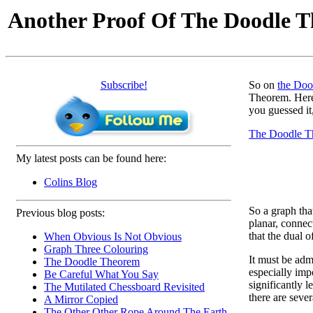
Another Proof Of The Doodle 
Subscribe!
So on
the Doo
Theorem. Here
you guessed it
The Doodle T
My latest posts can be found here:
Colins Blog
So a graph tha
Previous blog posts:
planar, connec
that the dual o
When Obvious Is Not Obvious
Graph Three Colouring
It must be admi
The Doodle Theorem
especially imp
Be Careful What You Say
significantly 
The Mutilated Chessboard Revisited
there are seve
A Mirror Copied
The Other Other Rope Around The Earth