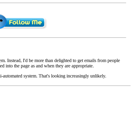
em. Instead, I'd be more than delighted to get emails from people
d into the page as and when they are appropriate.
mi-automated system. That's looking increasingly unlikely.