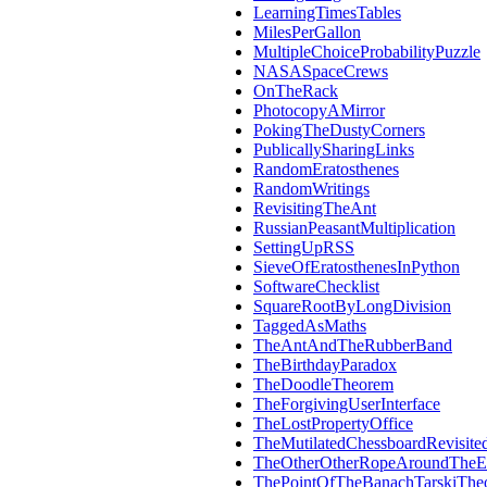
LearningTimesTables
MilesPerGallon
MultipleChoiceProbabilityPuzzle
NASASpaceCrews
OnTheRack
PhotocopyAMirror
PokingTheDustyCorners
PublicallySharingLinks
RandomEratosthenes
RandomWritings
RevisitingTheAnt
RussianPeasantMultiplication
SettingUpRSS
SieveOfEratosthenesInPython
SoftwareChecklist
SquareRootByLongDivision
TaggedAsMaths
TheAntAndTheRubberBand
TheBirthdayParadox
TheDoodleTheorem
TheForgivingUserInterface
TheLostPropertyOffice
TheMutilatedChessboardRevisite
TheOtherOtherRopeAroundTheE
ThePointOfTheBanachTarskiThe